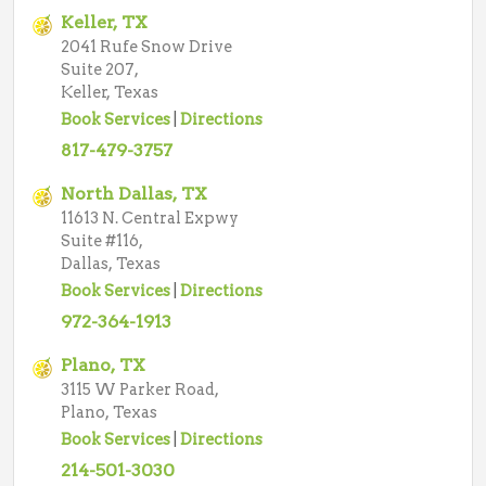
Keller, TX
2041 Rufe Snow Drive
Suite 207,
Keller, Texas
Book Services
|
Directions
817-479-3757
North Dallas, TX
11613 N. Central Expwy
Suite #116,
Dallas, Texas
Book Services
|
Directions
972-364-1913
Plano, TX
3115 W Parker Road,
Plano, Texas
Book Services
|
Directions
214-501-3030