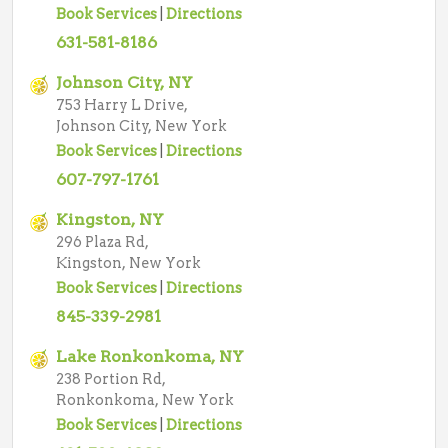
Book Services
|
Directions
631-581-8186
Johnson City, NY
753 Harry L Drive,
Johnson City, New York
Book Services
|
Directions
607-797-1761
Kingston, NY
296 Plaza Rd,
Kingston, New York
Book Services
|
Directions
845-339-2981
Lake Ronkonkoma, NY
238 Portion Rd,
Ronkonkoma, New York
Book Services
|
Directions