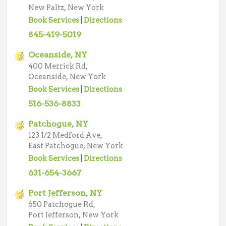
New Paltz, New York
Book Services
|
Directions
845-419-5019
Oceanside, NY
400 Merrick Rd,
Oceanside, New York
Book Services
|
Directions
516-536-8833
Patchogue, NY
123 1/2 Medford Ave,
East Patchogue, New York
Book Services
|
Directions
631-654-3667
Port Jefferson, NY
650 Patchogue Rd,
Port Jefferson, New York