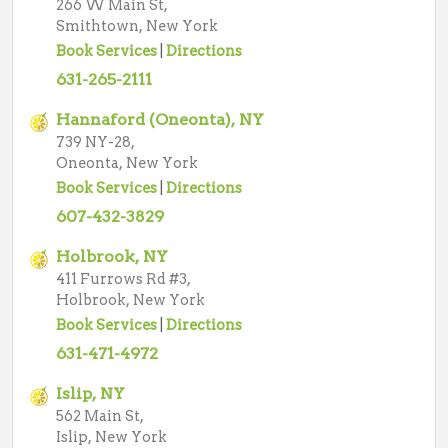
266 W Main St,
Smithtown, New York
Book Services
|
Directions
631-265-2111
Hannaford (Oneonta), NY
739 NY-28,
Oneonta, New York
Book Services
|
Directions
607-432-3829
Holbrook, NY
411 Furrows Rd #3,
Holbrook, New York
Book Services
|
Directions
631-471-4972
Islip, NY
562 Main St,
Islip, New York