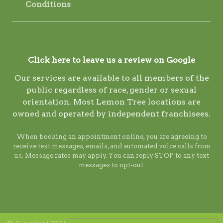
Conditions
Click here to leave us a review on Google
Our services are available to all members of the
public regardless of race, gender or sexual
orientation. Most Lemon Tree locations are
owned and operated by independent franchisees.
When booking an appointment online, you are agreeing to
receive text messages, emails, and automated voice calls from
us. Message rates may apply. You can reply STOP to any text
messages to opt-out.