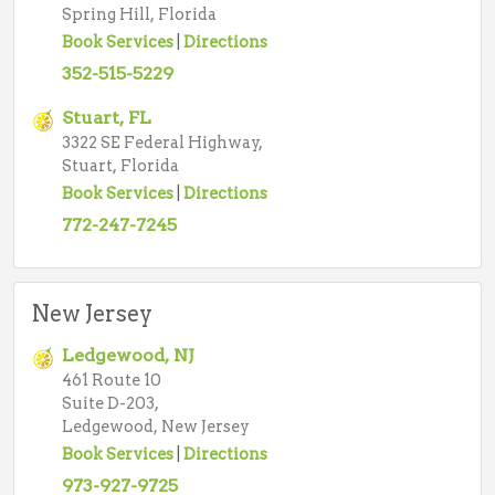
Spring Hill, Florida
Book Services
|
Directions
352-515-5229
Stuart, FL
3322 SE Federal Highway,
Stuart, Florida
Book Services
|
Directions
772-247-7245
New Jersey
Ledgewood, NJ
461 Route 10
Suite D-203,
Ledgewood, New Jersey
Book Services
|
Directions
973-927-9725