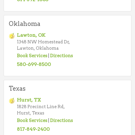
Oklahoma
Lawton, OK
1348 NW Homestead Dr,
Lawton, Oklahoma
Book Services
|
Directions
580-699-8500
Texas
Hurst, TX
1828 Precinct Line Rd,
Hurst, Texas
Book Services
|
Directions
817-849-2400