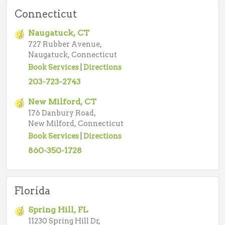
Connecticut
Naugatuck, CT
727 Rubber Avenue,
Naugatuck, Connecticut
Book Services
|
Directions
203-723-2743
New Milford, CT
176 Danbury Road,
New Milford, Connecticut
Book Services
|
Directions
860-350-1728
Florida
Spring Hill, FL
11230 Spring Hill Dr,