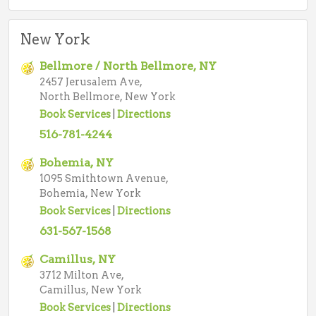
New York
Bellmore / North Bellmore, NY
2457 Jerusalem Ave,
North Bellmore, New York
Book Services
|
Directions
516-781-4244
Bohemia, NY
1095 Smithtown Avenue,
Bohemia, New York
Book Services
|
Directions
631-567-1568
Camillus, NY
3712 Milton Ave,
Camillus, New York
Book Services
|
Directions