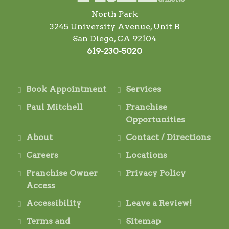
North Park
3245 University Avenue, Unit B
San Diego, CA 92104
619-230-5020
Book Appointment
Services
Paul Mitchell
Franchise
Opportunities
About
Contact / Directions
Careers
Locations
Franchise Owner
Privacy Policy
Access
Accessibility
Leave a Review!
Terms and
Sitemap