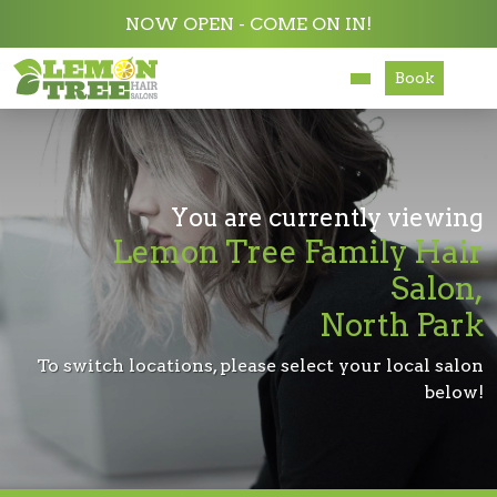
NOW OPEN - COME ON IN!
Book
Services
About
Careers
You are currently viewing
Lemon Tree Family Hair
Accessibility
Salon,
North Park
To switch locations, please select your local salon
below!