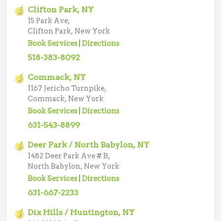
Clifton Park, NY
15 Park Ave,
Clifton Park, New York
Book Services
|
Directions
518-383-8092
Commack, NY
1167 Jericho Turnpike,
Commack, New York
Book Services
|
Directions
631-543-8899
Deer Park / North Babylon, NY
1482 Deer Park Ave # B,
North Babylon, New York
Book Services
|
Directions
631-667-2233
Dix Hills / Huntington, NY