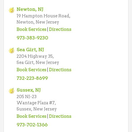
Newton, NJ
19 Hampton House Road,
Newton, New Jersey
Book Services
|
Directions
973-383-9230
Sea Girt, NJ
2204 Highway 35,
Sea Girt, New Jersey
Book Services
|
Directions
732-223-8699
Sussex, NJ
205 NJ-23
Wantage Plaza #7,
Sussex, New Jersey
Book Services
|
Directions
973-702-1366