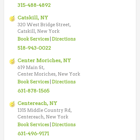
315-488-4892
Catskill, NY
320 West Bridge Street,
Catskill, New York
Book Services
|
Directions
518-943-0022
Center Moriches, NY
619 Main St,
Center Moriches, New York
Book Services
|
Directions
631-878-1565
Centereach, NY
1315 Middle Country Rd,
Centereach, New York
Book Services
|
Directions
631-496-9171