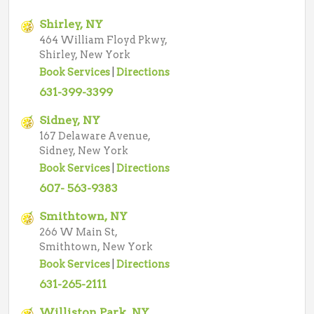
Shirley, NY
464 William Floyd Pkwy,
Shirley, New York
Book Services
|
Directions
631-399-3399
Sidney, NY
167 Delaware Avenue,
Sidney, New York
Book Services
|
Directions
607- 563-9383
Smithtown, NY
266 W Main St,
Smithtown, New York
Book Services
|
Directions
631-265-2111
Williston Park, NY