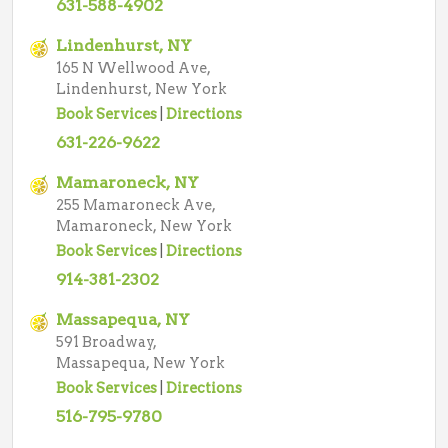
631-588-4902
Lindenhurst, NY
165 N Wellwood Ave,
Lindenhurst, New York
Book Services
|
Directions
631-226-9622
Mamaroneck, NY
255 Mamaroneck Ave,
Mamaroneck, New York
Book Services
|
Directions
914-381-2302
Massapequa, NY
591 Broadway,
Massapequa, New York
Book Services
|
Directions
516-795-9780