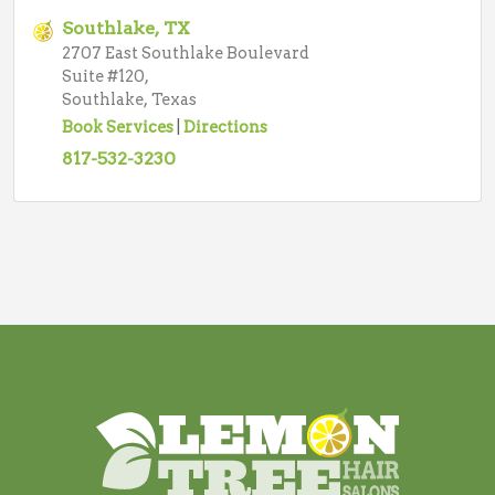
Southlake, TX
2707 East Southlake Boulevard
Suite #120,
Southlake, Texas
Book Services
|
Directions
817-532-3230