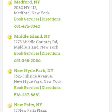
Medford, NY
2080 NY-112,
Medford, New York
Book Services
|
Directions
631-475-3340
Middle Island, NY
1275 Middle Country Rd,
Middle Island, New York
Book Services
|
Directions
631-345-2086
New Hyde Park, NY
1625 Hillside Avenue,
New Hyde Park, New York
Book Services
|
Directions
516-437-8881
New Paltz, NY
13 New Paltz Plaza,