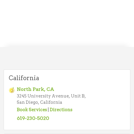
California
North Park, CA
3245 University Avenue, Unit B,
San Diego, California
Book Services
|
Directions
619-230-5020