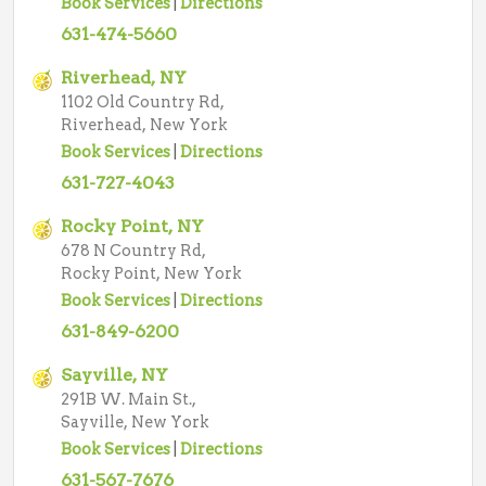
Book Services
|
Directions
631-474-5660
Riverhead, NY
1102 Old Country Rd,
Riverhead, New York
Book Services
|
Directions
631-727-4043
Rocky Point, NY
678 N Country Rd,
Rocky Point, New York
Book Services
|
Directions
631-849-6200
Sayville, NY
291B W. Main St.,
Sayville, New York
Book Services
|
Directions
631-567-7676