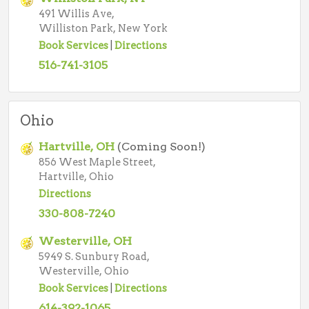
491 Willis Ave,
Williston Park, New York
Book Services
|
Directions
516-741-3105
Ohio
Hartville, OH
(Coming Soon!)
856 West Maple Street,
Hartville, Ohio
Directions
330-808-7240
Westerville, OH
5949 S. Sunbury Road,
Westerville, Ohio
Book Services
|
Directions
614-392-1065