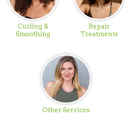
Curling &
Repair
Smoothing
Treatments
Other Services