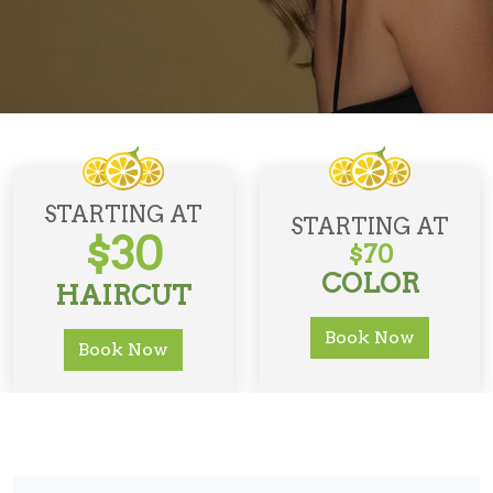
STARTING AT
STARTING AT
$30
$70
COLOR
HAIRCUT
Book Now
Book Now