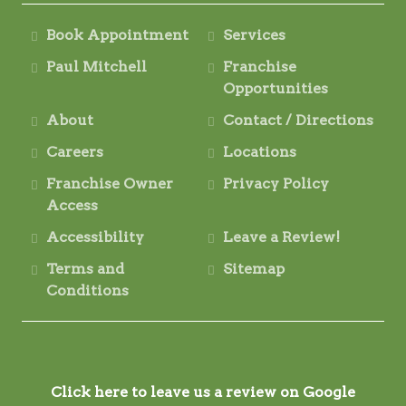
Book Appointment
Services
Paul Mitchell
Franchise
Opportunities
About
Contact / Directions
Careers
Locations
Franchise Owner
Privacy Policy
Access
Accessibility
Leave a Review!
Terms and
Sitemap
Conditions
Click here to leave us a review on Google