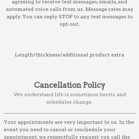
agreeing to receive text messages, emails, and
automated voice calls from us. Message rates may
apply. You can reply STOP to any text messages to
opt-out.
Length/thickness/additional product extra
Cancellation Policy
We understand life is sometimes hectic and
schedules change.
Your appointments are very important to us. In the
event you need to cancel or reschedule your
appointment, we respectfully request you call the