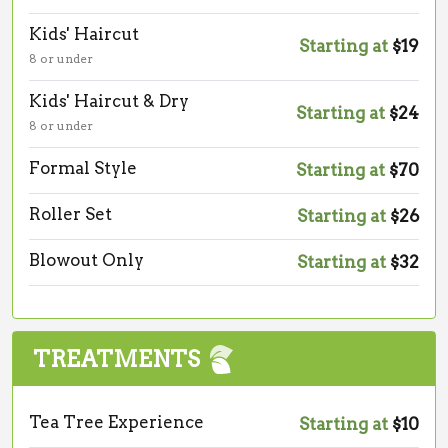
Kids' Haircut
Starting at
$19
8 or under
Kids' Haircut & Dry
Starting at
$24
8 or under
Formal Style
Starting at
$70
Roller Set
Starting at
$26
Blowout Only
Starting at
$32
TREATMENTS
Tea Tree Experience
Starting at
$10