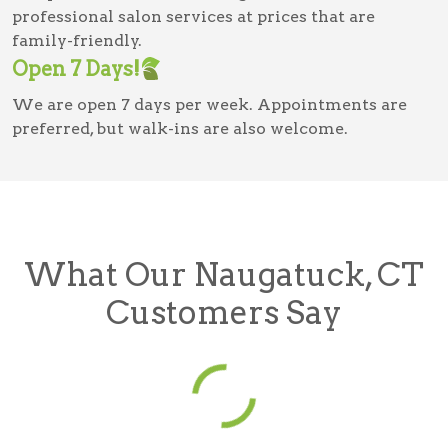
professional salon services at prices that are
family-friendly.
Open 7 Days!
We are open 7 days per week. Appointments are
preferred, but walk-ins are also welcome.
What Our Naugatuck, CT
Customers Say