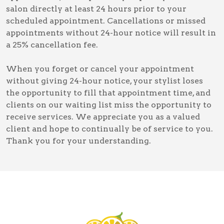
salon directly at least 24 hours prior to your
scheduled appointment. Cancellations or missed
appointments without 24-hour notice will result in
a 25% cancellation fee.
When you forget or cancel your appointment
without giving 24-hour notice, your stylist loses
the opportunity to fill that appointment time, and
clients on our waiting list miss the opportunity to
receive services. We appreciate you as a valued
client and hope to continually be of service to you.
Thank you for your understanding.