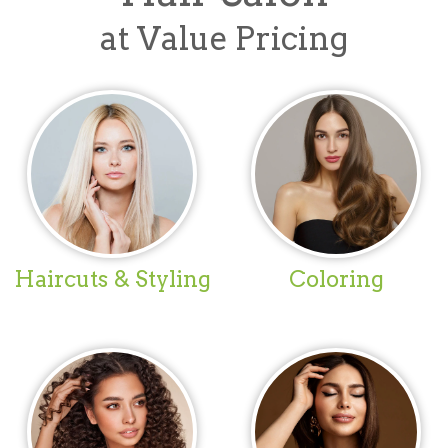
at Value Pricing
Haircuts & Styling
Coloring