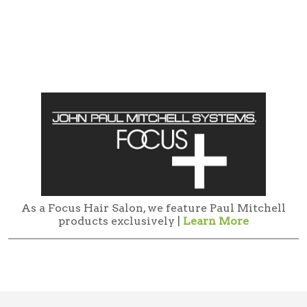
As a Focus Hair Salon, we feature Paul Mitchell
products exclusively |
Learn More