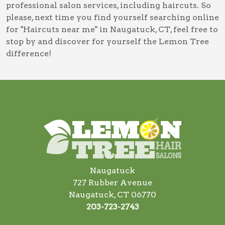
professional salon services, including
haircuts
. So
please, next time you find yourself searching online
for
"Haircuts near me" in Naugatuck, CT
, feel free to
stop by and discover for yourself the Lemon Tree
difference!
Naugatuck
727 Rubber Avenue
Naugatuck, CT 06770
203-723-2743