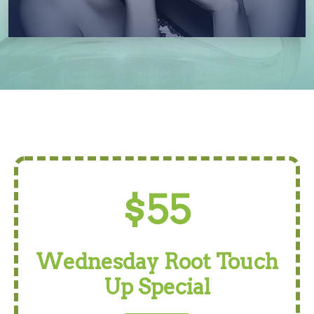
$55
Wednesday Root Touch
Up Special