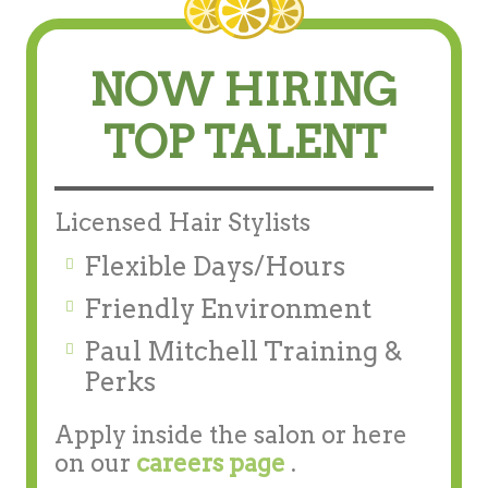
NOW HIRING
TOP TALENT
Licensed Hair Stylists
Flexible Days/Hours
Friendly Environment
Paul Mitchell Training &
Perks
Apply inside the salon or here
on our
careers page
.