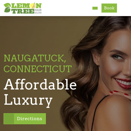
Book
Services
About
Careers
NAUGATUCK,
CONNECTICUT
Accessibility
Affordable
Luxury
Directions