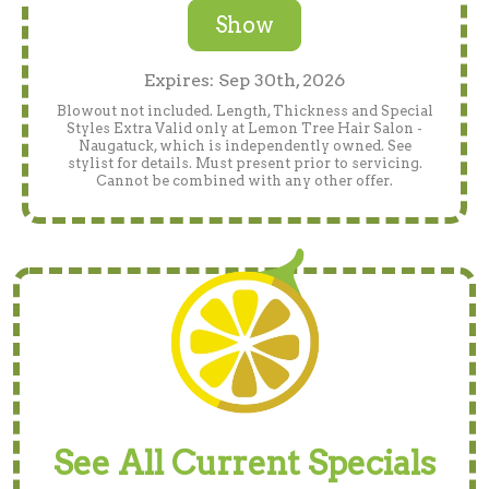
Show
Expires: Sep 30th, 2026
Blowout not included. Length, Thickness and Special
Styles Extra Valid only at Lemon Tree Hair Salon -
Naugatuck, which is independently owned. See
stylist for details. Must present prior to servicing.
Cannot be combined with any other offer.
See All Current Specials