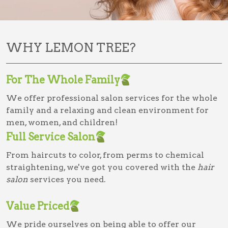
WHY LEMON TREE?
For The Whole Family
We offer professional salon services for the whole
family and a relaxing and clean environment for
men, women, and children!
Full Service Salon
From haircuts to color, from perms to chemical
straightening, we've got you covered with the
hair
salon
services you need.
Value Priced
We pride ourselves on being able to offer our