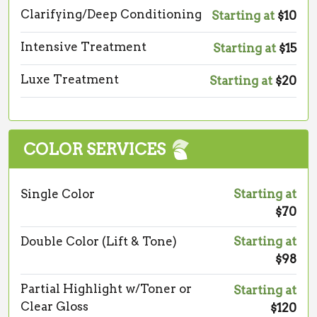
Clarifying/Deep Conditioning
Starting at
$10
Intensive Treatment
Starting at
$15
Luxe Treatment
Starting at
$20
COLOR SERVICES
Single Color
Starting at
$70
Double Color (Lift & Tone)
Starting at
$98
Partial Highlight w/Toner or
Starting at
Clear Gloss
$120