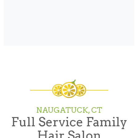
NAUGATUCK, CT
Full Service Family
Hair Salon