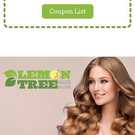
Coupon List