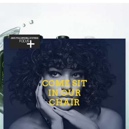
COME SIT
IN OUR
CHAIR