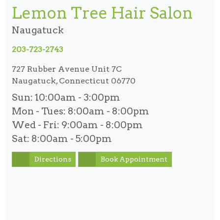
Lemon Tree Hair Salon
Naugatuck
203-723-2743
727 Rubber Avenue Unit 7C
Naugatuck, Connecticut 06770
Sun:
10:00am - 3:00pm
Mon - Tues:
8:00am - 8:00pm
Wed - Fri:
9:00am - 8:00pm
Sat:
8:00am - 5:00pm
Directions
Book Appointment