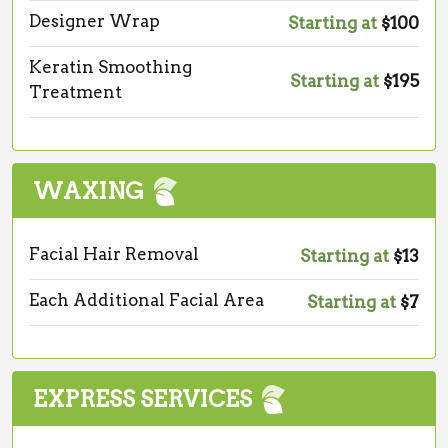
Designer Wrap
Starting at
$100
Keratin Smoothing
Starting at
$195
Treatment
WAXING
Facial Hair Removal
Starting at
$13
Each Additional Facial Area
Starting at
$7
EXPRESS SERVICES