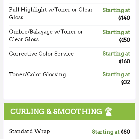
Full Highlight w/Toner or Clear
Starting at
Gloss
$140
Ombre/Balayage w/Toner or
Starting at
Clear Gloss
$150
Corrective Color Service
Starting at
$160
Toner/Color Glossing
Starting at
$32
CURLING & SMOOTHING
Standard Wrap
Starting at
$80