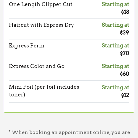
One Length Clipper Cut
Starting at
$18
Haircut with Express Dry
Starting at
$39
Express Perm
Starting at
$70
Express Color and Go
Starting at
$60
Mini Foil (per foil includes
Starting at
toner)
$12
* When booking an appointment online, you are