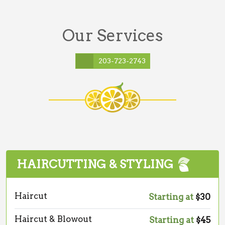
Our Services
203-723-2743
HAIRCUTTING & STYLING
Haircut
Starting at
$30
Haircut & Blowout
Starting at
$45