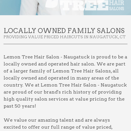
LOCALLY OWNED FAMILY SALONS
PROVIDING VALUE PRICED HAIRCUTS IN NAUGATUCK, CT
Lemon Tree Hair Salon - Naugatuck is proud to be a
locally owned and operated hair salon. We are part
of a larger family of Lemon Tree Hair Salons, all
locally owned and operated in many areas of the
country. We at Lemon Tree Hair Salon - Naugatuck
are proud of our brand's rich history of providing
high quality salon services at value pricing for the
past 50 years!
We value our amazing talent and are always
excited to offer our full range of value priced,