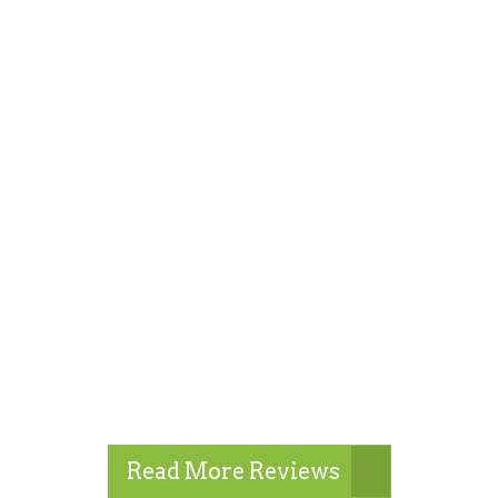
Read More Reviews