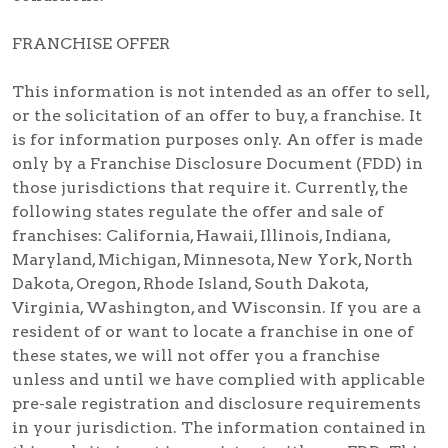
FRANCHISE OFFER
This information is not intended as an offer to sell,
or the solicitation of an offer to buy, a franchise. It
is for information purposes only. An offer is made
only by a Franchise Disclosure Document (FDD) in
those jurisdictions that require it. Currently, the
following states regulate the offer and sale of
franchises: California, Hawaii, Illinois, Indiana,
Maryland, Michigan, Minnesota, New York, North
Dakota, Oregon, Rhode Island, South Dakota,
Virginia, Washington, and Wisconsin. If you are a
resident of or want to locate a franchise in one of
these states, we will not offer you a franchise
unless and until we have complied with applicable
pre-sale registration and disclosure requirements
in your jurisdiction. The information contained in