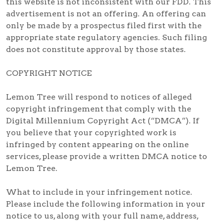
this website is not inconsistent with our FDD. This
advertisement is not an offering. An offering can
only be made by a prospectus filed first with the
appropriate state regulatory agencies. Such filing
does not constitute approval by those states.
COPYRIGHT NOTICE
Lemon Tree will respond to notices of alleged
copyright infringement that comply with the
Digital Millennium Copyright Act (“DMCA”). If
you believe that your copyrighted work is
infringed by content appearing on the online
services, please provide a written DMCA notice to
Lemon Tree.
What to include in your infringement notice.
Please include the following information in your
notice to us, along with your full name, address,