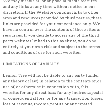
We may disable all or any social media features
and any links at any time without notice in our
discretion. If the Website contains links to other
sites and resources provided by third parties, these
links are provided for your convenience only. We
have no control over the contents of those sites or
resources. If you decide to access any of the third
party websites linked to this Website, you do so
entirely at your own risk and subject to the terms
and conditions of use for such websites.
LIMITATIONS OF LIABILITY
Lemon Tree will not be liable to any party (under
any theory of law) in relation to the contents of, or
use of, or otherwise in connection with, this
website: for any direct loss; for any indirect, special
or consequential loss; or for any transaction losses,
loss of revenue, income, profits or anticipated