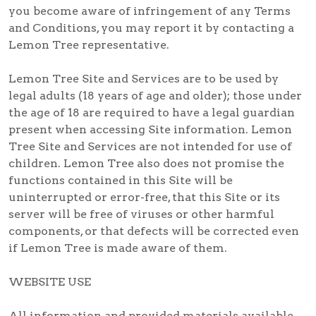
you become aware of infringement of any Terms
and Conditions, you may report it by contacting a
Lemon Tree representative.
Lemon Tree Site and Services are to be used by
legal adults (18 years of age and older); those under
the age of 18 are required to have a legal guardian
present when accessing Site information. Lemon
Tree Site and Services are not intended for use of
children. Lemon Tree also does not promise the
functions contained in this Site will be
uninterrupted or error-free, that this Site or its
server will be free of viruses or other harmful
components, or that defects will be corrected even
if Lemon Tree is made aware of them.
WEBSITE USE
All information and provided materials available