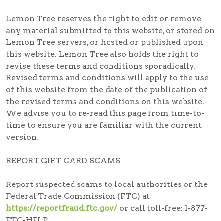
Lemon Tree reserves the right to edit or remove
any material submitted to this website, or stored on
Lemon Tree servers, or hosted or published upon
this website. Lemon Tree also holds the right to
revise these terms and conditions sporadically.
Revised terms and conditions will apply to the use
of this website from the date of the publication of
the revised terms and conditions on this website.
We advise you to re-read this page from time-to-
time to ensure you are familiar with the current
version.
REPORT GIFT CARD SCAMS
Report suspected scams
to local authorities or the
Federal Trade Commission (FTC) at
https://reportfraud.ftc.gov/
or call toll-free:
1-877-
FTC-HELP
.