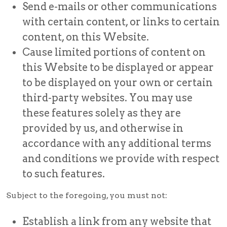
Send e-mails or other communications
with certain content, or links to certain
content, on this Website.
Cause limited portions of content on
this Website to be displayed or appear
to be displayed on your own or certain
third-party websites. You may use
these features solely as they are
provided by us, and otherwise in
accordance with any additional terms
and conditions we provide with respect
to such features.
Subject to the foregoing, you must not:
Establish a link from any website that