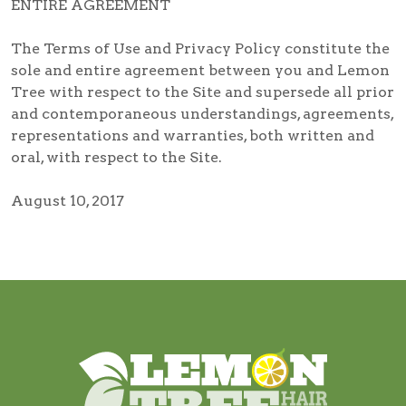
ENTIRE AGREEMENT
The Terms of Use and Privacy Policy constitute the
sole and entire agreement between you and Lemon
Tree with respect to the Site and supersede all prior
and contemporaneous understandings, agreements,
representations and warranties, both written and
oral, with respect to the Site.
August 10, 2017