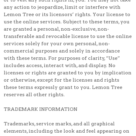
any action to jeopardize, limit or interfere with
Lemon Tree or its licensors’ rights. Your license to
use the online services. Subject to these terms, you
are granted a personal, non-exclusive, non-
transferable and revocable license to use the online
services solely for your own personal, non-
commercial purposes and solely in accordance
with these terms. For purposes of clarity, “Use”
includes access, interact with, and display. No
licenses or rights are granted to you by implication
or otherwise, except for the licenses and rights
these terms expressly grant to you. Lemon Tree
reserves all other rights.
TRADEMARK INFORMATION
Trademarks, service marks, and all graphical
elements, including the look and feel appearing on