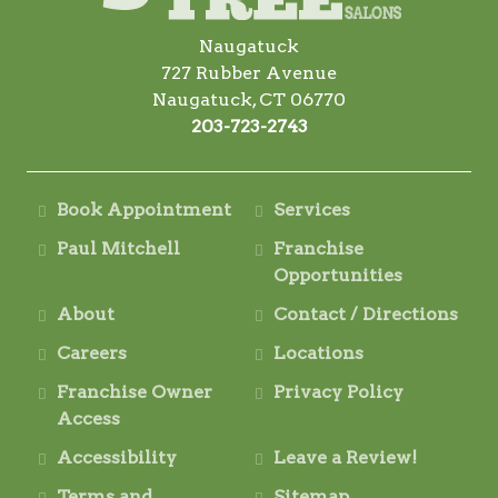
Naugatuck
727 Rubber Avenue
Naugatuck, CT 06770
203-723-2743
Book Appointment
Services
Paul Mitchell
Franchise
Opportunities
About
Contact / Directions
Careers
Locations
Franchise Owner
Privacy Policy
Access
Accessibility
Leave a Review!
Terms and
Sitemap