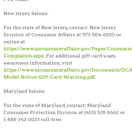
New Jersey Salons:
For the state of New Jersey, contact: New Jersey
Division of Consumer Affairs at 973-504-6200 or
online at
https://www.njconsumeraffairs.gov/Pages/Consumer
Complaints.aspx
. For additional gift card scam
awareness information, visit
https://www.njconsumeraffairs.gov/Documents/DCA
Model-Notice-Gift-Card-Warning.pdf
.
Maryland Salons:
For the state of Maryland, contact: Maryland
Consumer Protection Division at (410) 528-8662 or
1-888-743-0023 toll-free.