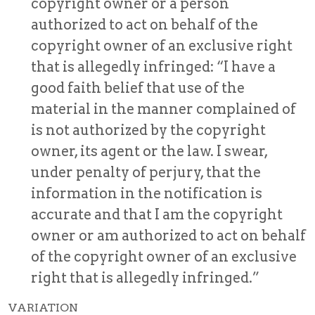
copyright owner or a person
authorized to act on behalf of the
copyright owner of an exclusive right
that is allegedly infringed: “I have a
good faith belief that use of the
material in the manner complained of
is not authorized by the copyright
owner, its agent or the law. I swear,
under penalty of perjury, that the
information in the notification is
accurate and that I am the copyright
owner or am authorized to act on behalf
of the copyright owner of an exclusive
right that is allegedly infringed.”
VARIATION