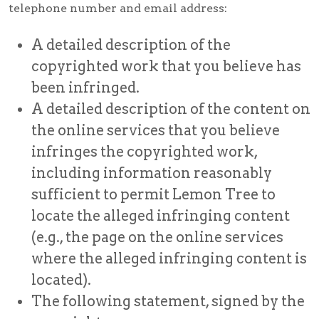
telephone number and email address:
A detailed description of the
copyrighted work that you believe has
been infringed.
A detailed description of the content on
the online services that you believe
infringes the copyrighted work,
including information reasonably
sufficient to permit Lemon Tree to
locate the alleged infringing content
(e.g., the page on the online services
where the alleged infringing content is
located).
The following statement, signed by the