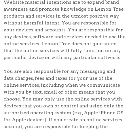
Website material intentions are to expand brand
awareness and promote knowledge on Lemon Tree
products and services in the utmost positive way,
without harmful intent. You are responsible for
your devices and accounts. You are responsible for
any devices, software and services needed to use the
online services. Lemon Tree does not guarantee
that the online services will fully function on any
particular device or with any particular software.
You are also responsible for any messaging and
data charges, fees and taxes for your use of the
online services, including when we communicate
with you by text, email or other means that you
choose. You may only use the online services with
devices that you own or control and using only the
authorized operating system (e.g., Apple iPhone OS
for Apple devices). If you create an online services
account, you are responsible for keeping the