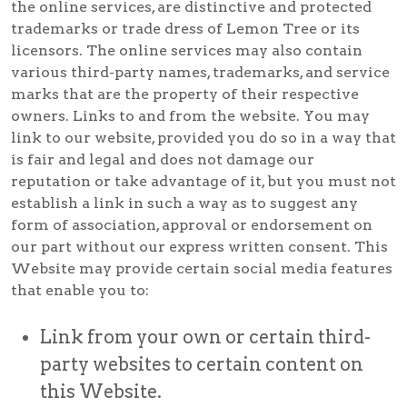
the online services, are distinctive and protected
trademarks or trade dress of Lemon Tree or its
licensors. The online services may also contain
various third-party names, trademarks, and service
marks that are the property of their respective
owners. Links to and from the website. You may
link to our website, provided you do so in a way that
is fair and legal and does not damage our
reputation or take advantage of it, but you must not
establish a link in such a way as to suggest any
form of association, approval or endorsement on
our part without our express written consent. This
Website may provide certain social media features
that enable you to:
Link from your own or certain third-
party websites to certain content on
this Website.