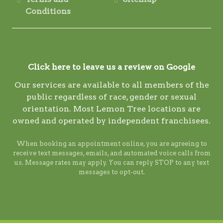
Conditions
Click here to leave us a review on Google
Our services are available to all members of the
public regardless of race, gender or sexual
orientation. Most Lemon Tree locations are
owned and operated by independent franchisees.
When booking an appointment online, you are agreeing to
receive text messages, emails, and automated voice calls from
us. Message rates may apply. You can reply STOP to any text
messages to opt-out.