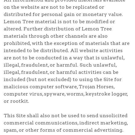
on the website are not to be replicated or
distributed for personal gain or monetary value.
Lemon Tree material is not to be modified or
altered. Further distribution of Lemon Tree
materials through other channels are also
prohibited, with the exception of materials that are
intended to be distributed. All website activities
are not to be conducted in a way that is unlawful,
illegal, fraudulent, or harmful. Such unlawful,
illegal, fraudulent, or harmful activities can be
included (but not excluded) to using the Site for
malicious computer software, Trojan Horses,
computer virus, spyware, worms, keystroke logger,
or rootkit.
This Site shall also not be used to send unsolicited
commercial communications, indirect marketing,
spam, or other forms of commercial advertising.