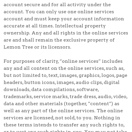
account secure and for all activity under the
account. You can only use one online services
account and must keep your account information
accurate at all times. Intellectual property
ownership. Any and all rights in the online services
are and shall remain the exclusive property of
Lemon Tree or its licensors.
For purposes of clarity, “online services” includes
any and all content on the online services, such as,
but not limited to, text, images, graphics, logos, page
headers, button icons, images, audio clips, digital
downloads, data compilations, software,
trademarks, service marks, trade dress, audio, video,
data and other materials (together, “content”) as
well as any part of the online services. The online
services are licensed, not sold, to you. Nothing in
these terms intends to transfer any such rights to,
or to vest any such rights in, you. You may not take