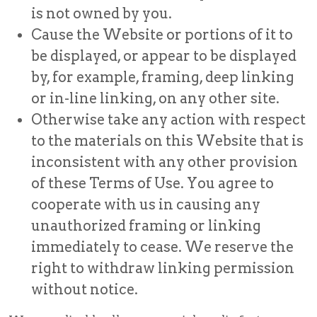
is not owned by you.
Cause the Website or portions of it to
be displayed, or appear to be displayed
by, for example, framing, deep linking
or in-line linking, on any other site.
Otherwise take any action with respect
to the materials on this Website that is
inconsistent with any other provision
of these Terms of Use. You agree to
cooperate with us in causing any
unauthorized framing or linking
immediately to cease. We reserve the
right to withdraw linking permission
without notice.