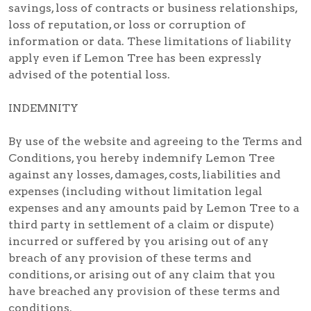
savings, loss of contracts or business relationships,
loss of reputation, or loss or corruption of
information or data. These limitations of liability
apply even if Lemon Tree has been expressly
advised of the potential loss.
INDEMNITY
By use of the website and agreeing to the Terms and
Conditions, you hereby indemnify Lemon Tree
against any losses, damages, costs, liabilities and
expenses (including without limitation legal
expenses and any amounts paid by Lemon Tree to a
third party in settlement of a claim or dispute)
incurred or suffered by you arising out of any
breach of any provision of these terms and
conditions, or arising out of any claim that you
have breached any provision of these terms and
conditions.