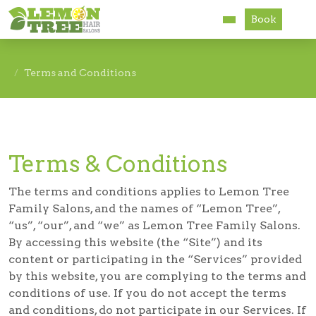
Book
Services
Terms and Conditions
About
Careers
Terms & Conditions
Accessibility
The terms and conditions applies to Lemon Tree
Family Salons, and the names of “Lemon Tree”,
“us”, “our”, and “we” as Lemon Tree Family Salons.
By accessing this website (the “Site”) and its
content or participating in the “Services” provided
by this website, you are complying to the terms and
conditions of use. If you do not accept the terms
and conditions, do not participate in our Services. If