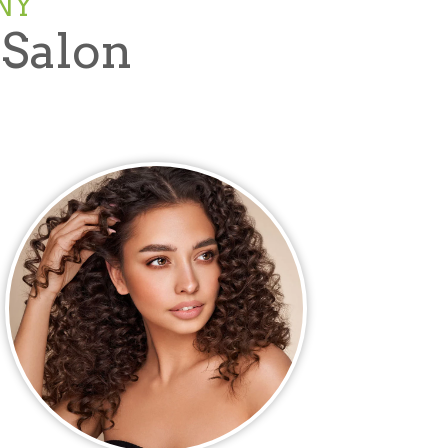
NY
 Salon