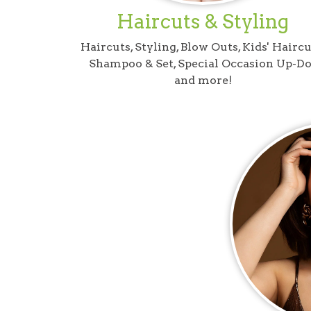
Haircuts & Styling
Haircuts, Styling, Blow Outs, Kids' Haircu
Shampoo & Set, Special Occasion Up-Do
and more!