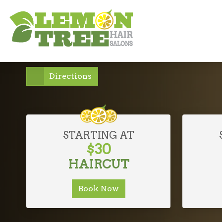
NORTH BELLMORE, NEW
Affordable Lu
Directions
STARTING AT
$30
HAIRCUT
Book Now