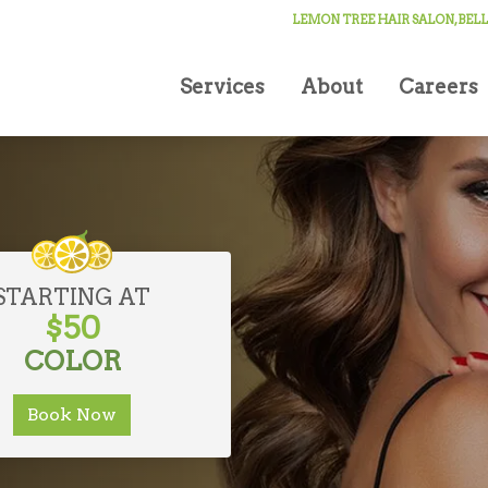
 YORK
LEMON TREE HAIR SALON, BE
xury
Services
About
Careers
STARTING AT
$50
COLOR
Book Now