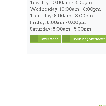
Tuesday:
10:00am - 8:00pm
Wednesday:
10:00am - 8:00pm
Thursday:
8:00am - 8:00pm
Friday:
8:00am - 8:00pm
Saturday:
8:00am - 5:00pm
Directions
Book Appointment