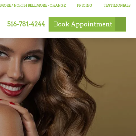
LLMORE / NORTH BELLMORE
- CHANGE
PRICING
TESTIMONIALS
516-781-4244
Book
Appointment