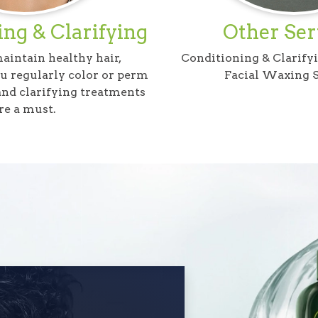
ng & Clarifying
Other Ser
maintain healthy hair,
Conditioning & Clarify
ou regularly color or perm
Facial Waxing S
 and clarifying treatments
re a must.