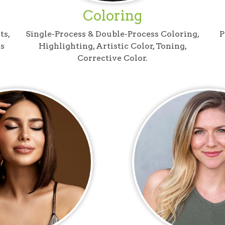
Coloring
ts,
Single-Process & Double-Process Coloring,
P
s
Highlighting, Artistic Color, Toning,
Corrective Color.