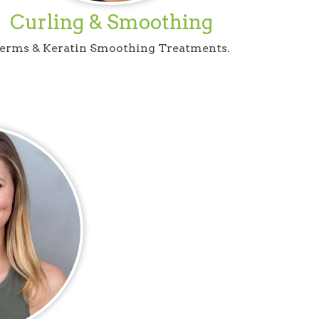
Curling & Smoothing
erms & Keratin Smoothing Treatments.