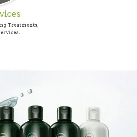
vices
ing Treatments,
ervices.