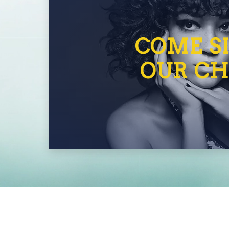
COME SI
OUR CH