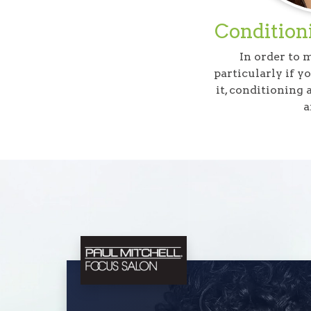
Conditioni
In order to 
particularly if y
it, conditioning
a