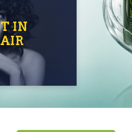
T IN
AIR