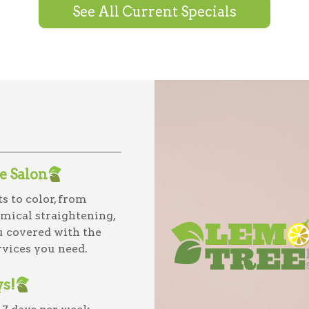
See All Current Specials
ce Salon
s to color, from
mical straightening,
u covered with the
vices you need.
ys!