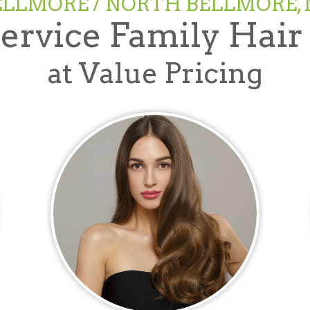
ELLMORE / NORTH BELLMORE, 
Service Family Hair
at Value Pricing