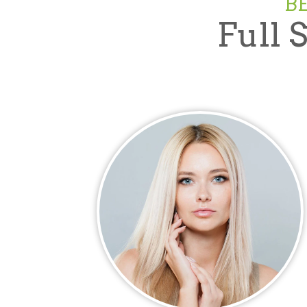
B
Full 