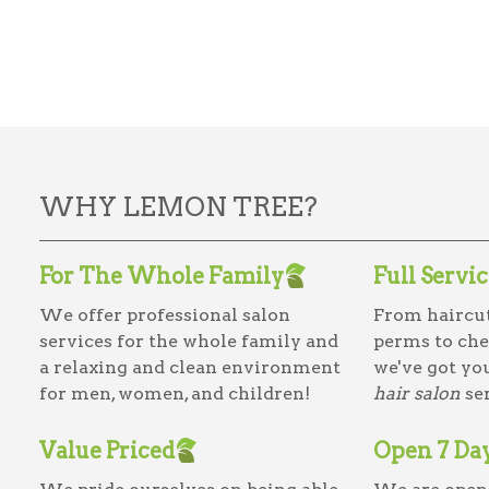
WHY LEMON TREE?
For The Whole Family
Full Servi
We offer professional salon
From haircut
services for the whole family and
perms to che
a relaxing and clean environment
we've got yo
for men, women, and children!
hair salon
ser
Value Priced
Open 7 Da