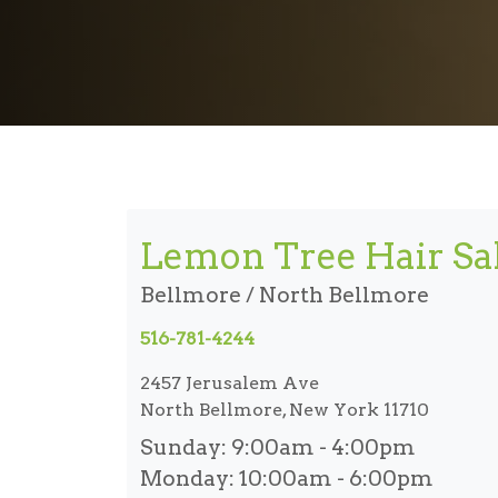
Lemon Tree Hair Sa
Bellmore / North Bellmore
516-781-4244
2457 Jerusalem Ave
North Bellmore, New York 11710
Sunday:
9:00am - 4:00pm
Monday:
10:00am - 6:00pm