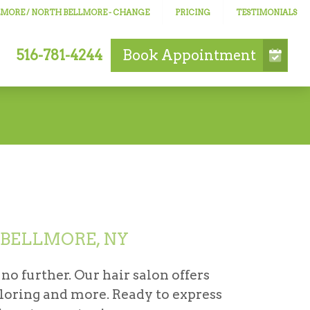
LLMORE / NORTH BELLMORE
- CHANGE
PRICING
TESTIMONIALS
516-781-4244
Book
Appointment
 BELLMORE, NY
 no further. Our hair salon offers
oloring and more. Ready to express