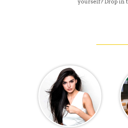
yourself? Drop in t