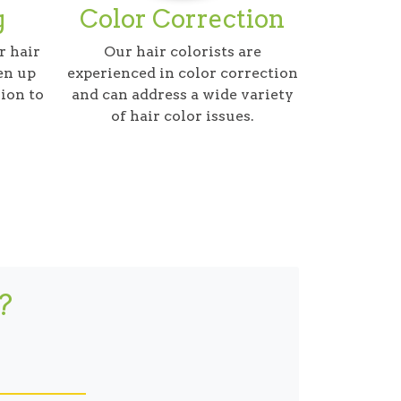
g
Color Correction
r hair
Our hair colorists are
en up
experienced in color correction
ion to
and can address a wide variety
of hair color issues.
?