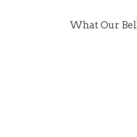
What Our Bel