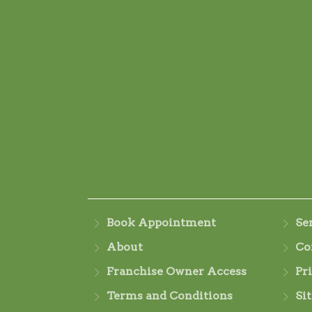
Book Appointment
Se
About
Co
Franchise Owner Access
Pr
Terms and Conditions
Si