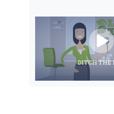
DITCH THE