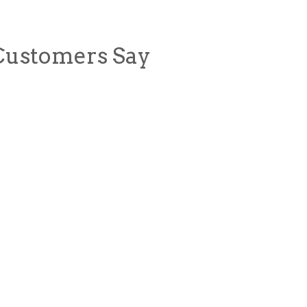
Customers Say