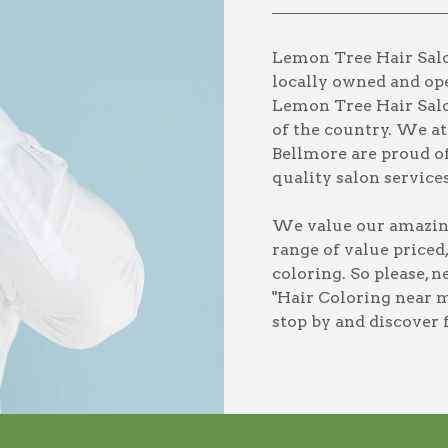
Lemon Tree Hair Salon
locally owned and ope
Lemon Tree Hair Salo
of the country. We a
Bellmore are proud of
quality salon services
We value our amazing 
range of value priced
coloring
. So please, 
"Hair Coloring near m
stop by and discover 