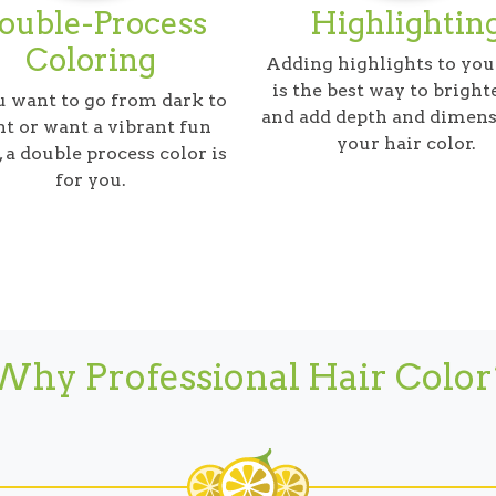
ouble-Process
Highlightin
Coloring
Adding highlights to you
is the best way to bright
u want to go from dark to
and add depth and dimens
ht or want a vibrant fun
your hair color.
, a double process color is
for you.
Why Professional Hair Color