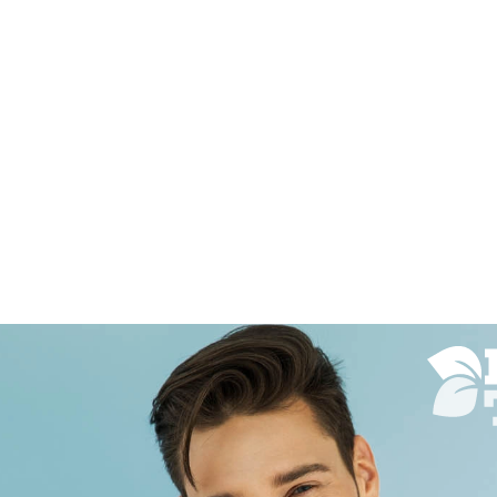
a was wonderful. She
I have been usin
 how you wanted it and
several years no
xactly what you asked. She
say enough good
 very skilled and very
her. She listens 
 I would definitely
look you want a
mend this shop and her
out of the park 
ryone I talk to. Shop was
results!!
. Everybody was very
Nancy Silberger
07/5/