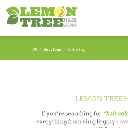
Services
Coloring
LEMON TREE H
If you’re searching for
“hair col
everything from simple gray cover