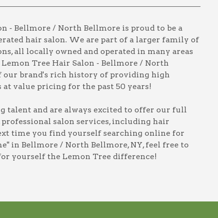
 - Bellmore / North Bellmore is proud to be a
rated hair salon. We are part of a larger family of
ns, all locally owned and operated in many areas
t Lemon Tree Hair Salon - Bellmore / North
 our brand's rich history of providing high
 at value pricing for the past 50 years!
talent and are always excited to offer our full
, professional salon services, including
hair
next time you find yourself searching online for
e" in Bellmore / North Bellmore, NY
, feel free to
for yourself the Lemon Tree difference!