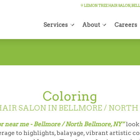
LEMON TREE HAIR SALON, BE
Services
About
Careers
Coloring
AIR SALON IN BELLMORE / NORTH
or near me - Bellmore / North Bellmore, NY”
look
age to highlights, balayage, vibrant artistic c