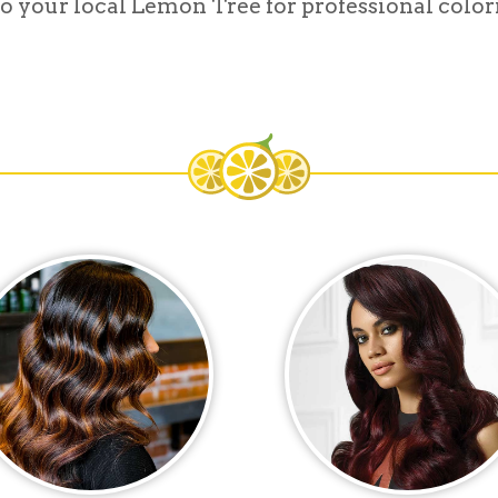
o your local Lemon Tree for professional colori