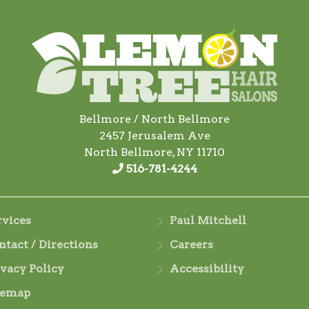
Bellmore / North Bellmore
2457 Jerusalem Ave
North Bellmore, NY 11710
516-781-4244
rvices
Paul Mitchell
ntact / Directions
Careers
ivacy Policy
Accessibility
temap