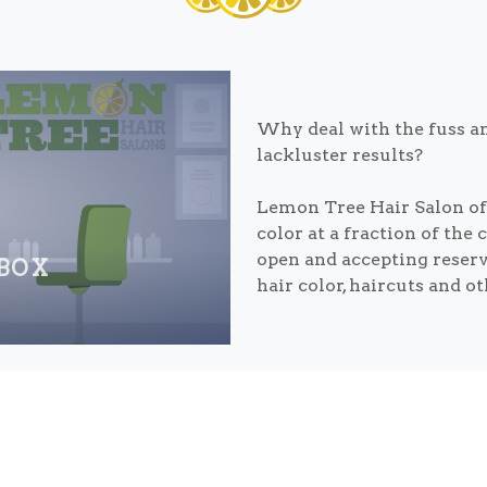
Why deal with the fuss an
lackluster results?
Lemon Tree Hair Salon off
color at a fraction of the 
open and accepting reser
 BOX
hair color, haircuts and o