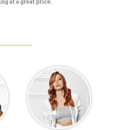
ng at a great price.