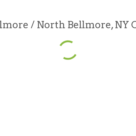
lmore / North Bellmore, NY 