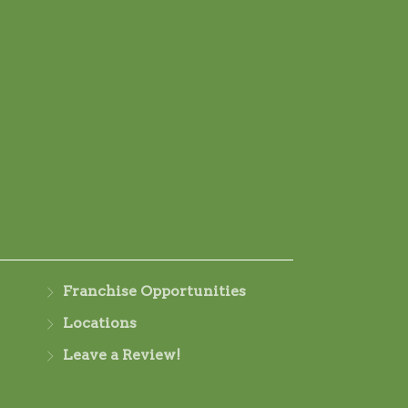
Franchise Opportunities
Locations
Leave a Review!