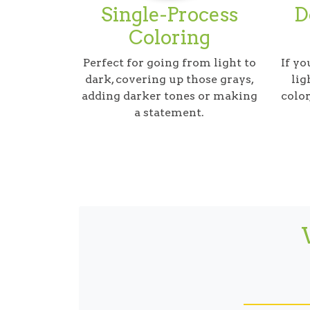
Single-Process
D
Coloring
Perfect for going from light to
If yo
dark, covering up those grays,
lig
adding darker tones or making
color
a statement.