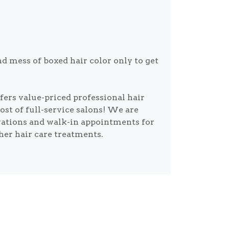
d mess of boxed hair color only to get
ers value-priced professional hair
cost of full-service salons! We are
vations and walk-in appointments for
ther hair care treatments.