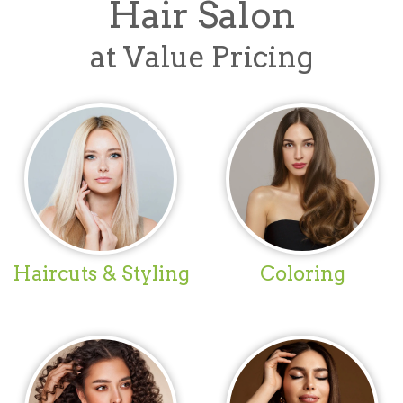
Hair Salon
at Value Pricing
Haircuts & Styling
Coloring