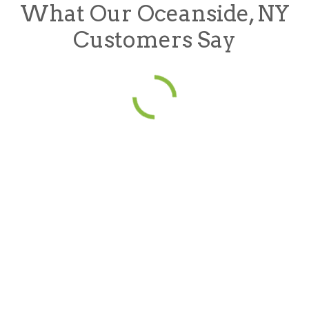
What Our Oceanside, NY
Customers Say