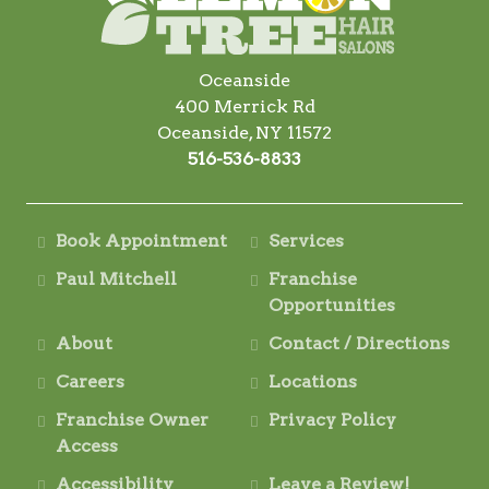
Oceanside
400 Merrick Rd
Oceanside, NY 11572
516-536-8833
Book Appointment
Services
Paul Mitchell
Franchise
Opportunities
About
Contact / Directions
Careers
Locations
Franchise Owner
Privacy Policy
Access
Accessibility
Leave a Review!