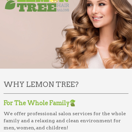
WHY LEMON TREE?
For The Whole Family
We offer professional salon services for the whole
family and a relaxing and clean environment for
men, women, and children!