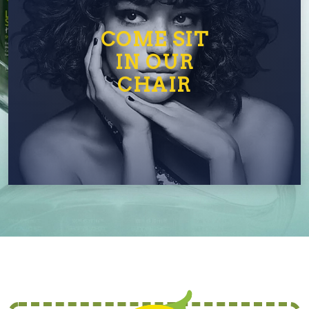
COME SIT
IN OUR
CHAIR