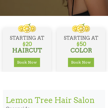
STARTING AT
STARTING AT
$20
$50
HAIRCUT
COLOR
Book Now
Book Now
Lemon Tree Hair Salon