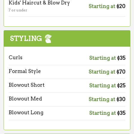
Kids' Haircut & Blow Dry
Starting at
$20
7 or under
STYLING
Curls
Starting at
$35
Formal Style
Starting at
$70
Blowout Short
Starting at
$25
Blowout Med
Starting at
$30
Blowout Long
Starting at
$35