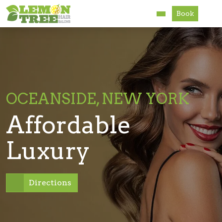
Book
Services
About
Careers
OCEANSIDE, NEW YORK
Accessibility
Affordable
Luxury
Directions