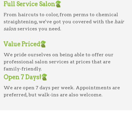
Full Service Salon
From haircuts to color, from perms to chemical
straightening, we've got you covered with the
hair
salon
services you need.
Value Priced
We pride ourselves on being able to offer our
professional salon services at prices that are
family-friendly.
Open 7 Days!
We are open 7 days per week. Appointments are
preferred, but walk-ins are also welcome.