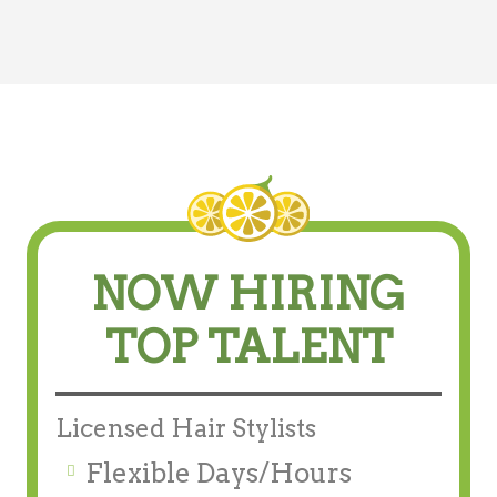
NOW HIRING
TOP TALENT
Licensed Hair Stylists
Flexible Days/Hours