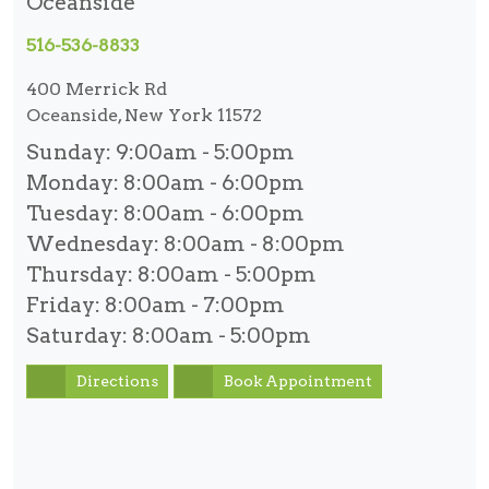
Oceanside
516-536-8833
400 Merrick Rd
Oceanside, New York 11572
Sunday:
9:00am - 5:00pm
Monday:
8:00am - 6:00pm
Tuesday:
8:00am - 6:00pm
Wednesday:
8:00am - 8:00pm
Thursday:
8:00am - 5:00pm
Friday:
8:00am - 7:00pm
Saturday:
8:00am - 5:00pm
Directions
Book Appointment