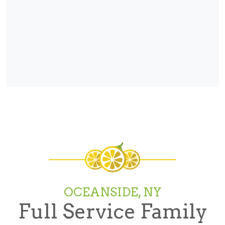
OCEANSIDE, NY
Full Service Family