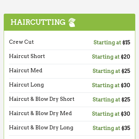
HAIRCUTTING
Crew Cut
Starting at
$15
Haircut Short
Starting at
$20
Haircut Med
Starting at
$25
Haircut Long
Starting at
$30
Haircut & Blow Dry Short
Starting at
$25
Haircut & Blow Dry Med
Starting at
$30
Haircut & Blow Dry Long
Starting at
$35