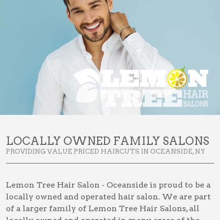
LOCALLY OWNED FAMILY SALONS
PROVIDING VALUE PRICED HAIRCUTS IN OCEANSIDE, NY
Lemon Tree Hair Salon - Oceanside is proud to be a
locally owned and operated hair salon. We are part
of a larger family of Lemon Tree Hair Salons, all