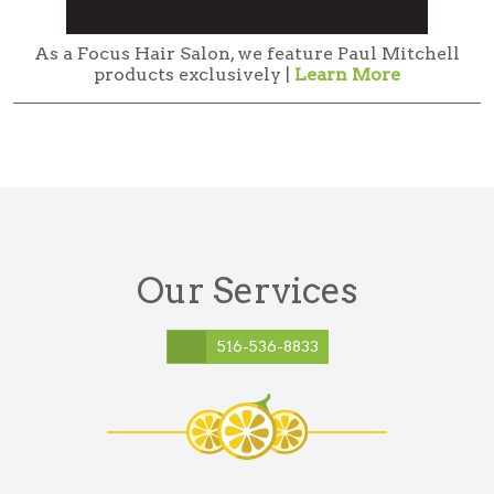
As a Focus Hair Salon, we feature Paul Mitchell
products exclusively |
Learn More
Our Services
516-536-8833