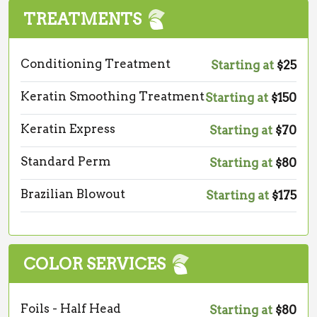
TREATMENTS
Conditioning Treatment
Starting at
$25
Keratin Smoothing Treatment
Starting at
$150
Keratin Express
Starting at
$70
Standard Perm
Starting at
$80
Brazilian Blowout
Starting at
$175
COLOR SERVICES
Foils - Half Head
Starting at
$80