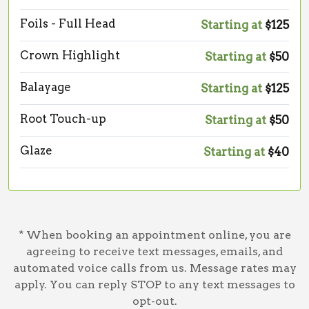
Foils - Full Head
Starting at
$125
Crown Highlight
Starting at
$50
Balayage
Starting at
$125
Root Touch-up
Starting at
$50
Glaze
Starting at
$40
* When booking an appointment online, you are
agreeing to receive text messages, emails, and
automated voice calls from us. Message rates may
apply. You can reply STOP to any text messages to
opt-out.