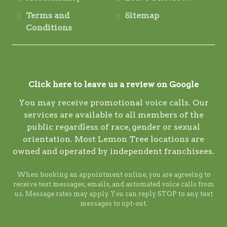
Terms and
Sitemap
Conditions
Click here to leave us a review on Google
You may receive promotional voice calls. Our
services are available to all members of the
public regardless of race, gender or sexual
orientation. Most Lemon Tree locations are
owned and operated by independent franchisees.
When booking an appointment online, you are agreeing to
receive text messages, emails, and automated voice calls from
us. Message rates may apply. You can reply STOP to any text
messages to opt-out.