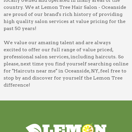
locally owned and operated in many areas of the
country. We at Lemon Tree Hair Salon - Oceanside
are proud of our brand's rich history of providing
high quality salon services at value pricing for the
past 50 years!
We value our amazing talent and are always
excited to offer our full range of value priced,
professional salon services, including
haircuts
. So
please, next time you find yourself searching online
for
"Haircuts near me" in Oceanside, NY
, feel free to
stop by and discover for yourself the Lemon Tree
difference!