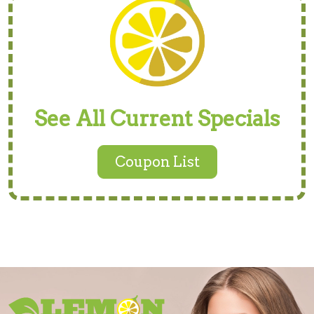
See All Current Specials
Coupon List