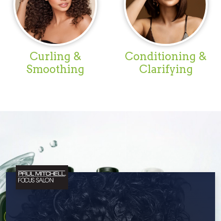
Curling &
Conditioning &
Smoothing
Clarifying