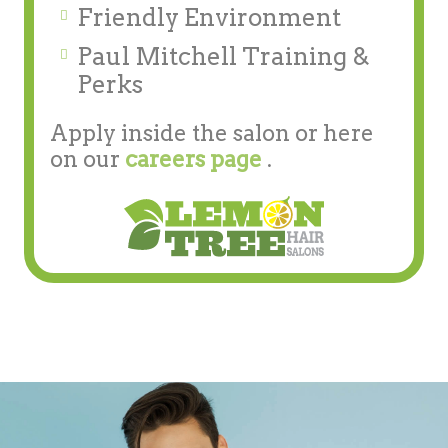
Friendly Environment
Paul Mitchell Training &
Perks
Apply inside the salon or here
on our
careers page
.