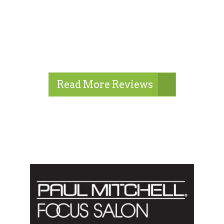
Read More Reviews