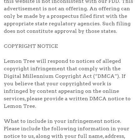
this website is not inconsistent with our FDD. This
advertisement is not an offering. An offering can
only be made by a prospectus filed first with the
appropriate state regulatory agencies. Such filing
does not constitute approval by those states.
COPYRIGHT NOTICE
Lemon Tree will respond to notices of alleged
copyright infringement that comply with the
Digital Millennium Copyright Act (“DMCA”). If
you believe that your copyrighted work is
infringed by content appearing on the online
services, please provide a written DMCA notice to
Lemon Tree.
What to include in your infringement notice.
Please include the following information in your
notice to us, along with your full name, address,