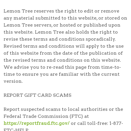
Lemon Tree reserves the right to edit or remove
any material submitted to this website, or stored on
Lemon Tree servers, or hosted or published upon
this website. Lemon Tree also holds the right to
revise these terms and conditions sporadically.
Revised terms and conditions will apply to the use
of this website from the date of the publication of
the revised terms and conditions on this website.
We advise you to re-read this page from time-to-
time to ensure you are familiar with the current
version.
REPORT GIFT CARD SCAMS
Report suspected scams
to local authorities or the
Federal Trade Commission (FTC) at
https://reportfraud.ftc.gov/
or call toll-free:
1-877-
FTC-HELP
.