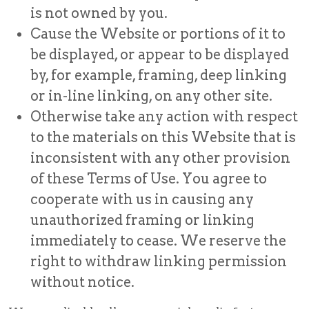
is not owned by you.
Cause the Website or portions of it to
be displayed, or appear to be displayed
by, for example, framing, deep linking
or in-line linking, on any other site.
Otherwise take any action with respect
to the materials on this Website that is
inconsistent with any other provision
of these Terms of Use. You agree to
cooperate with us in causing any
unauthorized framing or linking
immediately to cease. We reserve the
right to withdraw linking permission
without notice.