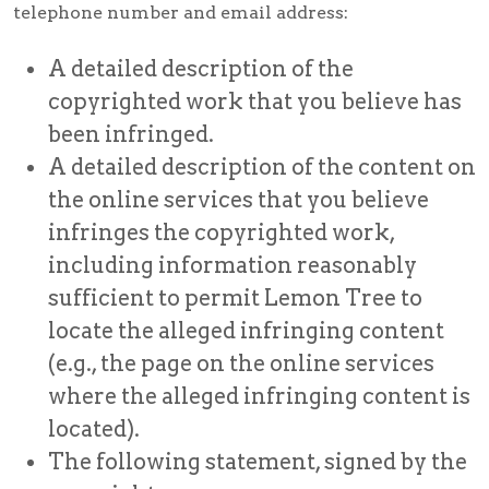
telephone number and email address:
A detailed description of the
copyrighted work that you believe has
been infringed.
A detailed description of the content on
the online services that you believe
infringes the copyrighted work,
including information reasonably
sufficient to permit Lemon Tree to
locate the alleged infringing content
(e.g., the page on the online services
where the alleged infringing content is
located).
The following statement, signed by the