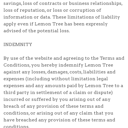
savings, loss of contracts or business relationships,
loss of reputation, or loss or corruption of
information or data. These limitations of liability
apply even if Lemon Tree has been expressly
advised of the potential loss.
INDEMNITY
By use of the website and agreeing to the Terms and
Conditions, you hereby indemnify Lemon Tree
against any losses, damages, costs, liabilities and
expenses (including without limitation legal
expenses and any amounts paid by Lemon Tree to a
third party in settlement of a claim or dispute)
incurred or suffered by you arising out of any
breach of any provision of these terms and
conditions, or arising out of any claim that you
have breached any provision of these terms and
conditions.