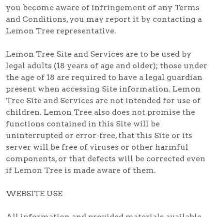
you become aware of infringement of any Terms
and Conditions, you may report it by contacting a
Lemon Tree representative.
Lemon Tree Site and Services are to be used by
legal adults (18 years of age and older); those under
the age of 18 are required to have a legal guardian
present when accessing Site information. Lemon
Tree Site and Services are not intended for use of
children. Lemon Tree also does not promise the
functions contained in this Site will be
uninterrupted or error-free, that this Site or its
server will be free of viruses or other harmful
components, or that defects will be corrected even
if Lemon Tree is made aware of them.
WEBSITE USE
All information and provided materials available