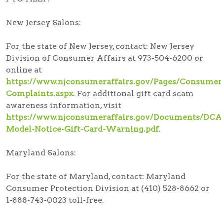
New Jersey Salons:
For the state of New Jersey, contact: New Jersey
Division of Consumer Affairs at 973-504-6200 or
online at
https://www.njconsumeraffairs.gov/Pages/Consumer
Complaints.aspx
. For additional gift card scam
awareness information, visit
https://www.njconsumeraffairs.gov/Documents/DCA
Model-Notice-Gift-Card-Warning.pdf
.
Maryland Salons:
For the state of Maryland, contact: Maryland
Consumer Protection Division at (410) 528-8662 or
1-888-743-0023 toll-free.