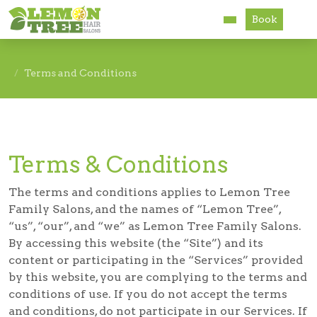
Book
Services
Terms and Conditions
About
Careers
Terms & Conditions
Accessibility
The terms and conditions applies to Lemon Tree
Family Salons, and the names of “Lemon Tree”,
“us”, “our”, and “we” as Lemon Tree Family Salons.
By accessing this website (the “Site”) and its
content or participating in the “Services” provided
by this website, you are complying to the terms and
conditions of use. If you do not accept the terms
and conditions, do not participate in our Services. If