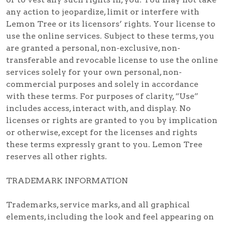
any action to jeopardize, limit or interfere with
Lemon Tree or its licensors’ rights. Your license to
use the online services. Subject to these terms, you
are granted a personal, non-exclusive, non-
transferable and revocable license to use the online
services solely for your own personal, non-
commercial purposes and solely in accordance
with these terms. For purposes of clarity, “Use”
includes access, interact with, and display. No
licenses or rights are granted to you by implication
or otherwise, except for the licenses and rights
these terms expressly grant to you. Lemon Tree
reserves all other rights.
TRADEMARK INFORMATION
Trademarks, service marks, and all graphical
elements, including the look and feel appearing on