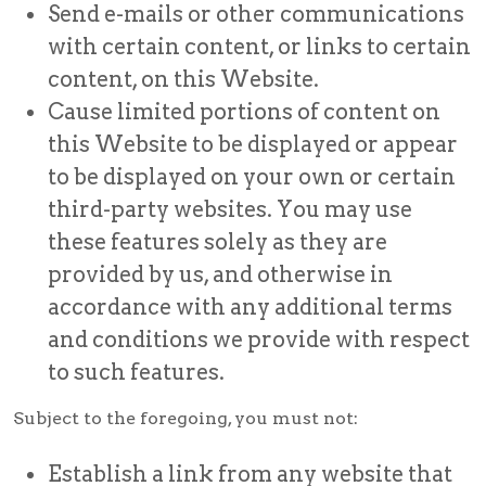
Send e-mails or other communications
with certain content, or links to certain
content, on this Website.
Cause limited portions of content on
this Website to be displayed or appear
to be displayed on your own or certain
third-party websites. You may use
these features solely as they are
provided by us, and otherwise in
accordance with any additional terms
and conditions we provide with respect
to such features.
Subject to the foregoing, you must not:
Establish a link from any website that