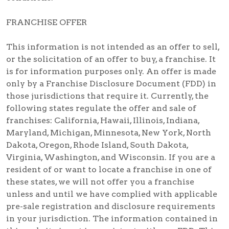
FRANCHISE OFFER
This information is not intended as an offer to sell,
or the solicitation of an offer to buy, a franchise. It
is for information purposes only. An offer is made
only by a Franchise Disclosure Document (FDD) in
those jurisdictions that require it. Currently, the
following states regulate the offer and sale of
franchises: California, Hawaii, Illinois, Indiana,
Maryland, Michigan, Minnesota, New York, North
Dakota, Oregon, Rhode Island, South Dakota,
Virginia, Washington, and Wisconsin. If you are a
resident of or want to locate a franchise in one of
these states, we will not offer you a franchise
unless and until we have complied with applicable
pre-sale registration and disclosure requirements
in your jurisdiction. The information contained in