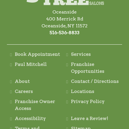
Oceanside
400 Merrick Rd
Oceanside, NY 11572
516-536-8833
Book Appointment
Services
Paul Mitchell
Franchise
Opportunities
About
Contact / Directions
Careers
Locations
Franchise Owner
Privacy Policy
Access
Accessibility
Leave a Review!
Terms and
Sitemap