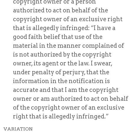
copyright owner or a person
authorized to act on behalf of the
copyright owner of an exclusive right
that is allegedly infringed: “I have a
good faith belief that use of the
material in the manner complained of
is not authorized by the copyright
owner, its agent or the law. I swear,
under penalty of perjury, that the
information in the notification is
accurate and that I am the copyright
owner or am authorized to act on behalf
of the copyright owner of an exclusive
right that is allegedly infringed.”
VARIATION