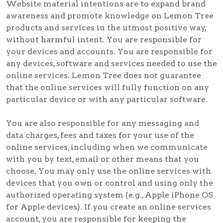
Website material intentions are to expand brand
awareness and promote knowledge on Lemon Tree
products and services in the utmost positive way,
without harmful intent. You are responsible for
your devices and accounts. You are responsible for
any devices, software and services needed to use the
online services. Lemon Tree does not guarantee
that the online services will fully function on any
particular device or with any particular software.
You are also responsible for any messaging and
data charges, fees and taxes for your use of the
online services, including when we communicate
with you by text, email or other means that you
choose. You may only use the online services with
devices that you own or control and using only the
authorized operating system (e.g., Apple iPhone OS
for Apple devices). If you create an online services
account, you are responsible for keeping the