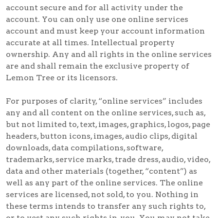
account secure and for all activity under the
account. You can only use one online services
account and must keep your account information
accurate at all times. Intellectual property
ownership. Any and all rights in the online services
are and shall remain the exclusive property of
Lemon Tree or its licensors.
For purposes of clarity, “online services” includes
any and all content on the online services, such as,
but not limited to, text, images, graphics, logos, page
headers, button icons, images, audio clips, digital
downloads, data compilations, software,
trademarks, service marks, trade dress, audio, video,
data and other materials (together, “content”) as
well as any part of the online services. The online
services are licensed, not sold, to you. Nothing in
these terms intends to transfer any such rights to,
or to vest any such rights in, you. You may not take