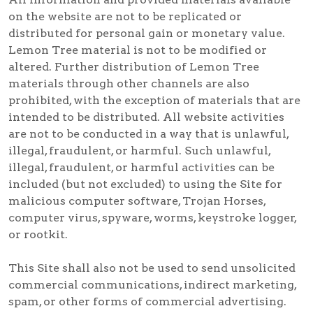
on the website are not to be replicated or
distributed for personal gain or monetary value.
Lemon Tree material is not to be modified or
altered. Further distribution of Lemon Tree
materials through other channels are also
prohibited, with the exception of materials that are
intended to be distributed. All website activities
are not to be conducted in a way that is unlawful,
illegal, fraudulent, or harmful. Such unlawful,
illegal, fraudulent, or harmful activities can be
included (but not excluded) to using the Site for
malicious computer software, Trojan Horses,
computer virus, spyware, worms, keystroke logger,
or rootkit.
This Site shall also not be used to send unsolicited
commercial communications, indirect marketing,
spam, or other forms of commercial advertising.