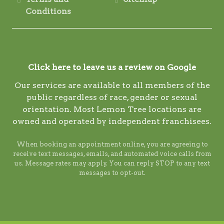
Conditions
Click here to leave us a review on Google
Our services are available to all members of the
public regardless of race, gender or sexual
orientation. Most Lemon Tree locations are
owned and operated by independent franchisees.
When booking an appointment online, you are agreeing to
receive text messages, emails, and automated voice calls from
us. Message rates may apply. You can reply STOP to any text
messages to opt-out.