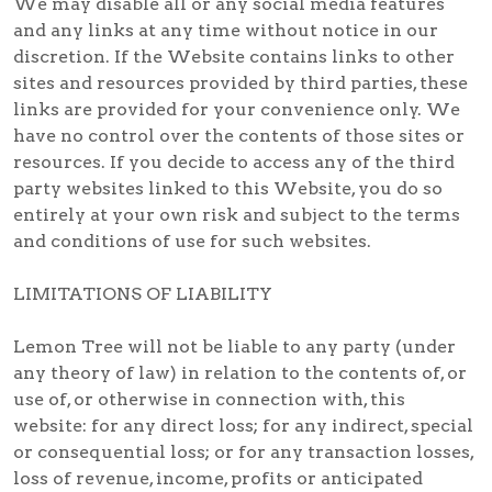
We may disable all or any social media features
and any links at any time without notice in our
discretion. If the Website contains links to other
sites and resources provided by third parties, these
links are provided for your convenience only. We
have no control over the contents of those sites or
resources. If you decide to access any of the third
party websites linked to this Website, you do so
entirely at your own risk and subject to the terms
and conditions of use for such websites.
LIMITATIONS OF LIABILITY
Lemon Tree will not be liable to any party (under
any theory of law) in relation to the contents of, or
use of, or otherwise in connection with, this
website: for any direct loss; for any indirect, special
or consequential loss; or for any transaction losses,
loss of revenue, income, profits or anticipated