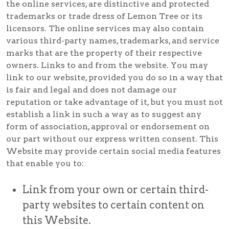
the online services, are distinctive and protected
trademarks or trade dress of Lemon Tree or its
licensors. The online services may also contain
various third-party names, trademarks, and service
marks that are the property of their respective
owners. Links to and from the website. You may
link to our website, provided you do so in a way that
is fair and legal and does not damage our
reputation or take advantage of it, but you must not
establish a link in such a way as to suggest any
form of association, approval or endorsement on
our part without our express written consent. This
Website may provide certain social media features
that enable you to:
Link from your own or certain third-
party websites to certain content on
this Website.