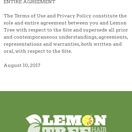
ENTIRE AGREEMENT
The Terms of Use and Privacy Policy constitute the
sole and entire agreement between you and Lemon
Tree with respect to the Site and supersede all prior
and contemporaneous understandings, agreements,
representations and warranties, both written and
oral, with respect to the Site.
August 10, 2017