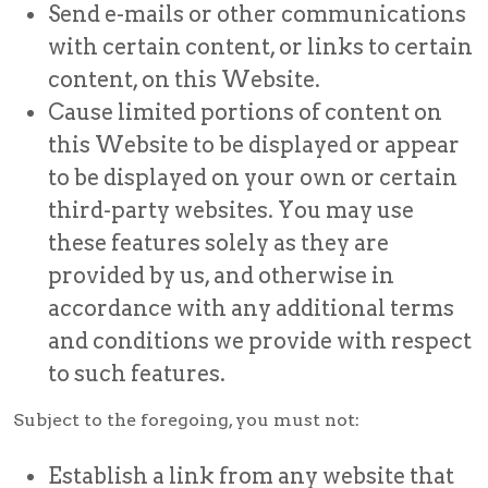
Send e-mails or other communications
with certain content, or links to certain
content, on this Website.
Cause limited portions of content on
this Website to be displayed or appear
to be displayed on your own or certain
third-party websites. You may use
these features solely as they are
provided by us, and otherwise in
accordance with any additional terms
and conditions we provide with respect
to such features.
Subject to the foregoing, you must not:
Establish a link from any website that