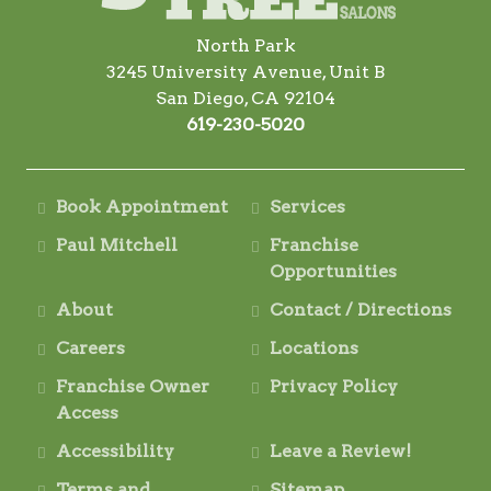
North Park
3245 University Avenue, Unit B
San Diego, CA 92104
619-230-5020
Book Appointment
Services
Paul Mitchell
Franchise
Opportunities
About
Contact / Directions
Careers
Locations
Franchise Owner
Privacy Policy
Access
Accessibility
Leave a Review!
Terms and
Sitemap