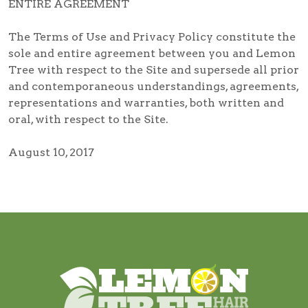
ENTIRE AGREEMENT
The Terms of Use and Privacy Policy constitute the
sole and entire agreement between you and Lemon
Tree with respect to the Site and supersede all prior
and contemporaneous understandings, agreements,
representations and warranties, both written and
oral, with respect to the Site.
August 10, 2017