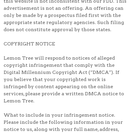
this website is not inconsistent with our FDD. This
advertisement is not an offering. An offering can
only be made by a prospectus filed first with the
appropriate state regulatory agencies. Such filing
does not constitute approval by those states.
COPYRIGHT NOTICE
Lemon Tree will respond to notices of alleged
copyright infringement that comply with the
Digital Millennium Copyright Act (“DMCA”). If
you believe that your copyrighted work is
infringed by content appearing on the online
services, please provide a written DMCA notice to
Lemon Tree.
What to include in your infringement notice.
Please include the following information in your
notice to us, along with your full name, address,