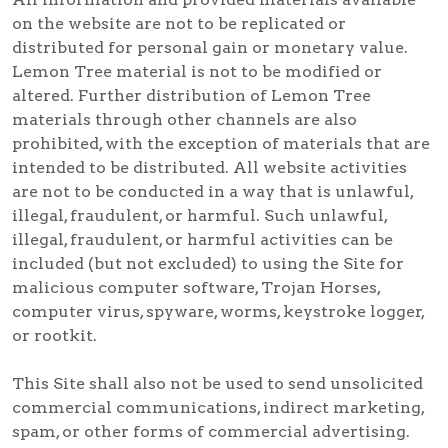
on the website are not to be replicated or
distributed for personal gain or monetary value.
Lemon Tree material is not to be modified or
altered. Further distribution of Lemon Tree
materials through other channels are also
prohibited, with the exception of materials that are
intended to be distributed. All website activities
are not to be conducted in a way that is unlawful,
illegal, fraudulent, or harmful. Such unlawful,
illegal, fraudulent, or harmful activities can be
included (but not excluded) to using the Site for
malicious computer software, Trojan Horses,
computer virus, spyware, worms, keystroke logger,
or rootkit.
This Site shall also not be used to send unsolicited
commercial communications, indirect marketing,
spam, or other forms of commercial advertising.