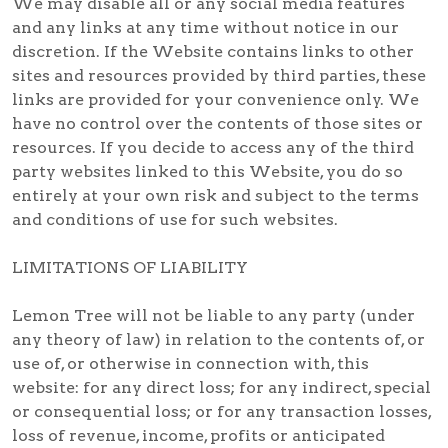
We may disable all or any social media features
and any links at any time without notice in our
discretion. If the Website contains links to other
sites and resources provided by third parties, these
links are provided for your convenience only. We
have no control over the contents of those sites or
resources. If you decide to access any of the third
party websites linked to this Website, you do so
entirely at your own risk and subject to the terms
and conditions of use for such websites.
LIMITATIONS OF LIABILITY
Lemon Tree will not be liable to any party (under
any theory of law) in relation to the contents of, or
use of, or otherwise in connection with, this
website: for any direct loss; for any indirect, special
or consequential loss; or for any transaction losses,
loss of revenue, income, profits or anticipated