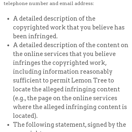
telephone number and email address:
A detailed description of the
copyrighted work that you believe has
been infringed.
A detailed description of the content on
the online services that you believe
infringes the copyrighted work,
including information reasonably
sufficient to permit Lemon Tree to
locate the alleged infringing content
(e.g., the page on the online services
where the alleged infringing content is
located).
The following statement, signed by the