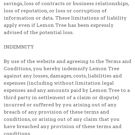
savings, loss of contracts or business relationships,
loss of reputation, or loss or corruption of
information or data. These limitations of liability
apply even if Lemon Tree has been expressly
advised of the potential loss.
INDEMNITY
By use of the website and agreeing to the Terms and
Conditions, you hereby indemnify Lemon Tree
against any losses, damages, costs, liabilities and
expenses (including without limitation legal
expenses and any amounts paid by Lemon Tree to a
third party in settlement of a claim or dispute)
incurred or suffered by you arising out of any
breach of any provision of these terms and
conditions, or arising out of any claim that you
have breached any provision of these terms and
conditions.