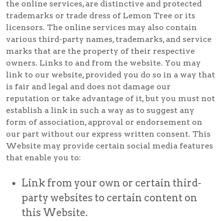
the online services, are distinctive and protected
trademarks or trade dress of Lemon Tree or its
licensors. The online services may also contain
various third-party names, trademarks, and service
marks that are the property of their respective
owners. Links to and from the website. You may
link to our website, provided you do so in a way that
is fair and legal and does not damage our
reputation or take advantage of it, but you must not
establish a link in such a way as to suggest any
form of association, approval or endorsement on
our part without our express written consent. This
Website may provide certain social media features
that enable you to:
Link from your own or certain third-
party websites to certain content on
this Website.