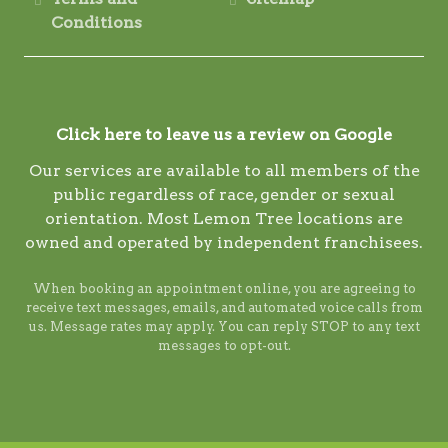
Conditions
Click here to leave us a review on Google
Our services are available to all members of the
public regardless of race, gender or sexual
orientation. Most Lemon Tree locations are
owned and operated by independent franchisees.
When booking an appointment online, you are agreeing to
receive text messages, emails, and automated voice calls from
us. Message rates may apply. You can reply STOP to any text
messages to opt-out.