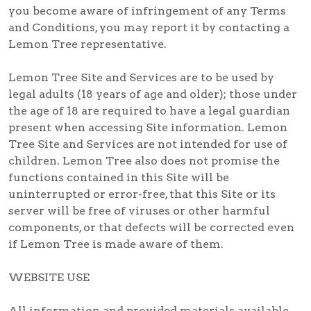
you become aware of infringement of any Terms
and Conditions, you may report it by contacting a
Lemon Tree representative.
Lemon Tree Site and Services are to be used by
legal adults (18 years of age and older); those under
the age of 18 are required to have a legal guardian
present when accessing Site information. Lemon
Tree Site and Services are not intended for use of
children. Lemon Tree also does not promise the
functions contained in this Site will be
uninterrupted or error-free, that this Site or its
server will be free of viruses or other harmful
components, or that defects will be corrected even
if Lemon Tree is made aware of them.
WEBSITE USE
All information and provided materials available