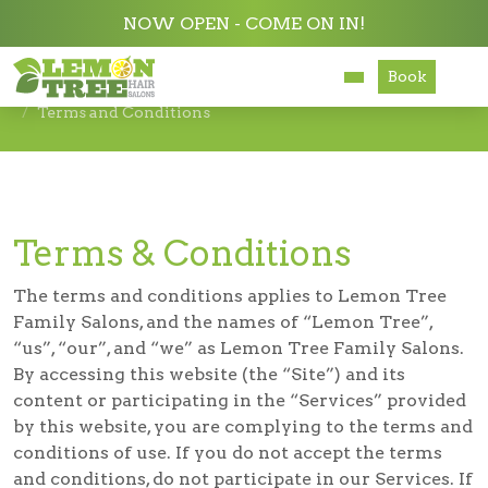
NOW OPEN - COME ON IN!
Book
Services
Terms and Conditions
About
Careers
Terms & Conditions
Accessibility
The terms and conditions applies to Lemon Tree
Family Salons, and the names of “Lemon Tree”,
“us”, “our”, and “we” as Lemon Tree Family Salons.
By accessing this website (the “Site”) and its
content or participating in the “Services” provided
by this website, you are complying to the terms and
conditions of use. If you do not accept the terms
and conditions, do not participate in our Services. If