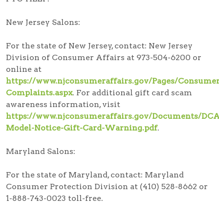
New Jersey Salons:
For the state of New Jersey, contact: New Jersey
Division of Consumer Affairs at 973-504-6200 or
online at
https://www.njconsumeraffairs.gov/Pages/Consumer
Complaints.aspx
. For additional gift card scam
awareness information, visit
https://www.njconsumeraffairs.gov/Documents/DCA
Model-Notice-Gift-Card-Warning.pdf
.
Maryland Salons:
For the state of Maryland, contact: Maryland
Consumer Protection Division at (410) 528-8662 or
1-888-743-0023 toll-free.