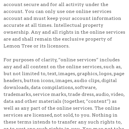
account secure and for all activity under the
account. You can only use one online services
account and must keep your account information
accurate at all times. Intellectual property
ownership. Any and all rights in the online services
are and shall remain the exclusive property of
Lemon Tree or its licensors.
For purposes of clarity, “online services” includes
any and all content on the online services, such as,
but not limited to, text, images, graphics, logos, page
headers, button icons, images, audio clips, digital
downloads, data compilations, software,
trademarks, service marks, trade dress, audio, video,
data and other materials (together, “content”) as
well as any part of the online services. The online
services are licensed, not sold, to you. Nothing in
these terms intends to transfer any such rights to,
or to vest any such rights in, you. You may not take