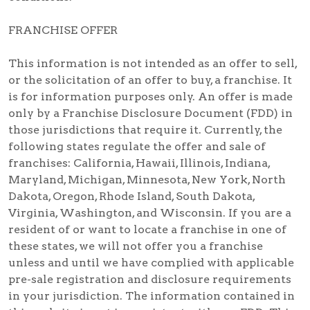
FRANCHISE OFFER
This information is not intended as an offer to sell,
or the solicitation of an offer to buy, a franchise. It
is for information purposes only. An offer is made
only by a Franchise Disclosure Document (FDD) in
those jurisdictions that require it. Currently, the
following states regulate the offer and sale of
franchises: California, Hawaii, Illinois, Indiana,
Maryland, Michigan, Minnesota, New York, North
Dakota, Oregon, Rhode Island, South Dakota,
Virginia, Washington, and Wisconsin. If you are a
resident of or want to locate a franchise in one of
these states, we will not offer you a franchise
unless and until we have complied with applicable
pre-sale registration and disclosure requirements
in your jurisdiction. The information contained in