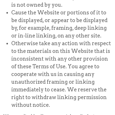
is not owned by you.
Cause the Website or portions of it to
be displayed, or appear to be displayed
by, for example, framing, deep linking
or in-line linking, on any other site.
Otherwise take any action with respect
to the materials on this Website that is
inconsistent with any other provision
of these Terms of Use. You agree to
cooperate with us in causing any
unauthorized framing or linking
immediately to cease. We reserve the
right to withdraw linking permission
without notice.