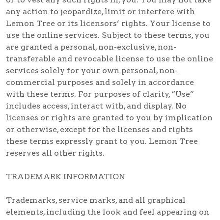
any action to jeopardize, limit or interfere with
Lemon Tree or its licensors’ rights. Your license to
use the online services. Subject to these terms, you
are granted a personal, non-exclusive, non-
transferable and revocable license to use the online
services solely for your own personal, non-
commercial purposes and solely in accordance
with these terms. For purposes of clarity, “Use”
includes access, interact with, and display. No
licenses or rights are granted to you by implication
or otherwise, except for the licenses and rights
these terms expressly grant to you. Lemon Tree
reserves all other rights.
TRADEMARK INFORMATION
Trademarks, service marks, and all graphical
elements, including the look and feel appearing on