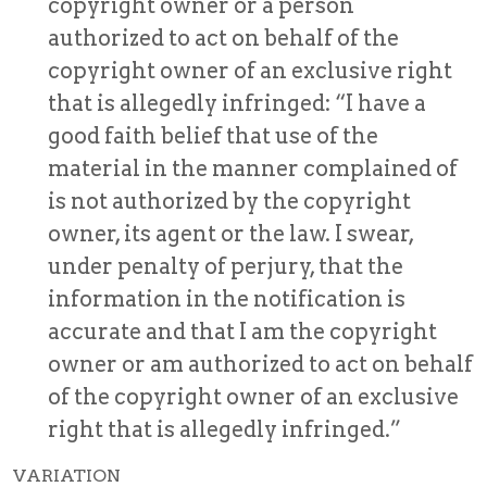
copyright owner or a person
authorized to act on behalf of the
copyright owner of an exclusive right
that is allegedly infringed: “I have a
good faith belief that use of the
material in the manner complained of
is not authorized by the copyright
owner, its agent or the law. I swear,
under penalty of perjury, that the
information in the notification is
accurate and that I am the copyright
owner or am authorized to act on behalf
of the copyright owner of an exclusive
right that is allegedly infringed.”
VARIATION