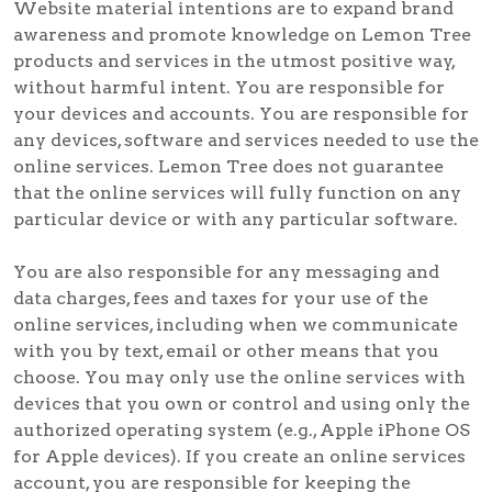
Website material intentions are to expand brand
awareness and promote knowledge on Lemon Tree
products and services in the utmost positive way,
without harmful intent. You are responsible for
your devices and accounts. You are responsible for
any devices, software and services needed to use the
online services. Lemon Tree does not guarantee
that the online services will fully function on any
particular device or with any particular software.
You are also responsible for any messaging and
data charges, fees and taxes for your use of the
online services, including when we communicate
with you by text, email or other means that you
choose. You may only use the online services with
devices that you own or control and using only the
authorized operating system (e.g., Apple iPhone OS
for Apple devices). If you create an online services
account, you are responsible for keeping the