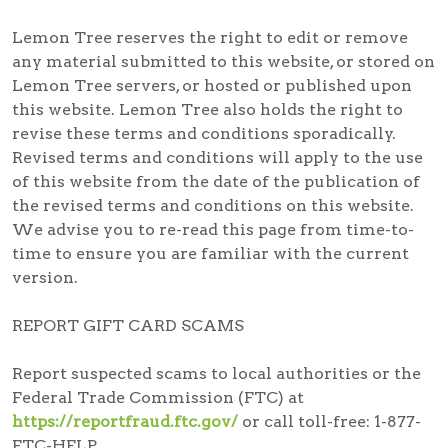
Lemon Tree reserves the right to edit or remove
any material submitted to this website, or stored on
Lemon Tree servers, or hosted or published upon
this website. Lemon Tree also holds the right to
revise these terms and conditions sporadically.
Revised terms and conditions will apply to the use
of this website from the date of the publication of
the revised terms and conditions on this website.
We advise you to re-read this page from time-to-
time to ensure you are familiar with the current
version.
REPORT GIFT CARD SCAMS
Report suspected scams
to local authorities or the
Federal Trade Commission (FTC) at
https://reportfraud.ftc.gov/
or call toll-free:
1-877-
FTC-HELP
.