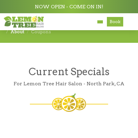
NOW OPEN - COME ON IN!
Book
Services
About
Coupons
About
Careers
Current Specials
Accessibility
For Lemon Tree Hair Salon - North Park, CA