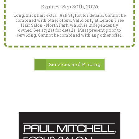
Expires: Sep 30th, 2026
Long, thick hair extra. Ask Stylist for details. Cannot be
combined with other offers. Valid only at Lemon Tree
Hair Salon - North Park, which is independently
owned. See stylist for details. Must present prior to
servicing. Cannot be combined with any other offer.
Services and Pricing