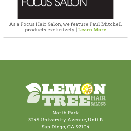
As a Focus Hair Salon, we feature Paul Mitchell
products exclusively |
Learn More
North Park
3245 University Avenue, Unit B
San Diego, CA 92104