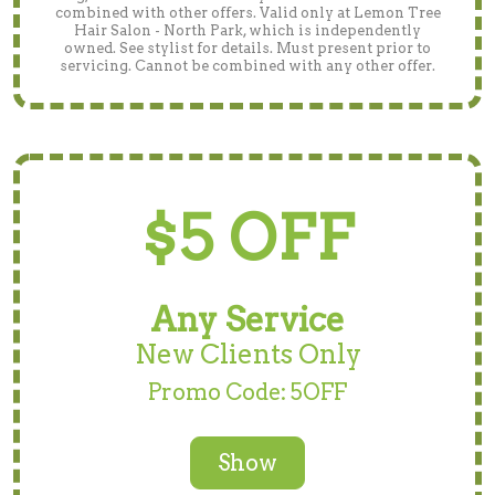
combined with other offers. Valid only at Lemon Tree
Hair Salon - North Park, which is independently
owned. See stylist for details. Must present prior to
servicing. Cannot be combined with any other offer.
$5 OFF
Any Service
New Clients Only
Promo Code: 5OFF
Show