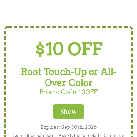
$10 OFF
Root Touch-Up or All-
Over Color
Promo Code: 10OFF
Show
Expires: Sep 30th, 2026
Long, thick hair extra. Ask Stylist for details. Cannot be