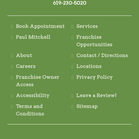
619-230-5020
Book Appointment
Services
Paul Mitchell
Franchise
Opportunities
About
Contact / Directions
Careers
Locations
Franchise Owner
Privacy Policy
Access
Accessibility
Leave a Review!
Terms and
Sitemap
Conditions