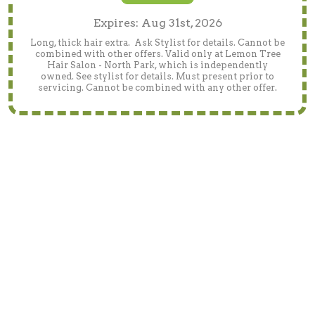
Expires: Aug 31st, 2026
Long, thick hair extra. Ask Stylist for details. Cannot be
combined with other offers. Valid only at Lemon Tree
Hair Salon - North Park, which is independently
owned. See stylist for details. Must present prior to
servicing. Cannot be combined with any other offer.