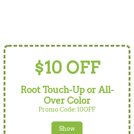
$10 OFF
Root Touch-Up or All-
Over Color
Promo Code: 10OFF
Show