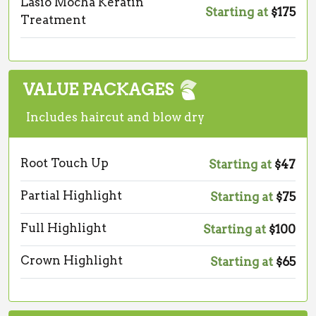
Lasio Mocha Keratin
Starting at
$175
Treatment
VALUE PACKAGES
Includes haircut and blow dry
Root Touch Up
Starting at
$47
Partial Highlight
Starting at
$75
Full Highlight
Starting at
$100
Crown Highlight
Starting at
$65