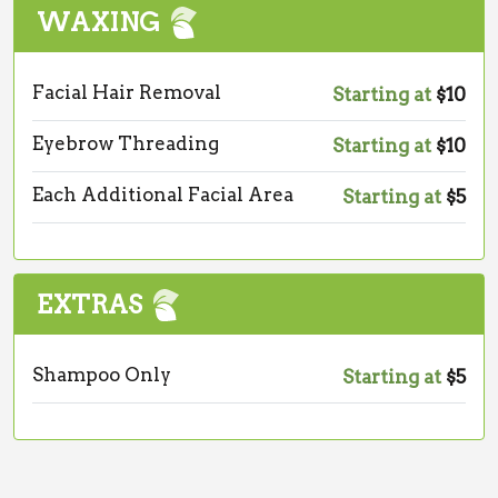
WAXING
Facial Hair Removal
Starting at
$10
Eyebrow Threading
Starting at
$10
Each Additional Facial Area
Starting at
$5
EXTRAS
Shampoo Only
Starting at
$5