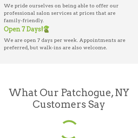
We pride ourselves on being able to offer our
professional salon services at prices that are
family-friendly.
Open 7 Days!
We are open 7 days per week. Appointments are
preferred, but walk-ins are also welcome.
What Our Patchogue, NY
Customers Say