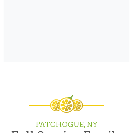
PATCHOGUE, NY