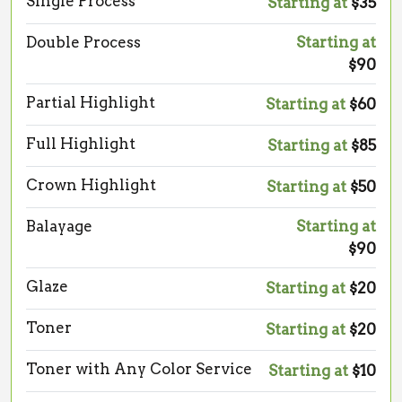
Single Process
Starting at
$35
Double Process
Starting at
$90
Partial Highlight
Starting at
$60
Full Highlight
Starting at
$85
Crown Highlight
Starting at
$50
Balayage
Starting at
$90
Glaze
Starting at
$20
Toner
Starting at
$20
Toner with Any Color Service
Starting at
$10