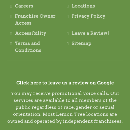
Careers
Locations
Franchise Owner
Privacy Policy
Access
Accessibility
Leave a Review!
Terms and
Sitemap
Conditions
Click here to leave us a review on Google
You may receive promotional voice calls. Our
services are available to all members of the
public regardless of race, gender or sexual
orientation. Most Lemon Tree locations are
owned and operated by independent franchisees.