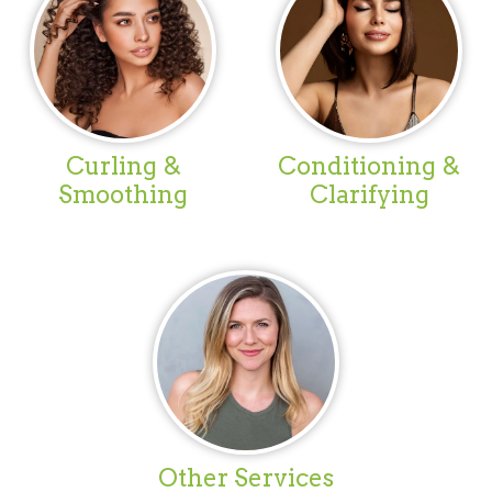
Curling &
Conditioning &
Smoothing
Clarifying
Other Services