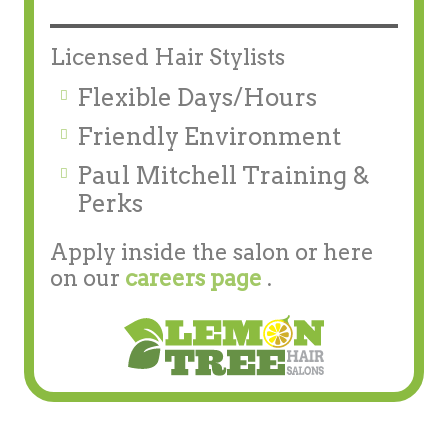
Licensed Hair Stylists
Flexible Days/Hours
Friendly Environment
Paul Mitchell Training &
Perks
Apply inside the salon or here
on our
careers page
.