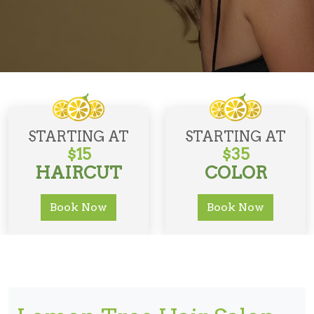
STARTING AT
STARTING AT
$15
$35
HAIRCUT
COLOR
Book Now
Book Now