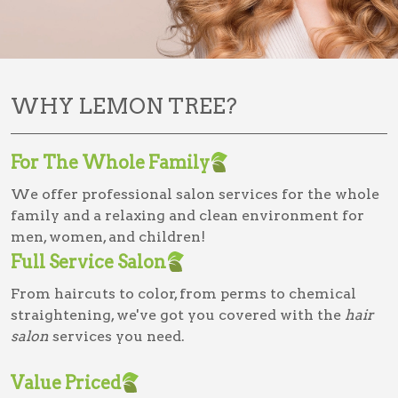
WHY LEMON TREE?
For The Whole Family
We offer professional salon services for the whole
family and a relaxing and clean environment for
men, women, and children!
Full Service Salon
From haircuts to color, from perms to chemical
straightening, we've got you covered with the
hair
salon
services you need.
Value Priced