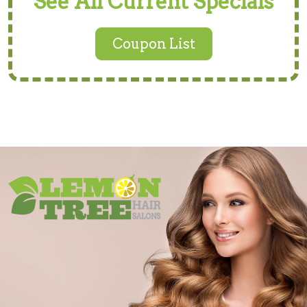
See All Current Specials
Coupon List