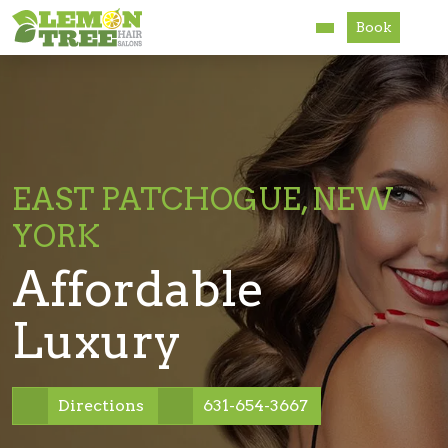
Book
Services
About
Careers
EAST PATCHOGUE, NEW
YORK
Accessibility
Affordable
Luxury
Directions
631-654-3667