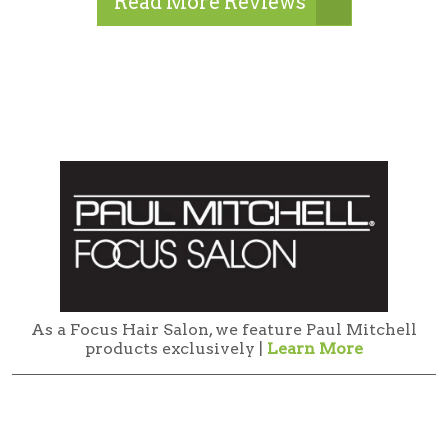
Read More Reviews
As a Focus Hair Salon, we feature Paul Mitchell
products exclusively |
Learn More