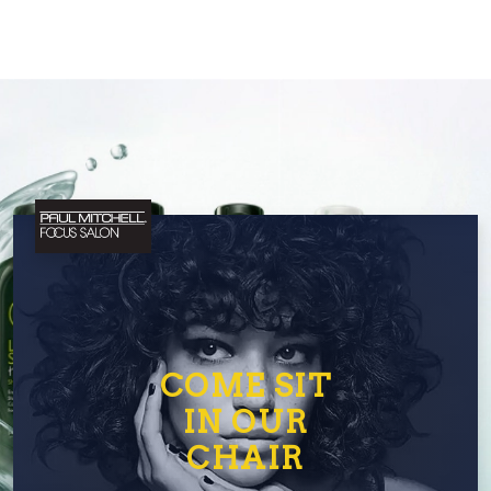
COME SIT
IN OUR
CHAIR