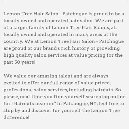
Lemon Tree Hair Salon - Patchogue is proud to be a
locally owned and operated hair salon. We are part
of a larger family of Lemon Tree Hair Salons, all
locally owned and operated in many areas of the
country. We at Lemon Tree Hair Salon - Patchogue
are proud of our brand's rich history of providing
high quality salon services at value pricing for the
past 50 years!
We value our amazing talent and are always
excited to offer our full range of value priced,
professional salon services, including
haircuts
. So
please, next time you find yourself searching online
for
"Haircuts near me" in Patchogue, NY
, feel free to
stop by and discover for yourself the Lemon Tree
difference!