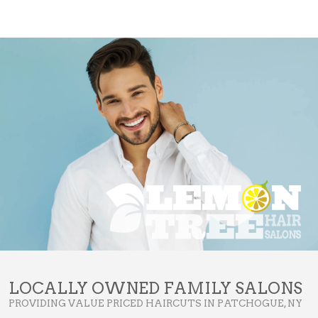
LOCALLY OWNED FAMILY SALONS
PROVIDING VALUE PRICED HAIRCUTS IN PATCHOGUE, NY