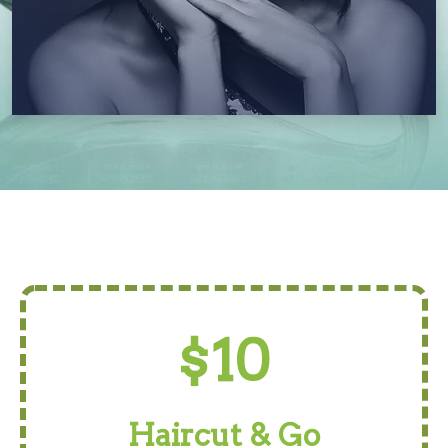
$10
Haircut & Go