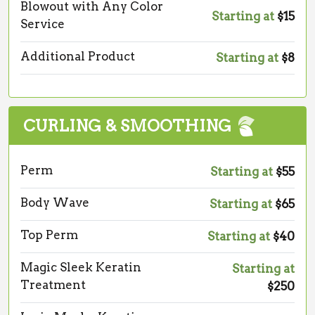
Blowout with Any Color
Starting at
$15
Service
Additional Product
Starting at
$8
CURLING & SMOOTHING
Perm
Starting at
$55
Body Wave
Starting at
$65
Top Perm
Starting at
$40
Magic Sleek Keratin
Starting at
Treatment
$250