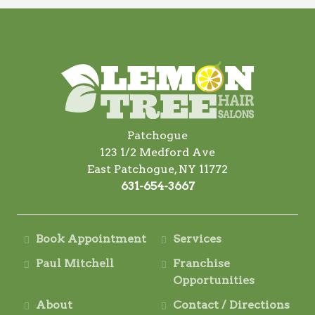
Patchogue
123 1/2 Medford Ave
East Patchogue, NY 11772
631-654-3667
Book Appointment
Services
Paul Mitchell
Franchise
Opportunities
About
Contact / Directions