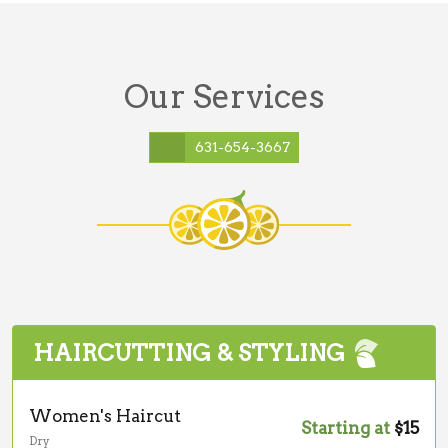
Our Services
631-654-3667
HAIRCUTTING & STYLING
Women's Haircut
Starting at
$15
Dry