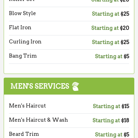
Blow Style
Starting at
$25
Flat Iron
Starting at
$20
Curling Iron
Starting at
$25
Bang Trim
Starting at
$5
MEN'S SERVICES
Men's Haircut
Starting at
$15
Men's Haircut & Wash
Starting at
$18
Beard Trim
Starting at
$5