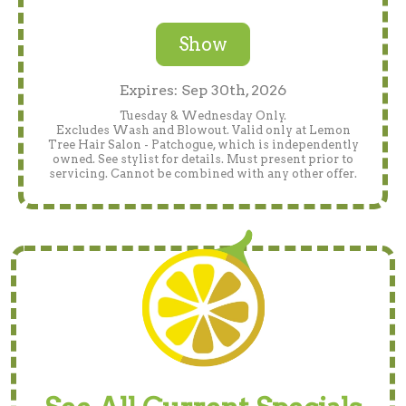
Show
Expires: Sep 30th, 2026
Tuesday & Wednesday Only.
Excludes Wash and Blowout. Valid only at Lemon
Tree Hair Salon - Patchogue, which is independently
owned. See stylist for details. Must present prior to
servicing. Cannot be combined with any other offer.