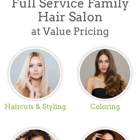
Full Service Family
Hair Salon
at Value Pricing
Haircuts & Styling
Coloring