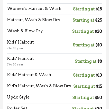
Women's Haircut & Wash
Starting at
$18
Haircut, Wash & Blow Dry
Starting at
$25
Wash & Blow Dry
Starting at
$20
Kids' Haircut
Starting at
$10
7 to 10 year
Kids' Haircut
Starting at
$8
7 to 10 year
Kids' Haircut & Wash
Starting at
$13
Kid's Haircut, Wash & Blow Dry
Starting at
$15
Updo Style
Starting at
$50
Roller Set
Starting at
$20