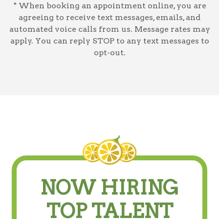
* When booking an appointment online, you are
agreeing to receive text messages, emails, and
automated voice calls from us. Message rates may
apply. You can reply STOP to any text messages to
opt-out.
NOW HIRING
TOP TALENT