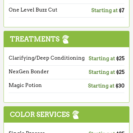
One Level Buzz Cut
Starting at
$7
TREATMENTS
Clarifying/Deep Conditioning
Starting at
$25
NexGen Bonder
Starting at
$25
Magic Potion
Starting at
$30
COLOR SERVICES