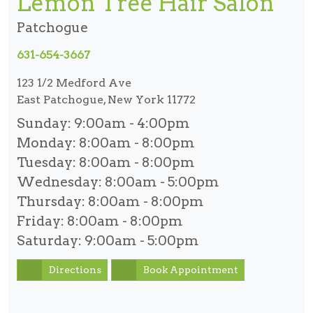
Lemon Tree Hair Salon
Patchogue
631-654-3667
123 1/2 Medford Ave
East Patchogue, New York 11772
Sunday:
9:00am - 4:00pm
Monday:
8:00am - 8:00pm
Tuesday:
8:00am - 8:00pm
Wednesday:
8:00am - 5:00pm
Thursday:
8:00am - 8:00pm
Friday:
8:00am - 8:00pm
Saturday:
9:00am - 5:00pm
Directions
Book Appointment