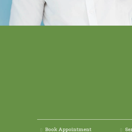
Book Appointment
Se