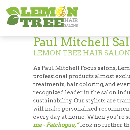
Paul Mitchell
Paul Mitchell Sa
LEMON TREE HAIR SALO
As Paul Mitchell Focus salons, Lem
professional products almost excl
treatments, hair coloring, and ever
recognized leader in the salon indu
sustainability. Our stylists are tr
will make personalized recommend
every day at home. When you’re s
me - Patchogue,”
look no further t