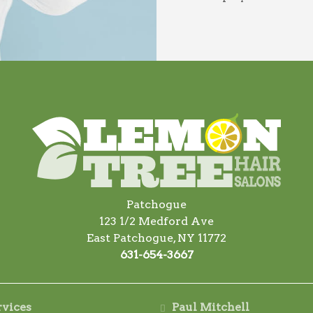
Patchogue
123 1/2 Medford Ave
East Patchogue, NY 11772
631-654-3667
rvices
Paul Mitchell