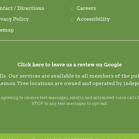
ntact / Directions
Careers
ivacy Policy
Accessibility
temap
Click here to leave us a review on Google
s. Our services are available to all members of the publ
Lemon Tree locations are owned and operated by indep
reeing to receive text messages, emails, and automated voice calls 
STOP to any text messages to opt-out.