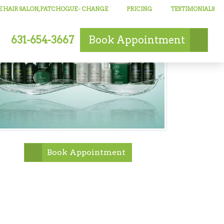
 HAIR SALON, PATCHOGUE
- CHANGE
PRICING
TESTIMONIALS
631-654-3667
Book
Appointment
Book Appointment