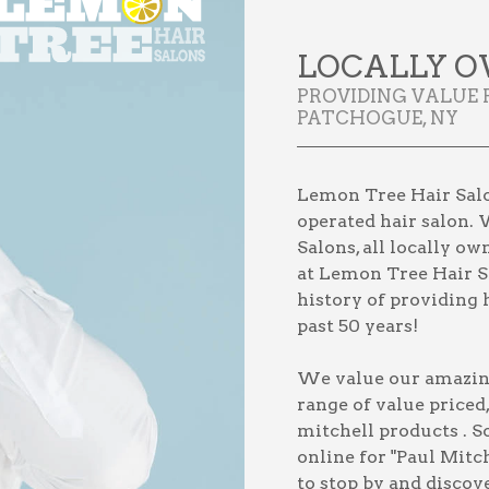
LOCALLY O
PROVIDING VALUE 
PATCHOGUE, NY
Lemon Tree Hair Salo
operated hair salon. 
Salons, all locally o
at Lemon Tree Hair Sa
history of providing h
past 50 years!
We value our amazing 
range of value priced
mitchell products
. S
online for
"Paul Mitc
to stop by and discov