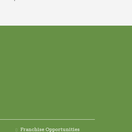
Franchise Opportunities