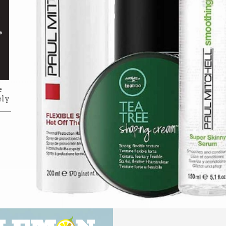
e
ely