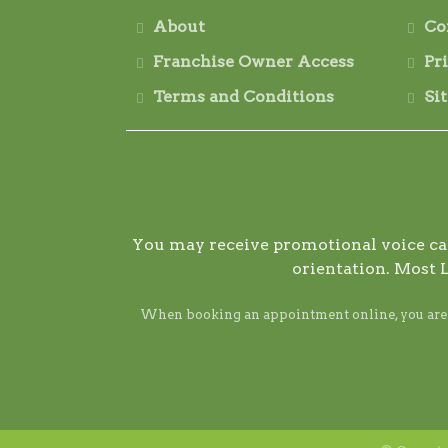
About
Co
Franchise Owner Access
Pr
Terms and Conditions
Si
You may receive promotional voice call
orientation. Most 
When booking an appointment online, you are ag