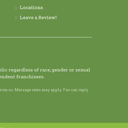
Locations
Leave a Review!
ic regardless of race, gender or sexual
endent franchisees.
from us. Message rates may apply. You can reply