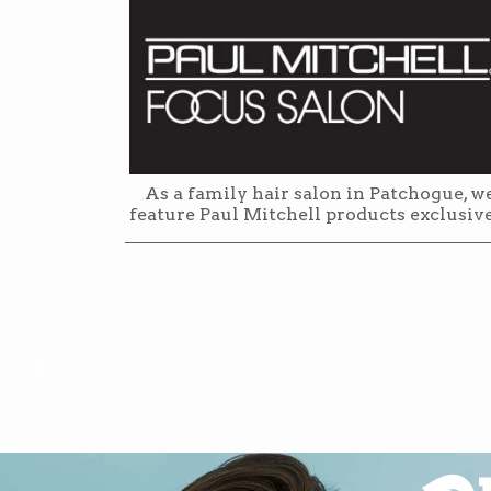
As a family hair salon in Patchogue, w
feature Paul Mitchell products exclusiv