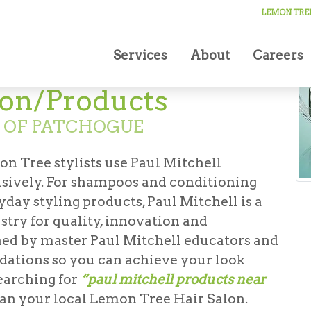
LEMON TREE
Services
About
Careers
lon/Products
N OF PATCHOGUE
on Tree stylists use Paul Mitchell
usively. For shampoos and conditioning
yday styling products, Paul Mitchell is a
stry for quality, innovation and
ained by master Paul Mitchell educators and
ations so you can achieve your look
earching for
“paul mitchell products near
han your local Lemon Tree Hair Salon.