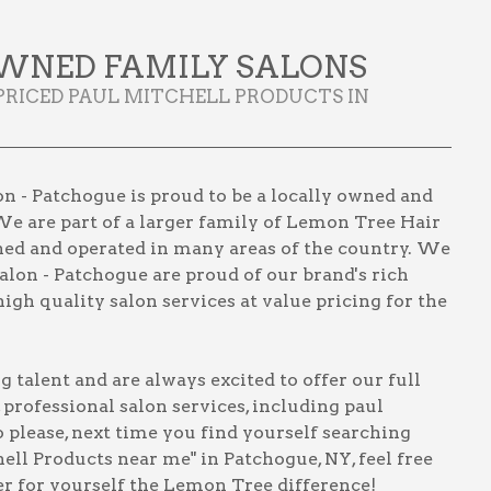
WNED FAMILY SALONS
PRICED PAUL MITCHELL PRODUCTS IN
n - Patchogue is proud to be a locally owned and
We are part of a larger family of Lemon Tree Hair
wned and operated in many areas of the country. We
lon - Patchogue are proud of our brand's rich
igh quality salon services at value pricing for the
talent and are always excited to offer our full
, professional salon services, including
paul
o please, next time you find yourself searching
hell Products near me" in Patchogue, NY
, feel free
er for yourself the Lemon Tree difference!