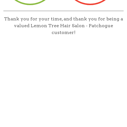
Thank you for your time, and thank you for being a
valued Lemon Tree Hair Salon - Patchogue
customer!