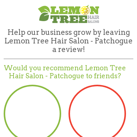
Help our business grow by leaving
Lemon Tree Hair Salon - Patchogue
a review!
Would you recommend
Lemon Tree
Hair Salon - Patchogue to friends?