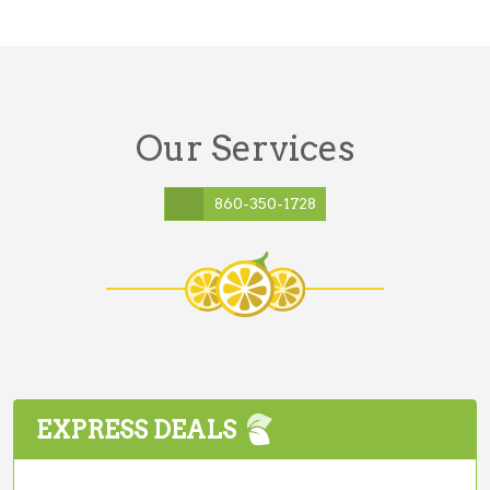
Our Services
860-350-1728
EXPRESS DEALS