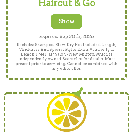
Haircut & Go
Show
Expires: Sep 30th, 2026
Excludes Shampoo. Blow-Dry Not Included. Length,
Thickness And Special Styles Extra. Valid only at
Lemon Tree Hair Salon - New Milford, which is
independently owned. See stylist for details. Must
present prior to servicing. Cannot be combined with
any other offer.