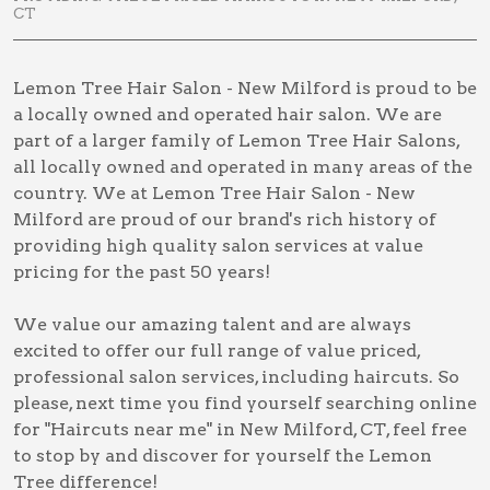
CT
Lemon Tree Hair Salon - New Milford is proud to be
a locally owned and operated hair salon. We are
part of a larger family of Lemon Tree Hair Salons,
all locally owned and operated in many areas of the
country. We at Lemon Tree Hair Salon - New
Milford are proud of our brand's rich history of
providing high quality salon services at value
pricing for the past 50 years!
We value our amazing talent and are always
excited to offer our full range of value priced,
professional salon services, including
haircuts
. So
please, next time you find yourself searching online
for
"Haircuts near me" in New Milford, CT
, feel free
to stop by and discover for yourself the Lemon
Tree difference!