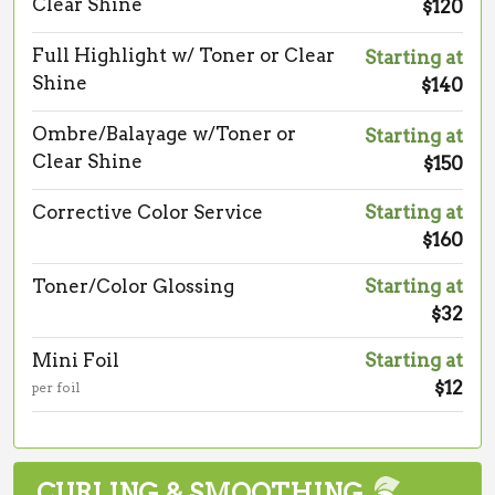
Clear Shine
$120
Full Highlight w/ Toner or Clear
Starting at
Shine
$140
Ombre/Balayage w/Toner or
Starting at
Clear Shine
$150
Corrective Color Service
Starting at
$160
Toner/Color Glossing
Starting at
$32
Mini Foil
Starting at
$12
per foil
CURLING & SMOOTHING