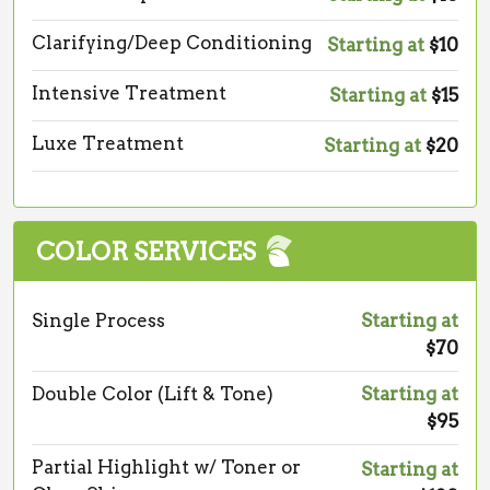
Clarifying/Deep Conditioning
Starting at
$10
Intensive Treatment
Starting at
$15
Luxe Treatment
Starting at
$20
COLOR SERVICES
Single Process
Starting at
$70
Double Color (Lift & Tone)
Starting at
$95
Partial Highlight w/ Toner or
Starting at