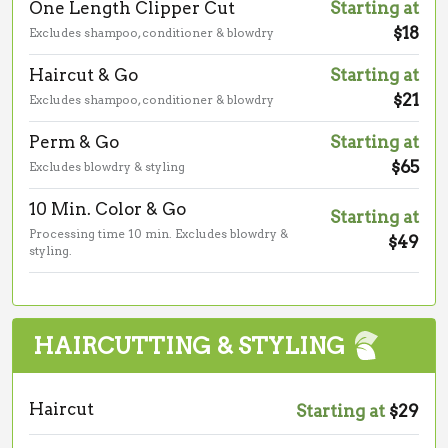
One Length Clipper Cut
Starting at
$18
Excludes shampoo, conditioner & blowdry
Haircut & Go
Starting at
$21
Excludes shampoo, conditioner & blowdry
Perm & Go
Starting at
$65
Excludes blowdry & styling
10 Min. Color & Go
Starting at
Processing time 10 min. Excludes blowdry &
$49
styling.
HAIRCUTTING & STYLING
Haircut
Starting at
$29