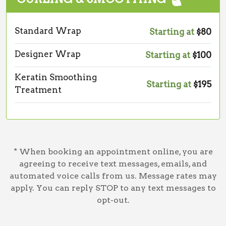
Standard Wrap
Starting at
$80
Designer Wrap
Starting at
$100
Keratin Smoothing
Starting at
$195
Treatment
* When booking an appointment online, you are
agreeing to receive text messages, emails, and
automated voice calls from us. Message rates may
apply. You can reply STOP to any text messages to
opt-out.