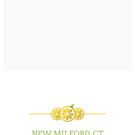
NEW MILFORD, CT