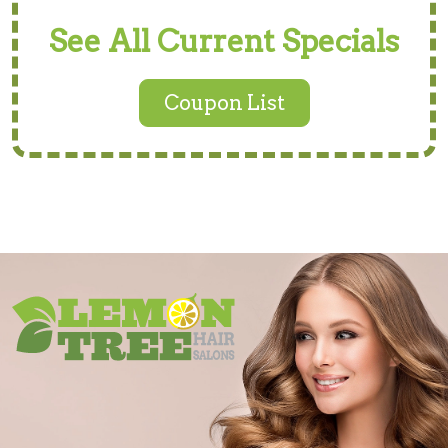
See All Current Specials
Coupon List