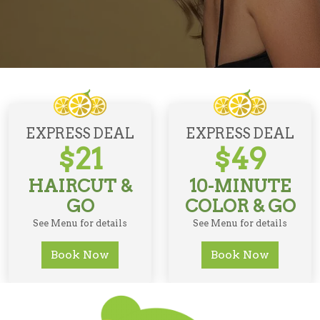
EXPRESS DEAL
EXPRESS DEAL
$21
$49
HAIRCUT &
10-MINUTE
GO
COLOR & GO
See Menu for details
See Menu for details
Book Now
Book Now