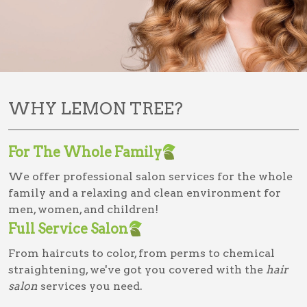
WHY LEMON TREE?
For The Whole Family
We offer professional salon services for the whole
family and a relaxing and clean environment for
men, women, and children!
Full Service Salon
From haircuts to color, from perms to chemical
straightening, we've got you covered with the
hair
salon
services you need.