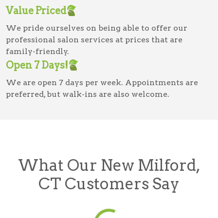
Value Priced
We pride ourselves on being able to offer our
professional salon services at prices that are
family-friendly.
Open 7 Days!
We are open 7 days per week. Appointments are
preferred, but walk-ins are also welcome.
What Our New Milford,
CT Customers Say