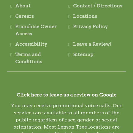
About
Contact / Directions
Careers
Locations
Franchise Owner
Privacy Policy
Access
Accessibility
Leave a Review!
Terms and
Sitemap
Conditions
Click here to leave us a review on Google
You may receive promotional voice calls. Our
services are available to all members of the
public regardless of race, gender or sexual
orientation. Most Lemon Tree locations are