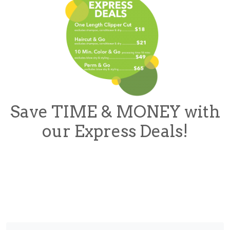
Save TIME & MONEY with
our Express Deals!