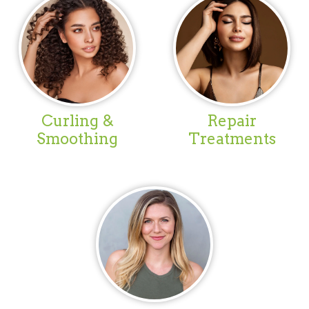
Curling &
Repair
Smoothing
Treatments