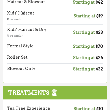
Haircut & Blowout
Starting at
$42
Kids' Haircut
Starting at
$19
8 or under
Kids' Haircut & Dry
Starting at
$23
8 or under
Formal Style
Starting at
$70
Roller Set
Starting at
$26
Blowout Only
Starting at
$32
TREATMENTS
Tea Tree Experience
Starting at
$10