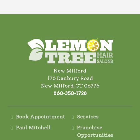
New Milford
176 Danbury Road
New Milford, CT 06776
860-350-1728
Book Appointment
Services
Paul Mitchell
Franchise
Opportunities