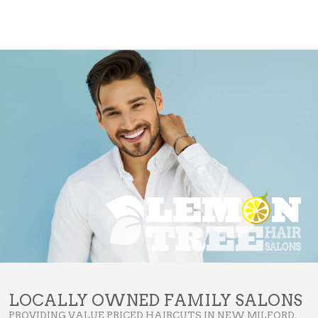
LOCALLY OWNED FAMILY SALONS
PROVIDING VALUE PRICED HAIRCUTS IN NEW MILFORD,