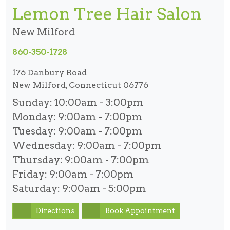
Lemon Tree Hair Salon
New Milford
860-350-1728
176 Danbury Road
New Milford, Connecticut 06776
Sunday:
10:00am - 3:00pm
Monday:
9:00am - 7:00pm
Tuesday:
9:00am - 7:00pm
Wednesday:
9:00am - 7:00pm
Thursday:
9:00am - 7:00pm
Friday:
9:00am - 7:00pm
Saturday:
9:00am - 5:00pm
Directions
Book Appointment