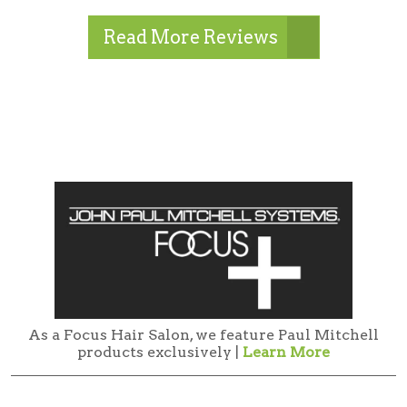
Read More Reviews
As a Focus Hair Salon, we feature Paul Mitchell
products exclusively |
Learn More