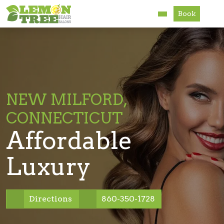
Book
Services
About
Careers
NEW MILFORD,
CONNECTICUT
Accessibility
Affordable
Luxury
Directions
860-350-1728