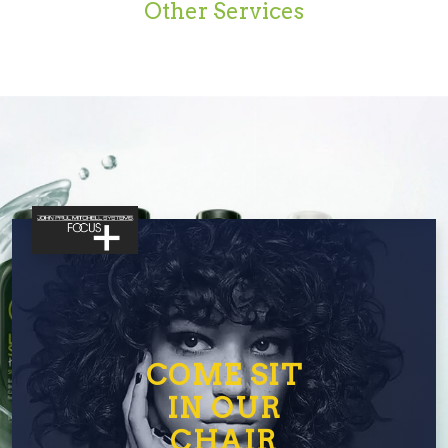
Other Services
COME SIT
IN OUR
CHAIR