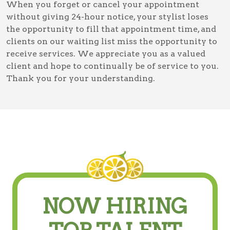
When you forget or cancel your appointment
without giving 24-hour notice, your stylist loses
the opportunity to fill that appointment time, and
clients on our waiting list miss the opportunity to
receive services. We appreciate you as a valued
client and hope to continually be of service to you.
Thank you for your understanding.
NOW HIRING