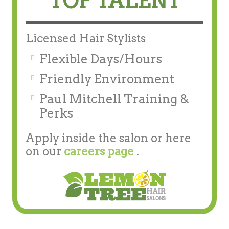
TOP TALENT
Licensed Hair Stylists
Flexible Days/Hours
Friendly Environment
Paul Mitchell Training &
Perks
Apply inside the salon or here
on our
careers page
.