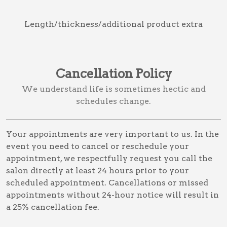
Length/thickness/additional product extra
Cancellation Policy
We understand life is sometimes hectic and
schedules change.
Your appointments are very important to us. In the
event you need to cancel or reschedule your
appointment, we respectfully request you call the
salon directly at least 24 hours prior to your
scheduled appointment. Cancellations or missed
appointments without 24-hour notice will result in
a 25% cancellation fee.