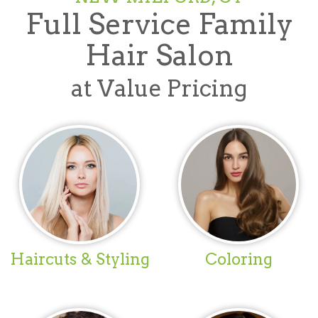
Full Service Family
Hair Salon
at Value Pricing
Haircuts & Styling
Coloring