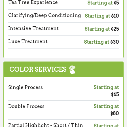
Tea Tree Experience
Starting at
$5
Clarifying/Deep Conditioning
Starting at
$10
Intensive Treatment
Starting at
$25
Luxe Treatment
Starting at
$30
COLOR SERVICES
Single Process
Starting at
$65
Double Process
Starting at
$80
Partial Highlight - Short / Thin
Starting at