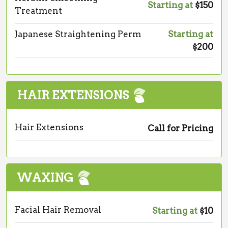
Starting at
$150
Treatment
Japanese Straightening Perm
Starting at
$200
HAIR EXTENSIONS
Hair Extensions
Call for Pricing
WAXING
Facial Hair Removal
Starting at
$10