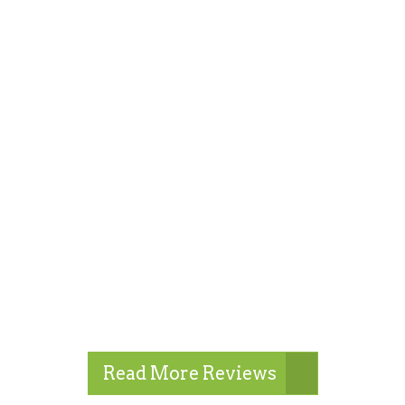
Read More Reviews