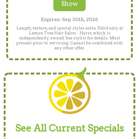
Show
Expires: Sep 30th, 2026
Length, texture, and special styles extra. Valid only at
Lemon Tree Hair Salon - Hurst, which is
independently owned. See stylist for details. Must
present prior to servicing. Cannot be combined with
any other offer.
See All Current Specials