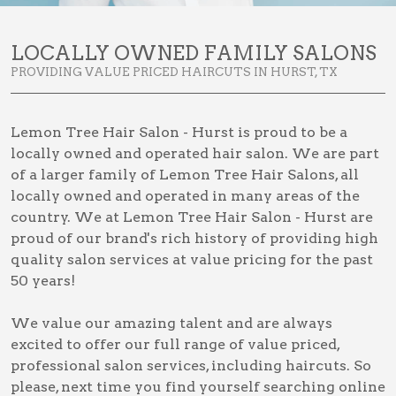
LOCALLY OWNED FAMILY SALONS
PROVIDING VALUE PRICED HAIRCUTS IN HURST, TX
Lemon Tree Hair Salon - Hurst is proud to be a
locally owned and operated hair salon. We are part
of a larger family of Lemon Tree Hair Salons, all
locally owned and operated in many areas of the
country. We at Lemon Tree Hair Salon - Hurst are
proud of our brand's rich history of providing high
quality salon services at value pricing for the past
50 years!
We value our amazing talent and are always
excited to offer our full range of value priced,
professional salon services, including
haircuts
. So
please, next time you find yourself searching online