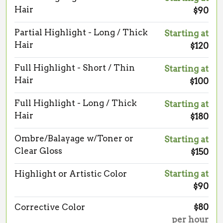
Hair
$90
Partial Highlight - Long / Thick
Starting at
Hair
$120
Full Highlight - Short / Thin
Starting at
Hair
$100
Full Highlight - Long / Thick
Starting at
Hair
$180
Ombre/Balayage w/Toner or
Starting at
Clear Gloss
$150
Highlight or Artistic Color
Starting at
$90
Corrective Color
$80
per hour