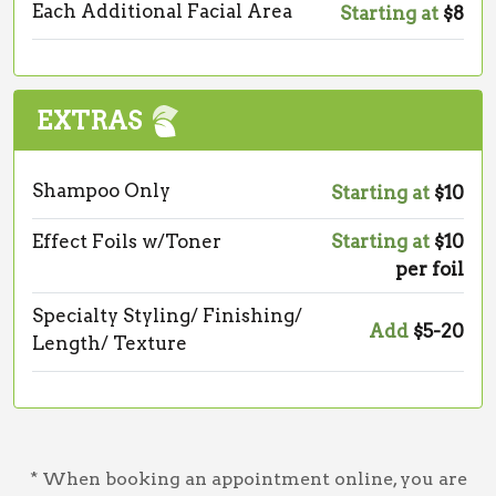
Each Additional Facial Area
Starting at
$8
EXTRAS
Shampoo Only
Starting at
$10
Effect Foils w/Toner
Starting at
$10
per foil
Specialty Styling/ Finishing/
Add
$5-20
Length/ Texture
* When booking an appointment online, you are