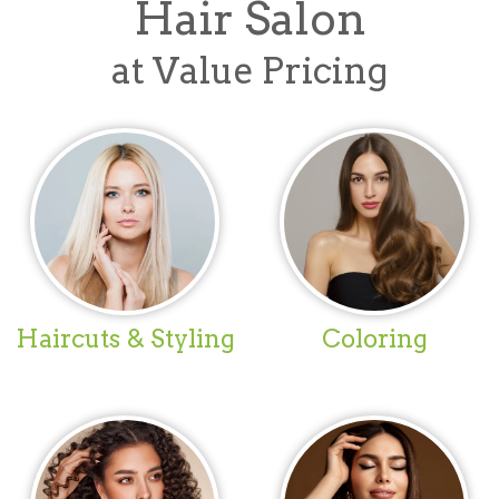
Hair Salon
at Value Pricing
Haircuts & Styling
Coloring