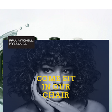
COME SIT
IN OUR
CHAIR