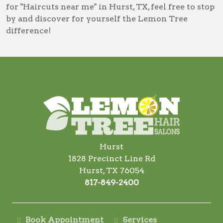
for
"Haircuts near me" in Hurst, TX
, feel free to stop
by and discover for yourself the Lemon Tree
difference!
Hurst
1828 Precinct Line Rd
Hurst, TX 76054
817-849-2400
Book Appointment
Services