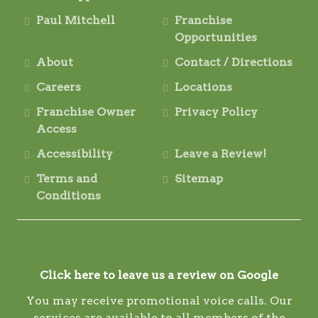
Paul Mitchell
Franchise
Opportunities
About
Contact / Directions
Careers
Locations
Franchise Owner
Privacy Policy
Access
Accessibility
Leave a Review!
Terms and
Sitemap
Conditions
Click here to leave us a review on Google
You may receive promotional voice calls. Our
services are available to all members of the