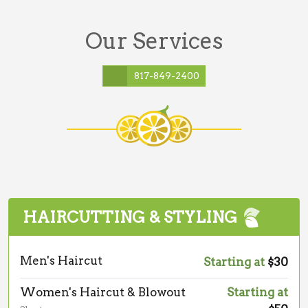
Our Services
817-849-2400
HAIRCUTTING & STYLING
Men's Haircut
Starting at
$30
Women's Haircut & Blowout
Starting at