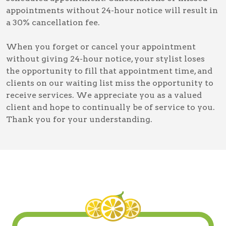
appointments without 24-hour notice will result in
a 30% cancellation fee.
When you forget or cancel your appointment
without giving 24-hour notice, your stylist loses
the opportunity to fill that appointment time, and
clients on our waiting list miss the opportunity to
receive services. We appreciate you as a valued
client and hope to continually be of service to you.
Thank you for your understanding.