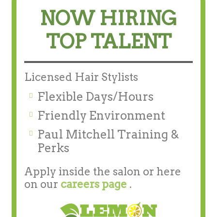
NOW HIRING
TOP TALENT
Licensed Hair Stylists
Flexible Days/Hours
Friendly Environment
Paul Mitchell Training &
Perks
Apply inside the salon or here
on our
careers page
.