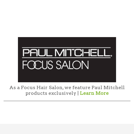
As a Focus Hair Salon, we feature Paul Mitchell
products exclusively |
Learn More