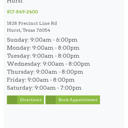
Hurst
817-849-2400
1828 Precinct Line Rd
Hurst, Texas 76054
Sunday:
9:00am - 6:00pm
Monday:
9:00am - 8:00pm
Tuesday:
9:00am - 8:00pm
Wednesday:
9:00am - 8:00pm
Thursday:
9:00am - 8:00pm
Friday:
9:00am - 8:00pm
Saturday:
9:00am - 7:00pm
Directions
Book Appointment