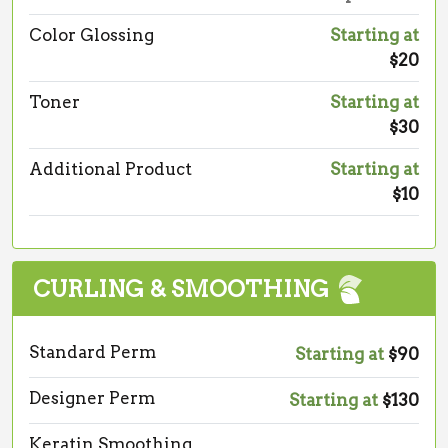
Color Glossing
Starting at
$20
Toner
Starting at
$30
Additional Product
Starting at
$10
CURLING & SMOOTHING
Standard Perm
Starting at
$90
Designer Perm
Starting at
$130
Keratin Smoothing