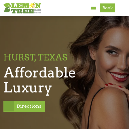
Book
Services
About
Careers
HURST, TEXAS
Accessibility
Affordable
Luxury
Directions