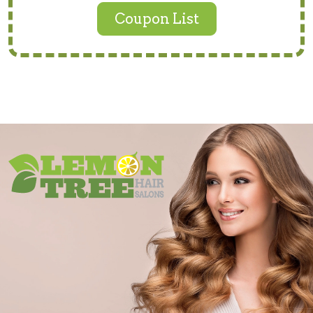
Coupon List