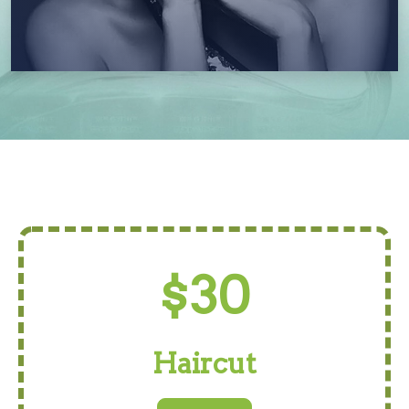
$30
Haircut