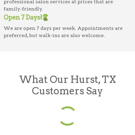
professional salon services at prices that are
family-friendly.
Open 7 Days!
We are open 7 days per week. Appointments are
preferred, but walk-ins are also welcome.
What Our Hurst, TX
Customers Say