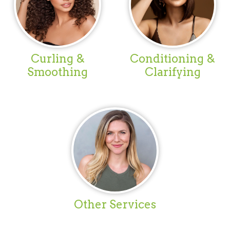
Curling &
Conditioning &
Smoothing
Clarifying
Other Services