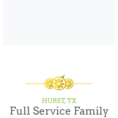
HURST, TX
Full Service Family