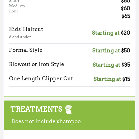
$50
Short
Medium
$60
Long
$65
Kids' Haircut
Starting at
$20
6 and under
Formal Style
Starting at
$50
Blowout or Iron Style
Starting at
$35
One Length Clipper Cut
Starting at
$15
TREATMENTS
Does not include shampoo