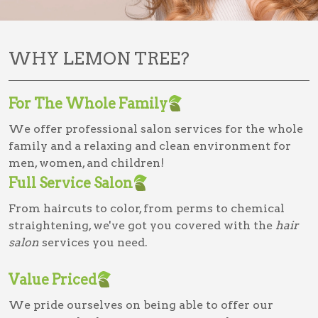
WHY LEMON TREE?
For The Whole Family
We offer professional salon services for the whole
family and a relaxing and clean environment for
men, women, and children!
Full Service Salon
From haircuts to color, from perms to chemical
straightening, we've got you covered with the
hair
salon
services you need.
Value Priced
We pride ourselves on being able to offer our