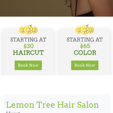
STARTING AT
STARTING AT
$30
$65
HAIRCUT
COLOR
Book Now
Book Now
Lemon Tree Hair Salon