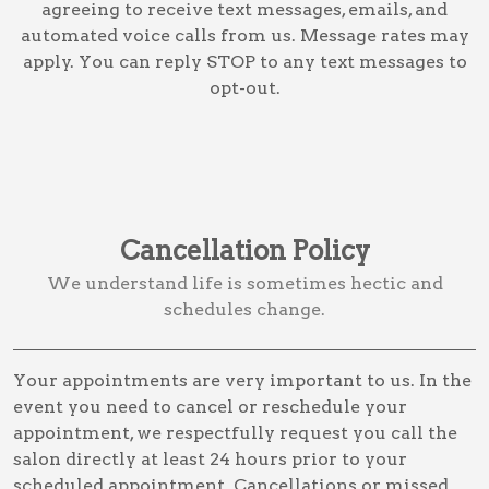
agreeing to receive text messages, emails, and
automated voice calls from us. Message rates may
apply. You can reply STOP to any text messages to
opt-out.
Cancellation Policy
We understand life is sometimes hectic and
schedules change.
Your appointments are very important to us. In the
event you need to cancel or reschedule your
appointment, we respectfully request you call the
salon directly at least 24 hours prior to your
scheduled appointment. Cancellations or missed