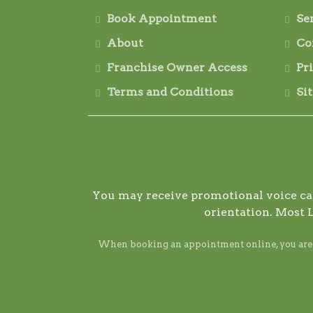
Book Appointment
Se
About
Co
Franchise Owner Access
Pr
Terms and Conditions
Si
You may receive promotional voice call
orientation. Most 
When booking an appointment online, you are ag