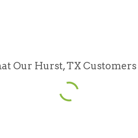
t Our Hurst, TX Customers