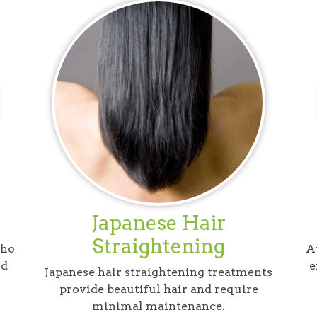
Japanese Hair
Straightening
who
At
nd
e
Japanese hair straightening treatments
provide beautiful hair and require
minimal maintenance.