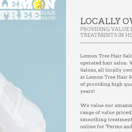
LOCALLY O
PROVIDING VALUE
TREATMENTS IN HU
Lemon Tree Hair Salon
operated hair salon. 
Salons, all locally o
at Lemon Tree Hair Sa
of providing high qual
years!
We value our amazing 
range of value priced
smoothing treatmen
online for
"Perms and