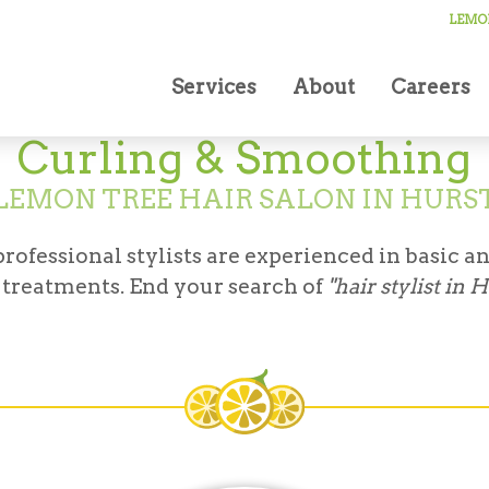
LEMON
Services
About
Careers
Curling & Smoothing
LEMON TREE HAIR SALON IN HURS
ofessional stylists are experienced in basic an
treatments. End your search of
"hair stylist in 