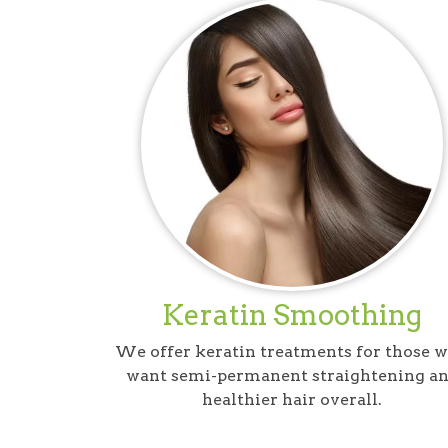
Keratin Smoothing
We offer keratin treatments for those 
want semi-permanent straightening a
healthier hair overall.