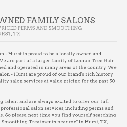
WNED FAMILY SALONS
 PRICED PERMS AND SMOOTHING
RST, TX
 - Hurst is proud to be a locally owned and
We are part of a larger family of Lemon Tree Hair
wned and operated in many areas of the country. We
lon - Hurst are proud of our brand's rich history
ity salon services at value pricing for the past 50
talent and are always excited to offer our full
, professional salon services, including
perms and
ts
. So please, next time you find yourself searching
 Smoothing Treatments near me" in Hurst, TX
,