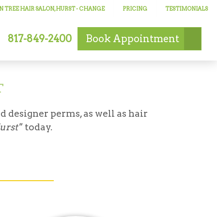
 TREE HAIR SALON, HURST
- CHANGE
PRICING
TESTIMONIALS
817-849-2400
Book
Appointment
T
d designer perms, as well as hair
Hurst"
today.