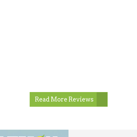
Read More Reviews