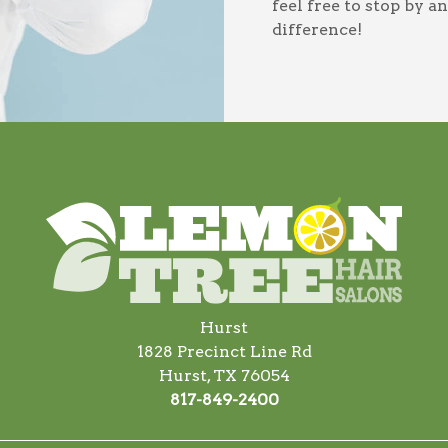
feel free to stop by 
difference!
Hurst
1828 Precinct Line Rd
Hurst, TX 76054
817-849-2400