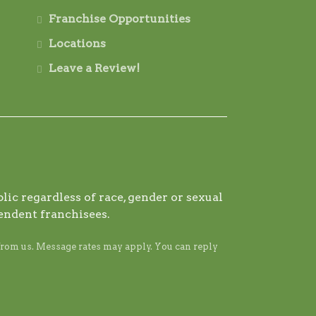
Franchise Opportunities
Locations
Leave a Review!
ic regardless of race, gender or sexual
endent franchisees.
from us. Message rates may apply. You can reply