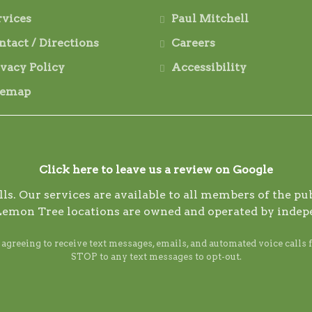
rvices
Paul Mitchell
ntact / Directions
Careers
ivacy Policy
Accessibility
temap
Click here to leave us a review on Google
s. Our services are available to all members of the publ
Lemon Tree locations are owned and operated by indep
reeing to receive text messages, emails, and automated voice calls 
STOP to any text messages to opt-out.