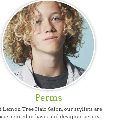
Perms
 Lemon Tree Hair Salon, our stylists are
xperienced in basic and designer perms.