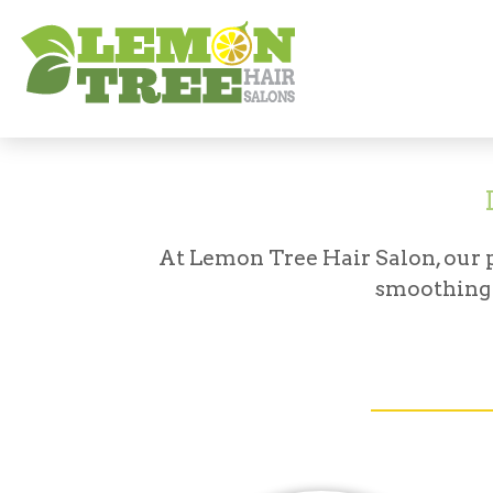
Services
Curling & Smoothing
At Lemon Tree Hair Salon, our pr
smoothing 