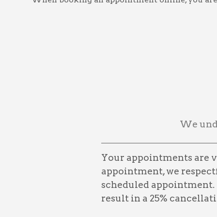
We unde
Your appointments are ve
appointment, we respectfu
scheduled appointment. 
result in a 25% cancellati