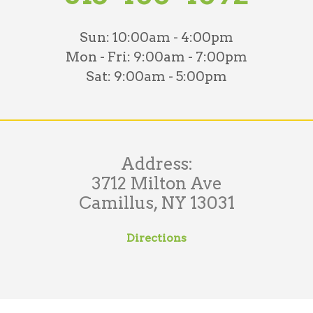
Sun:
10:00am - 4:00pm
Mon - Fri:
9:00am - 7:00pm
Sat:
9:00am - 5:00pm
Address:
3712 Milton Ave
Camillus, NY 13031
Directions