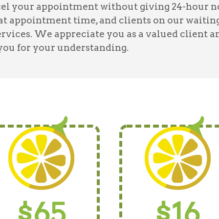
l your appointment without giving 24-hour noti
hat appointment time, and clients on our waiting
ervices. We appreciate you as a valued client a
 you for your understanding.
$65
$16