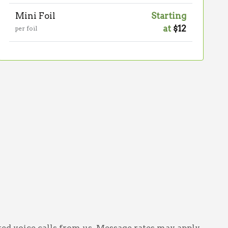
Mini Foil
Starting
at
$12
per foil
ed voice calls from us. Message rates may apply.