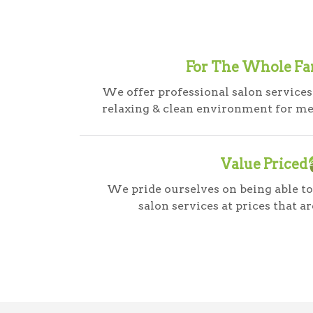
For The Whole Fa
We offer professional salon services
relaxing & clean environment for m
Value Priced
We pride ourselves on being able to
salon services at prices that ar