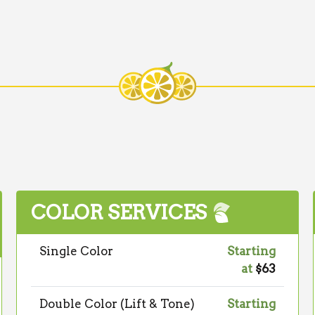
COLOR SERVICES
Single Color
Starting
at
$63
Double Color (Lift & Tone)
Starting