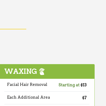
WAXING
Facial Hair Removal
Starting at
$13
Each Additional Area
$7