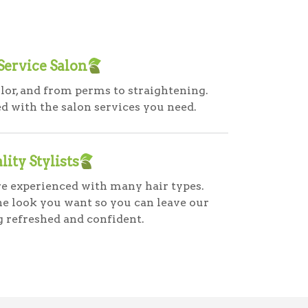
 Service Salon
lor, and from perms to straightening.
 with the salon services you need.
lity Stylists
are experienced with many hair types.
he look you want so you can leave our
g refreshed and confident.