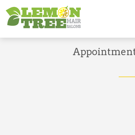
Book Appointment
Appointments