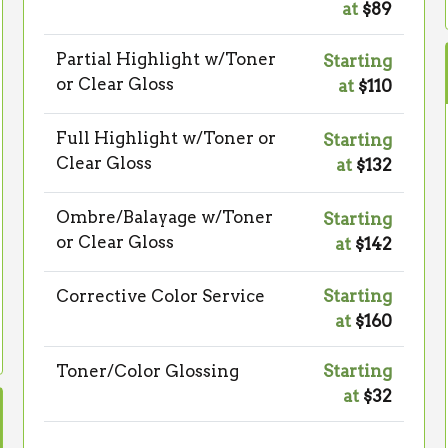
at
$89
Partial Highlight w/Toner
Starting
or Clear Gloss
at
$110
Full Highlight w/Toner or
Starting
Clear Gloss
at
$132
Ombre/Balayage w/Toner
Starting
or Clear Gloss
at
$142
Corrective Color Service
Starting
at
$160
Toner/Color Glossing
Starting
at
$32