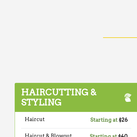
HAIRCUTTING &
STYLING
Haircut
Starting at
$26
Haircut & Blowout
Starting at
$40