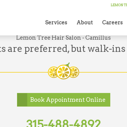
LEMON TR
Services
About
Careers
Lemon Tree Hair Salon - Camillus
 are preferred, but walk-ins
Book Appointment Online
315-488-4892