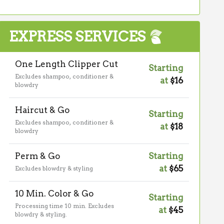
EXPRESS SERVICES
One Length Clipper Cut
Starting
Excludes shampoo, conditioner &
at
$16
blowdry
Haircut & Go
Starting
Excludes shampoo, conditioner &
at
$18
blowdry
Perm & Go
Starting
at
$65
Excludes blowdry & styling
10 Min. Color & Go
Starting
Processing time 10 min. Excludes
at
$45
blowdry & styling.