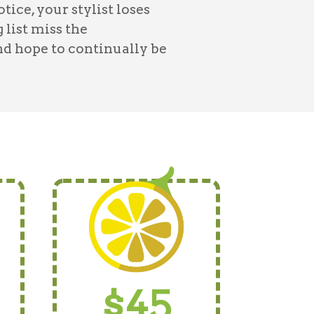
ce, your stylist loses
 list miss the
nd hope to continually be
$45