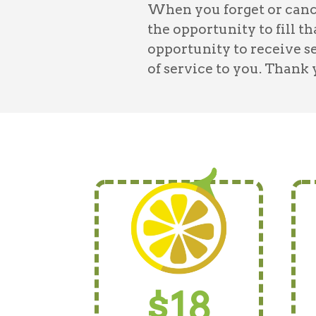
When you forget or cance
the opportunity to fill t
opportunity to receive s
of service to you. Thank
$18