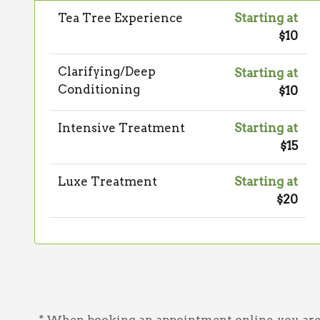
Tea Tree Experience
Starting at
$10
Clarifying/Deep
Starting at
Conditioning
$10
Intensive Treatment
Starting at
$15
Luxe Treatment
Starting at
$20
* When booking an appointment online, you are a