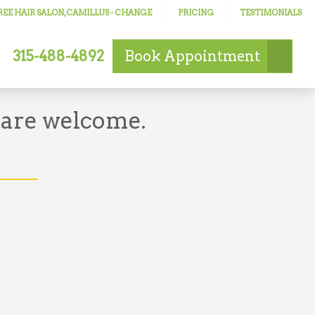
EE HAIR SALON, CAMILLUS
- CHANGE
PRICING
TESTIMONIALS
315-488-4892
Book
Appointment
 are welcome.