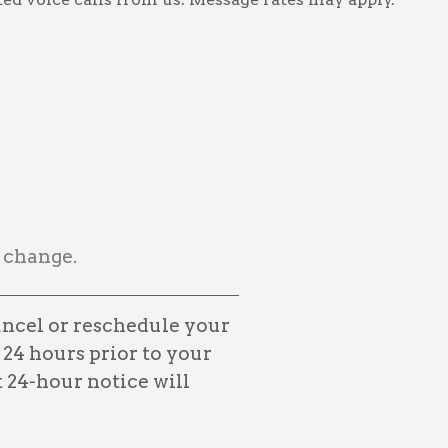
 change.
ancel or reschedule your
 24 hours prior to your
24-hour notice will