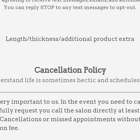
You can reply STOP to any text messages to opt-out.
Length/thickness/additional product extra
Cancellation Policy
rstand life is sometimes hectic and schedules
ry important to us. In the event you need to c
lly request you call the salon directly at least
Cancellations or missed appointments without 
on fee.