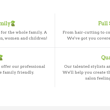
mily
Full
 for the whole family. A
From hair-cutting to co
en, women and children!
We've got you covered
Qua
 offer our professional
Our talented stylists 
e family friendly.
We'll help you create t
salon feelin