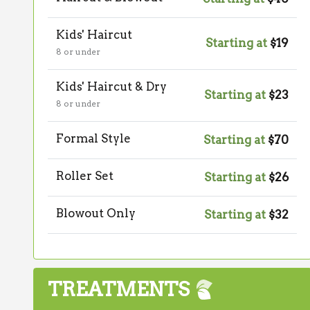
Kids' Haircut
Starting at
$19
8 or under
Kids' Haircut & Dry
Starting at
$23
8 or under
Formal Style
Starting at
$70
Roller Set
Starting at
$26
Blowout Only
Starting at
$32
TREATMENTS