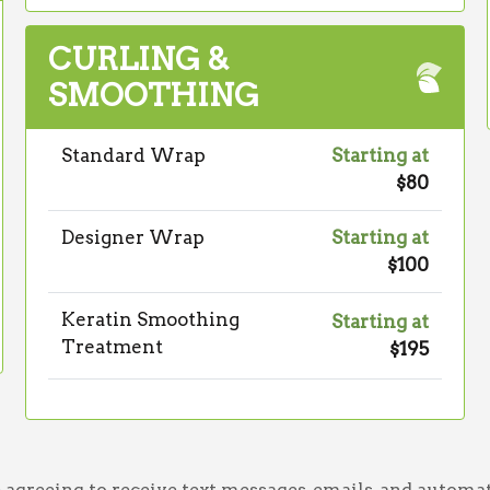
CURLING &
SMOOTHING
Standard Wrap
Starting at
$80
Designer Wrap
Starting at
$100
Keratin Smoothing
Starting at
Treatment
$195
greeing to receive text messages, emails, and automat