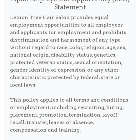
Statement
Lemon Tree Hair Salon provides equal
employment opportunities to all employees
and applicants for employment and prohibits
discrimination and harassment of any type
without regard to race, color, religion, age, sex,
national origin, disability status, genetics,
protected veteran status, sexual orientation,
gender identity or expression, or any other
characteristic protected by federal, state or
local laws.
This policy applies to all terms and conditions
of employment, including recruiting, hiring,
placement, promotion, termination, layoff,
recall, transfer, leaves of absence,
compensation and training.