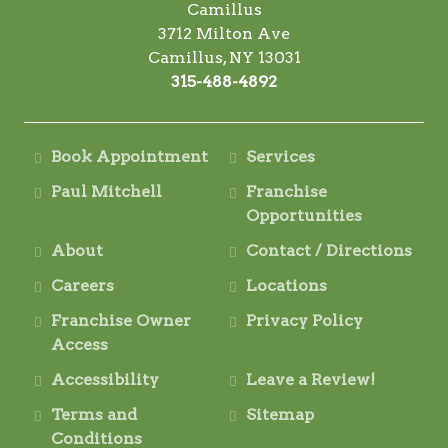
Camillus
3712 Milton Ave
Camillus, NY 13031
315-488-4892
Book Appointment
Services
Paul Mitchell
Franchise
Opportunities
About
Contact / Directions
Careers
Locations
Franchise Owner
Privacy Policy
Access
Accessibility
Leave a Review!
Terms and
Sitemap
Conditions