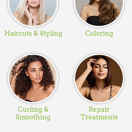
Haircuts & Styling
Coloring
Curling &
Repair
Smoothing
Treatments