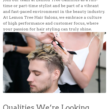
time or part-time stylist and be part of a vibrant
and fast-paced environment in the beauty industry.
At Lemon Tree Hair Salons, we embrace a culture
of high performance and customer focus, where
your passion for hair styling can truly shine.
Qualities We’re Looking