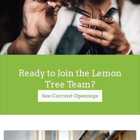
Ready to Join the Lemon
Tree Team?
See Current Openings