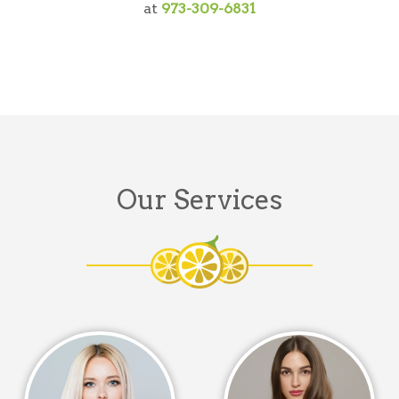
at
973-309-6831
Our Services