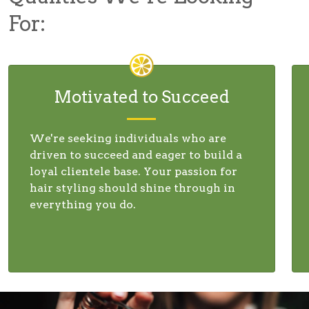
For:
Motivated to Succeed
We're seeking individuals who are
driven to succeed and eager to build a
loyal clientele base. Your passion for
hair styling should shine through in
everything you do.