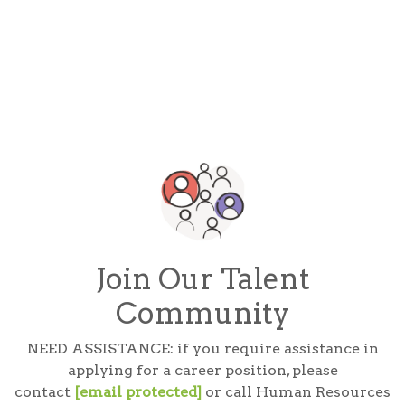
Join Our Talent
Community
NEED ASSISTANCE: if you require assistance in
applying for a career position, please
contact
[email protected]
or call Human Resources