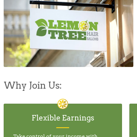
Why Join Us:
Flexible Earnings
Take control of your income with