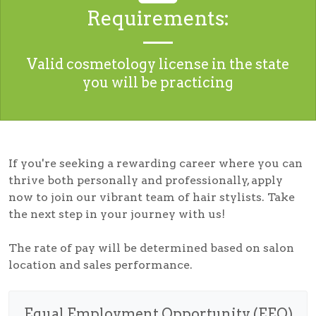
Requirements:
Valid cosmetology license in the state
you will be practicing
If you're seeking a rewarding career where you can
thrive both personally and professionally, apply
now to join our vibrant team of hair stylists. Take
the next step in your journey with us!
The rate of pay will be determined based on salon
location and sales performance.
Equal Employment Opportunity (EEO)