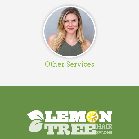
Other Services