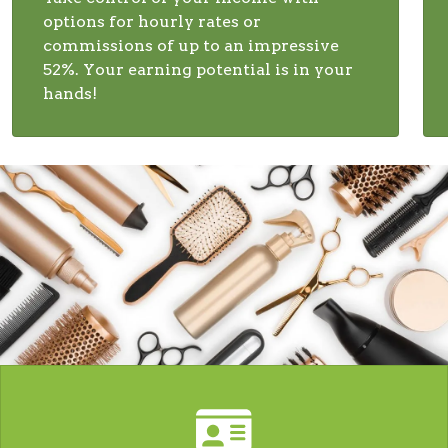
options for hourly rates or
commissions of up to an impressive
52%. Your earning potential is in your
hands!