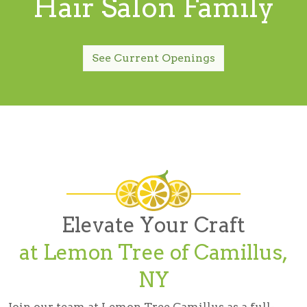
Hair Salon Family
See Current Openings
Elevate Your Craft
at Lemon Tree of Camillus,
NY
Join our team at Lemon Tree Camillus as a full-