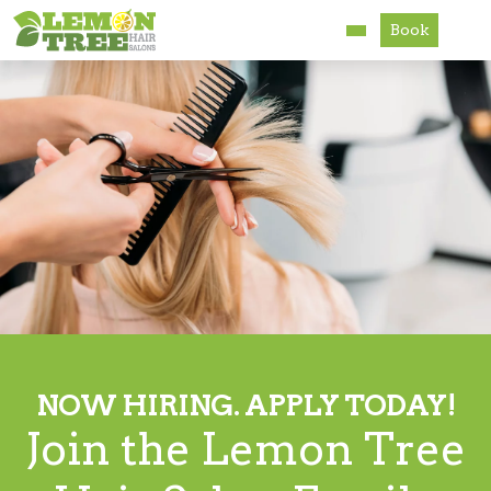
Book
Services
About
Careers
Accessibility
NOW HIRING. APPLY TODAY!
Join the Lemon Tree