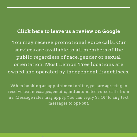
Click here to leave us a review on Google
You may receive promotional voice calls. Our
services are available to all members of the
public regardless of race, gender or sexual
orientation. Most Lemon Tree locations are
owned and operated by independent franchisees.
When booking an appointment online, you are agreeing to
receive text messages, emails, and automated voice calls from
us. Message rates may apply. You can reply STOP to any text
messages to opt-out.