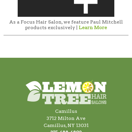
As a Focus Hair Salon, we feature Paul Mitchell
products exclusively |
Learn More
Camillus
3712 Milton Ave
Camillus, NY 13031