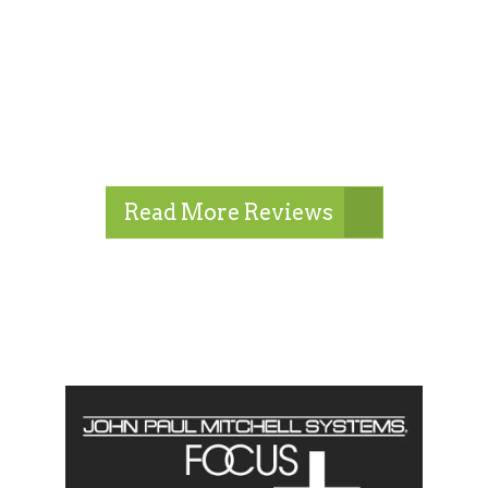
Read More Reviews