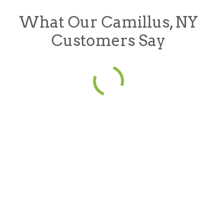
What Our Camillus, NY
Customers Say