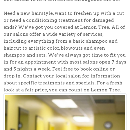
Need a new hairstyle, want to freshen up with a cut
or need a conditioning treatment for damaged
ends? We’ve got you covered at Lemon Tree. All of
our salons offer a wide variety of services,
including everything from a basic shampoo and
haircut to artistic color, blowouts and even
shampoo and sets. We’ve always got time to fit you
in for an appointment with most salons open 7 days
and 5 nights a week. Feel free to book online or
drop in. Contact your local salon for information
about specific treatments and specials. For a fresh
look at a fair price, you can count on Lemon Tree.