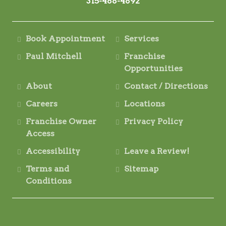
315-488-4892
Book Appointment
Services
Paul Mitchell
Franchise
Opportunities
About
Contact / Directions
Careers
Locations
Franchise Owner
Privacy Policy
Access
Accessibility
Leave a Review!
Terms and
Sitemap
Conditions