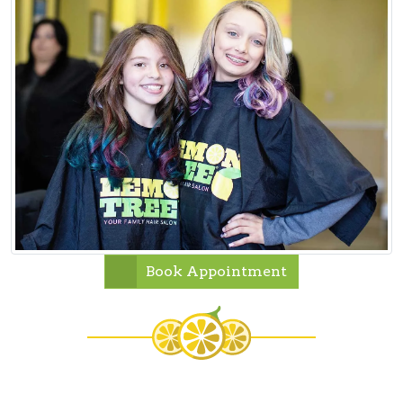
Book Appointment