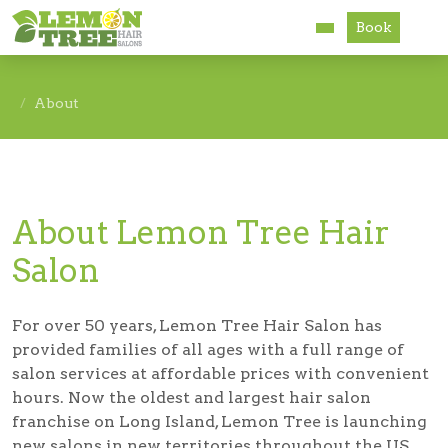
Book
Services
About
About
Careers
About Lemon Tree Hair
Accessibility
Salon
For over 50 years, Lemon Tree Hair Salon has
provided families of all ages with a full range of
salon services at affordable prices with convenient
hours. Now the oldest and largest hair salon
franchise on Long Island, Lemon Tree is launching
new salons in new territories throughout the US.