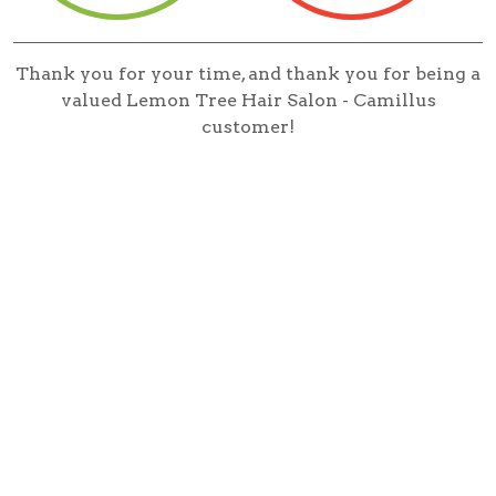
Thank you for your time, and thank you for being a
valued Lemon Tree Hair Salon - Camillus
customer!