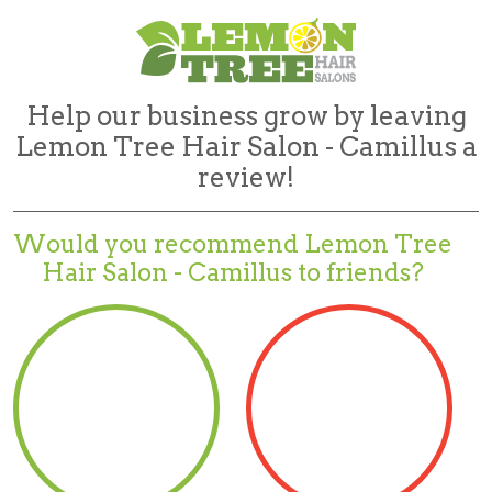
Help our business grow by leaving
Lemon Tree Hair Salon - Camillus a
review!
Would you recommend
Lemon Tree
Hair Salon - Camillus to friends?