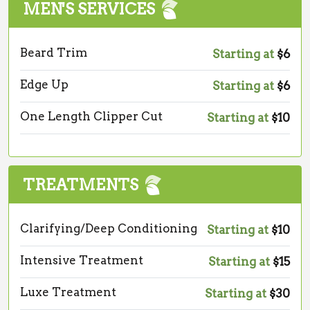
MEN'S SERVICES
Beard Trim
Starting at
$6
Edge Up
Starting at
$6
One Length Clipper Cut
Starting at
$10
TREATMENTS
Clarifying/Deep Conditioning
Starting at
$10
Intensive Treatment
Starting at
$15
Luxe Treatment
Starting at
$30