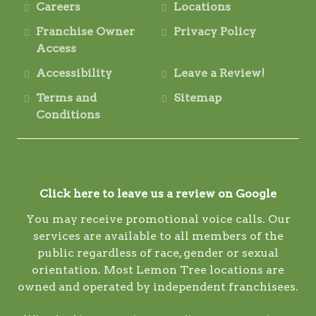
Careers
Locations
Franchise Owner
Privacy Policy
Access
Accessibility
Leave a Review!
Terms and
Sitemap
Conditions
Click here to leave us a review on Google
You may receive promotional voice calls. Our
services are available to all members of the
public regardless of race, gender or sexual
orientation. Most Lemon Tree locations are
owned and operated by independent franchisees.