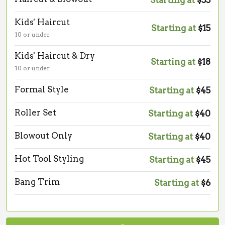
Starting at
$55
Kids' Haircut
Starting at
$15
10 or under
Kids' Haircut & Dry
Starting at
$18
10 or under
Formal Style
Starting at
$45
Roller Set
Starting at
$40
Blowout Only
Starting at
$40
Hot Tool Styling
Starting at
$45
Bang Trim
Starting at
$6