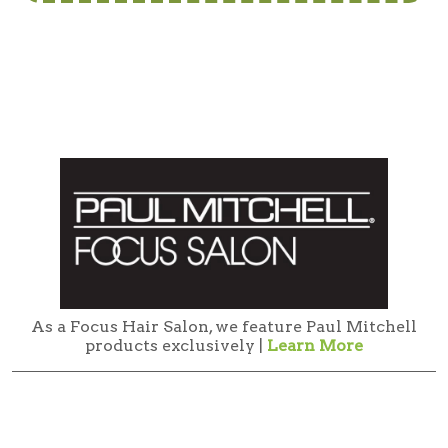
As a Focus Hair Salon, we feature Paul Mitchell
products exclusively |
Learn More