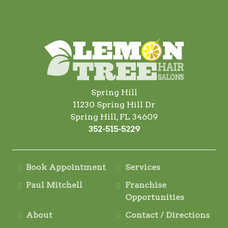
Spring Hill
11230 Spring Hill Dr
Spring Hill, FL 34609
352-515-5229
Book Appointment
Services
Paul Mitchell
Franchise
Opportunities
About
Contact / Directions