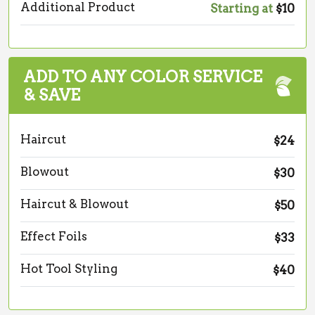
Additional Product
Starting at
$10
ADD TO ANY COLOR SERVICE
& SAVE
Haircut
$24
Blowout
$30
Haircut & Blowout
$50
Effect Foils
$33
Hot Tool Styling
$40