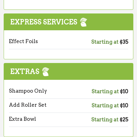
EXPRESS SERVICES
Effect Foils
Starting at
$35
EXTRAS
Shampoo Only
Starting at
$10
Add Roller Set
Starting at
$10
Extra Bowl
Starting at
$25