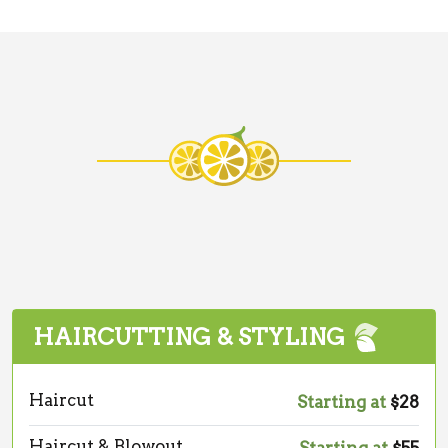
HAIRCUTTING & STYLING
Haircut
Starting at
$28
Haircut & Blowout