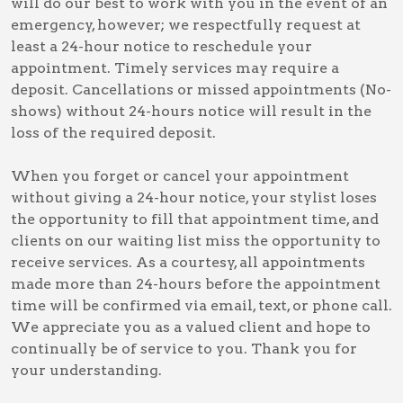
will do our best to work with you in the event of an
emergency, however; we respectfully request at
least a 24-hour notice to reschedule your
appointment. Timely services may require a
deposit. Cancellations or missed appointments (No-
shows) without 24-hours notice will result in the
loss of the required deposit.
When you forget or cancel your appointment
without giving a 24-hour notice, your stylist loses
the opportunity to fill that appointment time, and
clients on our waiting list miss the opportunity to
receive services. As a courtesy, all appointments
made more than 24-hours before the appointment
time will be confirmed via email, text, or phone call.
We appreciate you as a valued client and hope to
continually be of service to you. Thank you for
your understanding.