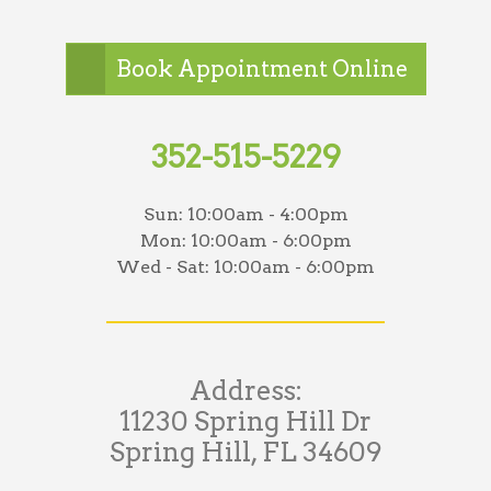
Book Appointment Online
352-515-5229
Sun:
10:00am - 4:00pm
Mon:
10:00am - 6:00pm
Wed - Sat:
10:00am - 6:00pm
Address:
11230 Spring Hill Dr
Spring Hill, FL 34609