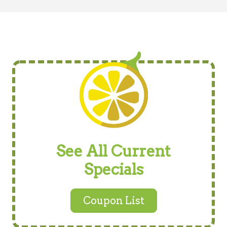
See All Current
Specials
Coupon List