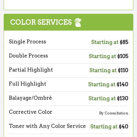
COLOR SERVICES
Single Process
Starting at
$85
Double Process
Starting at
$105
Partial Highlight
Starting at
$110
Full Highlight
Starting at
$140
Balayage/Ombré
Starting at
$130
Corrective Color
By Consultation
Toner with Any Color Service
Starting at
$40