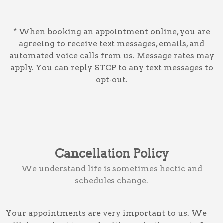
* When booking an appointment online, you are
agreeing to receive text messages, emails, and
automated voice calls from us. Message rates may
apply. You can reply STOP to any text messages to
opt-out.
Cancellation Policy
We understand life is sometimes hectic and
schedules change.
Your appointments are very important to us. We