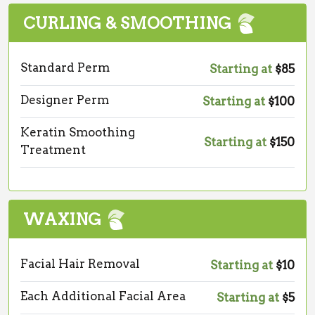
CURLING & SMOOTHING
Standard Perm
Starting at
$85
Designer Perm
Starting at
$100
Keratin Smoothing
Starting at
$150
Treatment
WAXING
Facial Hair Removal
Starting at
$10
Each Additional Facial Area
Starting at
$5