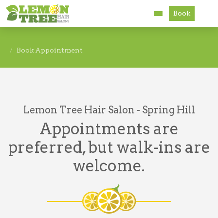
Book
Services
Book Appointment
About
Careers
Lemon Tree Hair Salon - Spring Hill
Accessibility
Appointments are
preferred, but walk-ins are
welcome.