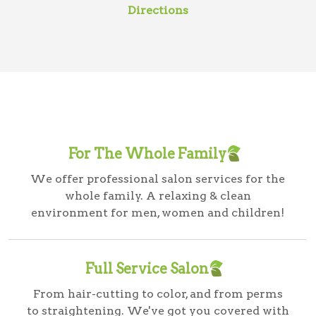
Directions
For The Whole Family
We offer professional salon services for the
whole family. A relaxing & clean
environment for men, women and children!
Full Service Salon
From hair-cutting to color, and from perms
to straightening. We've got you covered with