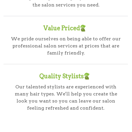
the salon services you need.
Value Priced
We pride ourselves on being able to offer our
professional salon services at prices that are
family friendly.
Quality Stylists
Our talented stylists are experienced with
many hair types. We'll help you create the
look you want so you can leave our salon
feeling refreshed and confident.