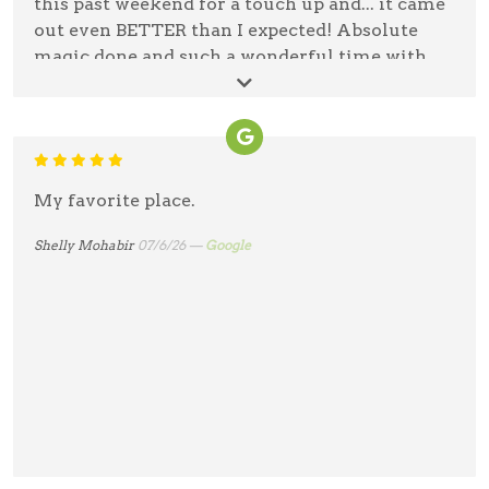
this past weekend for a touch up and... it came
out even BETTER than I expected! Absolute
magic done and such a wonderful time with
the nicest person! I will never go with anyone
else!
Jessica Richards
07/14/26 —
Google
My favorite place.
Shelly Mohabir
07/6/26 —
Google