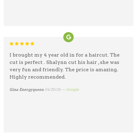
I brought my 4 year old in for a haircut. The
cut is perfect . Shalynn cut his hair , she was
very fun and friendly. The price is amazing.
Highly recommended.
Gina Energyqueen
04/20/26 —
Google