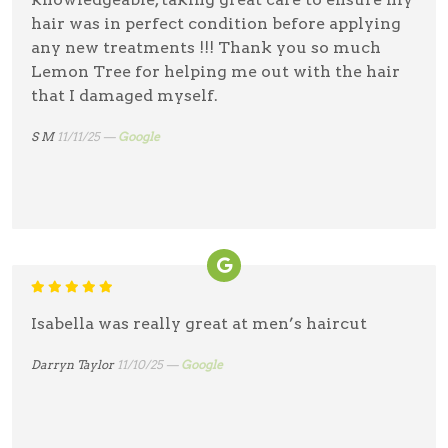
hair was in perfect condition before applying
any new treatments !!! Thank you so much
Lemon Tree for helping me out with the hair
that I damaged myself.
S M
11/11/25 —
Google
Isabella was really great at men’s haircut
Darryn Taylor
11/10/25 —
Google