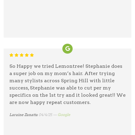
So Happy we tried Lemontree! Stephanie does
a super job on my mom’s hair. After trying
many stylists across Spring Hill with little
success, Stephanie was able to cut per my
specifics on the 1st try and it looked great!! We
are now happy repeat customers.
Laraine Zanatta
04/4/25 —
Google