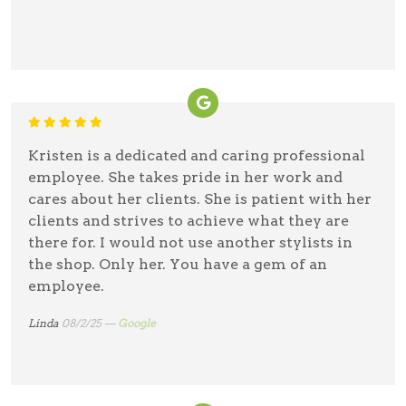
Kristen is a dedicated and caring professional
employee. She takes pride in her work and
cares about her clients. She is patient with her
clients and strives to achieve what they are
there for. I would not use another stylists in
the shop. Only her. You have a gem of an
employee.
Linda
08/2/25 —
Google