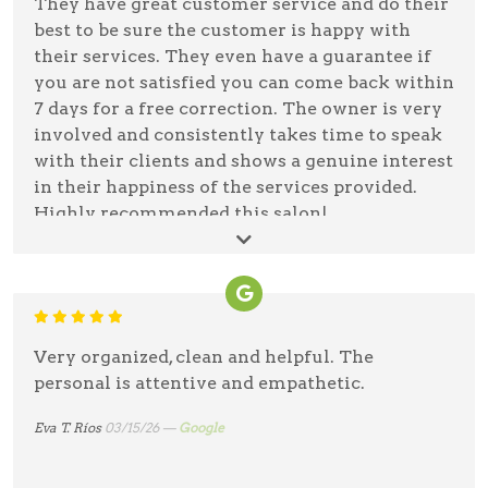
They have great customer service and do their
best to be sure the customer is happy with
their services. They even have a guarantee if
you are not satisfied you can come back within
7 days for a free correction. The owner is very
involved and consistently takes time to speak
with their clients and shows a genuine interest
in their happiness of the services provided.
Highly recommended this salon!
Valerie Agostino
03/19/26 —
Google
Very organized, clean and helpful. The
personal is attentive and empathetic.
Eva T. Ríos
03/15/26 —
Google