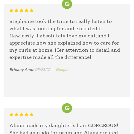
Stephanie took the time to really listen to
what I was looking for and executed it
flawlessly! I absolutely love my cut, and I
appreciate how she explained how to care for
my curls at home. Her attention to detail and
expertise made all the difference!
Brittany Anne
05/23/25 —
Google
Alana made my daughter’s hair GORGEOUS!
She had an updo for prom and Alana created