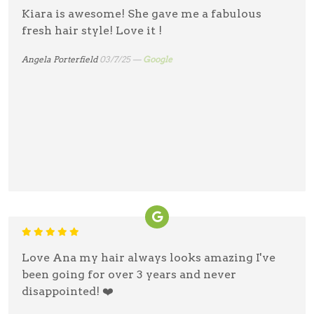
Kiara is awesome! She gave me a fabulous
fresh hair style! Love it !
Angela Porterfield
03/7/25 —
Google
Love Ana my hair always looks amazing I've
been going for over 3 years and never
disappointed! ❤️