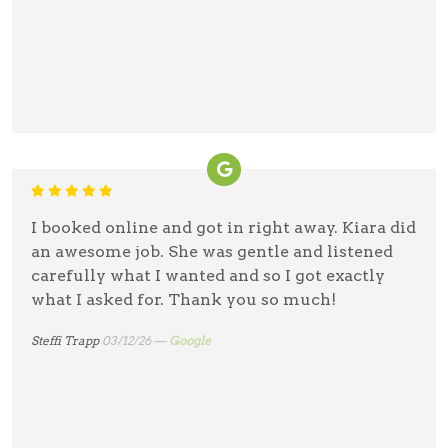
I booked online and got in right away. Kiara did
an awesome job. She was gentle and listened
carefully what I wanted and so I got exactly
what I asked for. Thank you so much!
Steffi Trapp
03/12/26 —
Google