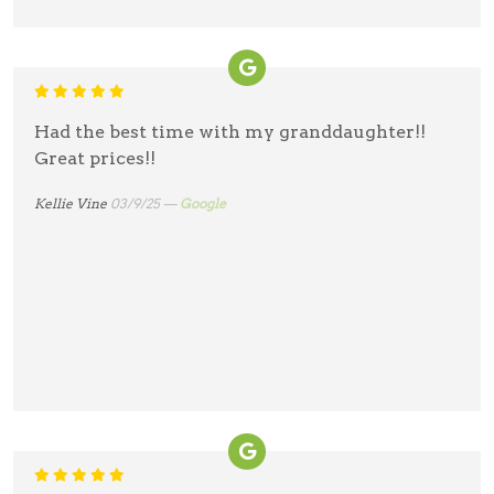
Had the best time with my granddaughter!!
Great prices!!
Kellie Vine
03/9/25 —
Google