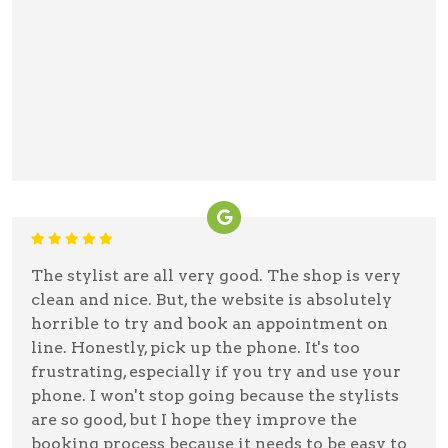
The stylist are all very good. The shop is very
clean and nice. But, the website is absolutely
horrible to try and book an appointment on
line. Honestly, pick up the phone. It's too
frustrating, especially if you try and use your
phone. I won't stop going because the stylists
are so good, but I hope they improve the
booking process because it needs to be easy to