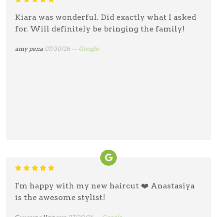
Kiara was wonderful. Did exactly what I asked
for. Will definitely be bringing the family!
amy pena
07/30/26 —
Google
I'm happy with my new haircut ❤️ Anastasiya
is the awesome stylist!