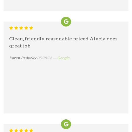
Clean, friendly reasonable priced Alycia does
great job
Karen Radacky
05/18/26 —
Google