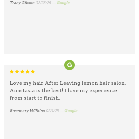
Tracy Gibson
02/28/25 —
Google
Love my hair After Leaving lemon hair salon.
Anastasia is the best! I love my experience
from start to finish.
Rosemary Wilkins
02/1/25 —
Google