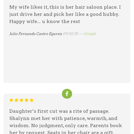
My wife likes it, this is her hair saloon place. I
just drive her and pick her like a good hubby.
Happy wife... u know the rest
Julio Fernando Castro Eguren
09/10/25 —
Google
Daughter’s first cut was a rite of passage.
Shalynn met her with patience, warmth, and
wisdom. No judgment, only care. Parents book
her by request. Seats in her chair are a gift.