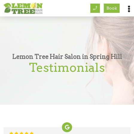
Book
Services
About
Careers
Lemon Tree Hair Salon in Spring Hill
Testimonials
Accessibility