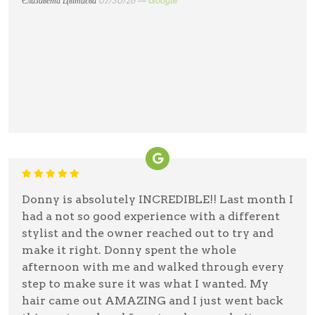
Єлизавета Цвітаєва
07/30/26 —
Google
Donny is absolutely INCREDIBLE!! Last month I
had a not so good experience with a different
stylist and the owner reached out to try and
make it right. Donny spent the whole
afternoon with me and walked through every
step to make sure it was what I wanted. My
hair came out AMAZING and I just went back