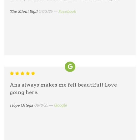
The Silent Sigil
09/3/25 —
Facebook
Ana always makes me fell beautiful! Love
going here.
Hope Ortega
08/8/25 —
Google