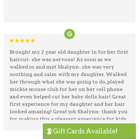
Brought my 2 year old daughter in for her first
haircut- she was nervous! As soon as we
walked in and met Shalynn- she was very
soothing and calm with my daughter. Walked
her through what she was going to do, played
mickie mouse club for her on her cell phone
and even helped cut her baby dolls hair! Great
first experience for my daughter and her hair
looked amazing! Great job Shalynn- thank you
for making this a pleasant experience for kids
and their parents!
Gift Cards Available!