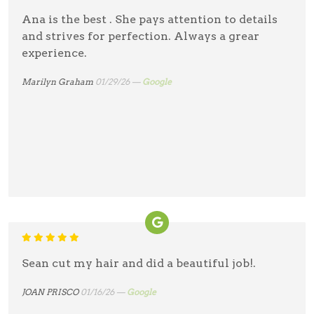
Ana is the best . She pays attention to details
and strives for perfection. Always a grear
experience.
Marilyn Graham
01/29/26 —
Google
Sean cut my hair and did a beautiful job!.
JOAN PRISCO
01/16/26 —
Google