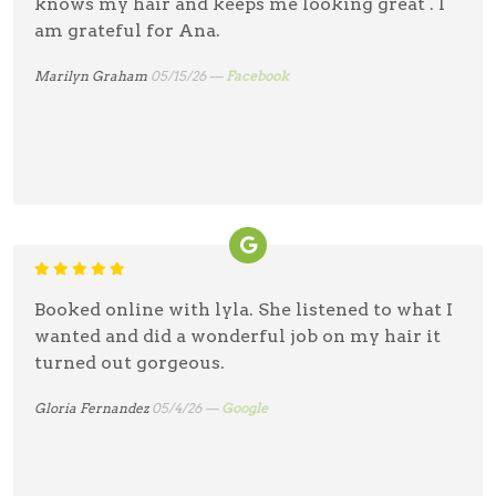
knows my hair and keeps me looking great . I
am grateful for Ana.
Marilyn Graham
05/15/26 —
Facebook
Booked online with lyla. She listened to what I
wanted and did a wonderful job on my hair it
turned out gorgeous.
Gloria Fernandez
05/4/26 —
Google