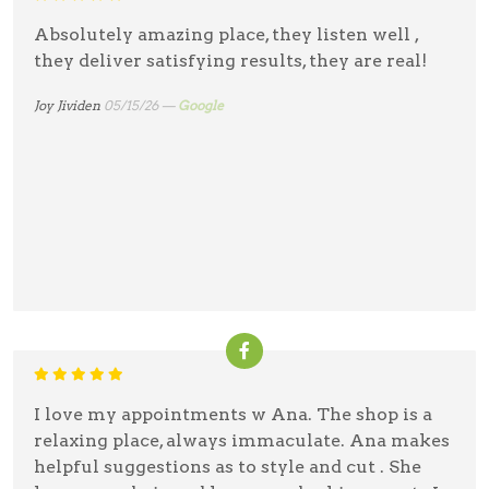
Absolutely amazing place, they listen well ,
they deliver satisfying results, they are real!
Joy Jividen
05/15/26 —
Google
I love my appointments w Ana. The shop is a
relaxing place, always immaculate. Ana makes
helpful suggestions as to style and cut . She