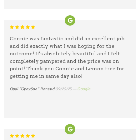
Connie was fantastic and did an excellent job
and did exactly what I was hoping for the
outcome! It's absolutely beautiful and I felt
completely pampered and the price was on
point! Thank you Connie and Lemon tree for
getting me in same day also!
Opal “OpeySue” Renaud
09/20/25 —
Google