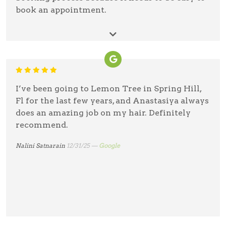
book an appointment.
Debra Gaebelein
01/3/26 —
Google
I’ve been going to Lemon Tree in Spring Hill,
Fl for the last few years, and Anastasiya always
does an amazing job on my hair. Definitely
recommend.
Nalini Satnarain
12/31/25 —
Google