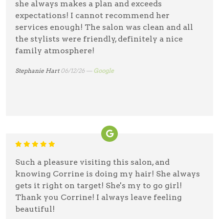
she always makes a plan and exceeds
expectations! I cannot recommend her
services enough! The salon was clean and all
the stylists were friendly, definitely a nice
family atmosphere!
Stephanie Hart
06/12/26 —
Google
Such a pleasure visiting this salon, and
knowing Corrine is doing my hair! She always
gets it right on target! She's my to go girl!
Thank you Corrine! I always leave feeling
beautiful!