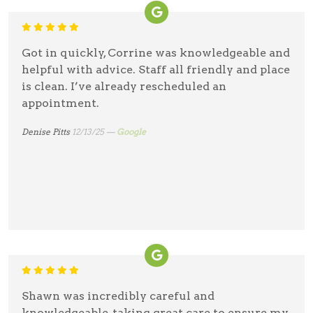
Got in quickly, Corrine was knowledgeable and
helpful with advice. Staff all friendly and place
is clean. I’ve already rescheduled an
appointment.
Denise Pitts
12/13/25 —
Google
Shawn was incredibly careful and
knowledgeable, taking great care to ensure my