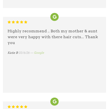
Highly recommend .. Both my mother & aunt
were very happy with there hair cuts... Thank
you
Katie B
03/6/26 —
Google