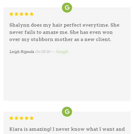
Shalynn does my hair perfect everytime. She
never fails to amaze me. She has even won
over my stubborn mother as a new client.
Leigh Rignola
06/28/26 —
Google
Kiara is amazing! I never know what I want and