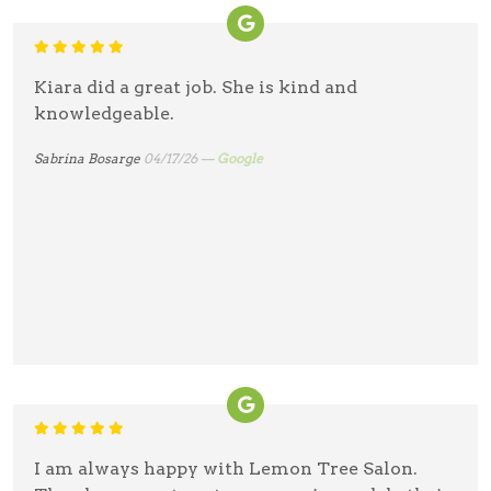
Kiara did a great job. She is kind and
knowledgeable.
Sabrina Bosarge
04/17/26 —
Google
I am always happy with Lemon Tree Salon.