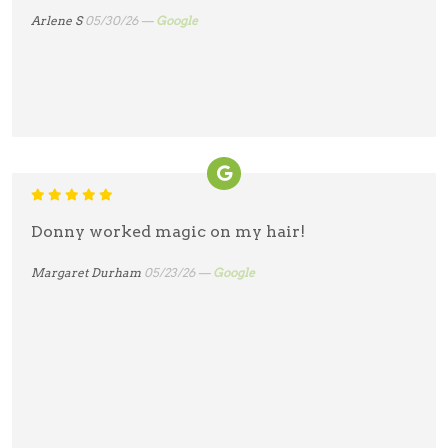
Arlene S
05/30/26 —
Google
Donny worked magic on my hair!
Margaret Durham
05/23/26 —
Google