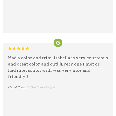
Had a color and trim. Isabella is very courteous
and great color and cut!!!Every one I met or
had interaction with was very nice and
friendly!!
Carol Flynn
10/15/25 —
Google