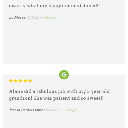
exactly what my daughter envisioned!!
Lo Morse
05/3/25 —
Google
Alana did a fabulous job with my 3 year old
grandson! She was patient and so sweet!!
Teresa Daniels Joiner
04/18/25 —
Google