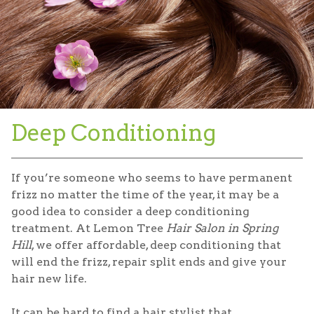
Deep Conditioning
If you’re someone who seems to have permanent
frizz no matter the time of the year, it may be a
good idea to consider a deep conditioning
treatment. At Lemon Tree
Hair Salon in Spring
Hill
, we offer affordable, deep conditioning that
will end the frizz, repair split ends and give your
hair new life.
It can be hard to find a hair stylist that