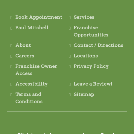
Book Appointment
Services
Paul Mitchell
Franchise
Opportunities
About
Contact / Directions
Careers
Locations
Franchise Owner
Privacy Policy
Access
Accessibility
Leave a Review!
Terms and
Sitemap
Conditions