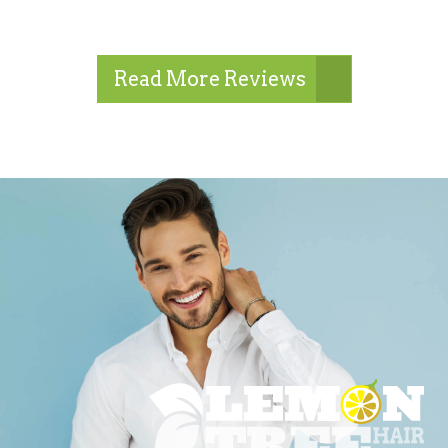
Read More Reviews