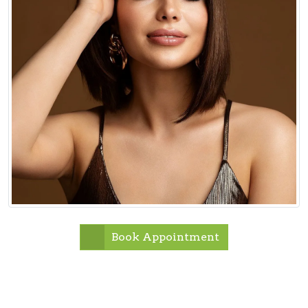
Book Appointment