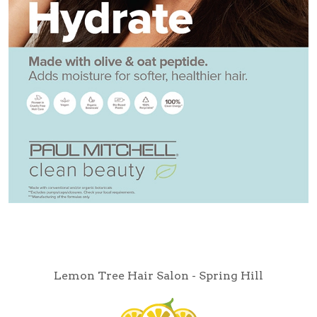
Lemon Tree Hair Salon - Spring Hill