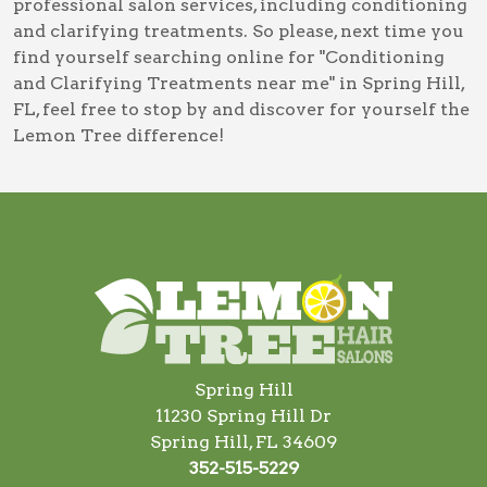
professional salon services, including
conditioning
and clarifying treatments
. So please, next time you
find yourself searching online for
"Conditioning
and Clarifying Treatments near me" in Spring Hill,
FL
, feel free to stop by and discover for yourself the
Lemon Tree difference!
Spring Hill
11230 Spring Hill Dr
Spring Hill, FL 34609
352-515-5229