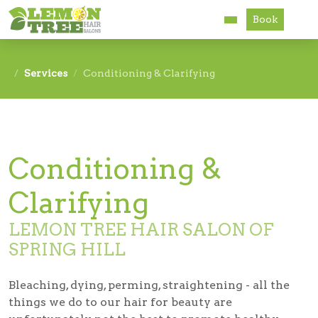
Book
Services
Services
Conditioning & Clarifying
About
Careers
Conditioning &
Accessibility
Clarifying
LEMON TREE HAIR SALON OF
SPRING HILL
Bleaching, dying, perming, straightening - all the
things we do to our hair for beauty are