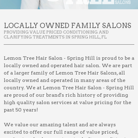
LOCALLY OWNED FAMILY SALONS
PROVIDING VALUE PRICED CONDITIONING AND
CLARIFYING TREATMENTS IN SPRING HILL, FL
Lemon Tree Hair Salon - Spring Hill is proud to be a
locally owned and operated hair salon. We are part
of a larger family of Lemon Tree Hair Salons, all
locally owned and operated in many areas of the
country. We at Lemon Tree Hair Salon - Spring Hill
are proud of our brand's rich history of providing
high quality salon services at value pricing for the
past 50 years!
We value our amazing talent and are always
excited to offer our full range of value priced,