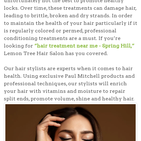
unfortunately not the best to promote healthy
locks. Over time, these treatments can damage hair,
leading to brittle, broken and dry strands. In order
to maintain the health of your hair particularly if it
is regularly colored or permed, professional
conditioning treatments are a must. If you’re
looking for
“hair treatment near me - Spring Hill,”
Lemon Tree Hair Salon has you covered.
Our hair stylists are experts when it comes to hair
health. Using exclusive Paul Mitchell products and
professional techniques, our stylists will enrich
your hair with vitamins and moisture to repair
split ends, promote volume, shine and healthy hair.