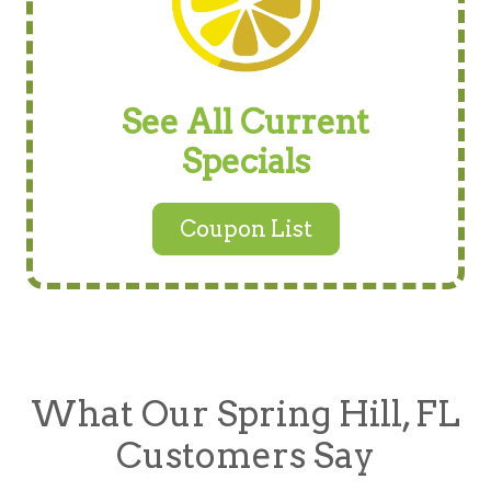
See All Current
Specials
Coupon List
What Our Spring Hill, FL
Customers Say