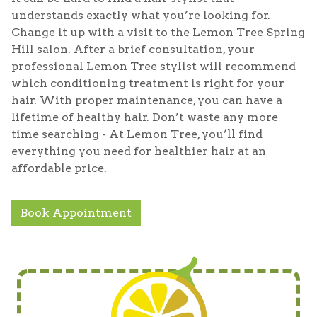
understands exactly what you’re looking for.
Change it up with a visit to the Lemon Tree Spring
Hill salon. After a brief consultation, your
professional Lemon Tree stylist will recommend
which conditioning treatment is right for your
hair. With proper maintenance, you can have a
lifetime of healthy hair. Don’t waste any more
time searching - At Lemon Tree, you’ll find
everything you need for healthier hair at an
affordable price.
Book Appointment