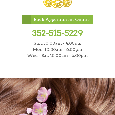
Book Appointment Online
352-515-5229
Sun:
10:00am - 4:00pm
Mon:
10:00am - 6:00pm
Wed - Sat:
10:00am - 6:00pm