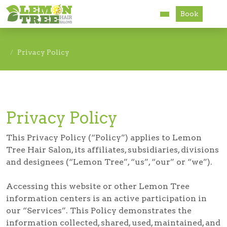
Book
Services
Privacy Policy
About
Careers
Privacy Policy
Accessibility
This Privacy Policy (“Policy”) applies to Lemon
Tree Hair Salon, its affiliates, subsidiaries, divisions
and designees (“Lemon Tree”, “us”, “our” or “we”).
Accessing this website or other Lemon Tree
information centers is an active participation in
our “Services”. This Policy demonstrates the
information collected, shared, used, maintained, and