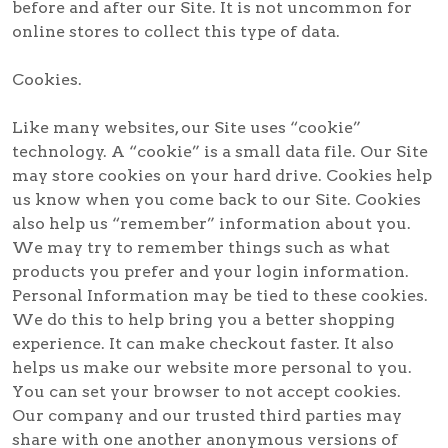
before and after our Site. It is not uncommon for
online stores to collect this type of data.
Cookies.
Like many websites, our Site uses “cookie”
technology. A “cookie” is a small data file. Our Site
may store cookies on your hard drive. Cookies help
us know when you come back to our Site. Cookies
also help us “remember” information about you.
We may try to remember things such as what
products you prefer and your login information.
Personal Information may be tied to these cookies.
We do this to help bring you a better shopping
experience. It can make checkout faster. It also
helps us make our website more personal to you.
You can set your browser to not accept cookies.
Our company and our trusted third parties may
share with one another anonymous versions of