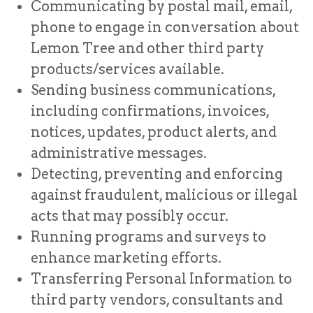
Communicating by postal mail, email,
phone to engage in conversation about
Lemon Tree and other third party
products/services available.
Sending business communications,
including confirmations, invoices,
notices, updates, product alerts, and
administrative messages.
Detecting, preventing and enforcing
against fraudulent, malicious or illegal
acts that may possibly occur.
Running programs and surveys to
enhance marketing efforts.
Transferring Personal Information to
third party vendors, consultants and