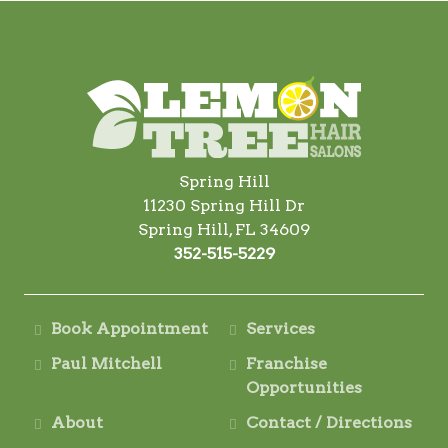
Spring Hill
11230 Spring Hill Dr
Spring Hill, FL 34609
352-515-5229
Book Appointment
Services
Paul Mitchell
Franchise
Opportunities
About
Contact / Directions