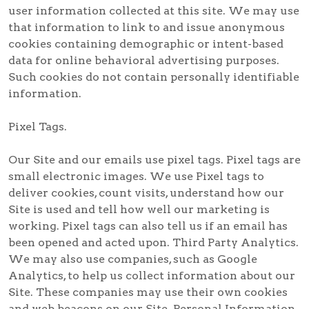
user information collected at this site. We may use
that information to link to and issue anonymous
cookies containing demographic or intent-based
data for online behavioral advertising purposes.
Such cookies do not contain personally identifiable
information.
Pixel Tags.
Our Site and our emails use pixel tags. Pixel tags are
small electronic images. We use Pixel tags to
deliver cookies, count visits, understand how our
Site is used and tell how well our marketing is
working. Pixel tags can also tell us if an email has
been opened and acted upon. Third Party Analytics.
We may also use companies, such as Google
Analytics, to help us collect information about our
Site. These companies may use their own cookies
and web beacons on our Site. Personal Information.