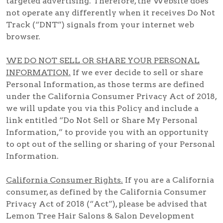
targeted advertising. Therefore, the Website does
not operate any differently when it receives Do Not
Track (“DNT”) signals from your internet web
browser.
WE DO NOT SELL OR SHARE YOUR PERSONAL
INFORMATION.
If we ever decide to sell or share
Personal Information, as those terms are defined
under the California Consumer Privacy Act of 2018,
we will update you via this Policy and include a
link entitled “Do Not Sell or Share My Personal
Information,” to provide you with an opportunity
to opt out of the selling or sharing of your Personal
Information.
California Consumer Rights.
If you are a California
consumer, as defined by the California Consumer
Privacy Act of 2018 (“Act”), please be advised that
Lemon Tree Hair Salons & Salon Development