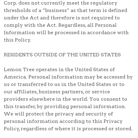
Corp. does not currently meet the regulatory
thresholds of a “business” as that term is defined
under the Act and therefore is not required to
comply with the Act. Regardless, all Personal
Information will be processed in accordance with
this Policy.
RESIDENTS OUTSIDE OF THE UNITED STATES
Lemon Tree operates in the United States of
America. Personal information may be accessed by
us or transferred to us in the United States or to
our affiliates, business partners, or service
providers elsewhere in the world. You consent to
this transfer, by providing personal information.
We will protect the privacy and security of
personal information according to this Privacy
Policy, regardless of where it is processed or stored.