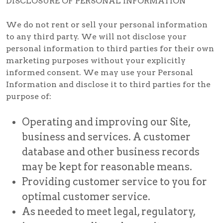
DISCLOSURE OF PERSONAL INFORMATION
We do not rent or sell your personal information
to any third party. We will not disclose your
personal information to third parties for their own
marketing purposes without your explicitly
informed consent. We may use your Personal
Information and disclose it to third parties for the
purpose of:
Operating and improving our Site,
business and services. A customer
database and other business records
may be kept for reasonable means.
Providing customer service to you for
optimal customer service.
As needed to meet legal, regulatory,