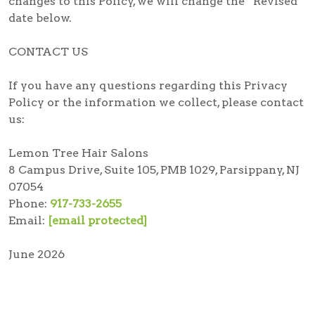
changes to this Policy, we will change the “Revised”
date below.
CONTACT US
If you have any questions regarding this Privacy
Policy or the information we collect, please contact
us:
Lemon Tree Hair Salons
8 Campus Drive, Suite 105, PMB 1029, Parsippany, NJ
07054
Phone:
917-733-2655
Email:
[email protected]
June 2026