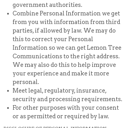
government authorities.
Combine Personal Information we get
from you with information from third
parties, if allowed by law. We may do
this to correct your Personal
Information so we can get Lemon Tree
Communications to the right address.
We may also do this to help improve
your experience and make it more
personal.
Meet legal, regulatory, insurance,
security and processing requirements.
For other purposes with your consent
or as permitted or required by law.