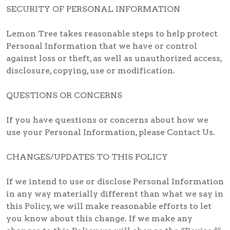
SECURITY OF PERSONAL INFORMATION
Lemon Tree takes reasonable steps to help protect
Personal Information that we have or control
against loss or theft, as well as unauthorized access,
disclosure, copying, use or modification.
QUESTIONS OR CONCERNS
If you have questions or concerns about how we
use your Personal Information, please Contact Us.
CHANGES/UPDATES TO THIS POLICY
If we intend to use or disclose Personal Information
in any way materially different than what we say in
this Policy, we will make reasonable efforts to let
you know about this change. If we make any