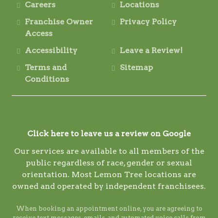
Careers
Locations
Franchise Owner
Privacy Policy
Access
Accessibility
Leave a Review!
Terms and
Sitemap
Conditions
Click here to leave us a review on Google
Our services are available to all members of the
public regardless of race, gender or sexual
orientation. Most Lemon Tree locations are
owned and operated by independent franchisees.
When booking an appointment online, you are agreeing to
receive text messages, emails, and automated voice calls from