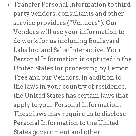
Transfer Personal Information to third
party vendors, consultants and other
service providers (“Vendors”). Our
Vendors will use your information to
do work for us including Boulevard
Labs Inc. and SalonInteractive. Your
Personal Information is captured in the
United States for processing by Lemon
Tree and our Vendors. In addition to
the laws in your country of residence,
the United States has certain laws that
apply to your Personal Information.
These laws may require us to disclose
Personal Information to the United
States government and other