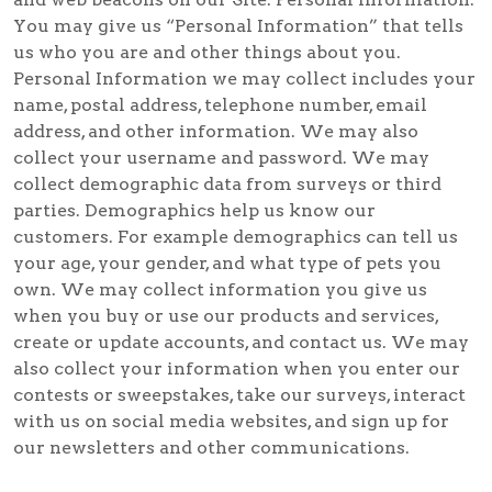
You may give us “Personal Information” that tells
us who you are and other things about you.
Personal Information we may collect includes your
name, postal address, telephone number, email
address, and other information. We may also
collect your username and password. We may
collect demographic data from surveys or third
parties. Demographics help us know our
customers. For example demographics can tell us
your age, your gender, and what type of pets you
own. We may collect information you give us
when you buy or use our products and services,
create or update accounts, and contact us. We may
also collect your information when you enter our
contests or sweepstakes, take our surveys, interact
with us on social media websites, and sign up for
our newsletters and other communications.