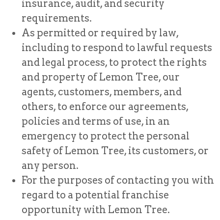
insurance, audit, and security
requirements.
As permitted or required by law,
including to respond to lawful requests
and legal process, to protect the rights
and property of Lemon Tree, our
agents, customers, members, and
others, to enforce our agreements,
policies and terms of use, in an
emergency to protect the personal
safety of Lemon Tree, its customers, or
any person.
For the purposes of contacting you with
regard to a potential franchise
opportunity with Lemon Tree.