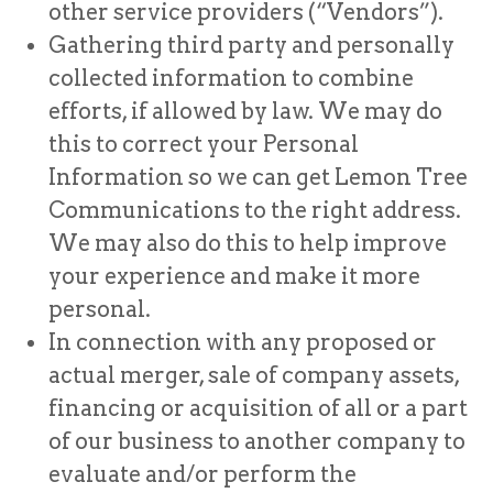
other service providers (“Vendors”).
Gathering third party and personally
collected information to combine
efforts, if allowed by law. We may do
this to correct your Personal
Information so we can get Lemon Tree
Communications to the right address.
We may also do this to help improve
your experience and make it more
personal.
In connection with any proposed or
actual merger, sale of company assets,
financing or acquisition of all or a part
of our business to another company to
evaluate and/or perform the