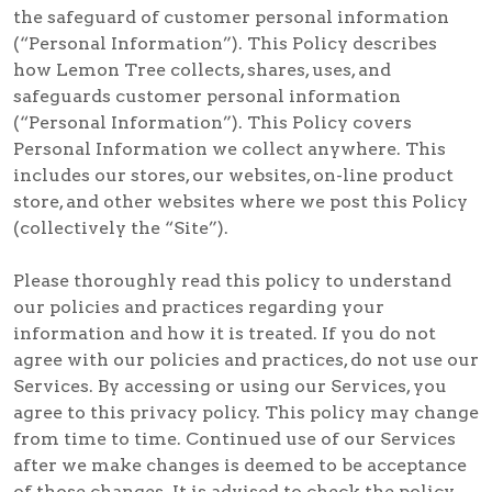
the safeguard of customer personal information
(“Personal Information”). This Policy describes
how Lemon Tree collects, shares, uses, and
safeguards customer personal information
(“Personal Information”). This Policy covers
Personal Information we collect anywhere. This
includes our stores, our websites, on-line product
store, and other websites where we post this Policy
(collectively the “Site”).
Please thoroughly read this policy to understand
our policies and practices regarding your
information and how it is treated. If you do not
agree with our policies and practices, do not use our
Services. By accessing or using our Services, you
agree to this privacy policy. This policy may change
from time to time. Continued use of our Services
after we make changes is deemed to be acceptance
of those changes. It is advised to check the policy