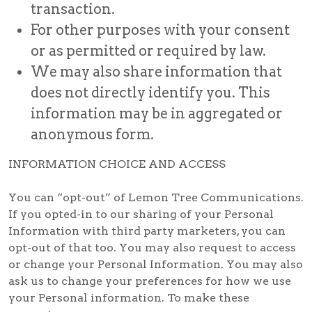
transaction.
For other purposes with your consent
or as permitted or required by law.
We may also share information that
does not directly identify you. This
information may be in aggregated or
anonymous form.
INFORMATION CHOICE AND ACCESS
You can “opt-out” of Lemon Tree Communications.
If you opted-in to our sharing of your Personal
Information with third party marketers, you can
opt-out of that too. You may also request to access
or change your Personal Information. You may also
ask us to change your preferences for how we use
your Personal information. To make these