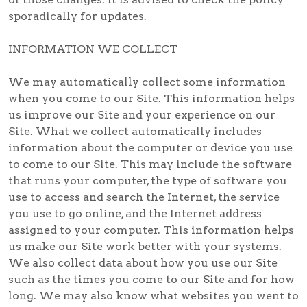
sporadically for updates.
INFORMATION WE COLLECT
We may automatically collect some information
when you come to our Site. This information helps
us improve our Site and your experience on our
Site. What we collect automatically includes
information about the computer or device you use
to come to our Site. This may include the software
that runs your computer, the type of software you
use to access and search the Internet, the service
you use to go online, and the Internet address
assigned to your computer. This information helps
us make our Site work better with your systems.
We also collect data about how you use our Site
such as the times you come to our Site and for how
long. We may also know what websites you went to