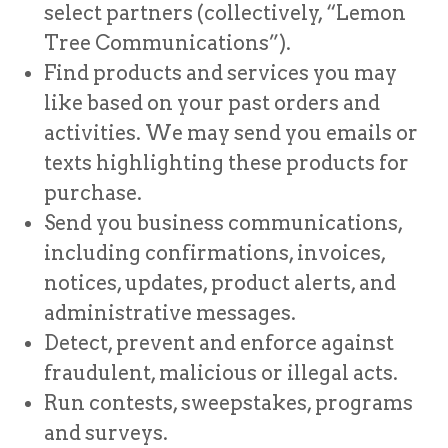
select partners (collectively, “Lemon
Tree Communications”).
Find products and services you may
like based on your past orders and
activities. We may send you emails or
texts highlighting these products for
purchase.
Send you business communications,
including confirmations, invoices,
notices, updates, product alerts, and
administrative messages.
Detect, prevent and enforce against
fraudulent, malicious or illegal acts.
Run contests, sweepstakes, programs
and surveys.