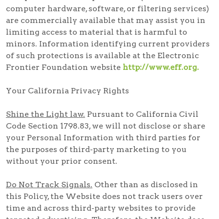
computer hardware, software, or filtering services)
are commercially available that may assist you in
limiting access to material that is harmful to
minors. Information identifying current providers
of such protections is available at the Electronic
Frontier Foundation website
http://www.eff.org.
Your California Privacy Rights
Shine the Light law.
Pursuant to California Civil
Code Section 1798.83, we will not disclose or share
your Personal Information with third parties for
the purposes of third-party marketing to you
without your prior consent.
Do Not Track Signals.
Other than as disclosed in
this Policy, the Website does not track users over
time and across third-party websites to provide