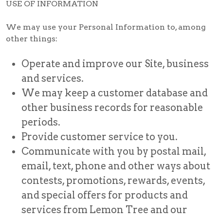
USE OF INFORMATION
We may use your Personal Information to, among
other things:
Operate and improve our Site, business
and services.
We may keep a customer database and
other business records for reasonable
periods.
Provide customer service to you.
Communicate with you by postal mail,
email, text, phone and other ways about
contests, promotions, rewards, events,
and special offers for products and
services from Lemon Tree and our