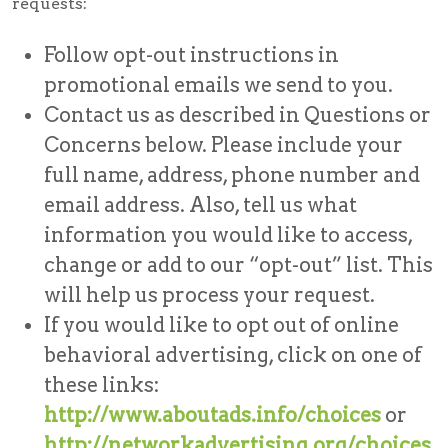
requests:
Follow opt-out instructions in
promotional emails we send to you.
Contact us as described in Questions or
Concerns below. Please include your
full name, address, phone number and
email address. Also, tell us what
information you would like to access,
change or add to our “opt-out” list. This
will help us process your request.
If you would like to opt out of online
behavioral advertising, click on one of
these links:
http://www.aboutads.info/choices
or
http://networkadvertising.org/choices
.