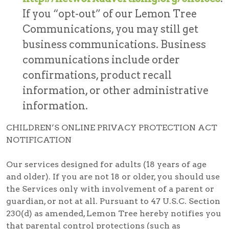
If you “opt-out” of our Lemon Tree
Communications, you may still get
business communications. Business
communications include order
confirmations, product recall
information, or other administrative
information.
CHILDREN’S ONLINE PRIVACY PROTECTION ACT
NOTIFICATION
Our services designed for adults (18 years of age
and older). If you are not 18 or older, you should use
the Services only with involvement of a parent or
guardian, or not at all. Pursuant to 47 U.S.C. Section
230(d) as amended, Lemon Tree hereby notifies you
that parental control protections (such as