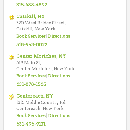
315-488-4892
Catskill, NY
320 West Bridge Street,
Catskill, New York
Book Services
|
Directions
518-943-0022
Center Moriches, NY
619 Main St,
Center Moriches, New York
Book Services
|
Directions
631-878-1565
Centereach, NY
1315 Middle Country Rd,
Centereach, New York
Book Services
|
Directions
631-496-9171