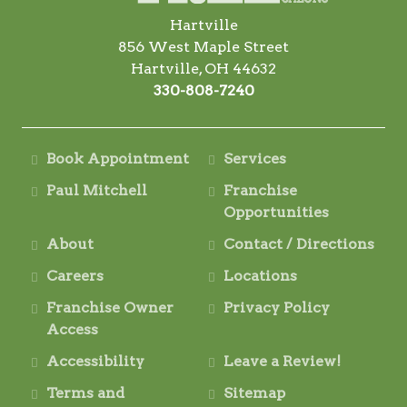
Hartville
856 West Maple Street
Hartville, OH 44632
330-808-7240
Book Appointment
Services
Paul Mitchell
Franchise
Opportunities
About
Contact / Directions
Careers
Locations
Franchise Owner
Privacy Policy
Access
Accessibility
Leave a Review!
Terms and
Sitemap