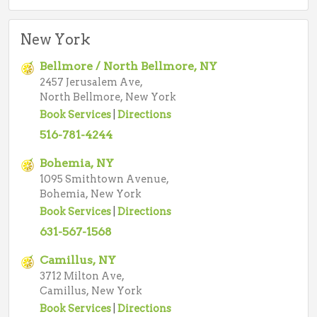
New York
Bellmore / North Bellmore, NY
2457 Jerusalem Ave,
North Bellmore, New York
Book Services
|
Directions
516-781-4244
Bohemia, NY
1095 Smithtown Avenue,
Bohemia, New York
Book Services
|
Directions
631-567-1568
Camillus, NY
3712 Milton Ave,
Camillus, New York
Book Services
|
Directions