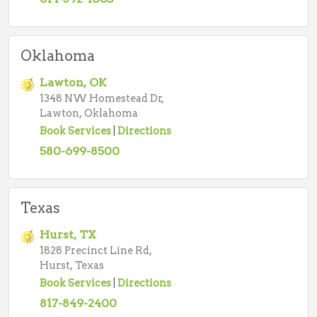
Oklahoma
Lawton, OK
1348 NW Homestead Dr,
Lawton, Oklahoma
Book Services
|
Directions
580-699-8500
Texas
Hurst, TX
1828 Precinct Line Rd,
Hurst, Texas
Book Services
|
Directions
817-849-2400