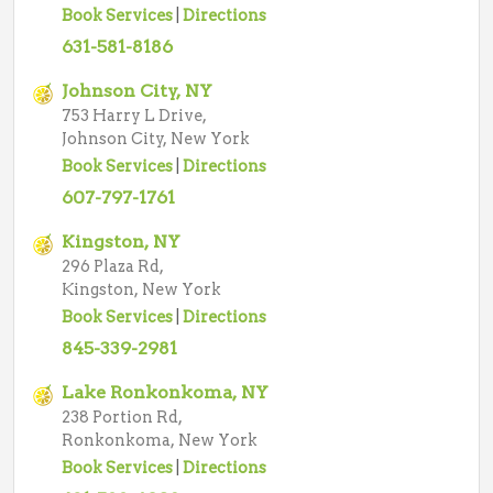
Book Services
|
Directions
631-581-8186
Johnson City, NY
753 Harry L Drive,
Johnson City, New York
Book Services
|
Directions
607-797-1761
Kingston, NY
296 Plaza Rd,
Kingston, New York
Book Services
|
Directions
845-339-2981
Lake Ronkonkoma, NY
238 Portion Rd,
Ronkonkoma, New York
Book Services
|
Directions