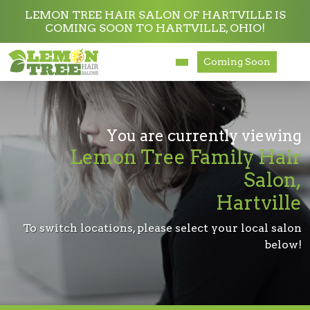
LEMON TREE HAIR SALON OF HARTVILLE IS
COMING SOON TO HARTVILLE, OHIO!
Services
Coming Soon
About
Careers
You are currently viewing
Lemon Tree Family Hair
Accessibility
Salon,
Hartville
To switch locations, please select your local salon
below!