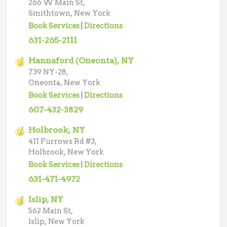
266 W Main St,
Smithtown, New York
Book Services
|
Directions
631-265-2111
Hannaford (Oneonta), NY
739 NY-28,
Oneonta, New York
Book Services
|
Directions
607-432-3829
Holbrook, NY
411 Furrows Rd #3,
Holbrook, New York
Book Services
|
Directions
631-471-4972
Islip, NY
562 Main St,
Islip, New York