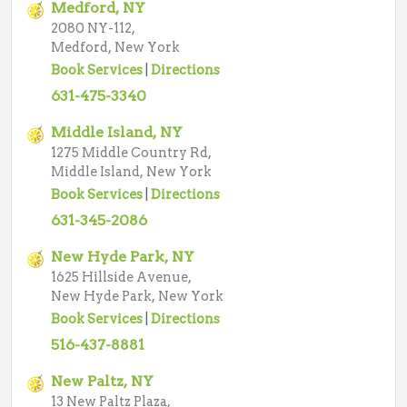
Medford, NY
2080 NY-112,
Medford, New York
Book Services
|
Directions
631-475-3340
Middle Island, NY
1275 Middle Country Rd,
Middle Island, New York
Book Services
|
Directions
631-345-2086
New Hyde Park, NY
1625 Hillside Avenue,
New Hyde Park, New York
Book Services
|
Directions
516-437-8881
New Paltz, NY
13 New Paltz Plaza,