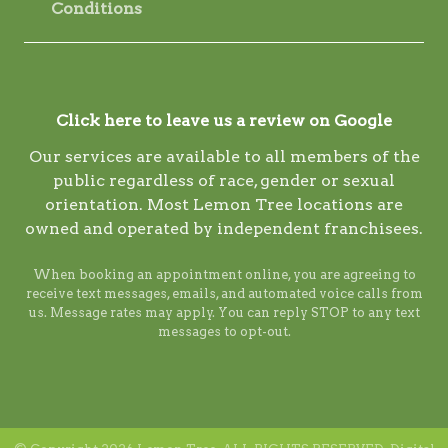
Conditions
Click here to leave us a review on Google
Our services are available to all members of the
public regardless of race, gender or sexual
orientation. Most Lemon Tree locations are
owned and operated by independent franchisees.
When booking an appointment online, you are agreeing to
receive text messages, emails, and automated voice calls from
us. Message rates may apply. You can reply STOP to any text
messages to opt-out.