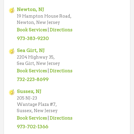
Newton, NJ
19 Hampton House Road,
Newton, New Jersey
Book Services
|
Directions
973-383-9230
Sea Girt, NJ
2204 Highway 35,
Sea Girt, New Jersey
Book Services
|
Directions
732-223-8699
Sussex, NJ
205 NJ-23
Wantage Plaza #7,
Sussex, New Jersey
Book Services
|
Directions
973-702-1366