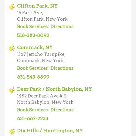
Clifton Park, NY
15 Park Ave,
Clifton Park, New York
Book Services
|
Directions
518-383-8092
Commack, NY
1167 Jericho Turnpike,
Commack, New York
Book Services
|
Directions
631-543-8899
Deer Park / North Babylon, NY
1482 Deer Park Ave # B,
North Babylon, New York
Book Services
|
Directions
631-667-2233
Dix Hills / Huntington, NY