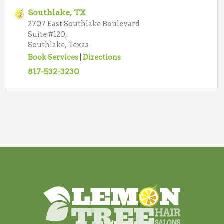
Southlake, TX
2707 East Southlake Boulevard
Suite #120,
Southlake, Texas
Book Services
|
Directions
817-532-3230