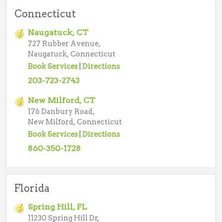
Connecticut
Naugatuck, CT
727 Rubber Avenue,
Naugatuck, Connecticut
Book Services
|
Directions
203-723-2743
New Milford, CT
176 Danbury Road,
New Milford, Connecticut
Book Services
|
Directions
860-350-1728
Florida
Spring Hill, FL
11230 Spring Hill Dr,