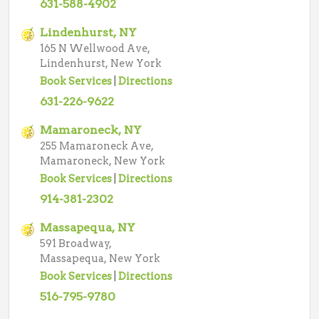
631-588-4902
Lindenhurst, NY
165 N Wellwood Ave,
Lindenhurst, New York
Book Services
|
Directions
631-226-9622
Mamaroneck, NY
255 Mamaroneck Ave,
Mamaroneck, New York
Book Services
|
Directions
914-381-2302
Massapequa, NY
591 Broadway,
Massapequa, New York
Book Services
|
Directions
516-795-9780