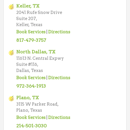
Keller, TX
2041 Rufe Snow Drive
Suite 207,
Keller, Texas
Book Services
|
Directions
817-479-3757
North Dallas, TX
11613 N. Central Expwy
Suite #116,
Dallas, Texas
Book Services
|
Directions
972-364-1913
Plano, TX
3115 W Parker Road,
Plano, Texas
Book Services
|
Directions
214-501-3030