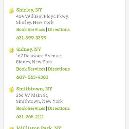
Shirley, NY
464 William Floyd Pkwy,
Shirley, New York
Book Services
|
Directions
631-399-3399
Sidney, NY
167 Delaware Avenue,
Sidney, New York
Book Services
|
Directions
607- 563-9383
Smithtown, NY
266 W Main St,
Smithtown, New York
Book Services
|
Directions
631-265-2111
Williston Park, NY