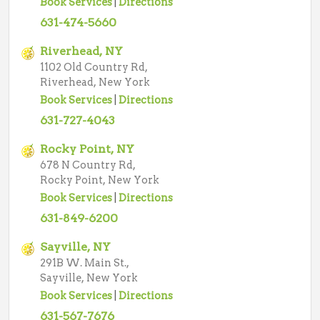
Book Services
|
Directions
631-474-5660
Riverhead, NY
1102 Old Country Rd,
Riverhead, New York
Book Services
|
Directions
631-727-4043
Rocky Point, NY
678 N Country Rd,
Rocky Point, New York
Book Services
|
Directions
631-849-6200
Sayville, NY
291B W. Main St.,
Sayville, New York
Book Services
|
Directions
631-567-7676