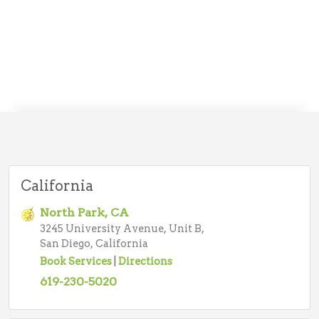
California
North Park, CA
3245 University Avenue, Unit B,
San Diego, California
Book Services
|
Directions
619-230-5020