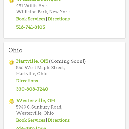
491 Willis Ave,
Williston Park, New York
Book Services
|
Directions
516-741-3105
Ohio
Hartville, OH
(Coming Soon!)
856 West Maple Street,
Hartville, Ohio
Directions
330-808-7240
Westerville, OH
5949 S. Sunbury Road,
Westerville, Ohio
Book Services
|
Directions
614-392-1065