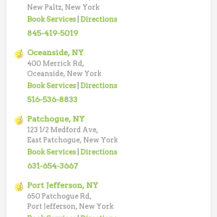
New Paltz, New York
Book Services
|
Directions
845-419-5019
Oceanside, NY
400 Merrick Rd,
Oceanside, New York
Book Services
|
Directions
516-536-8833
Patchogue, NY
123 1/2 Medford Ave,
East Patchogue, New York
Book Services
|
Directions
631-654-3667
Port Jefferson, NY
650 Patchogue Rd,
Port Jefferson, New York