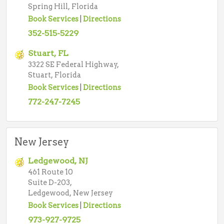
Spring Hill, Florida
Book Services
|
Directions
352-515-5229
Stuart, FL
3322 SE Federal Highway,
Stuart, Florida
Book Services
|
Directions
772-247-7245
New Jersey
Ledgewood, NJ
461 Route 10
Suite D-203,
Ledgewood, New Jersey
Book Services
|
Directions
973-927-9725