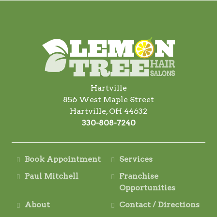
Hartville
856 West Maple Street
Hartville, OH 44632
330-808-7240
Book Appointment
Services
Paul Mitchell
Franchise
Opportunities
About
Contact / Directions