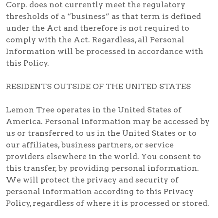
Corp. does not currently meet the regulatory
thresholds of a “business” as that term is defined
under the Act and therefore is not required to
comply with the Act. Regardless, all Personal
Information will be processed in accordance with
this Policy.
RESIDENTS OUTSIDE OF THE UNITED STATES
Lemon Tree operates in the United States of
America. Personal information may be accessed by
us or transferred to us in the United States or to
our affiliates, business partners, or service
providers elsewhere in the world. You consent to
this transfer, by providing personal information.
We will protect the privacy and security of
personal information according to this Privacy
Policy, regardless of where it is processed or stored.