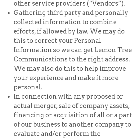
other service providers (“Vendors”).
Gathering third party and personally
collected information to combine
efforts, if allowed by law. We may do
this to correct your Personal
Information so we can get Lemon Tree
Communications to the right address.
We may also do this to help improve
your experience and make it more
personal.
In connection with any proposed or
actual merger, sale of company assets,
financing or acquisition of all or a part
of our business to another company to
evaluate and/or perform the