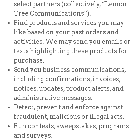
select partners (collectively, “Lemon
Tree Communications”).
Find products and services you may
like based on your past orders and
activities. We may send you emails or
texts highlighting these products for
purchase.
Send you business communications,
including confirmations, invoices,
notices, updates, product alerts, and
administrative messages.
Detect, prevent and enforce against
fraudulent, malicious or illegal acts.
Run contests, sweepstakes, programs
and surveys.