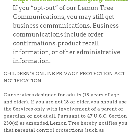
If you “opt-out” of our Lemon Tree
Communications, you may still get
business communications. Business
communications include order
confirmations, product recall
information, or other administrative
information.
CHILDREN’S ONLINE PRIVACY PROTECTION ACT
NOTIFICATION
Our services designed for adults (18 years of age
and older). If you are not 18 or older, you should use
the Services only with involvement of a parent or
guardian, or not at all. Pursuant to 47 U.S.C. Section
230(d) as amended, Lemon Tree hereby notifies you
that parental control protections (such as