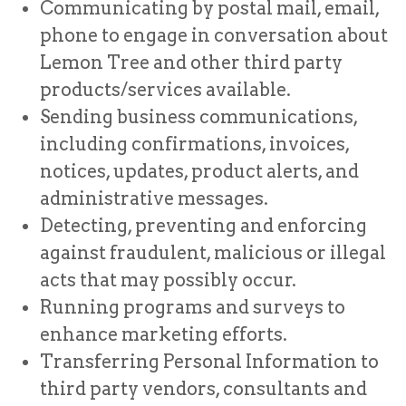
Communicating by postal mail, email,
phone to engage in conversation about
Lemon Tree and other third party
products/services available.
Sending business communications,
including confirmations, invoices,
notices, updates, product alerts, and
administrative messages.
Detecting, preventing and enforcing
against fraudulent, malicious or illegal
acts that may possibly occur.
Running programs and surveys to
enhance marketing efforts.
Transferring Personal Information to
third party vendors, consultants and