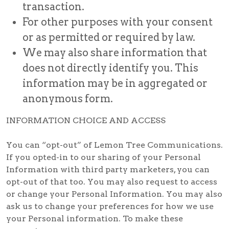
transaction.
For other purposes with your consent
or as permitted or required by law.
We may also share information that
does not directly identify you. This
information may be in aggregated or
anonymous form.
INFORMATION CHOICE AND ACCESS
You can “opt-out” of Lemon Tree Communications.
If you opted-in to our sharing of your Personal
Information with third party marketers, you can
opt-out of that too. You may also request to access
or change your Personal Information. You may also
ask us to change your preferences for how we use
your Personal information. To make these