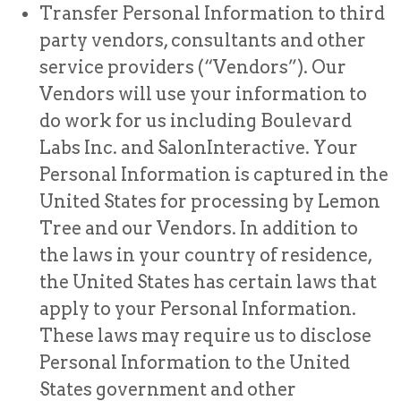
Transfer Personal Information to third
party vendors, consultants and other
service providers (“Vendors”). Our
Vendors will use your information to
do work for us including Boulevard
Labs Inc. and SalonInteractive. Your
Personal Information is captured in the
United States for processing by Lemon
Tree and our Vendors. In addition to
the laws in your country of residence,
the United States has certain laws that
apply to your Personal Information.
These laws may require us to disclose
Personal Information to the United
States government and other