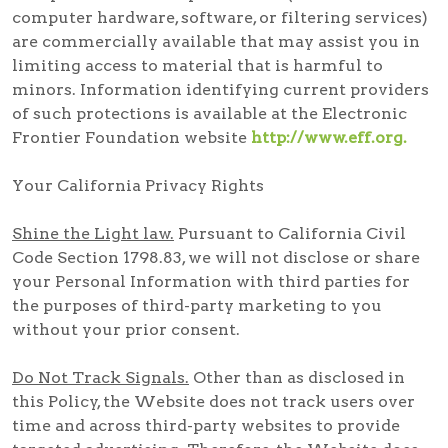
computer hardware, software, or filtering services)
are commercially available that may assist you in
limiting access to material that is harmful to
minors. Information identifying current providers
of such protections is available at the Electronic
Frontier Foundation website
http://www.eff.org.
Your California Privacy Rights
Shine the Light law.
Pursuant to California Civil
Code Section 1798.83, we will not disclose or share
your Personal Information with third parties for
the purposes of third-party marketing to you
without your prior consent.
Do Not Track Signals.
Other than as disclosed in
this Policy, the Website does not track users over
time and across third-party websites to provide