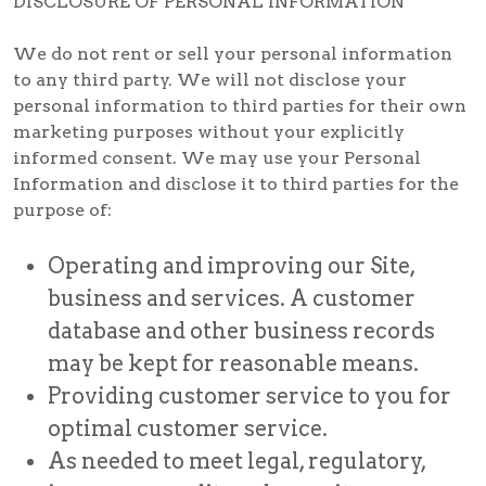
DISCLOSURE OF PERSONAL INFORMATION
We do not rent or sell your personal information
to any third party. We will not disclose your
personal information to third parties for their own
marketing purposes without your explicitly
informed consent. We may use your Personal
Information and disclose it to third parties for the
purpose of:
Operating and improving our Site,
business and services. A customer
database and other business records
may be kept for reasonable means.
Providing customer service to you for
optimal customer service.
As needed to meet legal, regulatory,