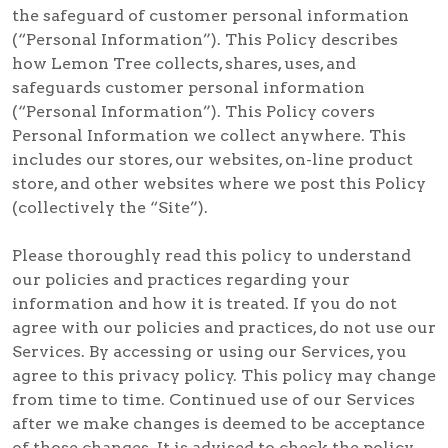
the safeguard of customer personal information
(“Personal Information”). This Policy describes
how Lemon Tree collects, shares, uses, and
safeguards customer personal information
(“Personal Information”). This Policy covers
Personal Information we collect anywhere. This
includes our stores, our websites, on-line product
store, and other websites where we post this Policy
(collectively the “Site”).
Please thoroughly read this policy to understand
our policies and practices regarding your
information and how it is treated. If you do not
agree with our policies and practices, do not use our
Services. By accessing or using our Services, you
agree to this privacy policy. This policy may change
from time to time. Continued use of our Services
after we make changes is deemed to be acceptance
of those changes. It is advised to check the policy