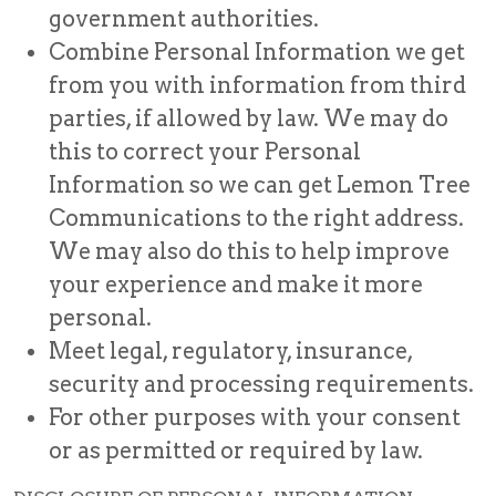
government authorities.
Combine Personal Information we get
from you with information from third
parties, if allowed by law. We may do
this to correct your Personal
Information so we can get Lemon Tree
Communications to the right address.
We may also do this to help improve
your experience and make it more
personal.
Meet legal, regulatory, insurance,
security and processing requirements.
For other purposes with your consent
or as permitted or required by law.