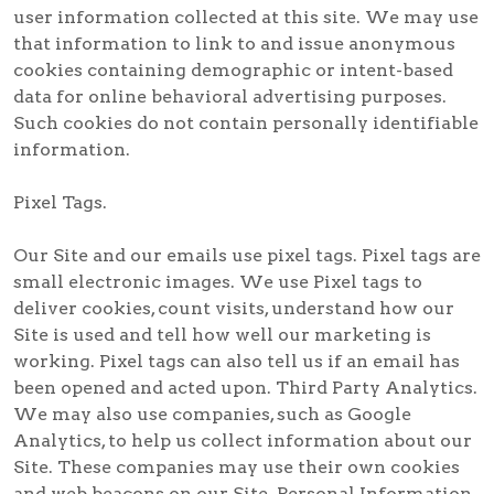
user information collected at this site. We may use
that information to link to and issue anonymous
cookies containing demographic or intent-based
data for online behavioral advertising purposes.
Such cookies do not contain personally identifiable
information.
Pixel Tags.
Our Site and our emails use pixel tags. Pixel tags are
small electronic images. We use Pixel tags to
deliver cookies, count visits, understand how our
Site is used and tell how well our marketing is
working. Pixel tags can also tell us if an email has
been opened and acted upon. Third Party Analytics.
We may also use companies, such as Google
Analytics, to help us collect information about our
Site. These companies may use their own cookies
and web beacons on our Site. Personal Information.