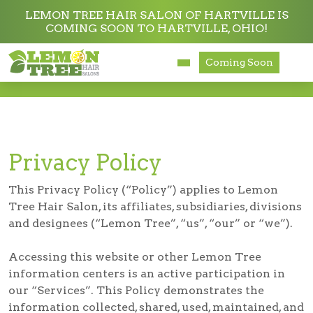
LEMON TREE HAIR SALON OF HARTVILLE IS
COMING SOON TO HARTVILLE, OHIO!
Services
Coming Soon
Privacy Policy
About
Careers
Privacy Policy
Accessibility
This Privacy Policy (“Policy”) applies to Lemon
Tree Hair Salon, its affiliates, subsidiaries, divisions
and designees (“Lemon Tree”, “us”, “our” or “we”).
Accessing this website or other Lemon Tree
information centers is an active participation in
our “Services”. This Policy demonstrates the
information collected, shared, used, maintained, and