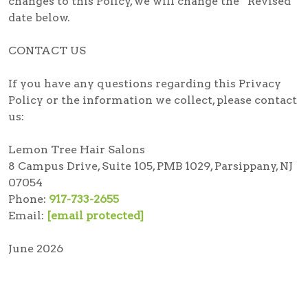
changes to this Policy, we will change the “Revised”
date below.
CONTACT US
If you have any questions regarding this Privacy
Policy or the information we collect, please contact
us:
Lemon Tree Hair Salons
8 Campus Drive, Suite 105, PMB 1029, Parsippany, NJ
07054
Phone:
917-733-2655
Email:
[email protected]
June 2026