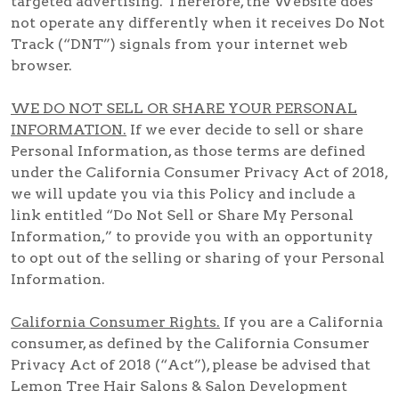
targeted advertising. Therefore, the Website does
not operate any differently when it receives Do Not
Track (“DNT”) signals from your internet web
browser.
WE DO NOT SELL OR SHARE YOUR PERSONAL
INFORMATION.
If we ever decide to sell or share
Personal Information, as those terms are defined
under the California Consumer Privacy Act of 2018,
we will update you via this Policy and include a
link entitled “Do Not Sell or Share My Personal
Information,” to provide you with an opportunity
to opt out of the selling or sharing of your Personal
Information.
California Consumer Rights.
If you are a California
consumer, as defined by the California Consumer
Privacy Act of 2018 (“Act”), please be advised that
Lemon Tree Hair Salons & Salon Development