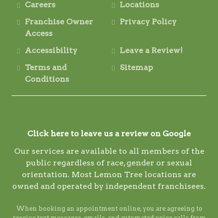
Careers
Locations
Franchise Owner
Privacy Policy
Access
Accessibility
Leave a Review!
Terms and
Sitemap
Conditions
Click here to leave us a review on Google
Our services are available to all members of the
public regardless of race, gender or sexual
orientation. Most Lemon Tree locations are
owned and operated by independent franchisees.
When booking an appointment online, you are agreeing to
receive text messages, emails, and automated voice calls from