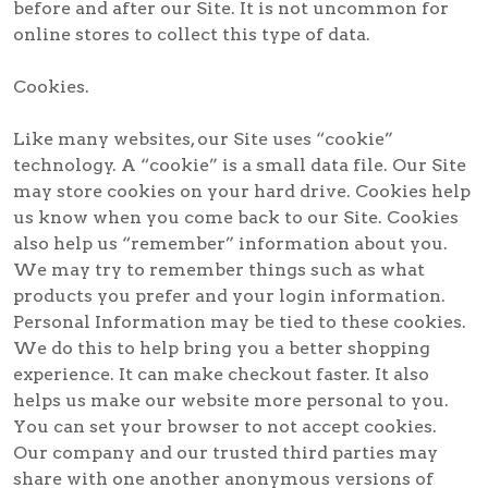
before and after our Site. It is not uncommon for
online stores to collect this type of data.
Cookies.
Like many websites, our Site uses “cookie”
technology. A “cookie” is a small data file. Our Site
may store cookies on your hard drive. Cookies help
us know when you come back to our Site. Cookies
also help us “remember” information about you.
We may try to remember things such as what
products you prefer and your login information.
Personal Information may be tied to these cookies.
We do this to help bring you a better shopping
experience. It can make checkout faster. It also
helps us make our website more personal to you.
You can set your browser to not accept cookies.
Our company and our trusted third parties may
share with one another anonymous versions of