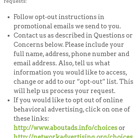
requests:
Follow opt-out instructions in
promotional emails we send to you.
Contact us as described in Questions or
Concerns below. Please include your
full name, address, phone number and
email address. Also, tell us what
information you would like to access,
change or add to our “opt-out” list. This
will help us process your request.
If you would like to opt out of online
behavioral advertising, click on one of
these links:
http://www.aboutads.info/choices
or
http://networkadvertising.org/choices
.