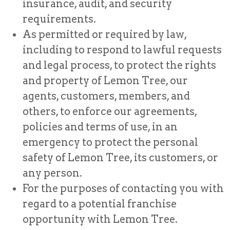
insurance, audit, and security
requirements.
As permitted or required by law,
including to respond to lawful requests
and legal process, to protect the rights
and property of Lemon Tree, our
agents, customers, members, and
others, to enforce our agreements,
policies and terms of use, in an
emergency to protect the personal
safety of Lemon Tree, its customers, or
any person.
For the purposes of contacting you with
regard to a potential franchise
opportunity with Lemon Tree.