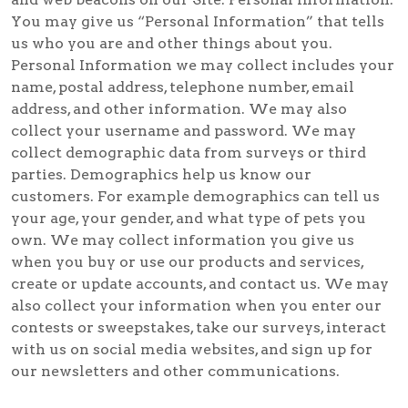
You may give us “Personal Information” that tells
us who you are and other things about you.
Personal Information we may collect includes your
name, postal address, telephone number, email
address, and other information. We may also
collect your username and password. We may
collect demographic data from surveys or third
parties. Demographics help us know our
customers. For example demographics can tell us
your age, your gender, and what type of pets you
own. We may collect information you give us
when you buy or use our products and services,
create or update accounts, and contact us. We may
also collect your information when you enter our
contests or sweepstakes, take our surveys, interact
with us on social media websites, and sign up for
our newsletters and other communications.