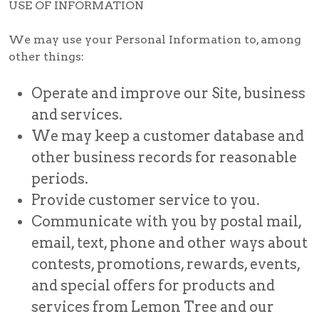
USE OF INFORMATION
We may use your Personal Information to, among
other things:
Operate and improve our Site, business
and services.
We may keep a customer database and
other business records for reasonable
periods.
Provide customer service to you.
Communicate with you by postal mail,
email, text, phone and other ways about
contests, promotions, rewards, events,
and special offers for products and
services from Lemon Tree and our