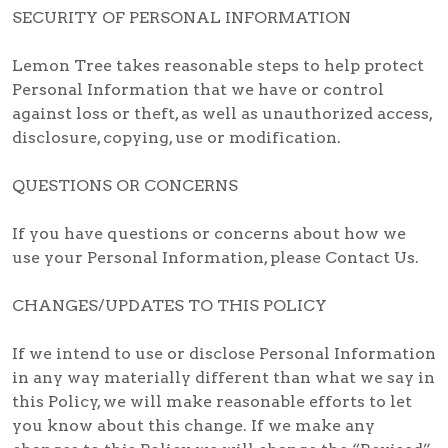
SECURITY OF PERSONAL INFORMATION
Lemon Tree takes reasonable steps to help protect
Personal Information that we have or control
against loss or theft, as well as unauthorized access,
disclosure, copying, use or modification.
QUESTIONS OR CONCERNS
If you have questions or concerns about how we
use your Personal Information, please Contact Us.
CHANGES/UPDATES TO THIS POLICY
If we intend to use or disclose Personal Information
in any way materially different than what we say in
this Policy, we will make reasonable efforts to let
you know about this change. If we make any