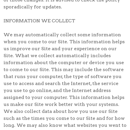
sporadically for updates.
INFORMATION WE COLLECT
We may automatically collect some information
when you come to our Site. This information helps
us improve our Site and your experience on our
Site. What we collect automatically includes
information about the computer or device you use
to come to our Site. This may include the software
that runs your computer, the type of software you
use to access and search the Internet, the service
you use to go online, and the Internet address
assigned to your computer. This information helps
us make our Site work better with your systems.
We also collect data about how you use our Site
such as the times you come to our Site and for how
long. We may also know what websites you went to