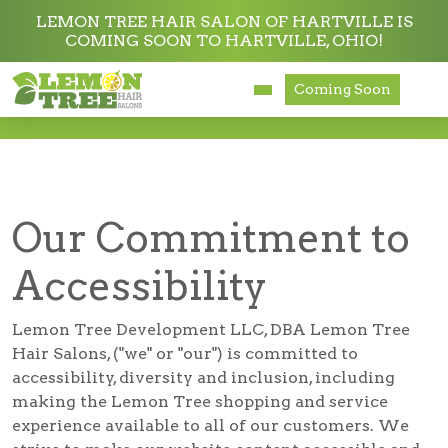
LEMON TREE HAIR SALON OF HARTVILLE IS
COMING SOON TO HARTVILLE, OHIO!
Services
Coming Soon
Accessibility
About
Careers
Our Commitment to
Accessibility
Accessibility
Lemon Tree Development LLC, DBA Lemon Tree
Hair Salons, ("we" or "our") is committed to
accessibility, diversity and inclusion, including
making the Lemon Tree shopping and service
experience available to all of our customers. We