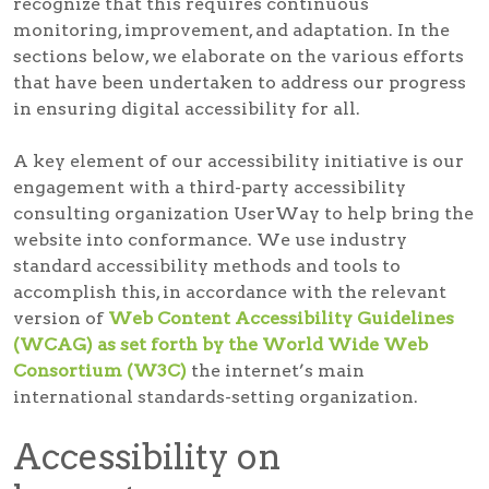
recognize that this requires continuous
monitoring, improvement, and adaptation. In the
sections below, we elaborate on the various efforts
that have been undertaken to address our progress
in ensuring digital accessibility for all.
A key element of our accessibility initiative is our
engagement with a third-party accessibility
consulting organization UserWay to help bring the
website into conformance. We use industry
standard accessibility methods and tools to
accomplish this, in accordance with the relevant
version of
Web Content Accessibility Guidelines
(WCAG) as set forth by the World Wide Web
Consortium (W3C)
the internet’s main
international standards-setting organization.
Accessibility on