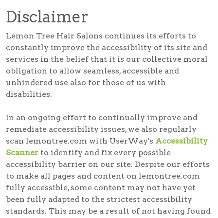
Disclaimer
Lemon Tree Hair Salons continues its efforts to
constantly improve the accessibility of its site and
services in the belief that it is our collective moral
obligation to allow seamless, accessible and
unhindered use also for those of us with
disabilities.
In an ongoing effort to continually improve and
remediate accessibility issues, we also regularly
scan lemontree.com with UserWay's
Accessibility
Scanner
to identify and fix every possible
accessibility barrier on our site. Despite our efforts
to make all pages and content on lemontree.com
fully accessible, some content may not have yet
been fully adapted to the strictest accessibility
standards. This may be a result of not having found