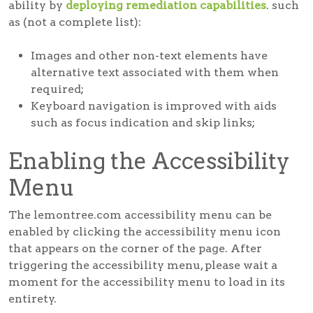
ability by
deploying remediation capabilities
. such
as (not a complete list):
Images and other non-text elements have
alternative text associated with them when
required;
Keyboard navigation is improved with aids
such as focus indication and skip links;
Enabling the Accessibility
Menu
The lemontree.com accessibility menu can be
enabled by clicking the accessibility menu icon
that appears on the corner of the page. After
triggering the accessibility menu, please wait a
moment for the accessibility menu to load in its
entirety.