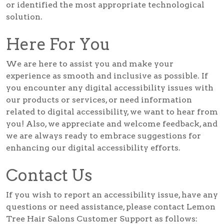
or identified the most appropriate technological
solution.
Here For You
We are here to assist you and make your
experience as smooth and inclusive as possible. If
you encounter any digital accessibility issues with
our products or services, or need information
related to digital accessibility, we want to hear from
you! Also, we appreciate and welcome feedback, and
we are always ready to embrace suggestions for
enhancing our digital accessibility efforts.
Contact Us
If you wish to report an accessibility issue, have any
questions or need assistance, please contact Lemon
Tree Hair Salons Customer Support as follows: