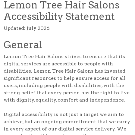
Lemon Tree Hair Salons
Accessibility Statement
Updated: July 2026.
General
Lemon Tree Hair Salons strives to ensure that its
digital services are accessible to people with
disabilities. Lemon Tree Hair Salons has invested
significant resources to help ensure access for all
users, including people with disabilities, with the
strong belief that every person has the right to live
with dignity, equality, comfort and independence.
Digital accessibility is not just a target we aim to
achieve, but an ongoing commitment that we carry
in every aspect of our digital service delivery. We