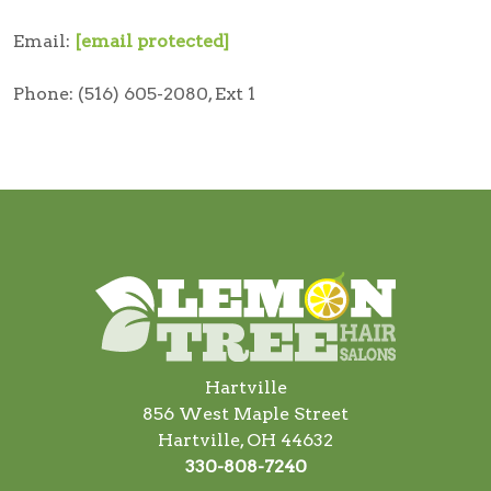
Email:
[email protected]
Phone: (516) 605-2080, Ext 1
Hartville
856 West Maple Street
Hartville, OH 44632
330-808-7240