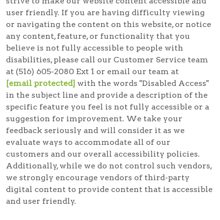
strive to make our website content accessible and
user friendly. If you are having difficulty viewing
or navigating the content on this website, or notice
any content, feature, or functionality that you
believe is not fully accessible to people with
disabilities, please call our Customer Service team
at (516) 605-2080 Ext 1 or email our team at
[email protected]
with the words "Disabled Access"
in the subject line and provide a description of the
specific feature you feel is not fully accessible or a
suggestion for improvement. We take your
feedback seriously and will consider it as we
evaluate ways to accommodate all of our
customers and our overall accessibility policies.
Additionally, while we do not control such vendors,
we strongly encourage vendors of third-party
digital content to provide content that is accessible
and user friendly.