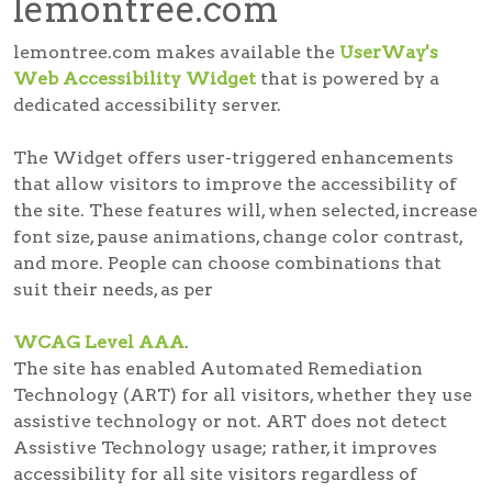
lemontree.com
lemontree.com makes available the
UserWay's
Web Accessibility Widget
that is powered by a
dedicated accessibility server.
The Widget offers user-triggered enhancements
that allow visitors to improve the accessibility of
the site. These features will, when selected, increase
font size, pause animations, change color contrast,
and more. People can choose combinations that
suit their needs, as per
WCAG Level AAA
.
The site has enabled Automated Remediation
Technology (ART) for all visitors, whether they use
assistive technology or not. ART does not detect
Assistive Technology usage; rather, it improves
accessibility for all site visitors regardless of