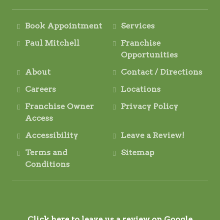
Book Appointment
Services
Paul Mitchell
Franchise
Opportunities
About
Contact / Directions
Careers
Locations
Franchise Owner
Privacy Policy
Access
Accessibility
Leave a Review!
Terms and
Sitemap
Conditions
Click here to leave us a review on Google