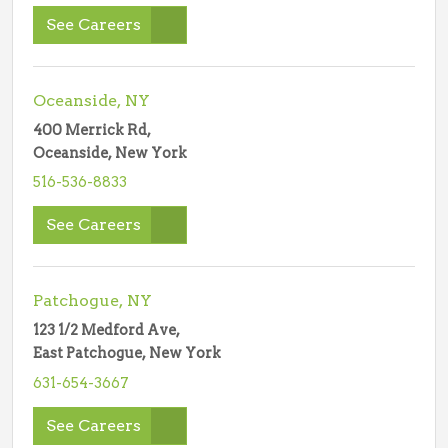
See Careers
Oceanside, NY
400 Merrick Rd,
Oceanside, New York
516-536-8833
See Careers
Patchogue, NY
123 1/2 Medford Ave,
East Patchogue, New York
631-654-3667
See Careers