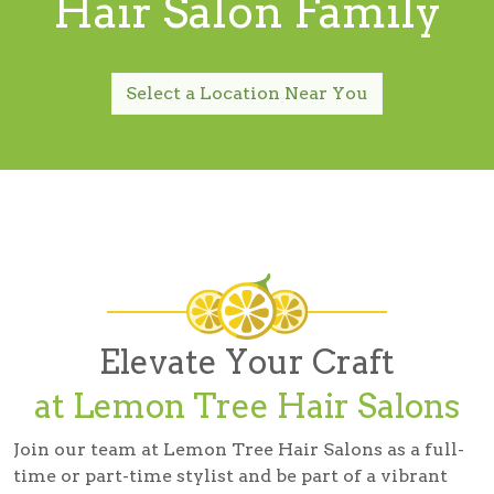
Hair Salon Family
Select a Location Near You
Elevate Your Craft
at Lemon Tree Hair Salons
Join our team at Lemon Tree Hair Salons as a full-
time or part-time stylist and be part of a vibrant