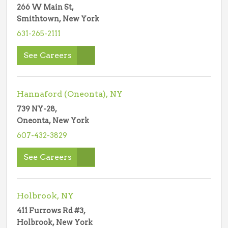
266 W Main St,
Smithtown, New York
631-265-2111
See Careers
Hannaford (Oneonta), NY
739 NY-28,
Oneonta, New York
607-432-3829
See Careers
Holbrook, NY
411 Furrows Rd #3,
Holbrook, New York