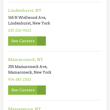
Lindenhurst, NY
165 N Wellwood Ave,
Lindenhurst, New York
631-226-9622
See Careers
Mamaroneck, NY
255 Mamaroneck Ave,
Mamaroneck, New York
914-381-2302
See Careers
Massapequa, NY