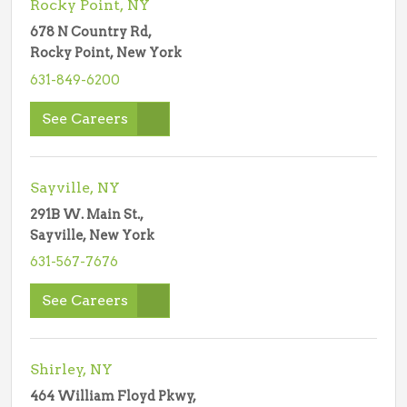
Rocky Point, NY
678 N Country Rd,
Rocky Point, New York
631-849-6200
See Careers
Sayville, NY
291B W. Main St.,
Sayville, New York
631-567-7676
See Careers
Shirley, NY
464 William Floyd Pkwy,