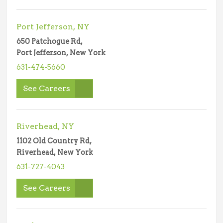
Port Jefferson, NY
650 Patchogue Rd,
Port Jefferson, New York
631-474-5660
See Careers
Riverhead, NY
1102 Old Country Rd,
Riverhead, New York
631-727-4043
See Careers