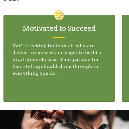
Motivated to Succeed
We're seeking individuals who are
driven to succeed and eager to build a
loyal clientele base. Your passion for
hair styling should shine through in
everything you do.