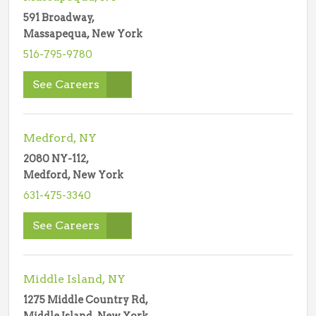
591 Broadway,
Massapequa, New York
516-795-9780
See Careers
Medford, NY
2080 NY-112,
Medford, New York
631-475-3340
See Careers
Middle Island, NY
1275 Middle Country Rd,