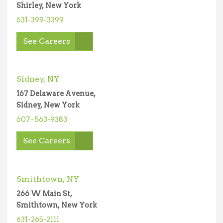
Shirley, New York
631-399-3399
See Careers
Sidney, NY
167 Delaware Avenue,
Sidney, New York
607- 563-9383
See Careers
Smithtown, NY
266 W Main St,
Smithtown, New York
631-265-2111