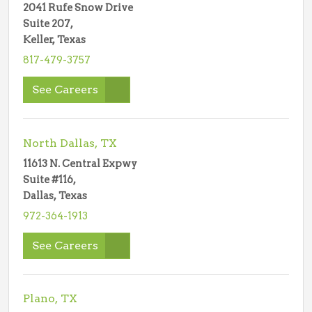
2041 Rufe Snow Drive
Suite 207,
Keller, Texas
817-479-3757
See Careers
North Dallas, TX
11613 N. Central Expwy
Suite #116,
Dallas, Texas
972-364-1913
See Careers
Plano, TX