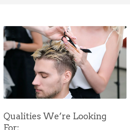
Qualities We’re Looking
For: