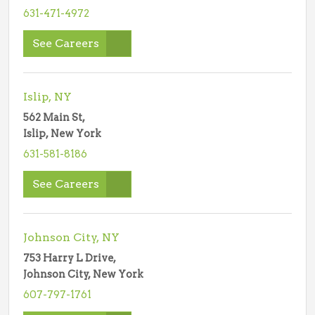
631-471-4972
See Careers
Islip, NY
562 Main St,
Islip, New York
631-581-8186
See Careers
Johnson City, NY
753 Harry L Drive,
Johnson City, New York
607-797-1761