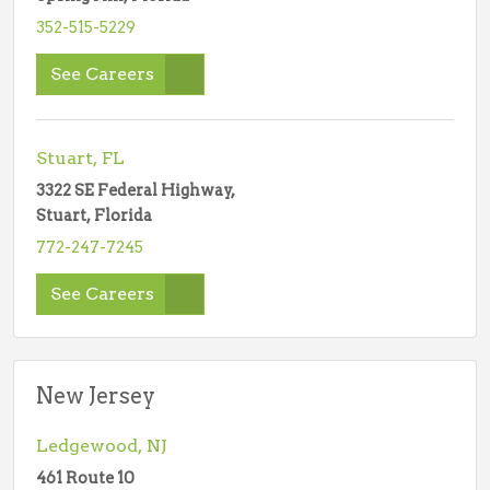
352-515-5229
See Careers
Stuart, FL
3322 SE Federal Highway,
Stuart, Florida
772-247-7245
See Careers
New Jersey
Ledgewood, NJ
461 Route 10