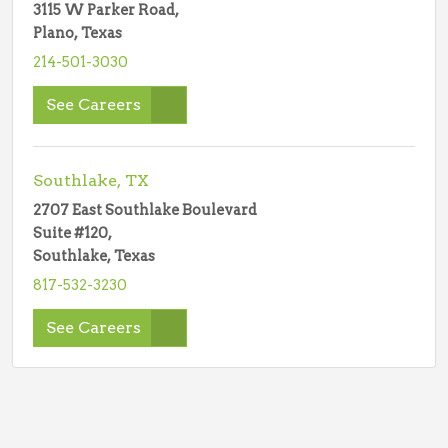
3115 W Parker Road,
Plano, Texas
214-501-3030
See Careers
Southlake, TX
2707 East Southlake Boulevard
Suite #120,
Southlake, Texas
817-532-3230
See Careers