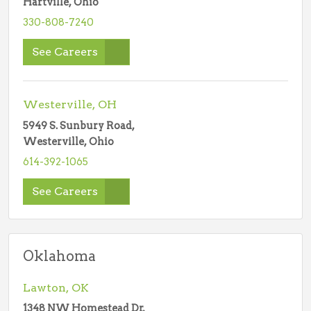
Hartville, Ohio
330-808-7240
See Careers
Westerville, OH
5949 S. Sunbury Road,
Westerville, Ohio
614-392-1065
See Careers
Oklahoma
Lawton, OK
1348 NW Homestead Dr,