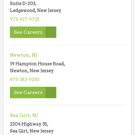
Suite D-203,
Ledgewood, New Jersey
973-927-9725
See Careers
Newton, NJ
19 Hampton House Road,
Newton, New Jersey
973-383-9230
See Careers
Sea Girt, NJ
2204 Highway 35,
Sea Girt, New Jersey