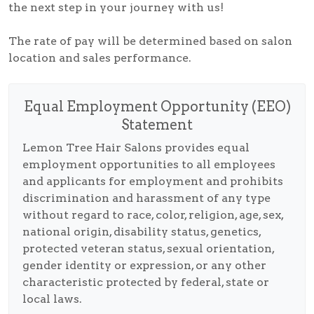
the next step in your journey with us!
The rate of pay will be determined based on salon
location and sales performance.
Equal Employment Opportunity (EEO)
Statement
Lemon Tree Hair Salons provides equal
employment opportunities to all employees
and applicants for employment and prohibits
discrimination and harassment of any type
without regard to race, color, religion, age, sex,
national origin, disability status, genetics,
protected veteran status, sexual orientation,
gender identity or expression, or any other
characteristic protected by federal, state or
local laws.