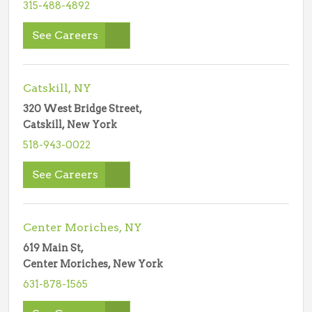
315-488-4892
See Careers
Catskill, NY
320 West Bridge Street,
Catskill, New York
518-943-0022
See Careers
Center Moriches, NY
619 Main St,
Center Moriches, New York
631-878-1565