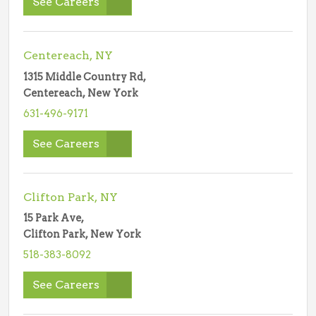
See Careers
Centereach, NY
1315 Middle Country Rd,
Centereach, New York
631-496-9171
See Careers
Clifton Park, NY
15 Park Ave,
Clifton Park, New York
518-383-8092
See Careers