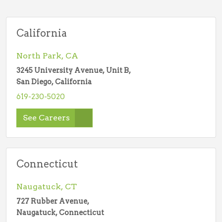
California
North Park, CA
3245 University Avenue, Unit B,
San Diego, California
619-230-5020
See Careers
Connecticut
Naugatuck, CT
727 Rubber Avenue,
Naugatuck, Connecticut