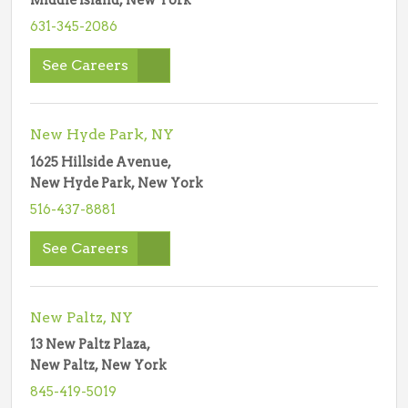
Middle Island, New York
631-345-2086
See Careers
New Hyde Park, NY
1625 Hillside Avenue,
New Hyde Park, New York
516-437-8881
See Careers
New Paltz, NY
13 New Paltz Plaza,
New Paltz, New York
845-419-5019