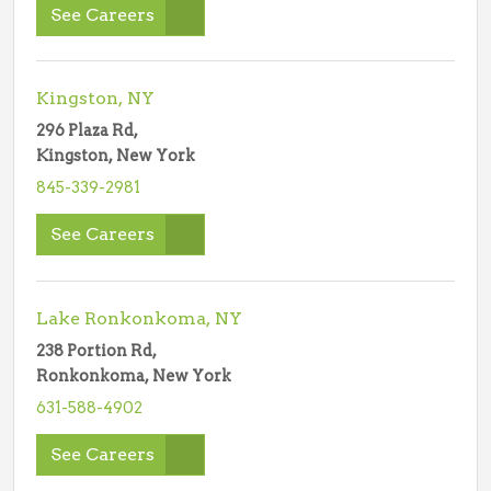
See Careers
Kingston, NY
296 Plaza Rd,
Kingston, New York
845-339-2981
See Careers
Lake Ronkonkoma, NY
238 Portion Rd,
Ronkonkoma, New York
631-588-4902
See Careers