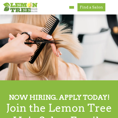
Find a Salon
Services
Paul Mitchell
About
Careers
Accessibility
Franchise Opportunities
NOW HIRING. APPLY TODAY!
Join the Lemon Tree