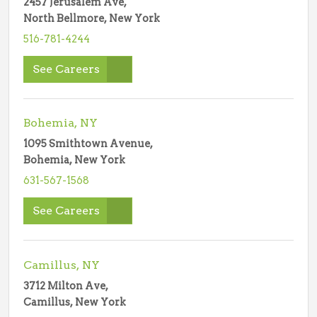
2457 Jerusalem Ave,
North Bellmore, New York
516-781-4244
See Careers
Bohemia, NY
1095 Smithtown Avenue,
Bohemia, New York
631-567-1568
See Careers
Camillus, NY
3712 Milton Ave,
Camillus, New York