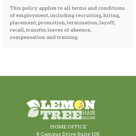
This policy applies to all terms and conditions
of employment, including recruiting, hiring,
placement, promotion, termination, layoff,
recall, transfer, leaves of absence,
compensation and training.
HOME OFFICE
8 Campus Drive Suite 105