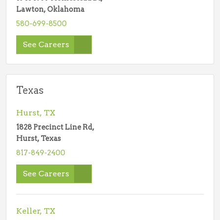
Lawton, Oklahoma
580-699-8500
See Careers
Texas
Hurst, TX
1828 Precinct Line Rd,
Hurst, Texas
817-849-2400
See Careers
Keller, TX