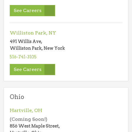
See Careers
Williston Park, NY
491 Willis Ave,
Williston Park, New York
516-741-3105
See Careers
Ohio
Hartville, OH
(Coming Soon!)
856 West Maple Street,