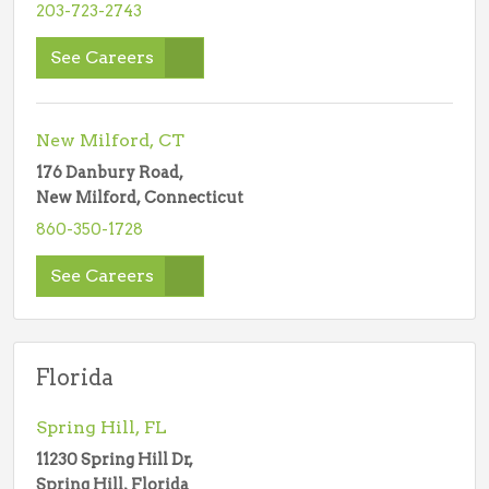
203-723-2743
See Careers
New Milford, CT
176 Danbury Road,
New Milford, Connecticut
860-350-1728
See Careers
Florida
Spring Hill, FL
11230 Spring Hill Dr,
Spring Hill, Florida