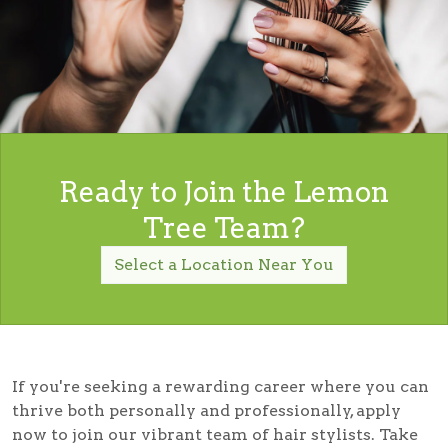
Ready to Join the Lemon
Tree Team?
Select a Location Near You
If you're seeking a rewarding career where you can
thrive both personally and professionally, apply
now to join our vibrant team of hair stylists. Take