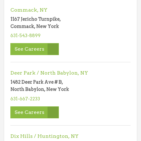
Commack, NY
1167 Jericho Turnpike,
Commack, New York
631-543-8899
See Careers
Deer Park / North Babylon, NY
1482 Deer Park Ave # B,
North Babylon, New York
631-667-2233
See Careers
Dix Hills / Huntington, NY