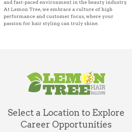
and fast-paced environment in the beauty industry.
At Lemon Tree, we embrace a culture of high
performance and customer focus, where your
passion for hair styling can truly shine.
Select a Location to Explore
Career Opportunities