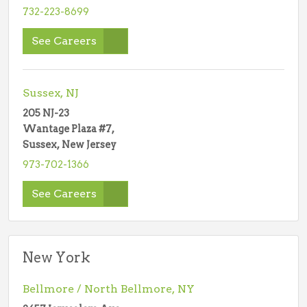
732-223-8699
See Careers
Sussex, NJ
205 NJ-23
Wantage Plaza #7,
Sussex, New Jersey
973-702-1366
See Careers
New York
Bellmore / North Bellmore, NY