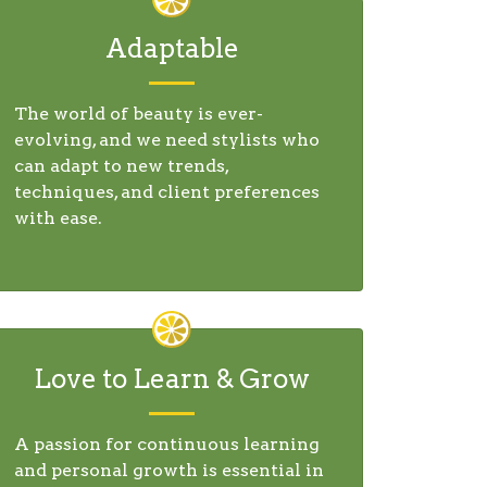
Adaptable
The world of beauty is ever-
evolving, and we need stylists who
can adapt to new trends,
techniques, and client preferences
with ease.
Love to Learn & Grow
A passion for continuous learning
and personal growth is essential in