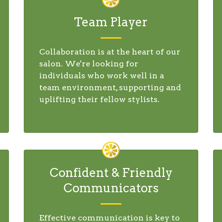
Team Player
Collaboration is at the heart of our
salon. We're looking for
individuals who work well in a
team environment, supporting and
uplifting their fellow stylists.
Confident & Friendly
Communicators
Effective communication is key to