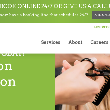
BOOK ONLINE 24/7 OR GIVE US A CALL
ow have a booking line that schedules 24/7!
631-471-
LEMON TRE
Services
About
Careers
TODAY!
on
lon