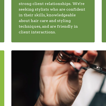
strong client relationships. We're
seeking stylists who are confident
in their skills, knowledgeable
about hair care and styling
techniques, and are friendly in
client interactions.