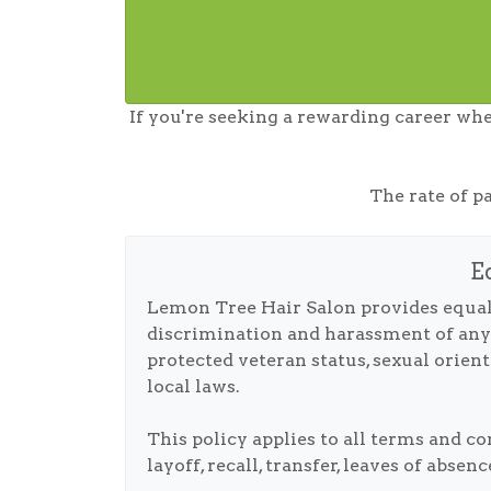
If you're seeking a rewarding career whe
The rate of p
E
Lemon Tree Hair Salon provides equal
discrimination and harassment of any typ
protected veteran status, sexual orient
local laws.
This policy applies to all terms and c
layoff, recall, transfer, leaves of abse