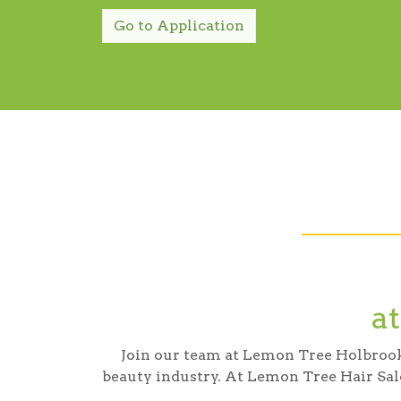
Go to Application
a
Join our team at Lemon Tree Holbrook a
beauty industry. At Lemon Tree Hair Sal