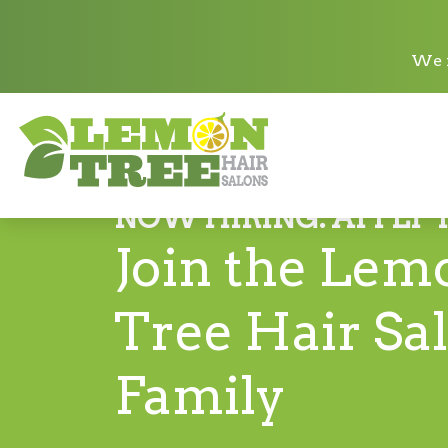
We n
NOW HIRING. APPLY 
Join the Lem
Tree Hair Sa
Family