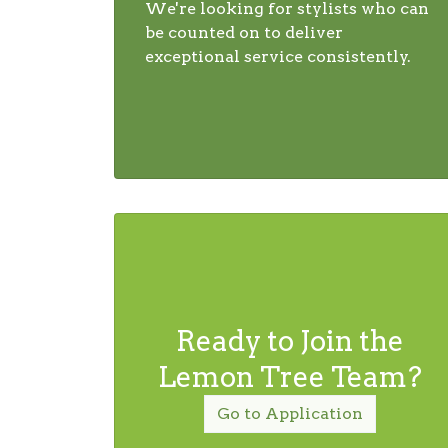
We're looking for stylists who can
be counted on to deliver
exceptional service consistently.
Ready to Join the
Lemon Tree Team?
Go to Application