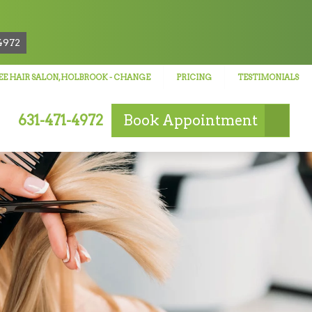
!
4972
E HAIR SALON, HOLBROOK
- CHANGE
PRICING
TESTIMONIALS
631-471-4972
Book
Appointment