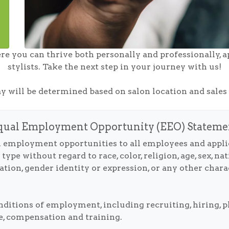
re you can thrive both personally and professionally, a
stylists. Take the next step in your journey with us!
ay will be determined based on salon location and sale
qual Employment Opportunity (EEO) Stateme
 employment opportunities to all employees and appl
e without regard to race, color, religion, age, sex, natio
ation, gender identity or expression, or any other charac
onditions of employment, including recruiting, hiring,
nce, compensation and training.