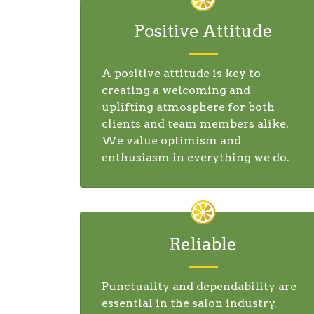
Positive Attitude
A positive attitude is key to
creating a welcoming and
uplifting atmosphere for both
clients and team members alike.
We value optimism and
enthusiasm in everything we do.
Reliable
Punctuality and dependability are
essential in the salon industry.