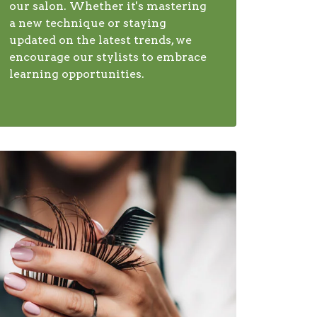
our salon. Whether it's mastering
a new technique or staying
updated on the latest trends, we
encourage our stylists to embrace
learning opportunities.