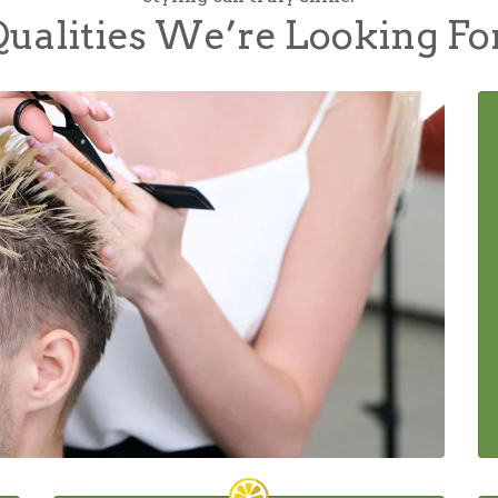
ualities We’re Looking Fo