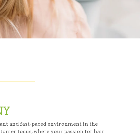
NY
brant and fast-paced environment in the
tomer focus, where your passion for hair