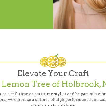
Elevate Your Craft
t Lemon Tree of Holbrook, 
s a full-time or part-time stylist and be part of a vi
ons, we embrace a culture of high performance and cus
styling can truly shine.