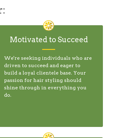
r:
Motivated to Succeed
We're seeking individuals who are
driven to succeed and eager to
build a loyal clientele base. Your
passion for hair styling should
shine through in everything you
do.