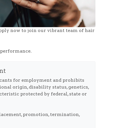
pply now to join our vibrant team of hair
s performance.
nt
icants for employment and prohibits
nal origin, disability status, genetics,
teristic protected by federal, state or
 placement, promotion, termination,