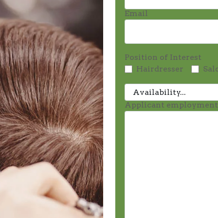
Email
Position of Interest
Hairdresser
Sal
Applicant employmen