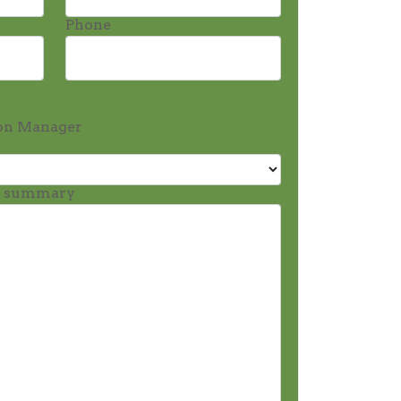
Phone
on Manager
t summary