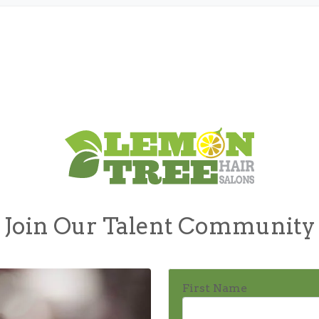
Join Our Talent Community
First Name