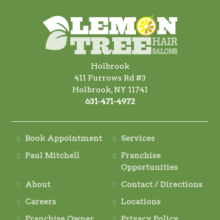
Holbrook
411 Furrows Rd #3
Holbrook, NY 11741
631-471-4972
Book Appointment
Services
Paul Mitchell
Franchise
Opportunities
About
Contact / Directions
Careers
Locations
Franchise Owner
Privacy Policy