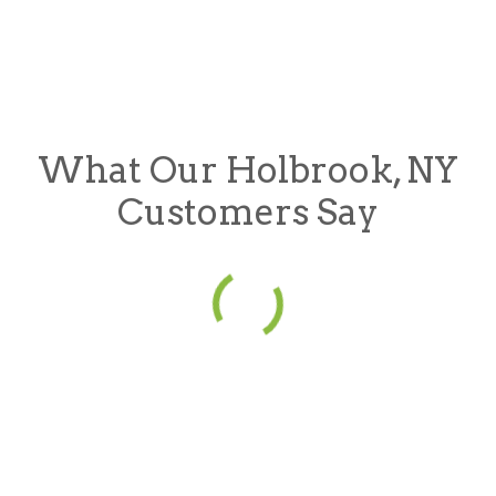
What Our Holbrook, NY
Customers Say