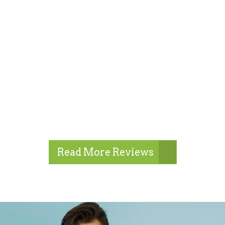
Read More Reviews