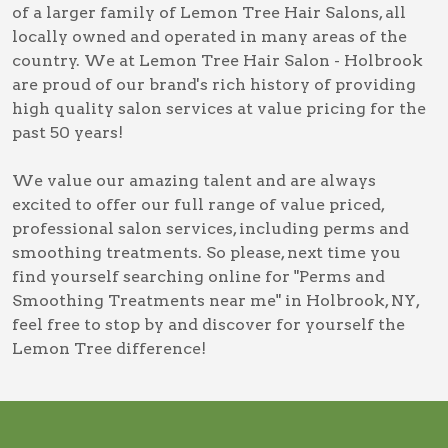
of a larger family of Lemon Tree Hair Salons, all
locally owned and operated in many areas of the
country. We at Lemon Tree Hair Salon - Holbrook
are proud of our brand's rich history of providing
high quality salon services at value pricing for the
past 50 years!
We value our amazing talent and are always
excited to offer our full range of value priced,
professional salon services, including
perms and
smoothing treatments
. So please, next time you
find yourself searching online for
"Perms and
Smoothing Treatments near me" in Holbrook, NY
,
feel free to stop by and discover for yourself the
Lemon Tree difference!