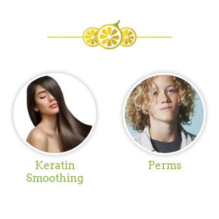
Keratin
Perms
Smoothing