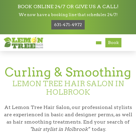
BOOK ONLINE 24/7 OR GIVE US A CALL!
We now have a booking line that schedules 24/7!
Services
631-471-4972
Services
Curling & Smoothing
About
Book
Careers
Curling & Smoothing
Accessibility
LEMON TREE HAIR SALON IN
HOLBROOK
At Lemon Tree Hair Salon, our professional stylists
are experienced in basic and designer perms, as well
as hair smoothing treatments. End your search of
"hair stylist in Holbrook"
today.