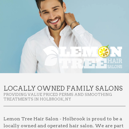
LOCALLY OWNED FAMILY SALONS
PROVIDING VALUE PRICED PERMS AND SMOOTHING
TREATMENTS IN HOLBROOK, NY
Lemon Tree Hair Salon - Holbrook is proud to be a
locally owned and operated hair salon. We are part