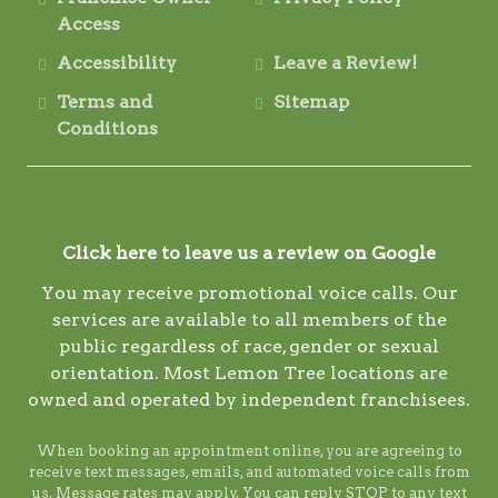
Access
Accessibility
Leave a Review!
Terms and
Sitemap
Conditions
Click here to leave us a review on Google
You may receive promotional voice calls. Our
services are available to all members of the
public regardless of race, gender or sexual
orientation. Most Lemon Tree locations are
owned and operated by independent franchisees.
When booking an appointment online, you are agreeing to
receive text messages, emails, and automated voice calls from
us. Message rates may apply. You can reply STOP to any text