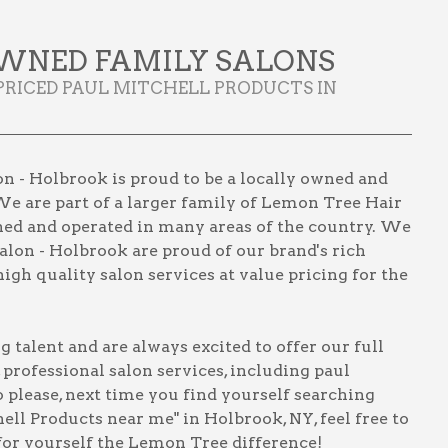
WNED FAMILY SALONS
PRICED PAUL MITCHELL PRODUCTS IN
n - Holbrook is proud to be a locally owned and
We are part of a larger family of Lemon Tree Hair
wned and operated in many areas of the country. We
lon - Holbrook are proud of our brand's rich
igh quality salon services at value pricing for the
talent and are always excited to offer our full
, professional salon services, including
paul
o please, next time you find yourself searching
hell Products near me" in Holbrook, NY
, feel free to
for yourself the Lemon Tree difference!