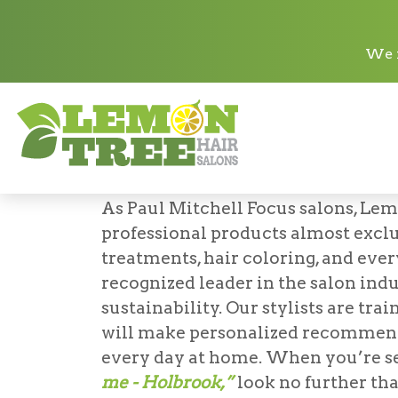
Paul Mitchell
We n
Paul Mitchell Sa
LEMON TREE HAIR SALO
As Paul Mitchell Focus salons, Lem
professional products almost excl
treatments, hair coloring, and ever
recognized leader in the salon indu
sustainability. Our stylists are tr
will make personalized recommend
every day at home. When you’re s
me - Holbrook,”
look no further th