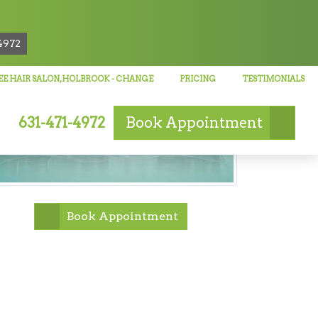
!
4972
E HAIR SALON, HOLBROOK
- CHANGE
PRICING
TESTIMONIALS
631-471-4972
Book
Appointment
Book Appointment