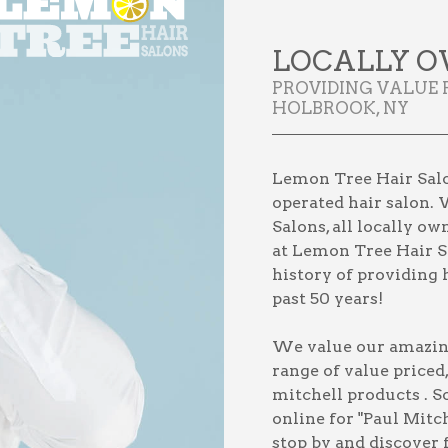
LOCALLY O
PROVIDING VALUE 
HOLBROOK, NY
Lemon Tree Hair Salo
operated hair salon. 
Salons, all locally o
at Lemon Tree Hair Sa
history of providing h
past 50 years!
We value our amazing 
range of value priced
mitchell products
. S
online for
"Paul Mitc
stop by and discover 