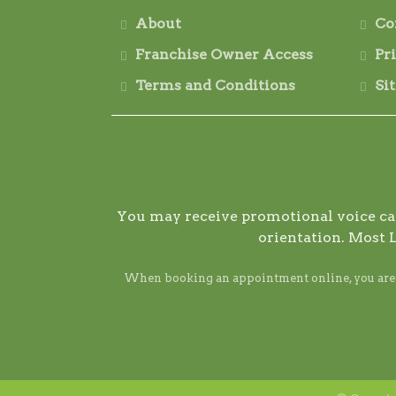
About
Co
Franchise Owner Access
Pr
Terms and Conditions
Si
You may receive promotional voice call
orientation. Most 
When booking an appointment online, you are ag