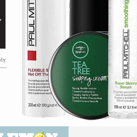
e
ely