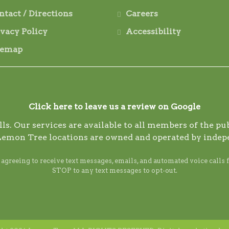
ntact / Directions
Careers
ivacy Policy
Accessibility
temap
Click here to leave us a review on Google
s. Our services are available to all members of the publ
Lemon Tree locations are owned and operated by indep
reeing to receive text messages, emails, and automated voice calls 
STOP to any text messages to opt-out.