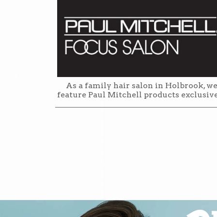
As a family hair salon in Holbrook, w
feature Paul Mitchell products exclusiv