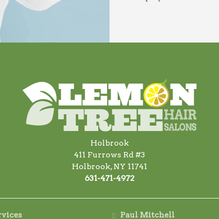
Holbrook
411 Furrows Rd #3
Holbrook, NY 11741
631-471-4972
rvices
Paul Mitchell