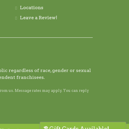
Locations
Leave a Review!
ic regardless of race, gender or sexual
endent franchisees.
from us. Message rates may apply. You can reply