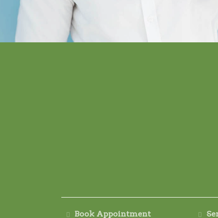
Book Appointment
Se