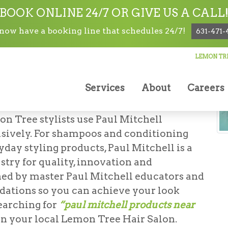
BOOK ONLINE 24/7 OR GIVE US A CALL
ow have a booking line that schedules 24/7!
631-471-
LEMON TRE
lon/Products
Services
About
Careers
N OF HOLBROOK
on Tree stylists use Paul Mitchell
usively. For shampoos and conditioning
yday styling products, Paul Mitchell is a
stry for quality, innovation and
ained by master Paul Mitchell educators and
ations so you can achieve your look
earching for
“paul mitchell products near
an your local Lemon Tree Hair Salon.