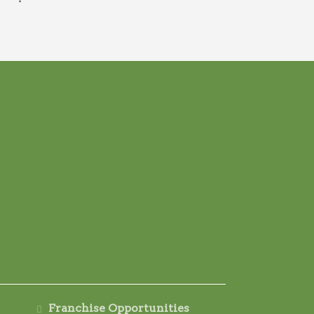
Franchise Opportunities