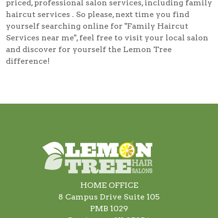
priced, professional salon services, including
family
haircut services
. So please, next time you find
yourself searching online for
"Family Haircut
Services near me"
, feel free to visit your local salon
and discover for yourself the Lemon Tree
difference!
HOME OFFICE
8 Campus Drive Suite 105
PMB 1029