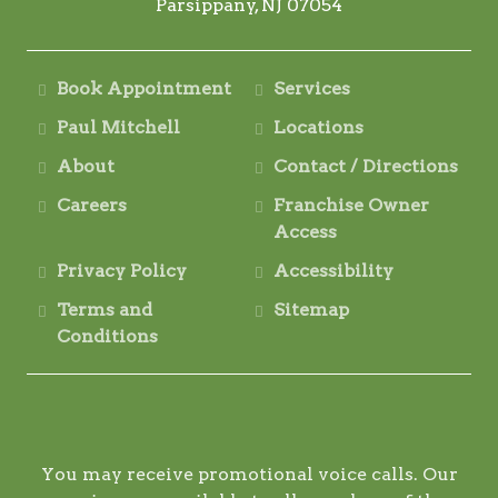
Parsippany, NJ 07054
Book Appointment
Services
Paul Mitchell
Locations
About
Contact / Directions
Careers
Franchise Owner
Access
Privacy Policy
Accessibility
Terms and
Sitemap
Conditions
You may receive promotional voice calls. Our