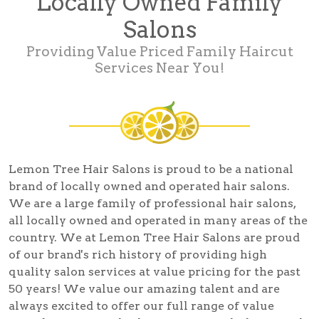
Locally Owned Family
Salons
Providing Value Priced Family Haircut
Services Near You!
Lemon Tree Hair Salons is proud to be a national
brand of locally owned and operated hair salons.
We are a large family of professional hair salons,
all locally owned and operated in many areas of the
country. We at Lemon Tree Hair Salons are proud
of our brand's rich history of providing high
quality salon services at value pricing for the past
50 years! We value our amazing talent and are
always excited to offer our full range of value