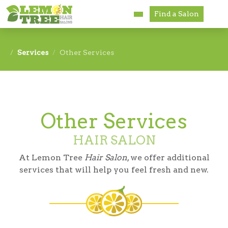
Find a Salon
Services
Services
Other Services
Paul Mitchell
About
Other Services
Careers
HAIR SALON
Accessibility
At Lemon Tree
Hair Salon
, we offer additional
Franchise Opportunities
services that will help you feel fresh and new.