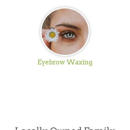
Eyebrow Waxing