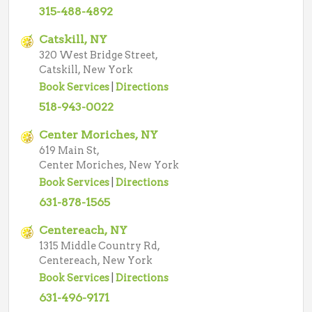
315-488-4892
Catskill, NY
320 West Bridge Street,
Catskill, New York
Book Services
|
Directions
518-943-0022
Center Moriches, NY
619 Main St,
Center Moriches, New York
Book Services
|
Directions
631-878-1565
Centereach, NY
1315 Middle Country Rd,
Centereach, New York
Book Services
|
Directions
631-496-9171