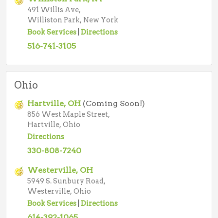
491 Willis Ave,
Williston Park, New York
Book Services
|
Directions
516-741-3105
Ohio
Hartville, OH
(Coming Soon!)
856 West Maple Street,
Hartville, Ohio
Directions
330-808-7240
Westerville, OH
5949 S. Sunbury Road,
Westerville, Ohio
Book Services
|
Directions
614-392-1065