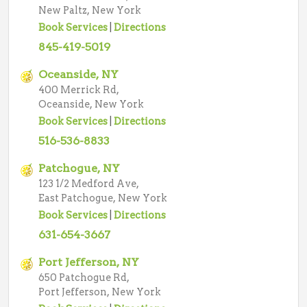
New Paltz, New York
Book Services
|
Directions
845-419-5019
Oceanside, NY
400 Merrick Rd,
Oceanside, New York
Book Services
|
Directions
516-536-8833
Patchogue, NY
123 1/2 Medford Ave,
East Patchogue, New York
Book Services
|
Directions
631-654-3667
Port Jefferson, NY
650 Patchogue Rd,
Port Jefferson, New York