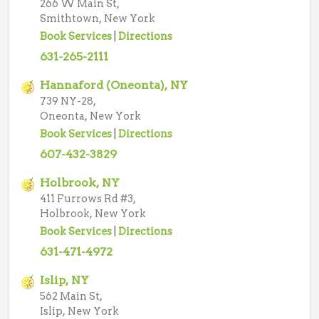
266 W Main St,
Smithtown, New York
Book Services
|
Directions
631-265-2111
Hannaford (Oneonta), NY
739 NY-28,
Oneonta, New York
Book Services
|
Directions
607-432-3829
Holbrook, NY
411 Furrows Rd #3,
Holbrook, New York
Book Services
|
Directions
631-471-4972
Islip, NY
562 Main St,
Islip, New York