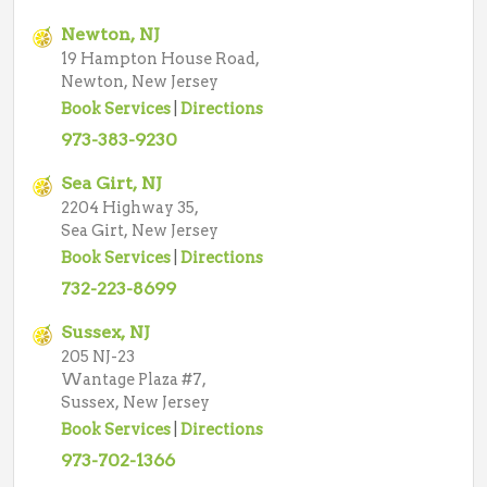
Newton, NJ
19 Hampton House Road,
Newton, New Jersey
Book Services
|
Directions
973-383-9230
Sea Girt, NJ
2204 Highway 35,
Sea Girt, New Jersey
Book Services
|
Directions
732-223-8699
Sussex, NJ
205 NJ-23
Wantage Plaza #7,
Sussex, New Jersey
Book Services
|
Directions
973-702-1366