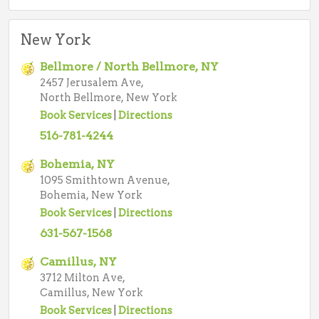
New York
Bellmore / North Bellmore, NY
2457 Jerusalem Ave,
North Bellmore, New York
Book Services
|
Directions
516-781-4244
Bohemia, NY
1095 Smithtown Avenue,
Bohemia, New York
Book Services
|
Directions
631-567-1568
Camillus, NY
3712 Milton Ave,
Camillus, New York
Book Services
|
Directions