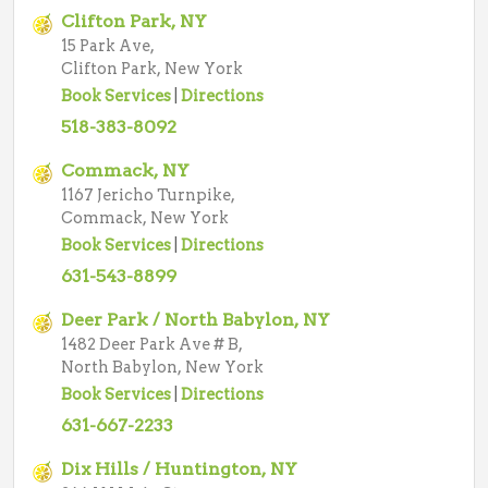
Clifton Park, NY
15 Park Ave,
Clifton Park, New York
Book Services
|
Directions
518-383-8092
Commack, NY
1167 Jericho Turnpike,
Commack, New York
Book Services
|
Directions
631-543-8899
Deer Park / North Babylon, NY
1482 Deer Park Ave # B,
North Babylon, New York
Book Services
|
Directions
631-667-2233
Dix Hills / Huntington, NY