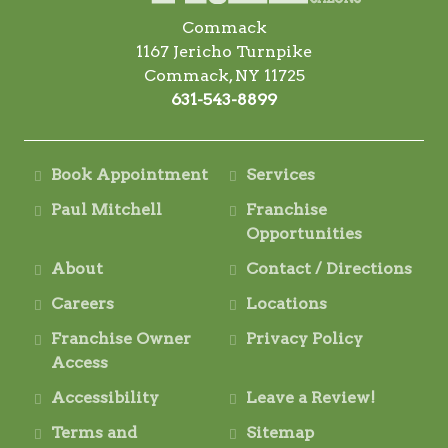
Commack
1167 Jericho Turnpike
Commack, NY 11725
631-543-8899
Book Appointment
Services
Paul Mitchell
Franchise
Opportunities
About
Contact / Directions
Careers
Locations
Franchise Owner
Privacy Policy
Access
Accessibility
Leave a Review!
Terms and
Sitemap