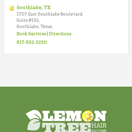
Southlake, TX
2707 East Southlake Boulevard
Suite #120,
Southlake, Texas
Book Services
|
Directions
817-532-3230