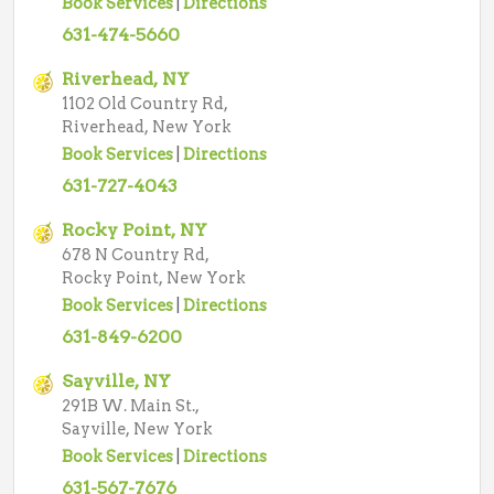
Book Services
|
Directions
631-474-5660
Riverhead, NY
1102 Old Country Rd,
Riverhead, New York
Book Services
|
Directions
631-727-4043
Rocky Point, NY
678 N Country Rd,
Rocky Point, New York
Book Services
|
Directions
631-849-6200
Sayville, NY
291B W. Main St.,
Sayville, New York
Book Services
|
Directions
631-567-7676