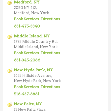
Medford, NY
2080 NY-112,
Medford, New York
Book Services
|
Directions
631-475-3340
Middle Island, NY
1275 Middle Country Rd,
Middle Island, New York
Book Services
|
Directions
631-345-2086
New Hyde Park, NY
1625 Hillside Avenue,
New Hyde Park, New York
Book Services
|
Directions
516-437-8881
New Paltz, NY
13 New Paltz Plaza,