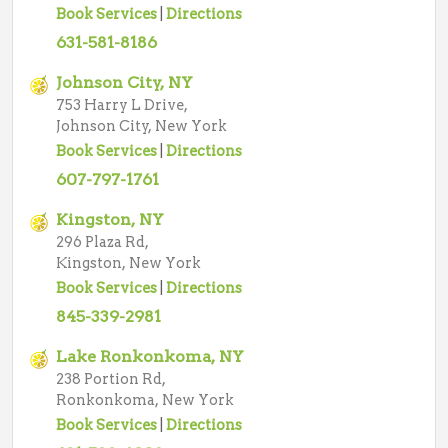
Book Services
|
Directions
631-581-8186
Johnson City, NY
753 Harry L Drive,
Johnson City, New York
Book Services
|
Directions
607-797-1761
Kingston, NY
296 Plaza Rd,
Kingston, New York
Book Services
|
Directions
845-339-2981
Lake Ronkonkoma, NY
238 Portion Rd,
Ronkonkoma, New York
Book Services
|
Directions