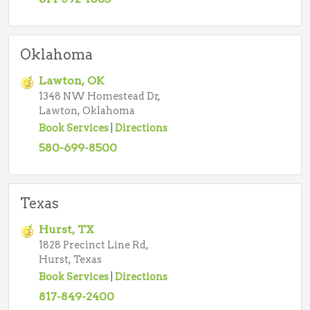
Oklahoma
Lawton, OK
1348 NW Homestead Dr,
Lawton, Oklahoma
Book Services
|
Directions
580-699-8500
Texas
Hurst, TX
1828 Precinct Line Rd,
Hurst, Texas
Book Services
|
Directions
817-849-2400