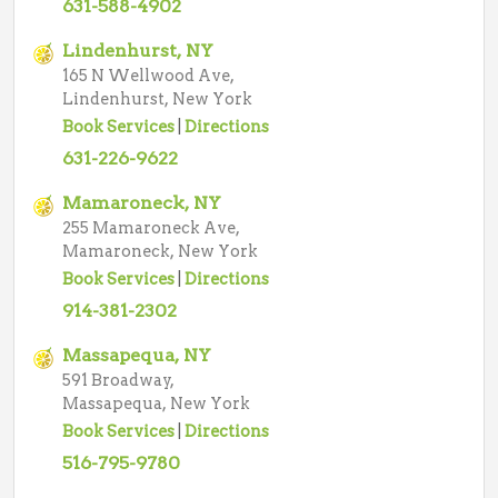
631-588-4902
Lindenhurst, NY
165 N Wellwood Ave,
Lindenhurst, New York
Book Services
|
Directions
631-226-9622
Mamaroneck, NY
255 Mamaroneck Ave,
Mamaroneck, New York
Book Services
|
Directions
914-381-2302
Massapequa, NY
591 Broadway,
Massapequa, New York
Book Services
|
Directions
516-795-9780