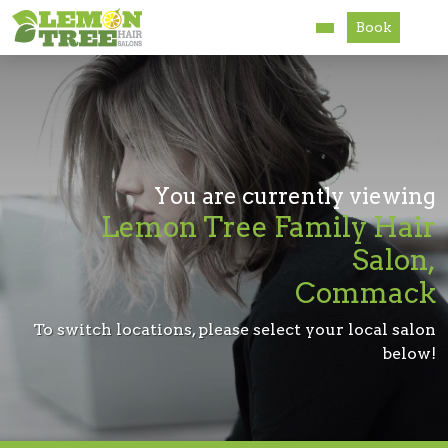
Book
Services
About
Careers
You are currently viewing
Lemon Tree Family Hair
Accessibility
Salon,
Commack
To switch locations, please select your local salon
below!