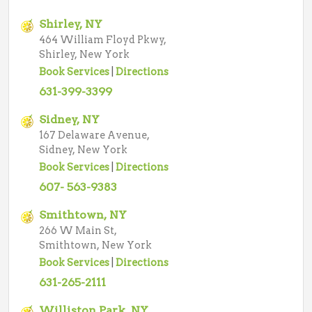
Shirley, NY
464 William Floyd Pkwy,
Shirley, New York
Book Services
|
Directions
631-399-3399
Sidney, NY
167 Delaware Avenue,
Sidney, New York
Book Services
|
Directions
607- 563-9383
Smithtown, NY
266 W Main St,
Smithtown, New York
Book Services
|
Directions
631-265-2111
Williston Park, NY