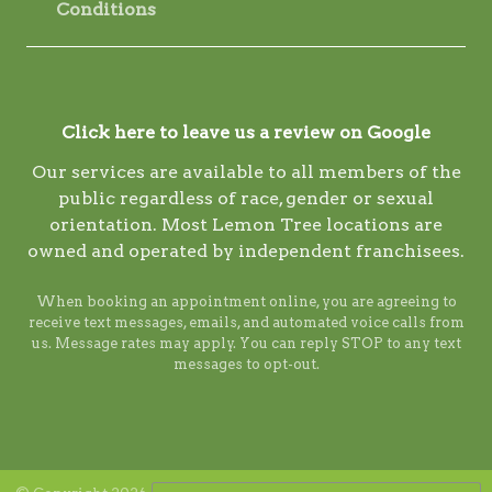
Conditions
Click here to leave us a review on Google
Our services are available to all members of the
public regardless of race, gender or sexual
orientation. Most Lemon Tree locations are
owned and operated by independent franchisees.
When booking an appointment online, you are agreeing to
receive text messages, emails, and automated voice calls from
us. Message rates may apply. You can reply STOP to any text
messages to opt-out.