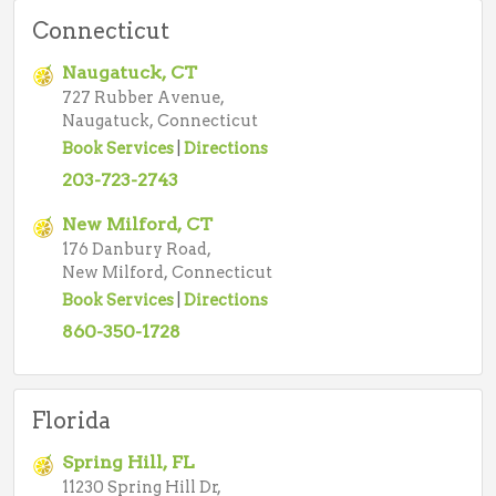
Connecticut
Naugatuck, CT
727 Rubber Avenue,
Naugatuck, Connecticut
Book Services
|
Directions
203-723-2743
New Milford, CT
176 Danbury Road,
New Milford, Connecticut
Book Services
|
Directions
860-350-1728
Florida
Spring Hill, FL
11230 Spring Hill Dr,