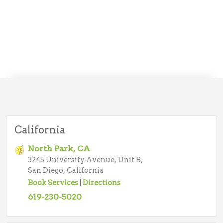
California
North Park, CA
3245 University Avenue, Unit B,
San Diego, California
Book Services
|
Directions
619-230-5020