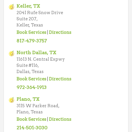
Keller, TX
2041 Rufe Snow Drive
Suite 207,
Keller, Texas
Book Services
|
Directions
817-479-3757
North Dallas, TX
11613 N. Central Expwy
Suite #116,
Dallas, Texas
Book Services
|
Directions
972-364-1913
Plano, TX
3115 W Parker Road,
Plano, Texas
Book Services
|
Directions
214-501-3030