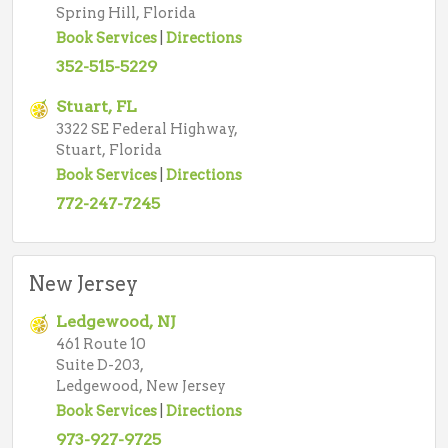
Spring Hill, Florida
Book Services
|
Directions
352-515-5229
Stuart, FL
3322 SE Federal Highway,
Stuart, Florida
Book Services
|
Directions
772-247-7245
New Jersey
Ledgewood, NJ
461 Route 10
Suite D-203,
Ledgewood, New Jersey
Book Services
|
Directions
973-927-9725