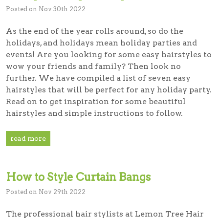
Posted on Nov 30th 2022
As the end of the year rolls around, so do the
holidays, and holidays mean holiday parties and
events! Are you looking for some easy hairstyles to
wow your friends and family? Then look no
further. We have compiled a list of seven easy
hairstyles that will be perfect for any holiday party.
Read on to get inspiration for some beautiful
hairstyles and simple instructions to follow.
read more
How to Style Curtain Bangs
Posted on Nov 29th 2022
The professional hair stylists at Lemon Tree Hair