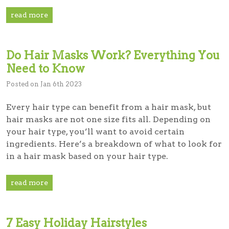
read more
Do Hair Masks Work? Everything You
Need to Know
Posted on Jan 6th 2023
Every hair type can benefit from a hair mask, but
hair masks are not one size fits all. Depending on
your hair type, you’ll want to avoid certain
ingredients. Here’s a breakdown of what to look for
in a hair mask based on your hair type.
read more
7 Easy Holiday Hairstyles