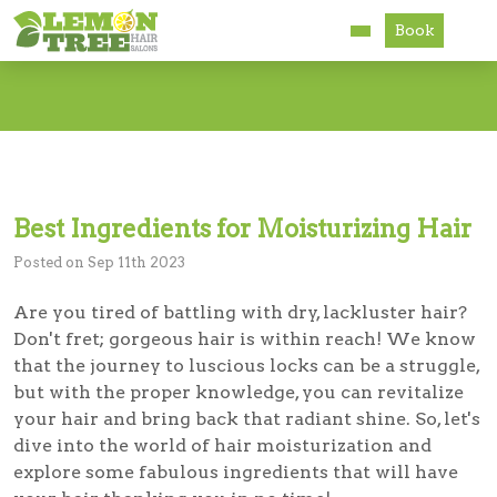
Book
Services
About
Careers
Best Ingredients for Moisturizing Hair
Accessibility
Posted on Sep 11th 2023
Are you tired of battling with dry, lackluster hair?
Don't fret; gorgeous hair is within reach! We know
that the journey to luscious locks can be a struggle,
but with the proper knowledge, you can revitalize
your hair and bring back that radiant shine. So, let's
dive into the world of hair moisturization and
explore some fabulous ingredients that will have