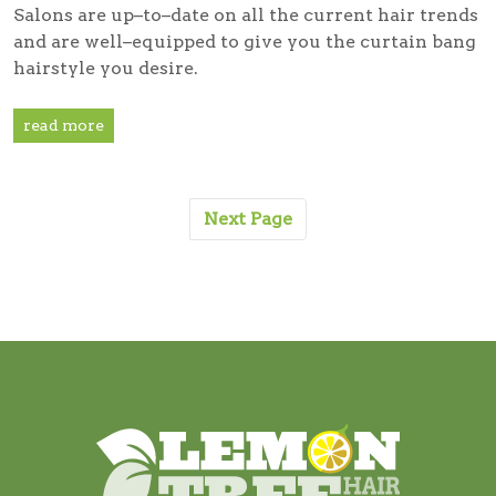
Salons are up–to–date on all the current hair trends
and are well–equipped to give you the curtain bang
hairstyle you desire.
read more
Next Page