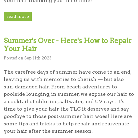
your hair thanking you in no time!
read more
Summer's Over - Here's How to Repair
Your Hair
Posted on Sep 11th 2023
The carefree days of summer have come to an end,
leaving us with memories to cherish — but also
sun-damaged hair. From beach adventures to
poolside lounging, in summer, we expose our hair to
a cocktail of chlorine, saltwater, and UV rays. It's
time to give your hair the TLC it deserves and say
goodbye to those post-summer hair woes! Here are
some tips and tricks to help repair and rejuvenate
your hair after the summer season.