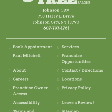
Johnson City
753 Harry L Drive
Johnson City, NY 13790
607-797-1761
Book Appointment
Services
Paul Mitchell
Franchise
Opportunities
About
Contact / Directions
Careers
Locations
Franchise Owner
Privacy Policy
Access
Accessibility
Leave a Review!
Terms and
Sitemap