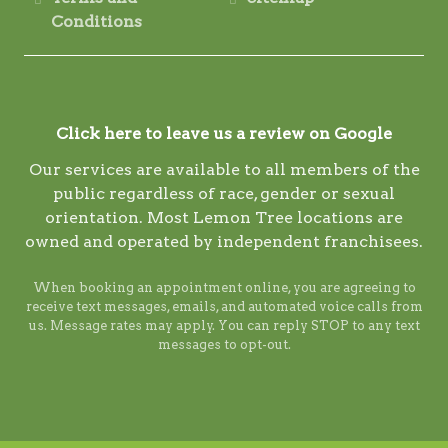
Conditions
Click here to leave us a review on Google
Our services are available to all members of the
public regardless of race, gender or sexual
orientation. Most Lemon Tree locations are
owned and operated by independent franchisees.
When booking an appointment online, you are agreeing to
receive text messages, emails, and automated voice calls from
us. Message rates may apply. You can reply STOP to any text
messages to opt-out.