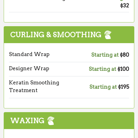
$32
CURLING & SMOOTHING
Standard Wrap
Starting at
$80
Designer Wrap
Starting at
$100
Keratin Smoothing
Starting at
$195
Treatment
WAXING