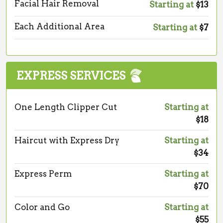
Facial Hair Removal
Starting at
$13
Each Additional Area
Starting at
$7
EXPRESS SERVICES
One Length Clipper Cut
Starting at
$18
Haircut with Express Dry
Starting at
$34
Express Perm
Starting at
$70
Color and Go
Starting at
$55