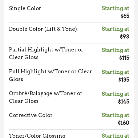
Single Color
Starting at
$65
Double Color (Lift & Tone)
Starting at
$93
Partial Highlight w/Toner or
Starting at
Clear Gloss
$115
Full Highlight w/Toner or Clear
Starting at
Gloss
$135
Ombré/Balayage w/Toner or
Starting at
Clear Gloss
$145
Corrective Color
Starting at
$160
Toner/Color Glossing
Starting at