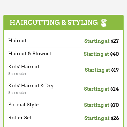
HAIRCUTTING & STYLING
Haircut
Starting at
$27
Haircut & Blowout
Starting at
$40
Kids' Haircut
Starting at
$19
8 or under
Kids' Haircut & Dry
Starting at
$24
8 or under
Formal Style
Starting at
$70
Roller Set
Starting at
$26