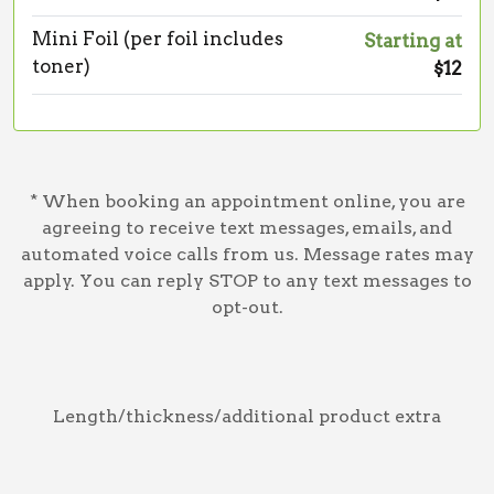
Mini Foil (per foil includes
Starting at
toner)
$12
* When booking an appointment online, you are
agreeing to receive text messages, emails, and
automated voice calls from us. Message rates may
apply. You can reply STOP to any text messages to
opt-out.
Length/thickness/additional product extra