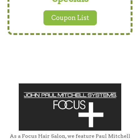
Coupon List
As a Focus Hair Salon, we feature Paul Mitchell