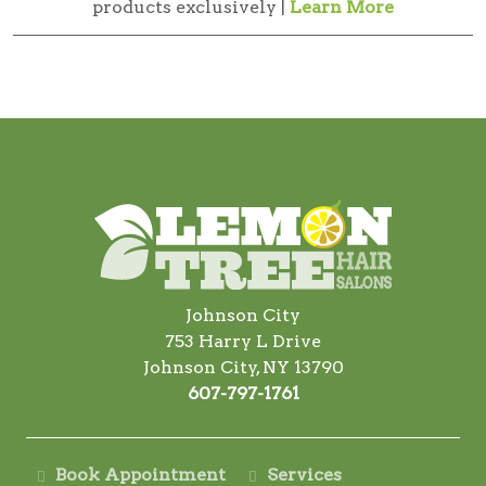
products exclusively |
Learn More
Johnson City
753 Harry L Drive
Johnson City, NY 13790
607-797-1761
Book Appointment
Services