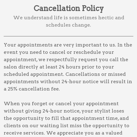
Cancellation Policy
We understand life is sometimes hectic and
schedules change.
Your appointments are very important to us. In the
event you need to cancel or reschedule your
appointment, we respectfully request you call the
salon directly at least 24 hours prior to your
scheduled appointment. Cancellations or missed
appointments without 24-hour notice will result in
a 25% cancellation fee.
When you forget or cancel your appointment
without giving 24-hour notice, your stylist loses
the opportunity to fill that appointment time, and
clients on our waiting list miss the opportunity to
receive services. We appreciate you as a valued