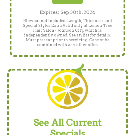
Expires: Sep 30th, 2026
Blowout not included. Length, Thickness and
Special Styles Extra Valid only at Lemon Tree
Hair Salon - Johnson City, which is
independently owned. See stylist for details.
Must present prior to servicing. Cannot be
combined with any other offer.
See All Current
Specials