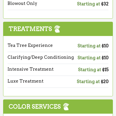
Blowout Only
Starting at
$32
TREATMENTS
Tea Tree Experience
Starting at
$10
Clarifying/Deep Conditioning
Starting at
$10
Intensive Treatment
Starting at
$15
Luxe Treatment
Starting at
$20
COLOR SERVICES