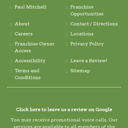
Paul Mitchell
Franchise
Opportunities
About
Contact / Directions
Careers
Locations
Franchise Owner
Privacy Policy
Access
Accessibility
Leave a Review!
Terms and
Sitemap
Conditions
Click here to leave us a review on Google
You may receive promotional voice calls. Our
services are available to all members of the