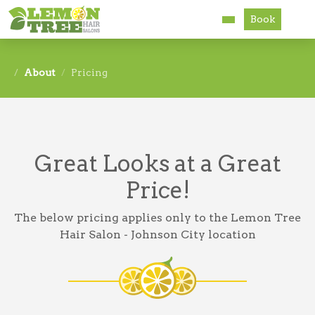
Book
Services
About
Pricing
About
Careers
Great Looks at a Great
Accessibility
Price!
The below pricing applies only to the Lemon Tree
Hair Salon - Johnson City location