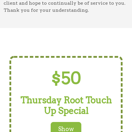
client and hope to continually be of service to you.
Thank you for your understanding.
$50
Thursday Root Touch
Up Special
Show