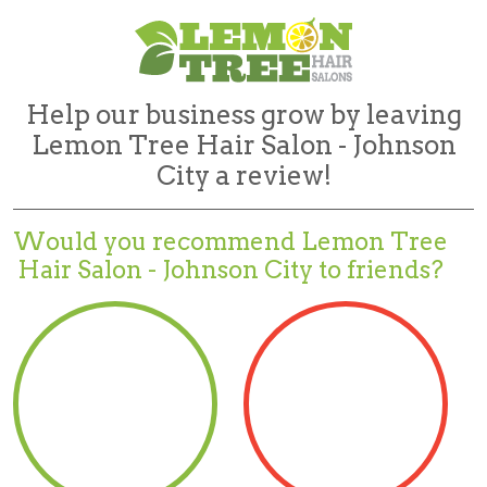
Help our business grow by leaving
Lemon Tree Hair Salon - Johnson
City a review!
Would you recommend
Lemon Tree
Hair Salon - Johnson City to friends?