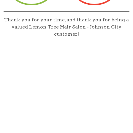
Thank you for your time, and thank you for being a
valued Lemon Tree Hair Salon - Johnson City
customer!