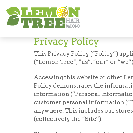
Privacy Policy
Privacy Policy
This Privacy Policy (“Policy”) appli
(“Lemon Tree”, “us”, “our” or “we”)
Accessing this website or other Le
Policy demonstrates the informatio
information (“Personal Information
customer personal information (“P
anywhere. This includes our stores,
(collectively the “Site”).