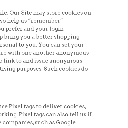
ile. Our Site may store cookies on
also help us “remember”
u prefer and your login
p bring you a better shopping
rsonal to you. You can set your
share with one another anonymous
to link to and issue anonymous
tising purposes. Such cookies do
se Pixel tags to deliver cookies,
ing. Pixel tags can also tell us if
e companies, such as Google