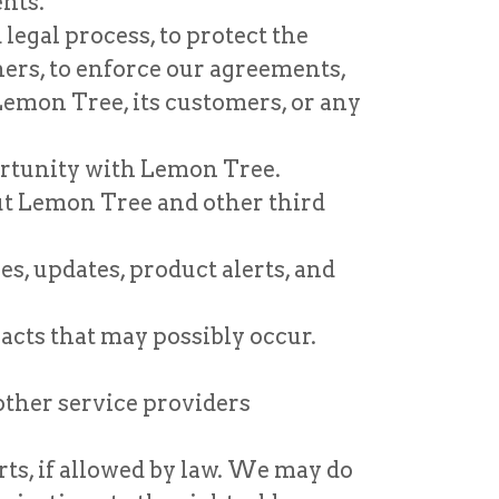
ents.
legal process, to protect the
ers, to enforce our agreements,
 Lemon Tree, its customers, or any
portunity with Lemon Tree.
ut Lemon Tree and other third
s, updates, product alerts, and
 acts that may possibly occur.
other service providers
ts, if allowed by law. We may do