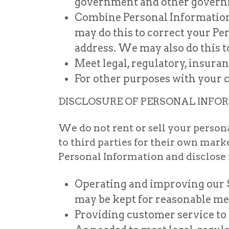
government and other governm
Combine Personal Information 
may do this to correct your P
address. We may also do this 
Meet legal, regulatory, insura
For other purposes with your c
DISCLOSURE OF PERSONAL INFO
We do not rent or sell your person
to third parties for their own ma
Personal Information and disclose it
Operating and improving our S
may be kept for reasonable me
Providing customer service to 