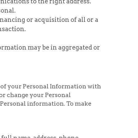
ications to the right address.
onal.
ancing or acquisition of all or a
nsaction.
formation may be in aggregated or
 of your Personal Information with
s or change your Personal
r Personal information. To make