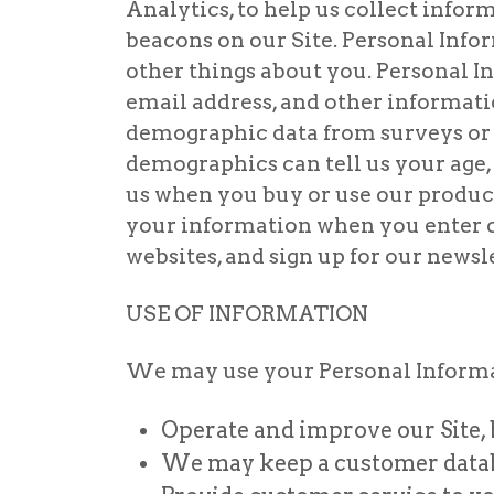
Analytics, to help us collect info
beacons on our Site. Personal Info
other things about you. Personal I
email address, and other informat
demographic data from surveys or 
demographics can tell us your age,
us when you buy or use our product
your information when you enter ou
websites, and sign up for our news
USE OF INFORMATION
We may use your Personal Informat
Operate and improve our Site, 
We may keep a customer databa