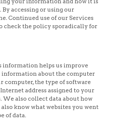
ding your information and how it is
s. By accessing or using our
ime. Continued use of our Services
o check the policy sporadically for
s information helps us improve
es information about the computer
ur computer, the type of software
e Internet address assigned to your
. We also collect data about how
y also know what websites you went
e of data.