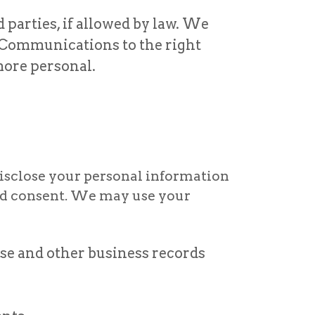
parties, if allowed by law. We
 Communications to the right
more personal.
disclose your personal information
med consent. We may use your
se and other business records