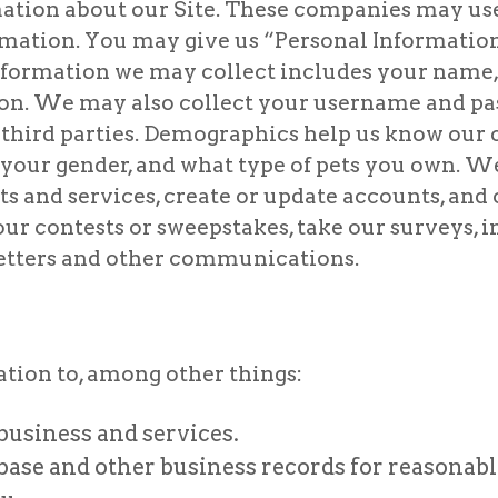
rmation about our Site. These companies may u
rmation. You may give us “Personal Information
nformation we may collect includes your name,
ion. We may also collect your username and p
third parties. Demographics help us know our
 your gender, and what type of pets you own. 
s and services, create or update accounts, and
r contests or sweepstakes, take our surveys, i
letters and other communications.
ion to, among other things:
business and services.
se and other business records for reasonabl