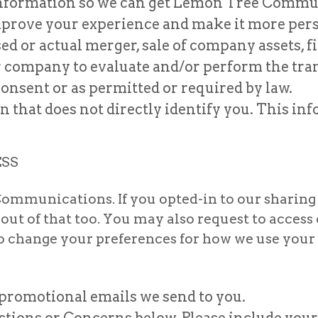
 Information so we can get Lemon Tree Commun
mprove your experience and make it more pers
 or actual merger, sale of company assets, fin
r company to evaluate and/or perform the tra
onsent or as permitted or required by law.
that does not directly identify you. This in
ESS
ommunications. If you opted-in to our sharing
-out of that too. You may also request to acces
to change your preferences for how we use you
 promotional emails we send to you.