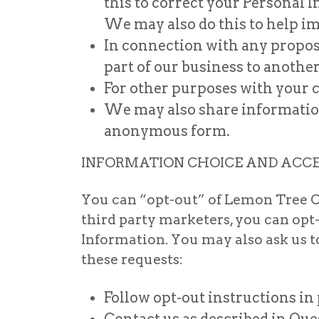
this to correct your Personal
We may also do this to help i
In connection with any proposed
part of our business to anothe
For other purposes with your c
We may also share information 
anonymous form.
INFORMATION CHOICE AND ACC
You can “opt-out” of Lemon Tree C
third party marketers, you can opt
Information. You may also ask us 
these requests:
Follow opt-out instructions in