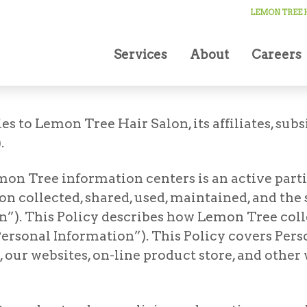
LEMON TREE H
Services
About
Careers
es to Lemon Tree Hair Salon, its affiliates, subs
.
mon Tree information centers is an active parti
n collected, shared, used, maintained, and the
”). This Policy describes how Lemon Tree collec
ersonal Information”). This Policy covers Pers
 our websites, on-line product store, and other