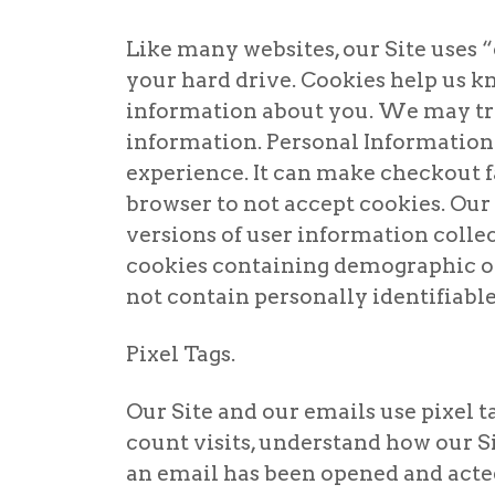
Like many websites, our Site uses “
your hard drive. Cookies help us 
information about you. We may try
information. Personal Information 
experience. It can make checkout fa
browser to not accept cookies. Ou
versions of user information colle
cookies containing demographic or 
not contain personally identifiabl
Pixel Tags.
Our Site and our emails use pixel ta
count visits, understand how our Sit
an email has been opened and acte