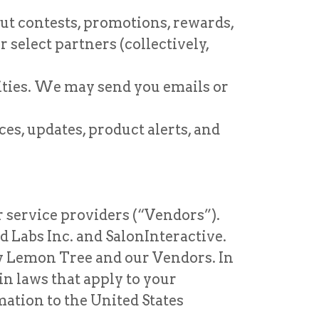
ut contests, promotions, rewards,
 select partners (collectively,
vities. We may send you emails or
s, updates, product alerts, and
 service providers (“Vendors”).
 Labs Inc. and SalonInteractive.
by Lemon Tree and our Vendors. In
in laws that apply to your
ation to the United States