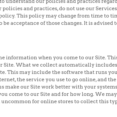
 to understand our policies and practices regar
r policies and practices, do not use our Service
 policy. This policy may change from time to t
be acceptance of those changes. It is advised t
e information when you come to our Site. Thi
ur Site. What we collect automatically includ
ite. This may include the software that runs yo
ternet, the service you use to go online, and th
us make our Site work better with your systems
s you come to our Site and for how long. We ma
not uncommon for online stores to collect this typ