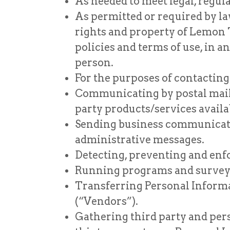
As needed to meet legal, regul
As permitted or required by law
rights and property of Lemon 
policies and terms of use, in 
person.
For the purposes of contacting
Communicating by postal mail,
party products/services availa
Sending business communication
administrative messages.
Detecting, preventing and enfo
Running programs and surveys
Transferring Personal Informat
(“Vendors”).
Gathering third party and pers