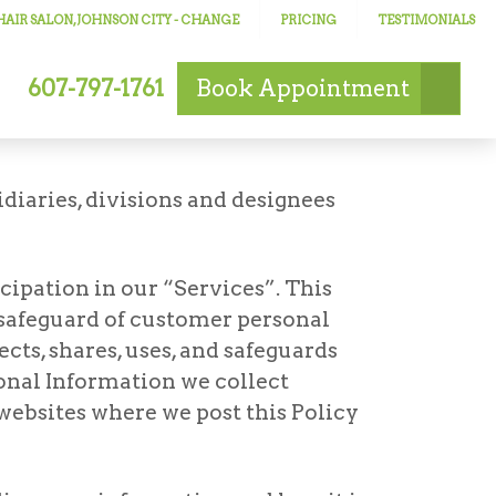
AIR SALON, JOHNSON CITY
- CHANGE
PRICING
TESTIMONIALS
607-797-1761
Book
Appointment
idiaries, divisions and designees
cipation in our “Services”. This
 safeguard of customer personal
ts, shares, uses, and safeguards
onal Information we collect
 websites where we post this Policy