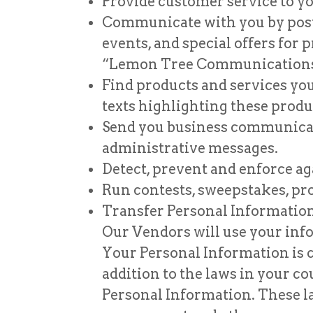
Provide customer service to yo
Communicate with you by posta
events, and special offers for
“Lemon Tree Communications
Find products and services you
texts highlighting these produ
Send you business communicatio
administrative messages.
Detect, prevent and enforce aga
Run contests, sweepstakes, pr
Transfer Personal Information 
Our Vendors will use your info
Your Personal Information is 
addition to the laws in your co
Personal Information. These la