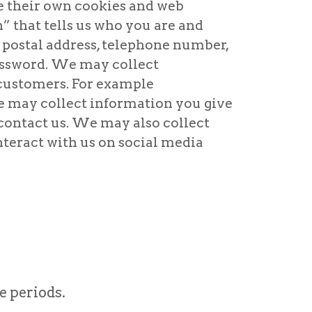
se their own cookies and web
” that tells us who you are and
 postal address, telephone number,
assword. We may collect
 customers. For example
We may collect information you give
 contact us. We may also collect
nteract with us on social media
e periods.