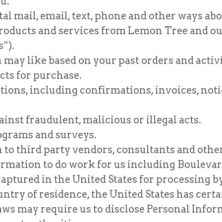
u.
l mail, email, text, phone and other ways abo
 products and services from Lemon Tree and our
”).
 may like based on your past orders and acti
cts for purchase.
ns, including confirmations, invoices, notice
inst fraudulent, malicious or illegal acts.
ograms and surveys.
to third party vendors, consultants and other
rmation to do work for us including Boulevard
captured in the United States for processing 
untry of residence, the United States has certa
ws may require us to disclose Personal Inform