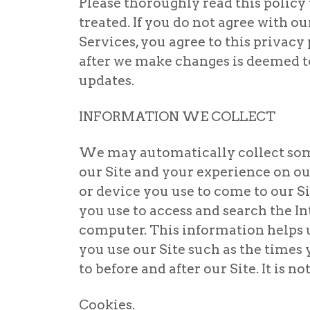
Please thoroughly read this policy
treated. If you do not agree with ou
Services, you agree to this privacy
after we make changes is deemed to 
updates.
INFORMATION WE COLLECT
We may automatically collect som
our Site and your experience on o
or device you use to come to our S
you use to access and search the In
computer. This information helps 
you use our Site such as the time
to before and after our Site. It is 
Cookies.