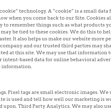
cookie” technology. A “cookie” is a small data f
know when you come back to our Site. Cookies 
 to remember things such as what products yo
may be tied to these cookies. We do this to hel
ster. It also helps us make our website more pe
r company and our trusted third parties may 
cted at this site. We may use that information 
intent-based data for online behavioral adver
e information.
gs. Pixel tags are small electronic images. We u
e is used and tell how well our marketing is work
d upon. Third Party Analytics. We may also us