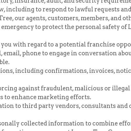
atory, insurance, audit, and security requirem
, including to respond to lawful requests and 
Tree, our agents, customers, members, and oth
an emergency to protect the personal safety of
 you with regard to a potential franchise op
 email, phone to engage in conversation abo
ble.
s, including confirmations, invoices, notice
rcing against fraudulent, malicious or illegal
 to enhance marketing efforts.
ion to third party vendors, consultants and 
onally collected information to combine effor