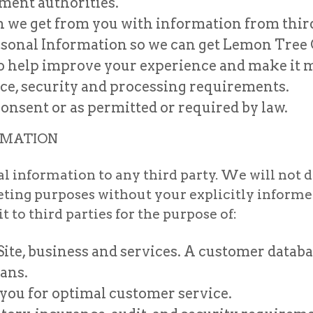
ent authorities.
we get from you with information from third 
ersonal Information so we can get Lemon Tree
to help improve your experience and make it 
nce, security and processing requirements.
onsent or as permitted or required by law.
RMATION
al information to any third party. We will not 
rketing purposes without your explicitly infor
 to third parties for the purpose of:
ite, business and services. A customer databa
ans.
you for optimal customer service.