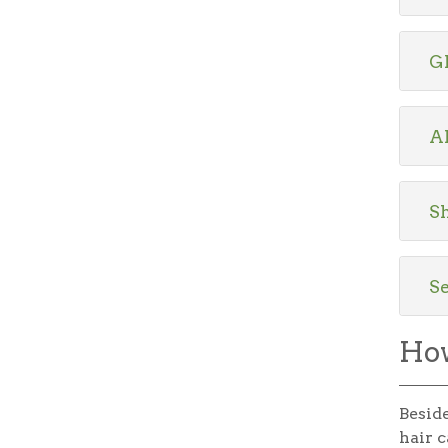
G
A
Sh
S
How
Beside
hair c