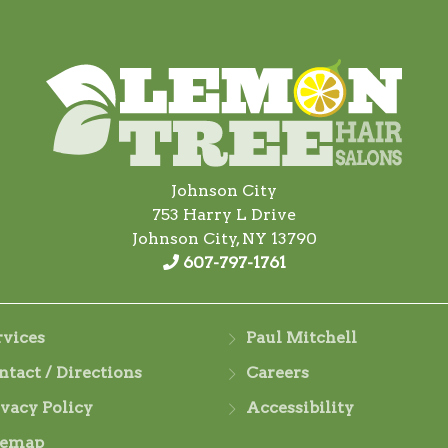
Johnson City
753 Harry L Drive
Johnson City, NY 13790
607-797-1761
rvices
Paul Mitchell
ntact / Directions
Careers
ivacy Policy
Accessibility
temap