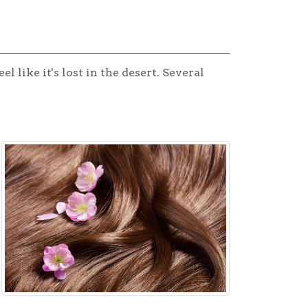
 like it's lost in the desert. Several