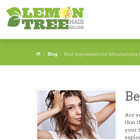
Blog
Best Ingredients for Moisturizing 
Be
Are yo
that t
your h
explo