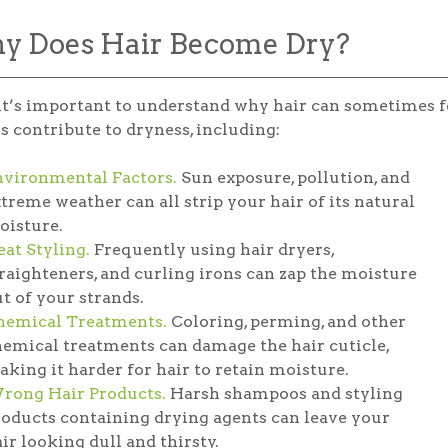
 Does Hair Become Dry?
 it’s important to understand why hair can sometimes feel
s contribute to dryness, including:
nvironmental Factors.
Sun exposure, pollution, and
treme weather can all strip your hair of its natural
oisture.
at Styling.
Frequently using hair dryers,
raighteners, and curling irons can zap the moisture
t of your strands.
hemical Treatments.
Coloring, perming, and other
emical treatments can damage the hair cuticle,
king it harder for hair to retain moisture.
rong Hair Products.
Harsh shampoos and styling
oducts containing drying agents can leave your
ir looking dull and thirsty.