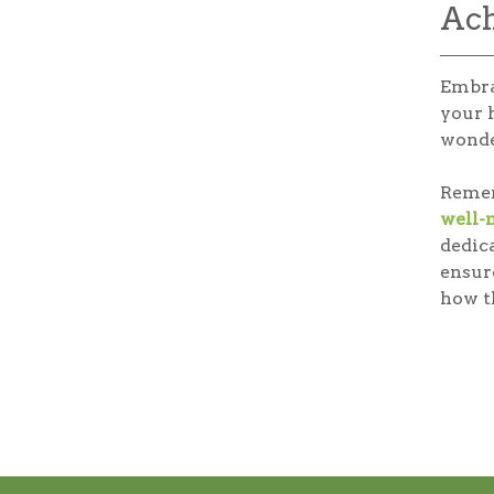
Ach
Embra
your 
wonde
Rememb
well-
dedic
ensur
how th