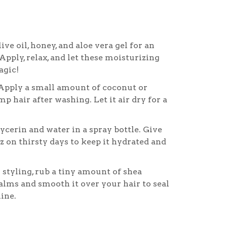
ive oil, honey, and aloe vera gel for an
Apply, relax, and let these moisturizing
agic!
pply a small amount of coconut or
p hair after washing. Let it air dry for a
ycerin and water in a spray bottle. Give
z on thirsty days to keep it hydrated and
 styling, rub a tiny amount of shea
lms and smooth it over your hair to seal
ine.