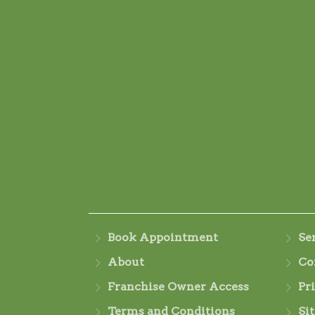
Book Appointment
Se
About
Co
Franchise Owner Access
Pr
Terms and Conditions
Si