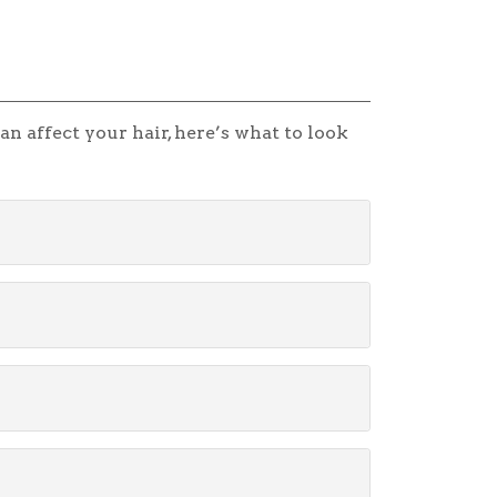
n affect your hair, here’s what to look