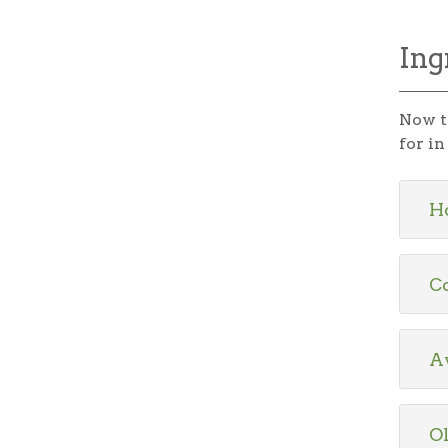
Ing
Now th
for i
H
Co
A
Ol