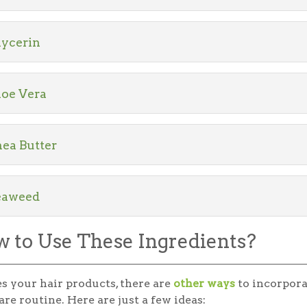
lycerin
loe Vera
ea Butter
eaweed
 to Use These Ingredients?
s your hair products, there are
other ways
to incorpora
are routine. Here are just a few ideas: