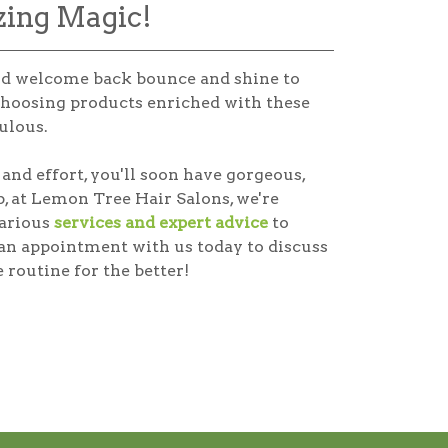
zing Magic!
and welcome back bounce and shine to
hoosing products enriched with these
ulous.
and effort, you'll soon have gorgeous,
, at Lemon Tree Hair Salons, we're
various
services and expert advice
to
 an appointment with us today to discuss
 routine for the better!