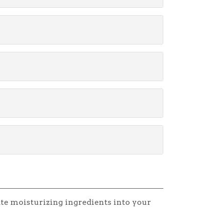
te moisturizing ingredients into your