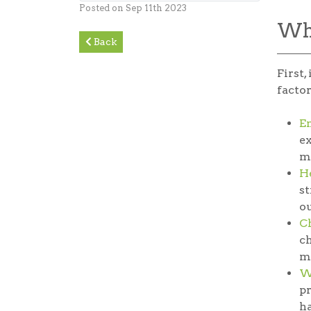
Posted on Sep 11th 2023
Why
Back
First,
factor
E
ex
m
He
st
ou
C
ch
ma
W
pr
ha