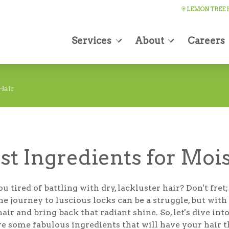
LEMON TREE H
Services
About
Careers
Hair
st Ingredients for Moi
u tired of battling with dry, lackluster hair? Don't fr
he journey to luscious locks can be a struggle, but wit
air and bring back that radiant shine. So, let's dive in
re some fabulous ingredients that will have your hair 