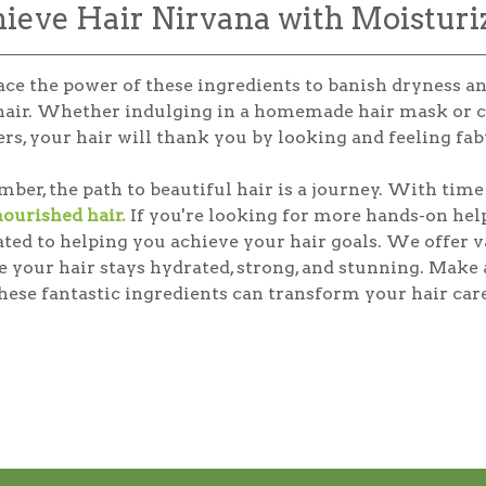
ieve Hair Nirvana with Moisturi
ce the power of these ingredients to banish dryness 
hair. Whether indulging in a homemade hair mask or c
rs, your hair will thank you by looking and feeling fab
er, the path to beautiful hair is a journey. With time 
nourished hair.
If you're looking for more hands-on help
ated to helping you achieve your hair goals. We offer 
e your hair stays hydrated, strong, and stunning. Make
ese fantastic ingredients can transform your hair care