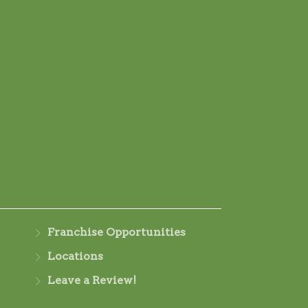
Franchise Opportunities
Locations
Leave a Review!