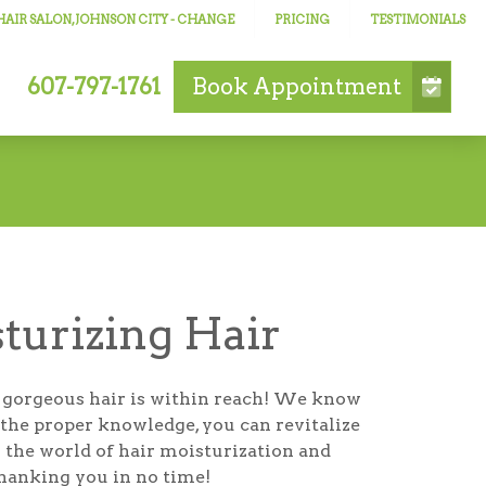
AIR SALON, JOHNSON CITY
- CHANGE
PRICING
TESTIMONIALS
607-797-1761
Book
Appointment
sturizing Hair
et; gorgeous hair is within reach! We know
h the proper knowledge, you can revitalize
to the world of hair moisturization and
thanking you in no time!