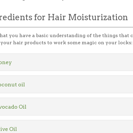
redients for Hair Moisturization
at you have a basic understanding of the things that ca
n your hair products to work some magic on your locks:
oney
conut oil
vocado Oil
ive Oil