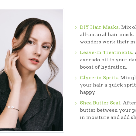
DIY Hair Masks.
Mix ol
all-natural hair mask. 
wonders work their m
Leave-In Treatments.
A
avocado oil to your dam
boost of hydration.
Glycerin Spritz.
Mix gl
your hair a quick sprit
happy.
Shea Butter Seal.
After
butter between your pa
in moisture and add sh