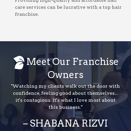
Providing high-quality and affordable hair
care services can be lucrative with a top hair
franchise.
Meet Our Franchise
Owners
"Watching my clients walk out the door with
confidence, feeling good about themselves...
it's contagious. It's what I love most about
this business."
– SHABANA RIZVI