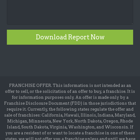
Download Report Now
FRANCHISE OFFER. This information is not intended as an
offer to sell, or the solicitation of an offer to buy, a franchise. It is
for information purposes only. An offer is made only by a
Franchise Disclosure Document (FDD) in those jurisdictions that
require it. Currently, the following states regulate the offer and
sale of franchises: California, Hawaii, Illinois, Indiana, Maryland,
Michigan, Minnesota, New York, North Dakota, Oregon, Rhode
Island, South Dakota, Virginia, Washington, and Wisconsin. If
you are a resident of or want to locate a franchise in one of these
states, we will not offer you a franchise unless and until we have