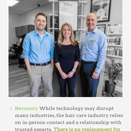
Necessity
While technology may disrupt
many industries, the hair care industry relies
on in-person contact and a relationship with
trusted experts.
There is no replacement for