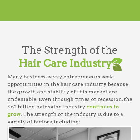
The Strength of the
Hair Care Industry
Many business-savvy entrepreneurs seek
opportunities in the hair care industry because
the growth and stability of this market are
undeniable. Even through times of recession, the
$62 billion hair salon industry
continues to
grow
. The strength of the industry is due to a
variety of factors, including: