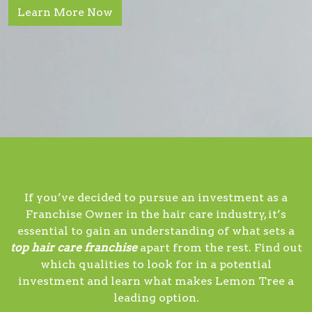
Learn More Now
If you’ve decided to pursue an investment as a
Franchise Owner in the hair care industry, it’s
essential to gain an understanding of what sets a
top hair care franchise
apart from the rest. Find out
which qualities to look for in a potential
investment and learn what makes Lemon Tree a
leading option.