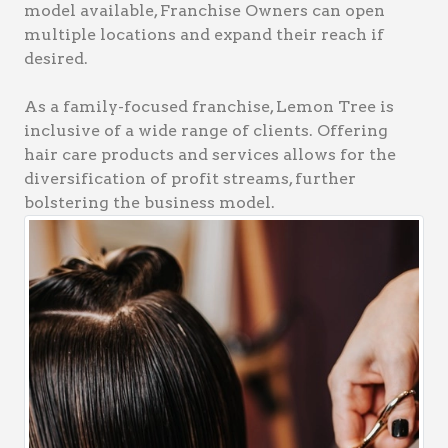
model available, Franchise Owners can open
multiple locations and expand their reach if
desired.
As a family-focused franchise, Lemon Tree is
inclusive of a wide range of clients. Offering
hair care products and services allows for the
diversification of profit streams, further
bolstering the business model.