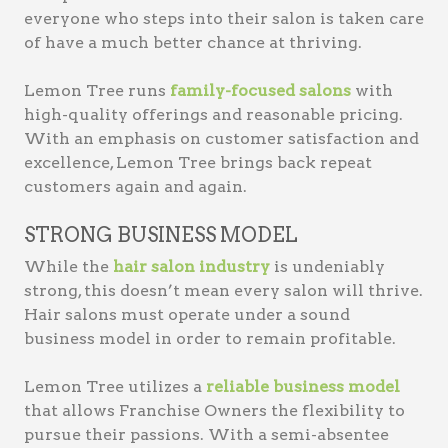
everyone who steps into their salon is taken care
of have a much better chance at thriving.
Lemon Tree runs
family-focused salons
with
high-quality offerings and reasonable pricing.
With an emphasis on customer satisfaction and
excellence, Lemon Tree brings back repeat
customers again and again.
STRONG BUSINESS MODEL
While the
hair salon industry
is undeniably
strong, this doesn’t mean every salon will thrive.
Hair salons must operate under a sound
business model in order to remain profitable.
Lemon Tree utilizes a
reliable business model
that allows Franchise Owners the flexibility to
pursue their passions. With a semi-absentee