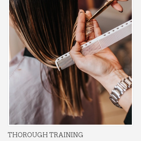
THOROUGH TRAINING