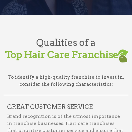
Qualities of a
Top Hair Care Franchise
To identify a high-quality franchise to invest in,
consider the following characteristics:
GREAT CUSTOMER SERVICE
Brand recognition is of the utmost importance
in franchise businesses. Hair care franchises
that prioritize customer service and ensure that