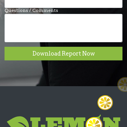
Questions / Comments
Download Report Now