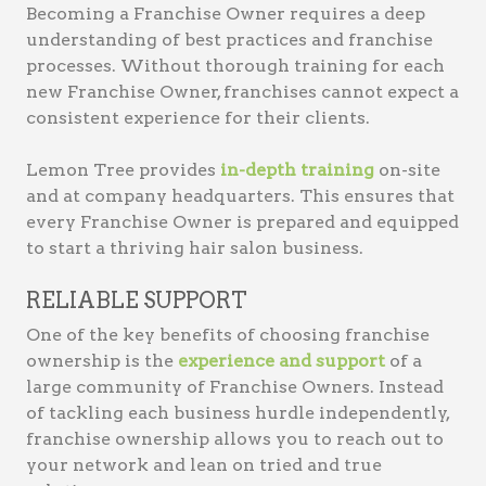
Becoming a Franchise Owner requires a deep
understanding of best practices and franchise
processes. Without thorough training for each
new Franchise Owner, franchises cannot expect a
consistent experience for their clients.
Lemon Tree provides
in-depth training
on-site
and at company headquarters. This ensures that
every Franchise Owner is prepared and equipped
to start a thriving hair salon business.
RELIABLE SUPPORT
One of the key benefits of choosing franchise
ownership is the
experience and support
of a
large community of Franchise Owners. Instead
of tackling each business hurdle independently,
franchise ownership allows you to reach out to
your network and lean on tried and true