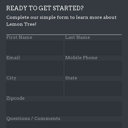
READY TO GET STARTED?
Complete our simple form to learn more about
Lemon Tree!
First Name
Last Name
Email
Mobile Phone
City
State
Zipcode
Questions / Comments