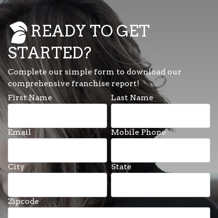
READY TO GET
STARTED?
Complete our simple form to download our
comprehensive franchise report!
First Name
Last Name
Email
Mobile Phone
City
State
Zipcode