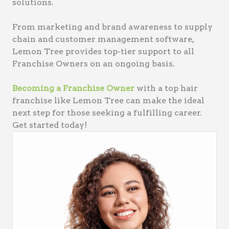
solutions.
From marketing and brand awareness to supply
chain and customer management software,
Lemon Tree provides top-tier support to all
Franchise Owners on an ongoing basis.
Becoming a Franchise Owner
with a top hair
franchise like Lemon Tree can make the ideal
next step for those seeking a fulfilling career.
Get started today!