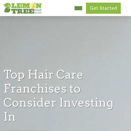
Get Started
Research Us
FAQ
News
Get Started
Top Hair Care
Accessibility
Franchises to
Consider Investing
In