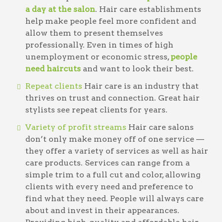
a day at the salon
. Hair care establishments
help make people feel more confident and
allow them to present themselves
professionally. Even in times of high
unemployment or economic stress,
people
need haircuts
and want to look their best.
Repeat clients
Hair care is an industry that
thrives on trust and connection. Great hair
stylists see repeat clients for years.
Variety of profit streams
Hair care salons
don’t only make money off of one service —
they offer a variety of services as well as hair
care products. Services can range from a
simple trim to a full cut and color, allowing
clients with every need and preference to
find what they need. People will always care
about and invest in their appearances.