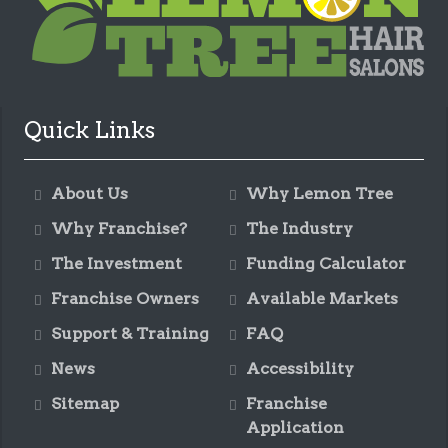
Quick Links
About Us
Why Lemon Tree
Why Franchise?
The Industry
The Investment
Funding Calculator
Franchise Owners
Available Markets
Support & Training
FAQ
News
Accessibility
Sitemap
Franchise
Application