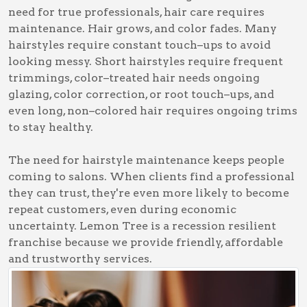
need for true professionals, hair care requires
maintenance. Hair grows, and color fades. Many
hairstyles require constant touch–ups to avoid
looking messy. Short hairstyles require frequent
trimmings, color–treated hair needs ongoing
glazing, color correction, or root touch–ups, and
even long, non–colored hair requires ongoing trims
to stay healthy.
The need for hairstyle maintenance keeps people
coming to salons. When clients find a professional
they can trust, they're even more likely to become
repeat customers, even during economic
uncertainty. Lemon Tree is a recession resilient
franchise because we provide friendly, affordable
and trustworthy services.