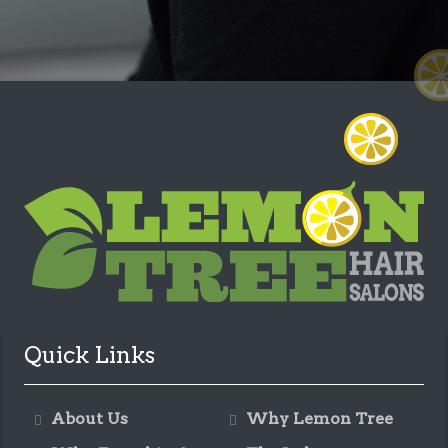
Quick Links
About Us
Why Lemon Tree