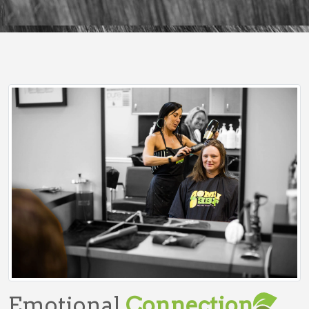
Emotional
Connection