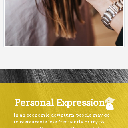
Personal Expression
In an economic downturn, people may go
to restaurants less frequently or try to