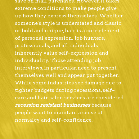
save on mail purchases. However, it takes
extreme conditions to make people give
up how they express themselves. Whether
someone's style is understated and classic
or bold and unique, hair is a core element
of personal expression. Job hunters,
professionals, and all individuals
inherently value self–expression and
individuality. Those attending job
interviews, in particular, need to present
themselves well and appear put together.
While some industries see damage due to
tighter budgets during recessions, self–
care and hair salon services are considered
recession resistant businesses
because
people want to maintain a sense of
normalcy and self–confidence.