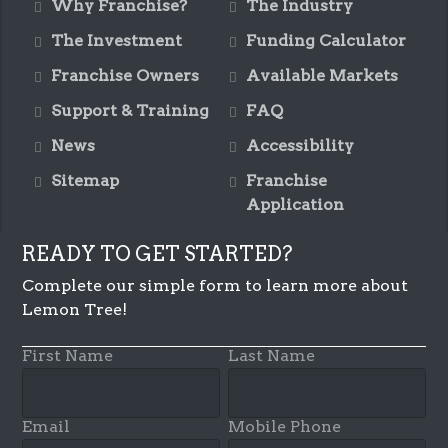
Why Franchise?
The Industry
The Investment
Funding Calculator
Franchise Owners
Available Markets
Support & Training
FAQ
News
Accessibility
Sitemap
Franchise
Application
READY TO GET STARTED?
Complete our simple form to learn more about
Lemon Tree!
First Name
Last Name
Email
Mobile Phone