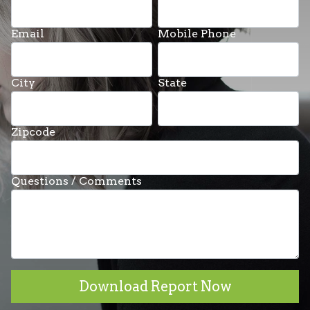
Email
Mobile Phone
City
State
Zipcode
Questions / Comments
Download Report Now