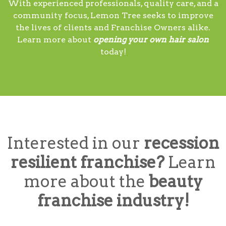
With experienced professionals, quality care, and a
community focus, Lemon Tree seeks to improve
the lives of clients and Franchise Owners alike.
Learn more about
opening your own hair salon
today!
Interested in our
recession
resilient franchise?
Learn
more about the
beauty
franchise industry!