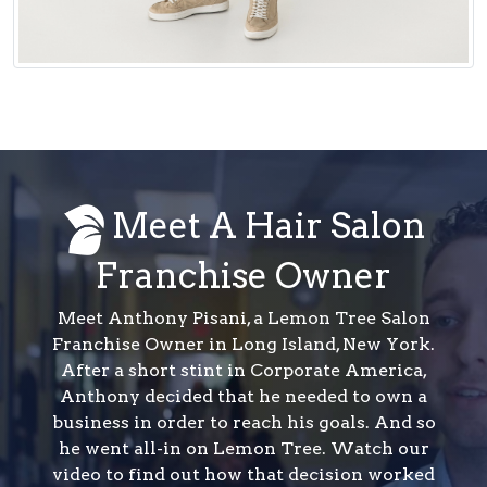
Meet A Hair Salon
Franchise Owner
Meet Anthony Pisani, a Lemon Tree Salon
Franchise Owner in Long Island, New York.
After a short stint in Corporate America,
Anthony decided that he needed to own a
business in order to reach his goals. And so
he went all-in on Lemon Tree. Watch our
video to find out how that decision worked