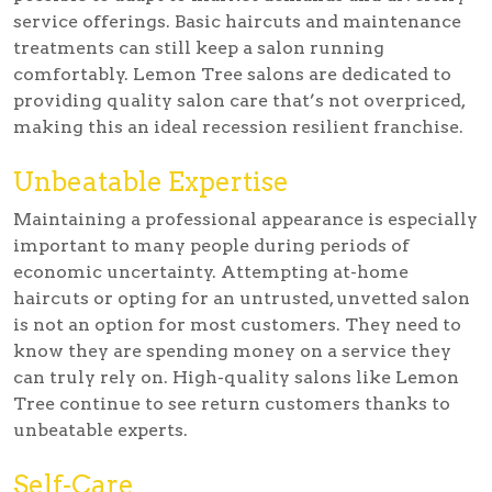
service offerings. Basic haircuts and maintenance
treatments can still keep a salon running
comfortably. Lemon Tree salons are dedicated to
providing quality salon care that’s not overpriced,
making this an ideal recession resilient franchise.
Unbeatable Expertise
Maintaining a professional appearance is especially
important to many people during periods of
economic uncertainty. Attempting at-home
haircuts or opting for an untrusted, unvetted salon
is not an option for most customers. They need to
know they are spending money on a service they
can truly rely on. High-quality salons like Lemon
Tree continue to see return customers thanks to
unbeatable experts.
Self-Care