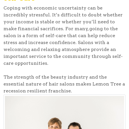
Coping with economic uncertainty can be
incredibly stressful. It’s difficult to doubt whether
your income is stable or whether you’ll need to
make financial sacrifices. For many, going to the
salon is a form of self-care that can help reduce
stress and increase confidence. Salons with a
welcoming and relaxing atmosphere provide an
important service to the community through self-
care opportunities.
The strength of the beauty industry and the
essential nature of hair salons makes Lemon Tree a
recession resilient franchise.