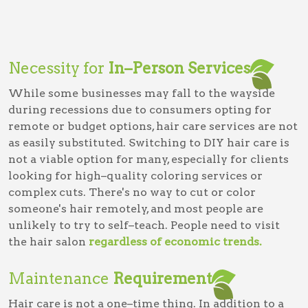
Necessity for
In–Person Services
While some businesses may fall to the wayside
during recessions due to consumers opting for
remote or budget options, hair care services are not
as easily substituted. Switching to DIY hair care is
not a viable option for many, especially for clients
looking for high–quality coloring services or
complex cuts. There's no way to cut or color
someone's hair remotely, and most people are
unlikely to try to self–teach. People need to visit
the hair salon
regardless of economic trends.
Maintenance
Requirement
Hair care is not a one–time thing. In addition to a