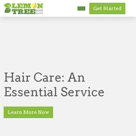
Get Started
Research Us
FAQ
News
Get Started
Hair Care: An
Accessibility
Essential Service
Learn More Now