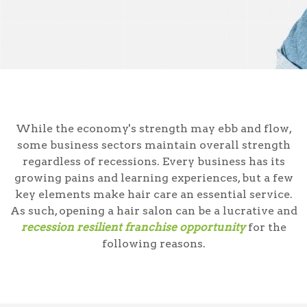
While the economy's strength may ebb and flow,
some business sectors maintain overall strength
regardless of recessions. Every business has its
growing pains and learning experiences, but a few
key elements make hair care an essential service.
As such, opening a hair salon can be a lucrative and
recession resilient franchise opportunity
for the
following reasons.