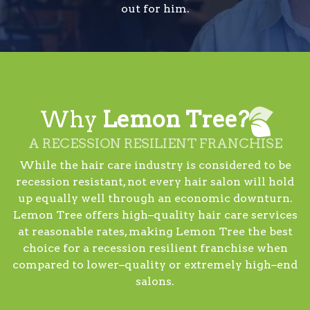
out for him.
Why
Lemon Tree?
A RECESSION RESILIENT FRANCHISE
While the hair care industry is considered to be
recession resistant, not every hair salon will hold
up equally well through an economic downturn.
Lemon Tree offers high–quality hair care services
at reasonable rates, making Lemon Tree the best
choice for a recession resilient franchise when
compared to lower–quality or extremely high–end
salons.