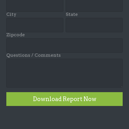
City
State
Zipcode
Questions / Comments
Download Report Now