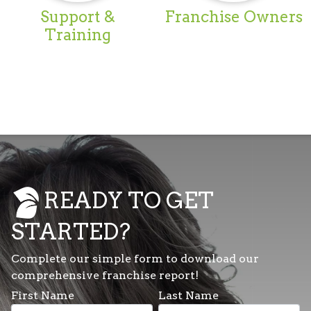
Support &
Franchise Owners
Training
READY TO GET
STARTED?
Complete our simple form to download our
comprehensive franchise report!
First Name
Last Name