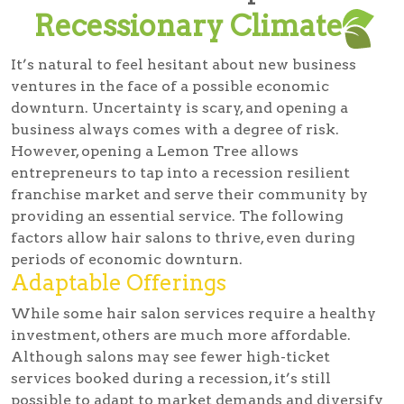
Recessionary Climate
It’s natural to feel hesitant about new business
ventures in the face of a possible economic
downturn. Uncertainty is scary, and opening a
business always comes with a degree of risk.
However, opening a Lemon Tree allows
entrepreneurs to tap into a recession resilient
franchise market and serve their community by
providing an essential service. The following
factors allow hair salons to thrive, even during
periods of economic downturn.
Adaptable Offerings
While some hair salon services require a healthy
investment, others are much more affordable.
Although salons may see fewer high-ticket
services booked during a recession, it’s still
possible to adapt to market demands and diversify