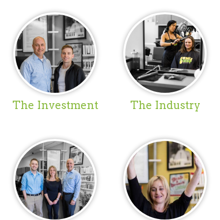
The Investment
The Industry