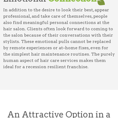
In addition to the desire to look their best, appear
professional, and take care of themselves, people
also find meaningful personal connections at the
hair salon. Clients often look forward to coming to
the salon because of their conversations with their
stylists. These emotional pulls cannot be replaced
by remote experiences or at–home fixes, even for
the simplest hair maintenance routines. The purely
human aspect of hair care services makes them
ideal for a recession resilient franchise.
An Attractive Option in a