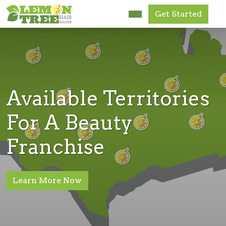
Get Started
Research Us
FAQ
News
Available Territories
Get Started
For A Beauty
Franchise
Accessibility
Learn More Now