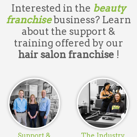
Interested in the
beauty
franchise
business? Learn
about the support &
training offered by our
hair salon franchise
!
Support &
The Industry