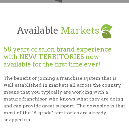
Available
Markets
58 years of salon brand experience
with
NEW TERRITORIES
now
available for the first time ever!
The benefit of joining a franchise system that is
well established in markets all across the country,
means that you typically are working with a
mature franchisor who knows what they are doing
and can provide great support. The downside is that
most of the "A grade" territories are already
snapped up.