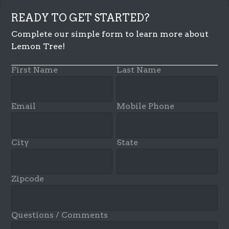
READY TO GET STARTED?
Complete our simple form to learn more about
Lemon Tree!
First Name
Last Name
Email
Mobile Phone
City
State
Zipcode
Questions / Comments