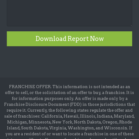
Download Report Now
FRANCHISE OFFER. This information is not intended as an
offer to sell, or the solicitation of an offer to buy, a franchise. It is
for information purposes only. An offer is made only by a
Franchise Disclosure Document (FDD) in those jurisdictions that
require it. Currently, the following states regulate the offer and
sale of franchises: California, Hawaii, Illinois, Indiana, Maryland,
Michigan, Minnesota, New York, North Dakota, Oregon, Rhode
Island, South Dakota, Virginia, Washington, and Wisconsin. If
you are a resident of or want to locate a franchise in one of these