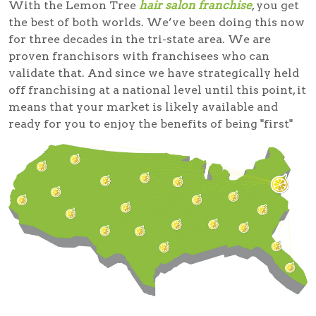
With the Lemon Tree
hair salon franchise
, you get
the best of both worlds. We’ve been doing this now
for three decades in the tri-state area. We are
proven franchisors with franchisees who can
validate that. And since we have strategically held
off franchising at a national level until this point, it
means that your market is likely available and
ready for you to enjoy the benefits of being "first"