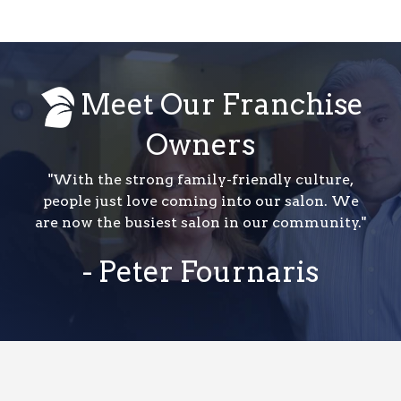
Meet Our Franchise
Owners
"With the strong family-friendly culture,
people just love coming into our salon. We
are now the busiest salon in our community."
- Peter Fournaris