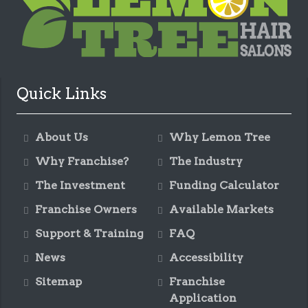
Quick Links
About Us
Why Lemon Tree
Why Franchise?
The Industry
The Investment
Funding Calculator
Franchise Owners
Available Markets
Support & Training
FAQ
News
Accessibility
Sitemap
Franchise
Application