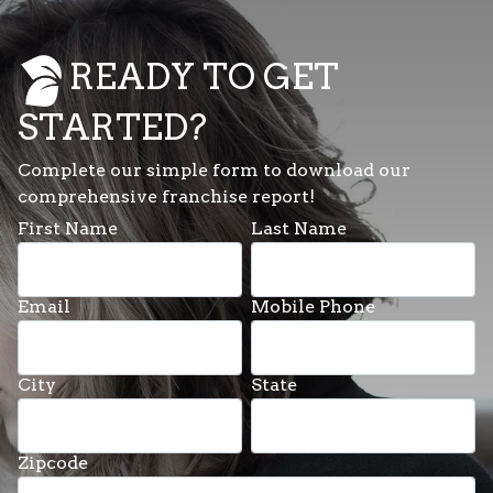
READY TO GET
STARTED?
Complete our simple form to download our
comprehensive franchise report!
First Name
Last Name
Email
Mobile Phone
City
State
Zipcode