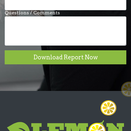
Questions / Comments
Download Report Now