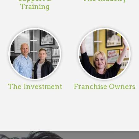
Training
The Investment
Franchise Owners