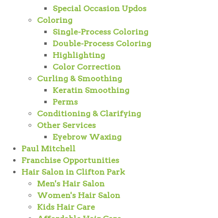
Special Occasion Updos
Coloring
Single-Process Coloring
Double-Process Coloring
Highlighting
Color Correction
Curling & Smoothing
Keratin Smoothing
Perms
Conditioning & Clarifying
Other Services
Eyebrow Waxing
Paul Mitchell
Franchise Opportunities
Hair Salon in Clifton Park
Men's Hair Salon
Women's Hair Salon
Kids Hair Care