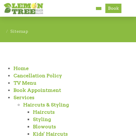
Book
Services
Sitemap
About
Careers
Home
Accessibility
Cancellation Policy
TV Menu
Book Appointment
Services
Haircuts & Styling
Haircuts
Styling
Blowouts
Kids' Haircuts