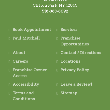
Clifton Park, NY 12065
518-383-8092
Book Appointment
Services
Paul Mitchell
Franchise
Opportunities
About
Contact / Directions
Careers
Locations
Franchise Owner
Privacy Policy
Access
Accessibility
Leave a Review!
Terms and
Sitemap
Conditions