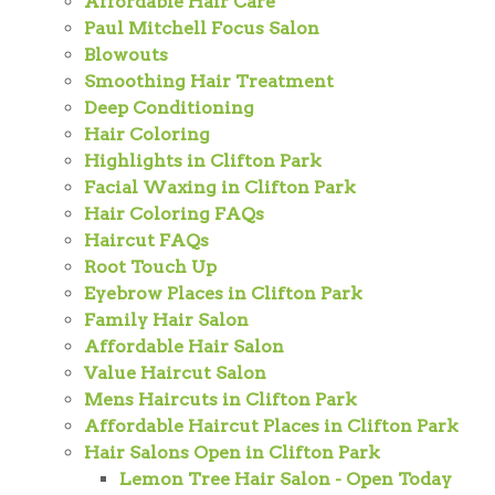
Affordable Hair Care
Paul Mitchell Focus Salon
Blowouts
Smoothing Hair Treatment
Deep Conditioning
Hair Coloring
Highlights in Clifton Park
Facial Waxing in Clifton Park
Hair Coloring FAQs
Haircut FAQs
Root Touch Up
Eyebrow Places in Clifton Park
Family Hair Salon
Affordable Hair Salon
Value Haircut Salon
Mens Haircuts in Clifton Park
Affordable Haircut Places in Clifton Park
Hair Salons Open in Clifton Park
Lemon Tree Hair Salon - Open Today