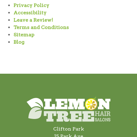
Privacy Policy
Accessibility
Leave a Review!
Terms and Conditions
Sitemap
Blog
Clifton Park
15 Park Ave