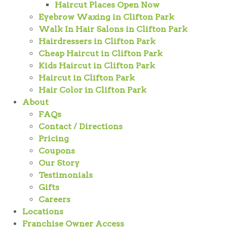
Haircut Places Open Now
Eyebrow Waxing in Clifton Park
Walk In Hair Salons in Clifton Park
Hairdressers in Clifton Park
Cheap Haircut in Clifton Park
Kids Haircut in Clifton Park
Haircut in Clifton Park
Hair Color in Clifton Park
About
FAQs
Contact / Directions
Pricing
Coupons
Our Story
Testimonials
Gifts
Careers
Locations
Franchise Owner Access