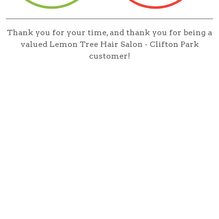
Thank you for your time, and thank you for being a
valued Lemon Tree Hair Salon - Clifton Park
customer!