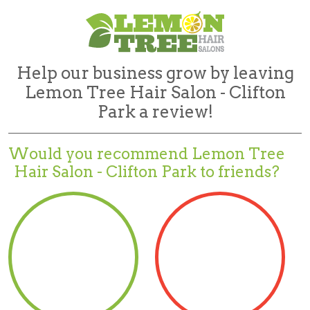
Help our business grow by leaving
Lemon Tree Hair Salon - Clifton
Park a review!
Would you recommend
Lemon Tree
Hair Salon - Clifton Park to friends?