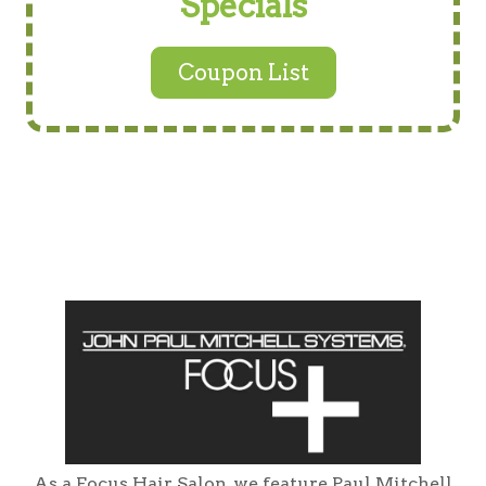
Specials
Coupon List
As a Focus Hair Salon, we feature Paul Mitchell