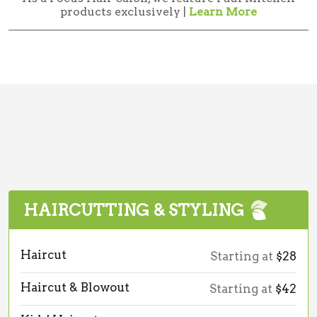
products exclusively |
Learn More
HAIRCUTTING & STYLING
Haircut
Starting at
$28
Haircut & Blowout
Starting at
$42