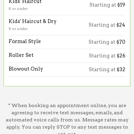
Kids' Haircut
Starting at
$19
8 or under
Kids' Haircut & Dry
Starting at
$24
8 or under
Formal Style
Starting at
$70
Roller Set
Starting at
$26
Blowout Only
Starting at
$32
* When booking an appointment online, you are
agreeing to receive text messages, emails, and
automated voice calls from us. Message rates may
apply. You can reply STOP to any text messages to