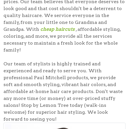
prices. Our team believes that everyone deserves to
look good and that cost shouldn't be a deterrent to
quality haircare. We service everyone in the
family, from your little one to Grandma and
Grandpa. With
cheap haircuts
, affordable styling,
coloring, and more, we provide all the services
necessary to maintain a fresh look for the whole
family!
Our team of stylists is highly trained and
experienced and ready to serve you. With
professional Paul Mitchell products, we provide
soft and smooth styling, vibrant hair colors, and
affordable at-home hair care products. Don't waste
any more time (or money) at over-priced stuffy
salons! Stop by Lemon Tree today (walk-ins
welcome) for superior hair styling. We look
forward to seeing you!