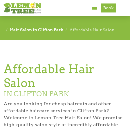
Book
Services
Hair Salon in Clifton Park
Affordable Hair Salon
About
Careers
Affordable Hair
Accessibility
Salon
IN CLIFTON PARK
Are you looking for cheap haircuts and other
affordable haircare services in Clifton Park?
Welcome to Lemon Tree Hair Salon! We promise
high-quality salon style at incredibly affordable