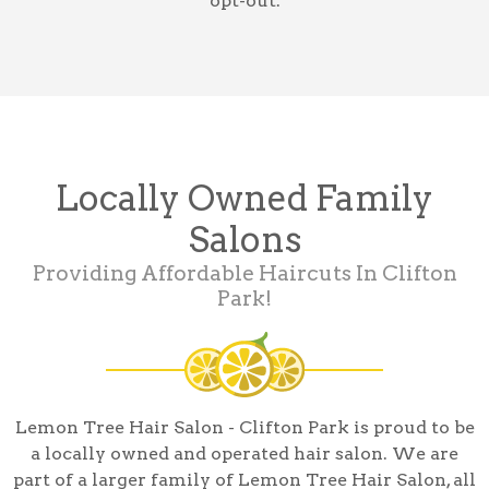
opt-out.
Locally Owned Family
Salons
Providing Affordable Haircuts In Clifton
Park!
Lemon Tree Hair Salon - Clifton Park is proud to be
a locally owned and operated hair salon. We are
part of a larger family of Lemon Tree Hair Salon, all