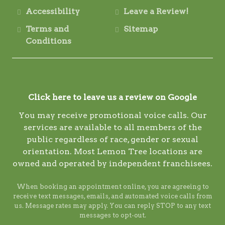
Accessibility
Leave a Review!
Terms and
Sitemap
Conditions
Click here to leave us a review on Google
You may receive promotional voice calls. Our
services are available to all members of the
public regardless of race, gender or sexual
orientation. Most Lemon Tree locations are
owned and operated by independent franchisees.
When booking an appointment online, you are agreeing to
receive text messages, emails, and automated voice calls from
us. Message rates may apply. You can reply STOP to any text
messages to opt-out.