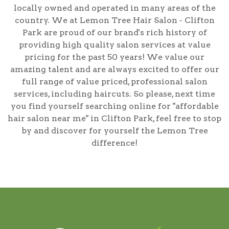
locally owned and operated in many areas of the
country. We at Lemon Tree Hair Salon - Clifton
Park are proud of our brand's rich history of
providing high quality salon services at value
pricing for the past 50 years! We value our
amazing talent and are always excited to offer our
full range of value priced, professional salon
services, including
haircuts
. So please, next time
you find yourself searching online for
"affordable
hair salon near me" in Clifton Park
, feel free to stop
by and discover for yourself the Lemon Tree
difference!