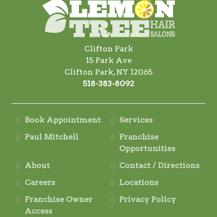
Clifton Park
15 Park Ave
Clifton Park, NY 12065
518-383-8092
Book Appointment
Services
Paul Mitchell
Franchise
Opportunities
About
Contact / Directions
Careers
Locations
Franchise Owner
Privacy Policy
Access