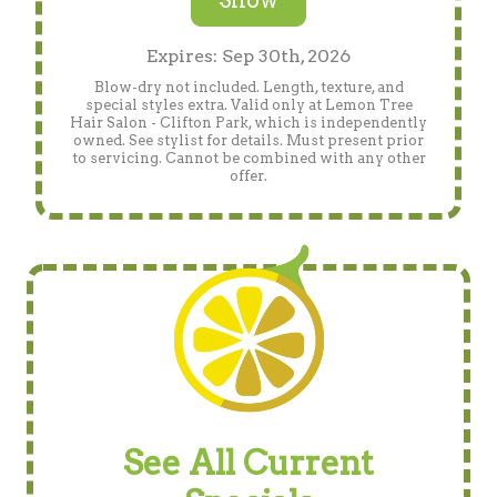
Show
Expires: Sep 30th, 2026
Blow-dry not included. Length, texture, and
special styles extra. Valid only at Lemon Tree
Hair Salon - Clifton Park, which is independently
owned. See stylist for details. Must present prior
to servicing. Cannot be combined with any other
offer.
See All Current