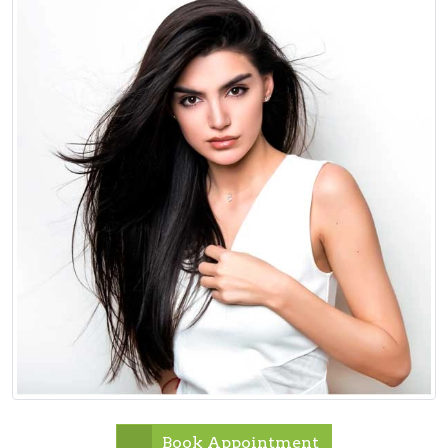
Book Appointment