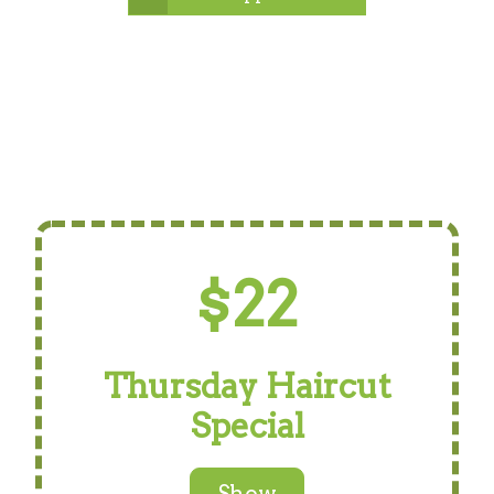
$22
Thursday Haircut
Special