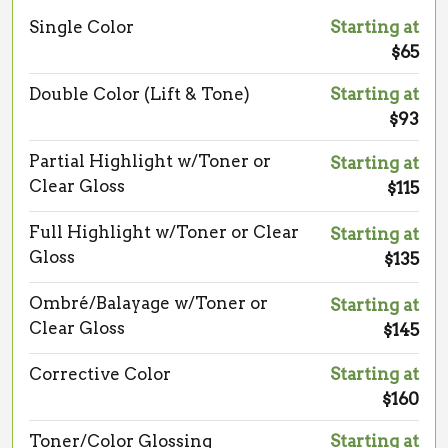
Single Color
Starting at
$65
Double Color (Lift & Tone)
Starting at
$93
Partial Highlight w/Toner or
Starting at
Clear Gloss
$115
Full Highlight w/Toner or Clear
Starting at
Gloss
$135
Ombré/Balayage w/Toner or
Starting at
Clear Gloss
$145
Corrective Color
Starting at
$160
Toner/Color Glossing
Starting at