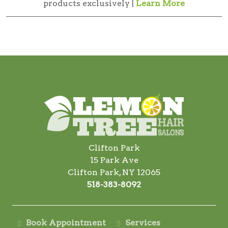
products exclusively |
Learn More
Clifton Park
15 Park Ave
Clifton Park, NY 12065
518-383-8092
Book Appointment
Services