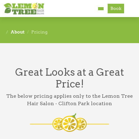
Book
Services
About
Pricing
About
Careers
Great Looks at a Great
Accessibility
Price!
The below pricing applies only to the Lemon Tree
Hair Salon - Clifton Park location