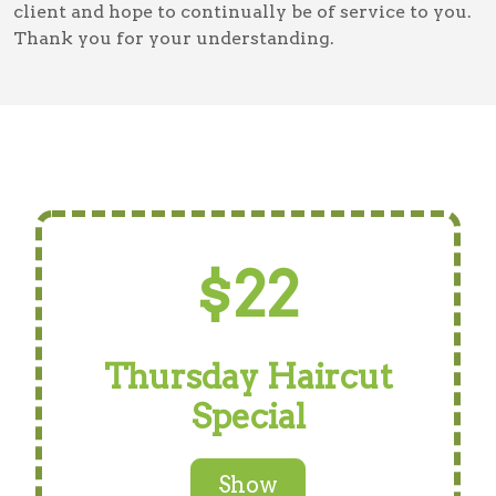
client and hope to continually be of service to you.
Thank you for your understanding.
$22
Thursday Haircut
Special
Show