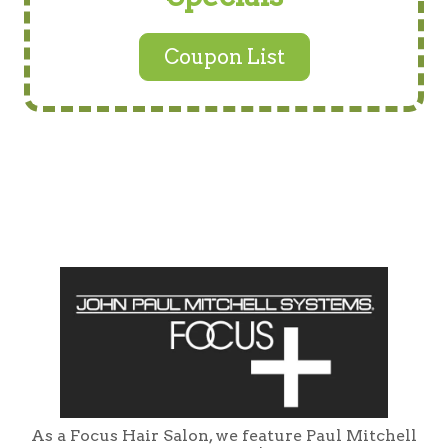
Coupon List
As a Focus Hair Salon, we feature Paul Mitchell