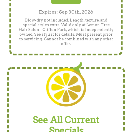
Expires: Sep 30th, 2026
Blow-dry not included. Length, texture, and
special styles extra. Valid only at Lemon Tree
Hair Salon - Clifton Park, which is independently
owned. See stylist for details. Must present prior
to servicing. Cannot be combined with any other
offer.
See All Current
Specials