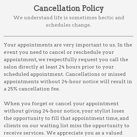
Cancellation Policy
We understand life is sometimes hectic and
schedules change.
Your appointments are very important to us. In the
event you need to cancel or reschedule your
appointment, we respectfully request you call the
salon directly at least 24 hours prior to your
scheduled appointment. Cancellations or missed
appointments without 24-hour notice will result in
a 25% cancellation fee.
When you forget or cancel your appointment
without giving 24-hour notice, your stylist loses
the opportunity to fill that appointment time, and
clients on our waiting list miss the opportunity to
receive services. We appreciate you as a valued