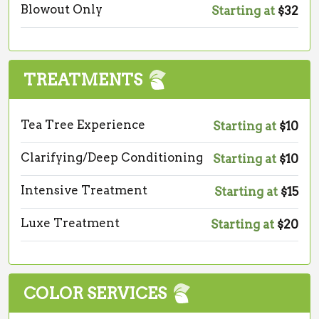
Blowout Only
Starting at
$32
TREATMENTS
Tea Tree Experience
Starting at
$10
Clarifying/Deep Conditioning
Starting at
$10
Intensive Treatment
Starting at
$15
Luxe Treatment
Starting at
$20
COLOR SERVICES