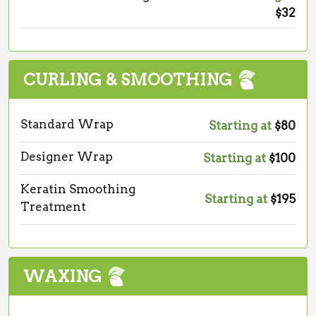
$32
CURLING & SMOOTHING
Standard Wrap
Starting at
$80
Designer Wrap
Starting at
$100
Keratin Smoothing
Starting at
$195
Treatment
WAXING