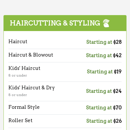
HAIRCUTTING & STYLING
Haircut
Starting at
$28
Haircut & Blowout
Starting at
$42
Kids' Haircut
Starting at
$19
8 or under
Kids' Haircut & Dry
Starting at
$24
8 or under
Formal Style
Starting at
$70
Roller Set
Starting at
$26