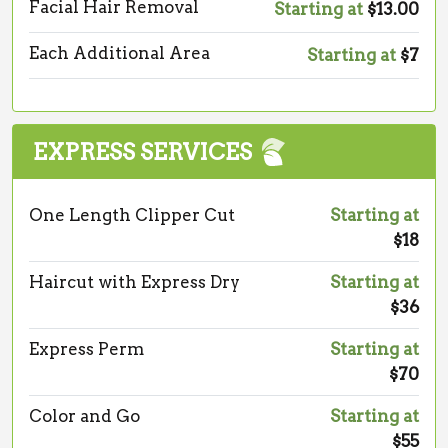
Facial Hair Removal
Starting at
$13.00
Each Additional Area
Starting at
$7
EXPRESS SERVICES
One Length Clipper Cut
Starting at
$18
Haircut with Express Dry
Starting at
$36
Express Perm
Starting at
$70
Color and Go
Starting at
$55