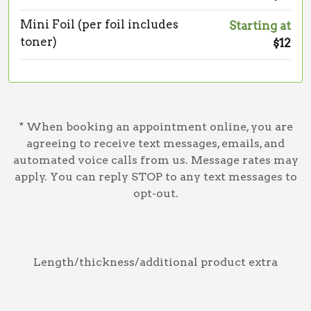
Mini Foil (per foil includes
Starting at
toner)
$12
* When booking an appointment online, you are
agreeing to receive text messages, emails, and
automated voice calls from us. Message rates may
apply. You can reply STOP to any text messages to
opt-out.
Length/thickness/additional product extra