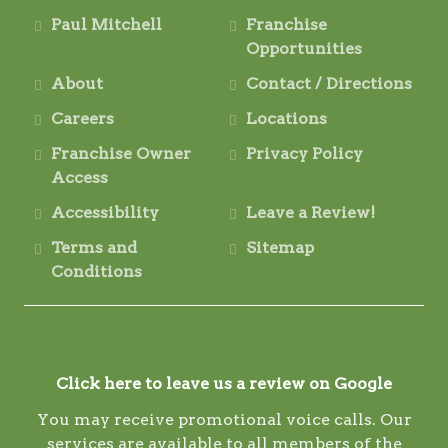
Paul Mitchell
Franchise
Opportunities
About
Contact / Directions
Careers
Locations
Franchise Owner
Privacy Policy
Access
Accessibility
Leave a Review!
Terms and
Sitemap
Conditions
Click here to leave us a review on Google
You may receive promotional voice calls. Our
services are available to all members of the