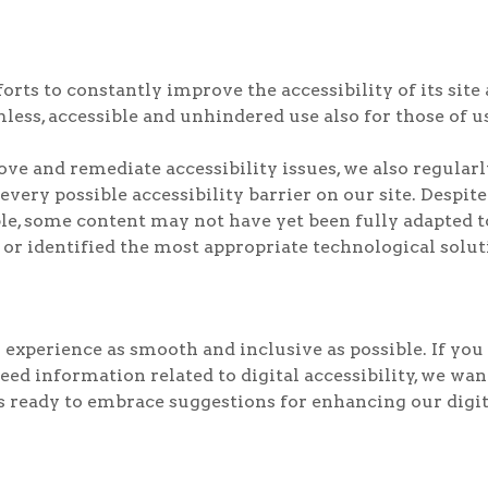
ts to constantly improve the accessibility of its site an
less, accessible and unhindered use also for those of us
rove and remediate accessibility issues, we also regul
 every possible accessibility barrier on our site. Despit
e, some content may not have yet been fully adapted to 
 or identified the most appropriate technological solut
experience as smooth and inclusive as possible. If you 
need information related to digital accessibility, we wa
ready to embrace suggestions for enhancing our digital