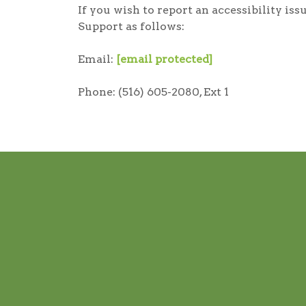
If you wish to report an accessibility i
Support as follows:
Email:
[email protected]
Phone: (516) 605-2080, Ext 1