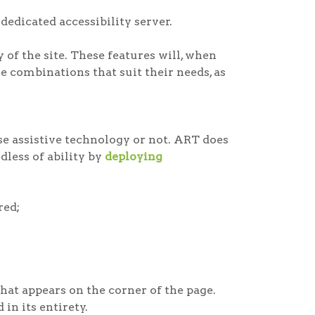
dedicated accessibility server.
of the site. These features will, when
e combinations that suit their needs, as
e assistive technology or not. ART does
rdless of ability by
deploying
red;
at appears on the corner of the page.
in its entirety.