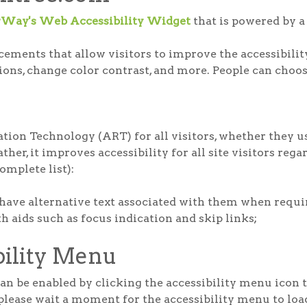
rWay's Web Accessibility Widget
that is powered by a 
ments that allow visitors to improve the accessibility 
tions, change color contrast, and more. People can choos
ion Technology (ART) for all visitors, whether they us
her, it improves accessibility for all site visitors rega
complete list):
have alternative text associated with them when requi
 aids such as focus indication and skip links;
bility Menu
 be enabled by clicking the accessibility menu icon th
please wait a moment for the accessibility menu to load 