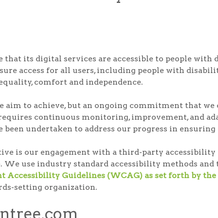
that its digital services are accessible to people with 
ure access for all users, including people with disabilit
, equality, comfort and independence.
t we aim to achieve, but an ongoing commitment that we c
 requires continuous monitoring, improvement, and adap
e been undertaken to address our progress in ensuring di
ative is our engagement with a third-party accessibili
. We use industry standard accessibility methods and t
 Accessibility Guidelines (WCAG) as set forth by 
rds-setting organization.
ontree.com