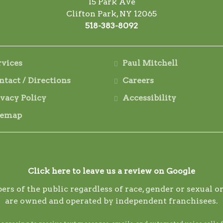
15 Park Ave
Clifton Park, NY 12065
518-383-8092
rvices
Paul Mitchell
ntact / Directions
Careers
ivacy Policy
Accessibility
temap
Click here to leave us a review on Google
ers of the public regardless of race, gender or sexual
are owned and operated by independent franchisees.