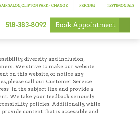
AIR SALON, CLIFTON PARK
- CHANGE
PRICING
TESTIMONIALS
518-383-8092
Book
Appointment
ibility, diversity and inclusion,
omers. We strive to make our website
ent on this website, or notice any
ties, please call our Customer Service
ss" in the subject line and provide a
ement. We take your feedback seriously
essibility policies. Additionally, while
 provide content that is accessible and