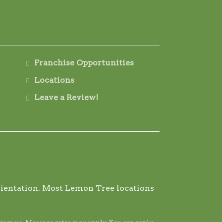
Franchise Opportunities
Locations
Leave a Review!
 orientation. Most Lemon Tree locations