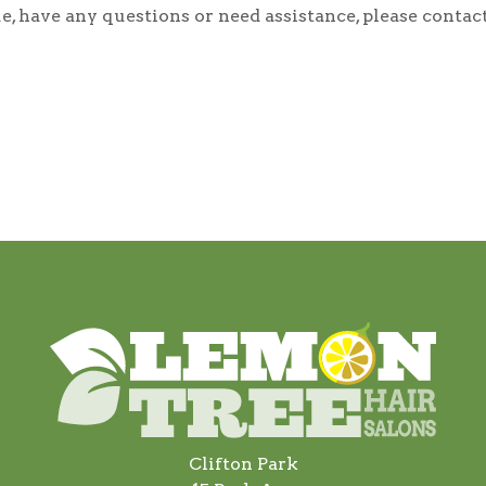
ssue, have any questions or need assistance, please con
Clifton Park