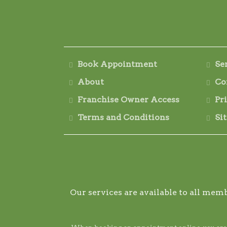
Book Appointment
Se
About
Co
Franchise Owner Access
Pr
Terms and Conditions
Si
Our services are available to all memb