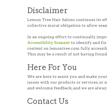
Disclaimer
Lemon Tree Hair Salons continues its effor
collective moral obligation to allow seam
In an ongoing effort to continually imp
Accessibility Scanner
to identify and fix
content on lemontree.com fully accessibl
This may be a result of not having found
Here For You
We are here to assist you and make your 
issues with our products or services, or 
and welcome feedback, and we are always 
Contact Us