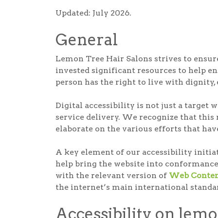
Updated: July 2026.
General
Lemon Tree Hair Salons strives to ensure 
invested significant resources to help ens
person has the right to live with dignity
Digital accessibility is not just a targe
service delivery. We recognize that this
elaborate on the various efforts that hav
A key element of our accessibility initi
help bring the website into conformance
with the relevant version of
Web Content
the internet’s main international standa
Accessibility on lem