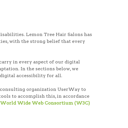
disabilities. Lemon Tree Hair Salons has
ies, with the strong belief that every
arry in every aspect of our digital
tation. In the sections below, we
gital accessibility for all.
ty consulting organization UserWay to
ools to accomplish this, in accordance
the World Wide Web Consortium (W3C)