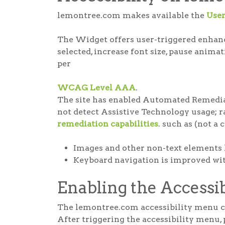
lemontree.com makes available the
Use
The Widget offers user-triggered enhance
selected, increase font size, pause anima
per
WCAG Level AAA
.
The site has enabled Automated Remediat
not detect Assistive Technology usage; rat
remediation capabilities
. such as (not a 
Images and other non-text elements 
Keyboard navigation is improved with
Enabling the Accessi
The lemontree.com accessibility menu can
After triggering the accessibility menu, 