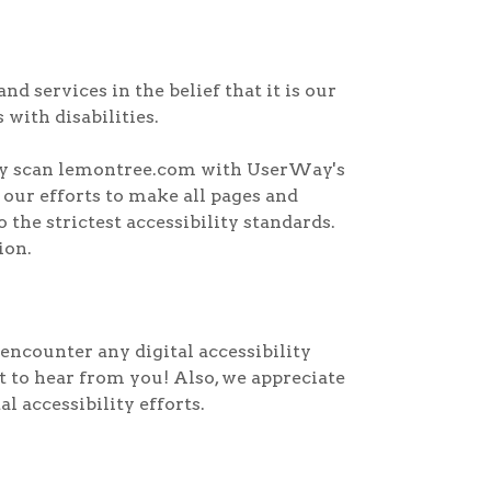
d services in the belief that it is our
 with disabilities.
arly scan lemontree.com with UserWay's
e our efforts to make all pages and
the strictest accessibility standards.
ion.
encounter any digital accessibility
nt to hear from you! Also, we appreciate
 accessibility efforts.