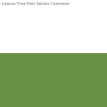
tact Lemon Tree Hair Salons Customer