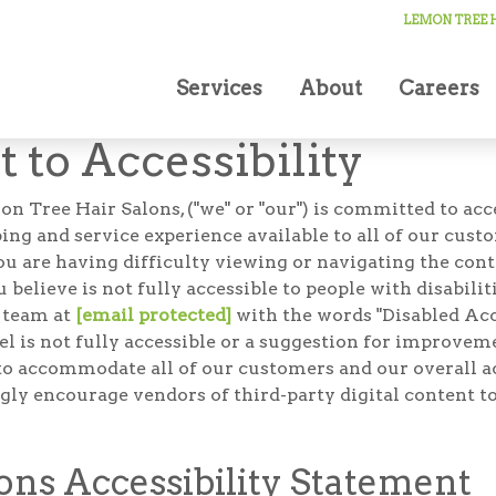
LEMON TREE H
Services
About
Careers
to Accessibility
ee Hair Salons, ("we" or "our") is committed to access
g and service experience available to all of our cust
you are having difficulty viewing or navigating the cont
u believe is not fully accessible to people with disabili
r team at
[email protected]
with the words "Disabled Acce
feel is not fully accessible or a suggestion for improv
to accommodate all of our customers and our overall acc
gly encourage vendors of third-party digital content to
ns Accessibility Statement