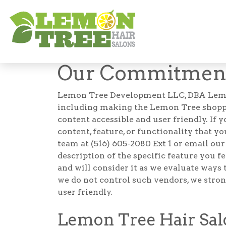
Accessibility
Our Commitment 
Lemon Tree Development LLC, DBA Lemon Tr
including making the Lemon Tree shoppin
content accessible and user friendly. If 
content, feature, or functionality that yo
team at (516) 605-2080 Ext 1 or email ou
description of the specific feature you 
and will consider it as we evaluate ways 
we do not control such vendors, we stron
user friendly.
Lemon Tree Hair Salo