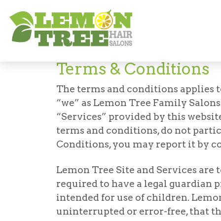
Terms and Conditions
Terms & Conditions
The terms and conditions applies t
“we” as Lemon Tree Family Salons. B
“Services” provided by this website
terms and conditions, do not parti
Conditions, you may report it by c
Lemon Tree Site and Services are to 
required to have a legal guardian 
intended for use of children. Lemon
uninterrupted or error-free, that th