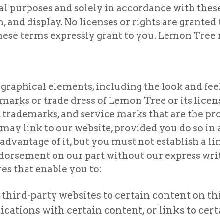
purposes and solely in accordance with these t
h, and display. No licenses or rights are granted
these terms expressly grant to you. Lemon Tree r
graphical elements, including the look and feel
marks or trade dress of Lemon Tree or its licen
 trademarks, and service marks that are the pro
may link to our website, provided you do so in a
dvantage of it, but you must not establish a li
endorsement on our part without our express wr
es that enable you to:
third-party websites to certain content on th
ations with certain content, or links to cert