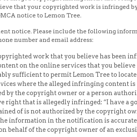
ieve that your copyrighted work is infringed b
n DMCA notice to Lemon Tree.
nt notice. Please include the following informa
ephone number and email address:
copyrighted work that you believe has been inf
content on the online services that you believ
ly sufficient to permit Lemon Tree to locate
ervices where the alleged infringing content is 
d by the copyright owner or a person authoriz
right that is allegedly infringed: “I have a go
ed of is not authorized by the copyright owner
the information in the notification is accurat
n behalf of the copyright owner of an exclusiv