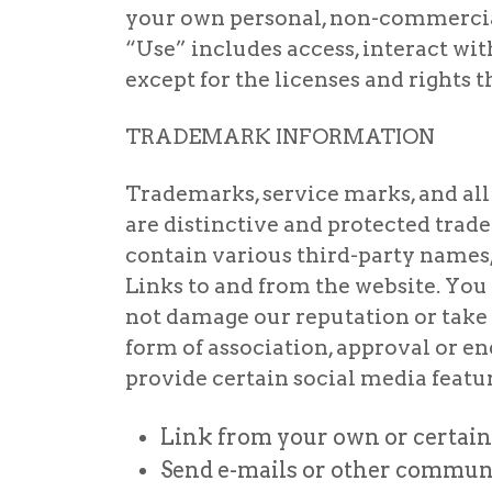
your own personal, non-commercial 
“Use” includes access, interact wit
except for the licenses and rights 
TRADEMARK INFORMATION
Trademarks, service marks, and all 
are distinctive and protected trade
contain various third-party names,
Links to and from the website. You 
not damage our reputation or take a
form of association, approval or 
provide certain social media featur
Link from your own or certain 
Send e-mails or other communic