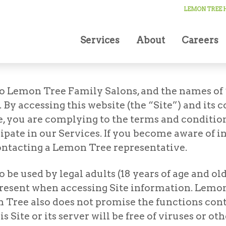
LEMON TREE H
Services
About
Careers
o Lemon Tree Family Salons, and the names of 
y accessing this website (the “Site”) and its c
, you are complying to the terms and conditions
cipate in our Services. If you become aware of
ontacting a Lemon Tree representative.
be used by legal adults (18 years of age and old
present when accessing Site information. Lemon
 Tree also does not promise the functions conta
is Site or its server will be free of viruses or 