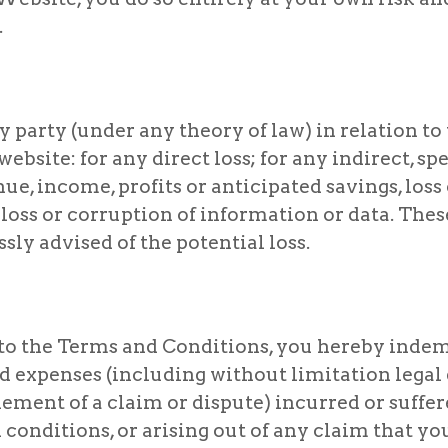
.
 party (under any theory of law) in relation to t
ebsite: for any direct loss; for any indirect, spe
nue, income, profits or anticipated savings, loss
r loss or corruption of information or data. Thes
ly advised of the potential loss.
g to the Terms and Conditions, you hereby ind
 and expenses (including without limitation leg
lement of a claim or dispute) incurred or suffe
 conditions, or arising out of any claim that y