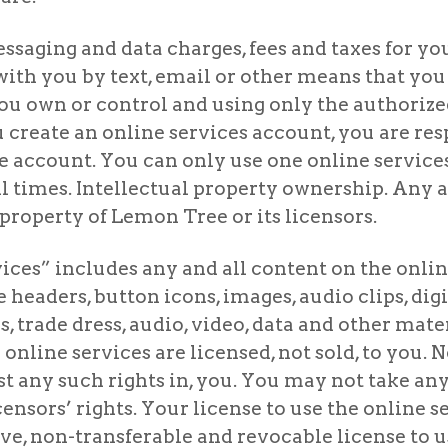
ssaging and data charges, fees and taxes for you
h you by text, email or other means that you
ou own or control and using only the authorized
u create an online services account, you are re
the account. You can only use one online servi
 times. Intellectual property ownership. Any an
property of Lemon Tree or its licensors.
vices” includes any and all content on the onlin
age headers, button icons, images, audio clips, d
 trade dress, audio, video, data and other mater
 online services are licensed, not sold, to you.
est any such rights in, you. You may not take any
ensors’ rights. Your license to use the online s
ve, non-transferable and revocable license to us