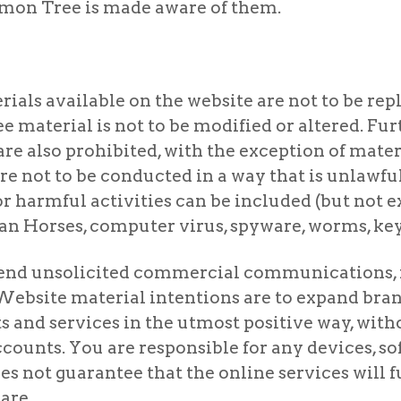
Lemon Tree is made aware of them.
als available on the website are not to be repl
 material is not to be modified or altered. Fu
e also prohibited, with the exception of materi
are not to be conducted in a way that is unlawful,
or harmful activities can be included (but not e
n Horses, computer virus, spyware, worms, keys
o send unsolicited commercial communications, 
Website material intentions are to expand br
and services in the utmost positive way, witho
ccounts. You are responsible for any devices, s
s not guarantee that the online services will f
are.