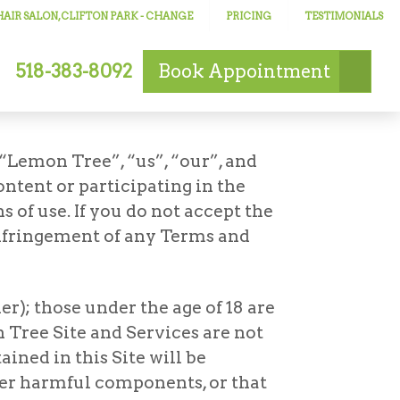
AIR SALON, CLIFTON PARK
- CHANGE
PRICING
TESTIMONIALS
518-383-8092
Book
Appointment
“Lemon Tree”, “us”, “our”, and
ontent or participating in the
 of use. If you do not accept the
 infringement of any Terms and
er); those under the age of 18 are
 Tree Site and Services are not
ined in this Site will be
other harmful components, or that