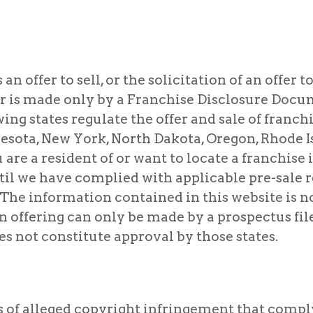
 offer to sell, or the solicitation of an offer to 
r is made only by a Franchise Disclosure Docum
wing states regulate the offer and sale of franchis
sota, New York, North Dakota, Oregon, Rhode Is
re a resident of or want to locate a franchise in
til we have complied with applicable pre-sale 
 The information contained in this website is n
n offering can only be made by a prospectus file
es not constitute approval by those states.
s of alleged copyright infringement that compl