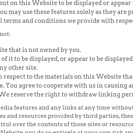
ent on this Website to be displayed or appear
ou may use these features solely as they are p
 terms and conditions we provide with respec
not:
ite that is not owned by you.
f it to be displayed, or appear to be displayed
ny other site.
 respect to the materials on this Website tha
e. You agree to cooperate with us in causing
 We reserve the right to withdraw linking per
dia features and any links at any time without n
es and resources provided by third parties, thes
l over the contents of those sites or resources
 Website, you do so entirely at your own risk an