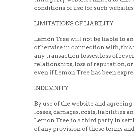
conditions of use for such websites
LIMITATIONS OF LIABILITY
Lemon Tree will not be liable to any
otherwise in connection with, this w
any transaction losses, loss of reve
relationships, loss of reputation, o
even if Lemon Tree has been express
INDEMNITY
By use of the website and agreein
losses, damages, costs, liabilities
Lemon Tree to a third party in sett
of any provision of these terms and