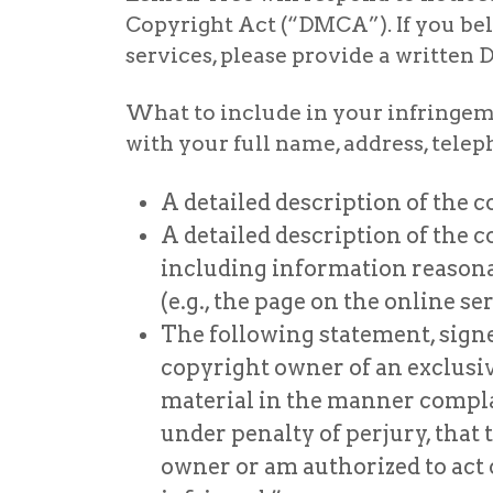
Copyright Act (“DMCA”). If you bel
services, please provide a writte
What to include in your infringeme
with your full name, address, tel
A detailed description of the 
A detailed description of the 
including information reasonab
(e.g., the page on the online s
The following statement, signe
copyright owner of an exclusive 
material in the manner complain
under penalty of perjury, that 
owner or am authorized to act o