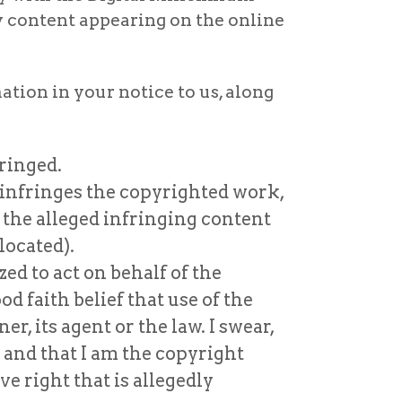
y content appearing on the online
tion in your notice to us, along
ringed.
e infringes the copyrighted work,
 the alleged infringing content
located).
ed to act on behalf of the
od faith belief that use of the
, its agent or the law. I swear,
e and that I am the copyright
e right that is allegedly