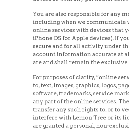
You are also responsible for any me
including when we communicate wit
online services with devices that y
iPhone OS for Apple devices). If yo
secure and for all activity under 
account information accurate at all
are and shall remain the exclusive 
For purposes of clarity, “online ser
to, text, images, graphics, logos, p
software, trademarks, service marks,
any part of the online services. The
transfer any such rights to, or to v
interfere with Lemon Tree or its lic
are granted a personal, non-exclusi