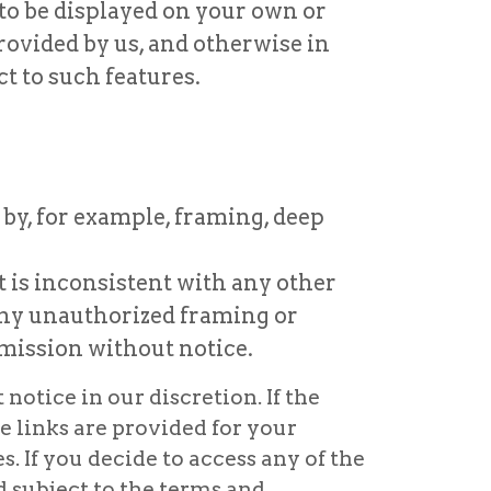
 to be displayed on your own or
rovided by us, and otherwise in
t to such features.
 by, for example, framing, deep
t is inconsistent with any other
 any unauthorized framing or
mission without notice.
otice in our discretion. If the
e links are provided for your
. If you decide to access any of the
d subject to the terms and