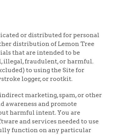
icated or distributed for personal
rther distribution of Lemon Tree
als that are intended to be
 illegal, fraudulent, or harmful.
xcluded) to using the Site for
troke logger, or rootkit.
indirect marketing, spam, or other
and awareness and promote
ut harmful intent. You are
oftware and services needed to use
ully function on any particular