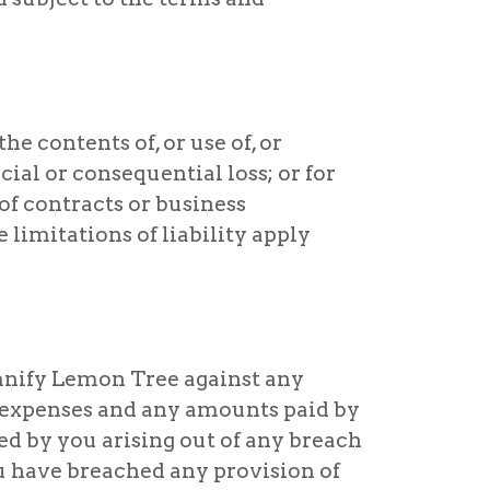
he contents of, or use of, or
cial or consequential loss; or for
 of contracts or business
e limitations of liability apply
emnify Lemon Tree against any
al expenses and any amounts paid by
red by you arising out of any breach
ou have breached any provision of