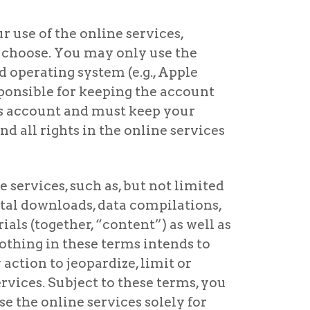
r use of the online services,
 choose. You may only use the
 operating system (e.g., Apple
sponsible for keeping the account
ces account and must keep your
d all rights in the online services
e services, such as, but not limited
igital downloads, data compilations,
ials (together, “content”) as well as
 Nothing in these terms intends to
 action to jeopardize, limit or
ervices. Subject to these terms, you
e the online services solely for