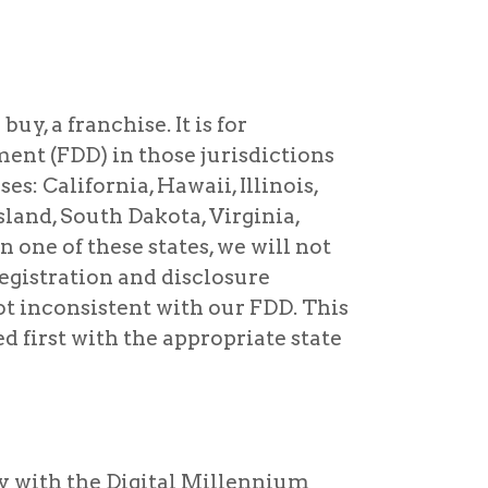
buy, a franchise. It is for
ent (FDD) in those jurisdictions
es: California, Hawaii, Illinois,
land, South Dakota, Virginia,
 one of these states, we will not
registration and disclosure
ot inconsistent with our FDD. This
d first with the appropriate state
y with the Digital Millennium