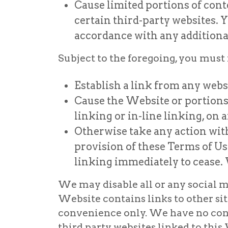
Cause limited portions of cont
certain third-party websites. Y
accordance with any additional
Subject to the foregoing, you must 
Establish a link from any webs
Cause the Website or portions o
linking or in-line linking, on a
Otherwise take any action with
provision of these Terms of Us
linking immediately to cease.
We may disable all or any social me
Website contains links to other sit
convenience only. We have no contro
third party websites linked to this