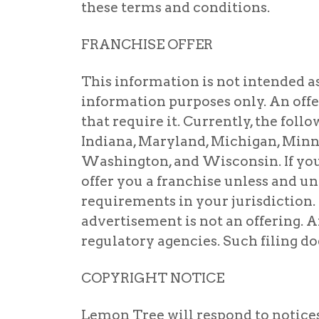
these terms and conditions.
FRANCHISE OFFER
This information is not intended as an
information purposes only. An offe
that require it. Currently, the follo
Indiana, Maryland, Michigan, Minne
Washington, and Wisconsin. If you a
offer you a franchise unless and un
requirements in your jurisdiction.
advertisement is not an offering. A
regulatory agencies. Such filing do
COPYRIGHT NOTICE
Lemon Tree will respond to notice