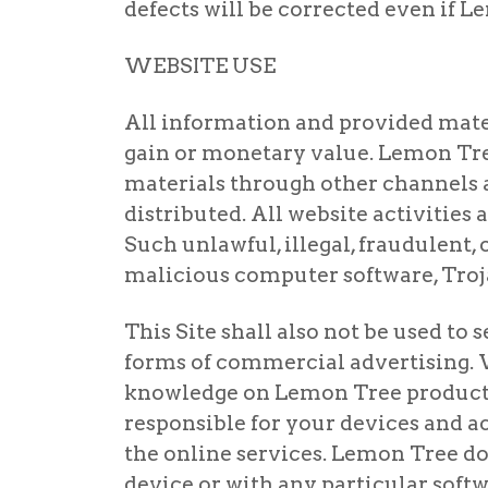
defects will be corrected even if 
WEBSITE USE
All information and provided materi
gain or monetary value. Lemon Tree
materials through other channels ar
distributed. All website activities 
Such unlawful, illegal, fraudulent, 
malicious computer software, Troja
This Site shall also not be used t
forms of commercial advertising. 
knowledge on Lemon Tree products 
responsible for your devices and a
the online services. Lemon Tree doe
device or with any particular softw