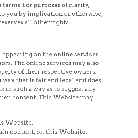
erms. For purposes of clarity,
 to you by implication or otherwise,
eserves all other rights.
 appearing on the online services,
sors. The online services may also
perty of their respective owners.
 way that is fair and legal and does
nk in such a way as to suggest any
itten consent. This Website may
is Website.
ain content, on this Website.