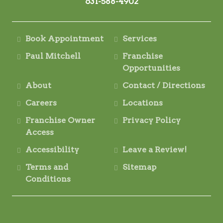
631-588-4902
Book Appointment
Services
Paul Mitchell
Franchise
Opportunities
About
Contact / Directions
Careers
Locations
Franchise Owner
Privacy Policy
Access
Accessibility
Leave a Review!
Terms and
Sitemap
Conditions