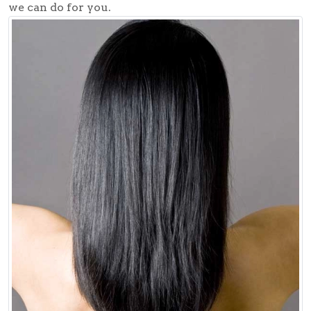
we can do for you.