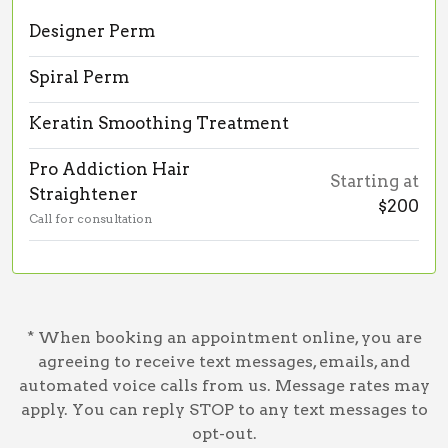
Designer Perm
Spiral Perm
Keratin Smoothing Treatment
Pro Addiction Hair
Starting at
Straightener
$200
Call for consultation
* When booking an appointment online, you are
agreeing to receive text messages, emails, and
automated voice calls from us. Message rates may
apply. You can reply STOP to any text messages to
opt-out.