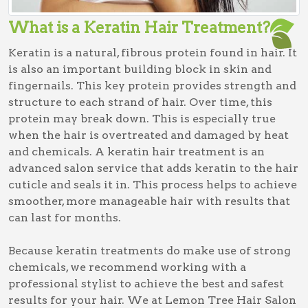
What is a Keratin Hair Treatment?
Keratin is a natural, fibrous protein found in hair. It
is also an important building block in skin and
fingernails. This key protein provides strength and
structure to each strand of hair. Over time, this
protein may break down. This is especially true
when the hair is overtreated and damaged by heat
and chemicals. A keratin hair treatment is an
advanced salon service that adds keratin to the hair
cuticle and seals it in. This process helps to achieve
smoother, more manageable hair with results that
can last for months.
Because keratin treatments do make use of strong
chemicals, we recommend working with a
professional stylist to achieve the best and safest
results for your hair. We at Lemon Tree Hair Salon