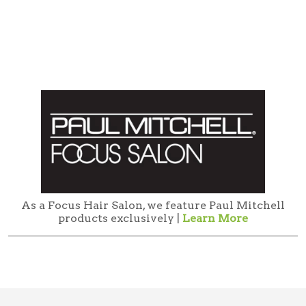
As a Focus Hair Salon, we feature Paul Mitchell
products exclusively |
Learn More