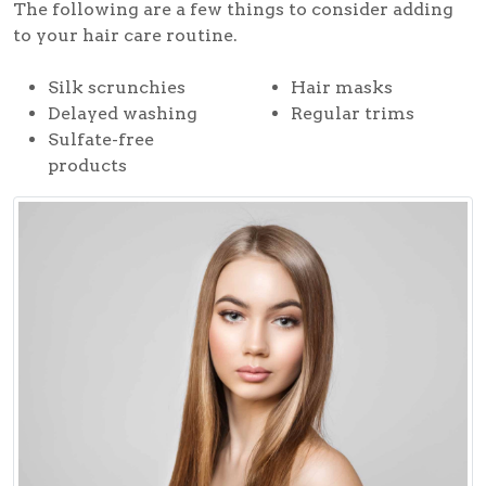
The following are a few things to consider adding
to your hair care routine.
Silk scrunchies
Hair masks
Delayed washing
Regular trims
Sulfate-free
products