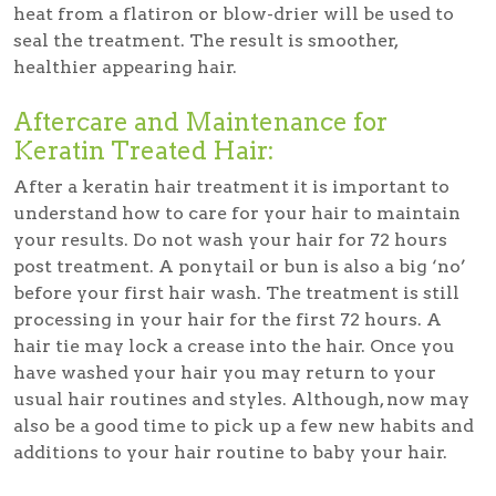
heat from a flatiron or blow-drier will be used to
seal the treatment. The result is smoother,
healthier appearing hair.
Aftercare and Maintenance for
Keratin Treated Hair:
After a keratin hair treatment it is important to
understand how to care for your hair to maintain
your results. Do not wash your hair for 72 hours
post treatment. A ponytail or bun is also a big ‘no’
before your first hair wash. The treatment is still
processing in your hair for the first 72 hours. A
hair tie may lock a crease into the hair. Once you
have washed your hair you may return to your
usual hair routines and styles. Although, now may
also be a good time to pick up a few new habits and
additions to your hair routine to baby your hair.