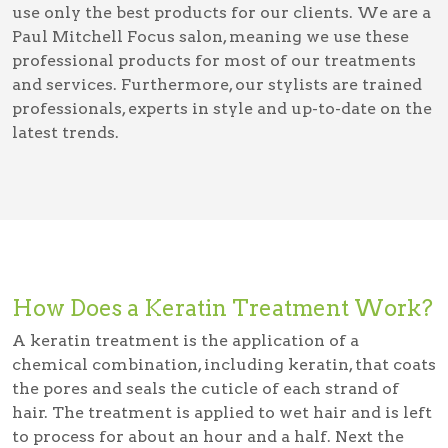
use only the best products for our clients. We are a
Paul Mitchell Focus salon, meaning we use these
professional products for most of our treatments
and services. Furthermore, our stylists are trained
professionals, experts in style and up-to-date on the
latest trends.
How Does a Keratin Treatment Work?
A keratin treatment is the application of a
chemical combination, including keratin, that coats
the pores and seals the cuticle of each strand of
hair. The treatment is applied to wet hair and is left
to process for about an hour and a half. Next the