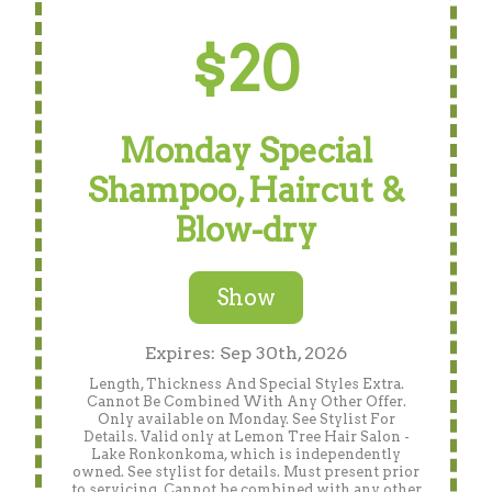
$20
Monday Special
Shampoo, Haircut &
Blow-dry
Show
Expires: Sep 30th, 2026
Length, Thickness And Special Styles Extra.
Cannot Be Combined With Any Other Offer.
Only available on Monday. See Stylist For
Details. Valid only at Lemon Tree Hair Salon -
Lake Ronkonkoma, which is independently
owned. See stylist for details. Must present prior
to servicing. Cannot be combined with any other