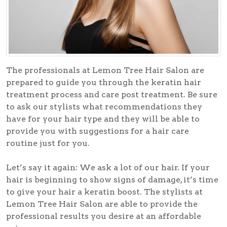
The professionals at Lemon Tree Hair Salon are
prepared to guide you through the keratin hair
treatment process and care post treatment. Be sure
to ask our stylists what recommendations they
have for your hair type and they will be able to
provide you with suggestions for a hair care
routine just for you.
Let’s say it again: We ask a lot of our hair. If your
hair is beginning to show signs of damage, it’s time
to give your hair a keratin boost. The stylists at
Lemon Tree Hair Salon are able to provide the
professional results you desire at an affordable