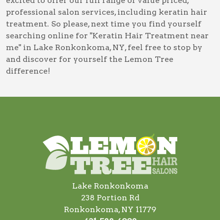
excited to offer our full range of value priced,
professional salon services, including
keratin hair
treatment
. So please, next time you find yourself
searching online for
"Keratin Hair Treatment near
me" in Lake Ronkonkoma, NY
, feel free to stop by
and discover for yourself the Lemon Tree
difference!
Lake Ronkonkoma
238 Portion Rd
Ronkonkoma, NY 11779