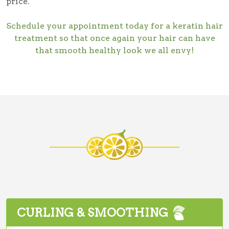
price.
Schedule your appointment today for a keratin hair
treatment so that once again your hair can have
that smooth healthy look we all envy!
CURLING & SMOOTHING