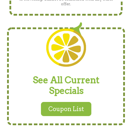
offer.
See All Current
Specials
Coupon List