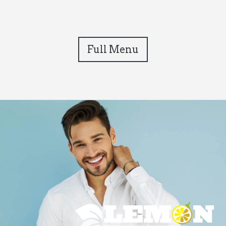
Full Menu