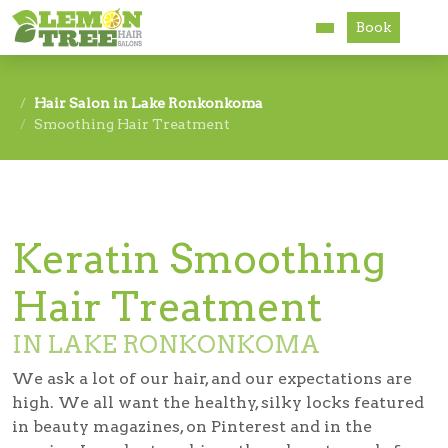
Book
Services
Hair Salon in Lake Ronkonkoma
Smoothing Hair Treatment
About
Careers
Accessibility
Keratin Smoothing
Hair Treatment
IN LAKE RONKONKOMA
We ask a lot of our hair, and our expectations are
high. We all want the healthy, silky locks featured
in beauty magazines, on Pinterest and in the