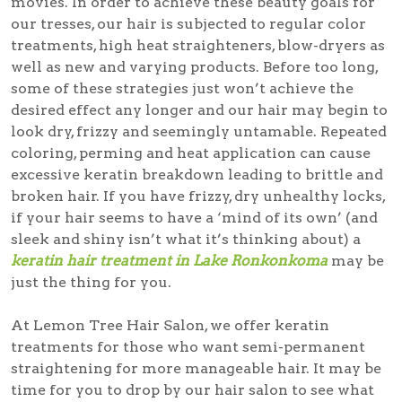
movies. In order to achieve these beauty goals for
our tresses, our hair is subjected to regular color
treatments, high heat straighteners, blow-dryers as
well as new and varying products. Before too long,
some of these strategies just won’t achieve the
desired effect any longer and our hair may begin to
look dry, frizzy and seemingly untamable. Repeated
coloring, perming and heat application can cause
excessive keratin breakdown leading to brittle and
broken hair. If you have frizzy, dry unhealthy locks,
if your hair seems to have a ‘mind of its own’ (and
sleek and shiny isn’t what it’s thinking about) a
keratin hair treatment in Lake Ronkonkoma
may be
just the thing for you.
At Lemon Tree Hair Salon, we offer keratin
treatments for those who want semi-permanent
straightening for more manageable hair. It may be
time for you to drop by our hair salon to see what