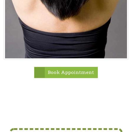
Book Appointment