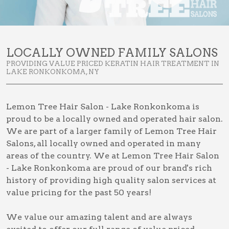
LOCALLY OWNED FAMILY SALONS
PROVIDING VALUE PRICED KERATIN HAIR TREATMENT IN
LAKE RONKONKOMA, NY
Lemon Tree Hair Salon - Lake Ronkonkoma is
proud to be a locally owned and operated hair salon.
We are part of a larger family of Lemon Tree Hair
Salons, all locally owned and operated in many
areas of the country. We at Lemon Tree Hair Salon
- Lake Ronkonkoma are proud of our brand's rich
history of providing high quality salon services at
value pricing for the past 50 years!
We value our amazing talent and are always