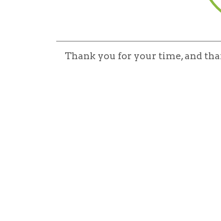
Thank you for your time, and th