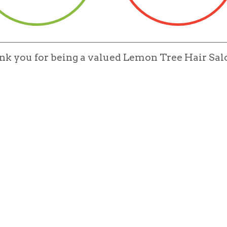
ank you for being a valued Lemon Tree Hair S