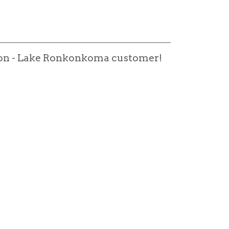
alon - Lake Ronkonkoma customer!