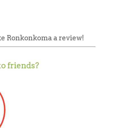
ake Ronkonkoma a review!
o friends?