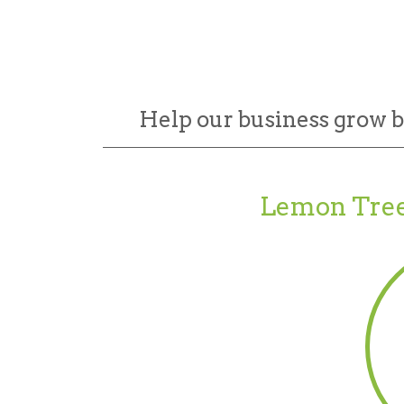
Help our business grow 
Lemon Tree