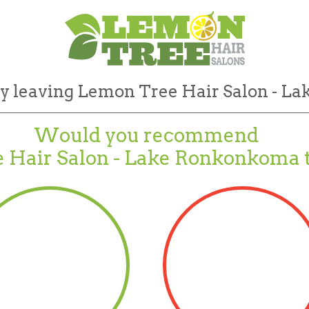
by leaving Lemon Tree Hair Salon - L
Would you recommend
 Hair Salon - Lake Ronkonkoma t