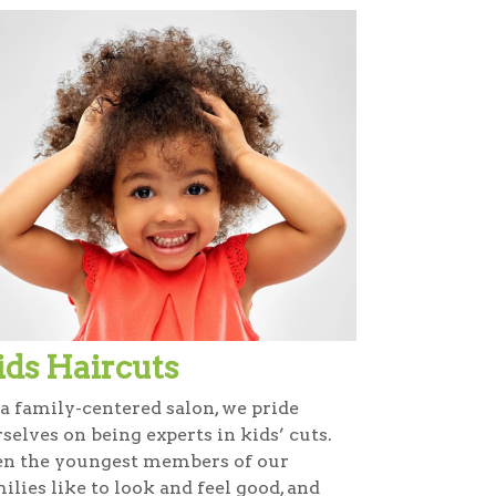
ids Haircuts
a family-centered salon, we pride
selves on being experts in kids’ cuts.
en the youngest members of our
ilies like to look and feel good, and