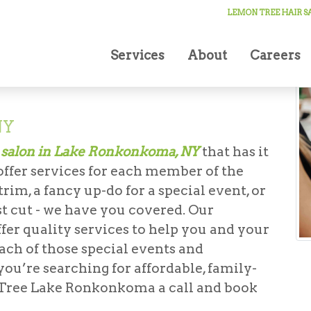
LEMON TREE HAIR 
Services
About
Careers
NY
 salon in Lake Ronkonkoma, NY
that has it
 offer services for each member of the
im, a fancy up-do for a special event, or
irst cut - we have you covered. Our
ffer quality services to help you and your
each of those special events and
you’re searching for affordable, family-
n Tree Lake Ronkonkoma a call and book