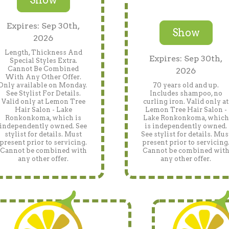
Expires: Sep 30th,
Show
2026
Length, Thickness And
Expires: Sep 30th,
Special Styles Extra.
Cannot Be Combined
2026
With Any Other Offer.
Only available on Monday.
70 years old and up.
See Stylist For Details.
Includes shampoo, no
Valid only at Lemon Tree
curling iron. Valid only at
Hair Salon - Lake
Lemon Tree Hair Salon -
Ronkonkoma, which is
Lake Ronkonkoma, which
independently owned. See
is independently owned.
stylist for details. Must
See stylist for details. Mus
present prior to servicing.
present prior to servicing
Cannot be combined with
Cannot be combined wit
any other offer.
any other offer.