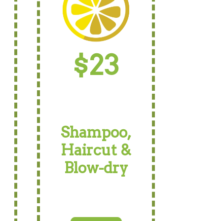
$23
Shampoo,
Haircut &
Blow-dry