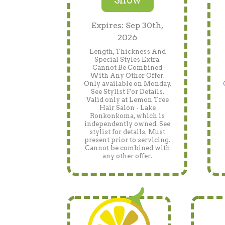
Expires: Sep 30th,
2026
Length, Thickness And
Special Styles Extra.
Cannot Be Combined
With Any Other Offer.
Only available on Monday.
See Stylist For Details.
Valid only at Lemon Tree
Hair Salon - Lake
Ronkonkoma, which is
independently owned. See
stylist for details. Must
present prior to servicing.
Cannot be combined with
any other offer.