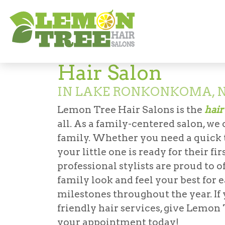
Hair Salon in Lake Ronkonkoma
Hair Salon
IN LAKE RONKONKOMA, 
Lemon Tree Hair Salons is the
hair
all. As a family-centered salon, we
family. Whether you need a quick tr
your little one is ready for their f
professional stylists are proud to o
family look and feel your best for 
milestones throughout the year. If 
friendly hair services, give Lemo
your appointment today!