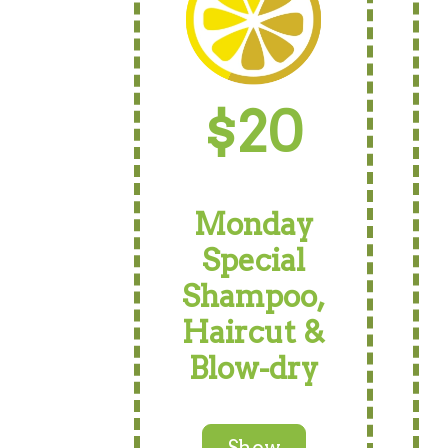
$20
Monday
Special
Shampoo,
Haircut &
Blow-dry
Show