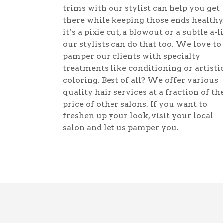
trims with our stylist can help you get
there while keeping those ends healthy.
it’s a pixie cut, a blowout or a subtle a-l
our stylists can do that too. We love to
pamper our clients with specialty
treatments like conditioning or artisti
coloring. Best of all? We offer various
quality hair services at a fraction of th
price of other salons. If you want to
freshen up your look, visit your local
salon and let us pamper you.