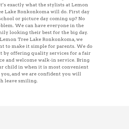
t’s exactly what the stylists at Lemon
e Lake Ronkonkoma will do. First day
school or picture day coming up? No
oblem. We can have everyone in the
ily looking their best for the big day.
 Lemon Tree Lake Ronkonkoma, we
t to make it simple for parents. We do
t by offering quality services for a fair
ce and welcome walk-in service. Bring
r child in when it is most convenient
 you, and we are confident you will
h leave smiling.