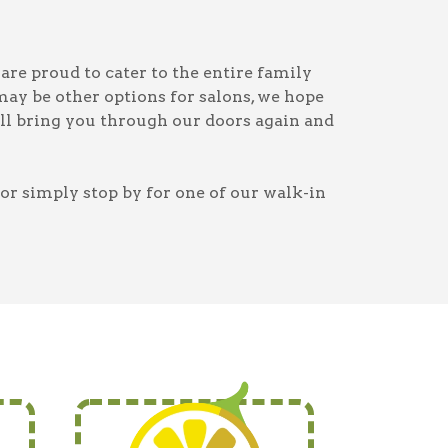
are proud to cater to the entire family
may be other options for salons, we hope
ill bring you through our doors again and
or simply stop by for one of our walk-in