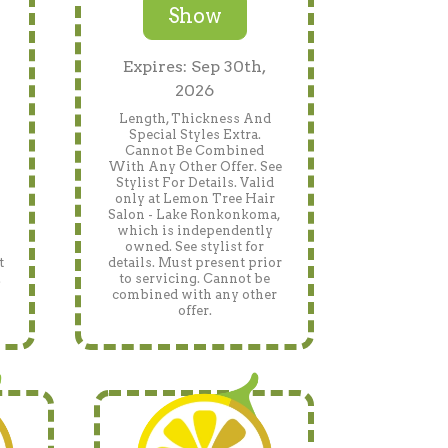
Show
Expires: Sep 30th,
2026
Length, Thickness And
Special Styles Extra.
Cannot Be Combined
With Any Other Offer. See
Stylist For Details. Valid
only at Lemon Tree Hair
Salon - Lake Ronkonkoma,
which is independently
owned. See stylist for
t
details. Must present prior
.
to servicing. Cannot be
h
combined with any other
offer.