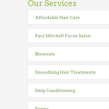
Our Services
Affordable Hair Care
Paul Mitchell Focus Salon
Blowouts
Smoothing Hair Treatments
Deep Conditioning
Perms