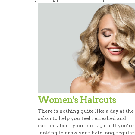
Women's Haircuts
There is nothing quite like a day at the
salon to help you feel refreshed and
excited about your hair again. If you’re
looking to grow your hair long, regular