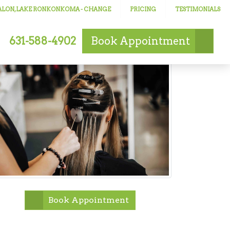
SALON, LAKE RONKONKOMA
- CHANGE
PRICING
TESTIMONIALS
631-588-4902
Book
Appointment
Book Appointment