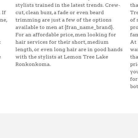
stylists trained in the latest trends. Crew-
tha
 If
cut, clean buzz, a fade or even beard
Tre
ine,
trimming are just a few of the options
of 
available to men at {fran_name_brand}.
pr
For an affordable price, men looking for
fam
c
hair services for their short, medium
At
length, or even long hair are in good hands
wan
e
with the stylists at Lemon Tree Lake
tha
Ronkonkoma.
pri
you
for
bot