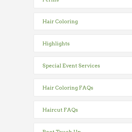
Hair Coloring
Highlights
Special Event Services
Hair Coloring FAQs
Haircut FAQs
Root Touch Up