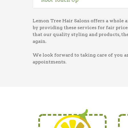
Lemon Tree Hair Salons offers a whole arr
by providing these services for fair pri
that our quality styling and products, t
again.
We look forward to taking care of you an
appointments.