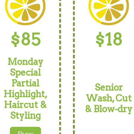
$85
$18
Monday
Special
Partial
Senior
Highlight,
Wash, Cut
Haircut &
& Blow-dry
Styling
Show