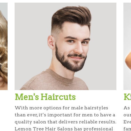
Men's Haircuts
K
With more options for male hairstyles
As 
than ever, it’s important for men to have a
our
quality salon that delivers reliable results.
Ev
Lemon Tree Hair Salons has professional
fam