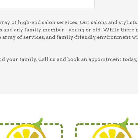
ay of high-end salon services. Our salons and stylists 
ces and any family member - young or old. While there 
he array of services, and family-friendly environment w
d your family. Call us and book an appointment today, 